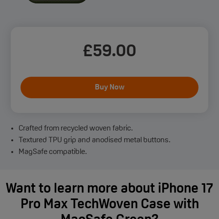
£
59
.00
Buy Now
Crafted from recycled woven fabric.
Textured TPU grip and anodised metal buttons.
MagSafe compatible.
Want to learn more about iPhone 17
Pro Max TechWoven Case with