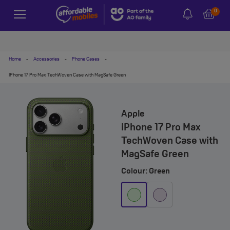
0
Home
-
Accessories
-
Phone Cases
-
IPhone 17 Pro Max TechWoven Case with MagSafe Green
Apple
iPhone 17 Pro Max
TechWoven Case with
MagSafe Green
Colour: Green