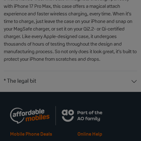
with iPhone 17 Pro Max, this case offers a magical attach
experience and faster wireless charging, every time. When it’s
time to charge, just leave the case on your iPhone and snap on
your MagSafe charger, or set it on your Qi2.2- or Qi-certified
charger. Like every Apple-designed case, it undergoes
thousands of hours of testing throughout the design and
manufacturing process. So not only does it look great, it’s built to
protect your iPhone from scratches and drops.
* The legal bit
Mobile Phone Deals
Online Help