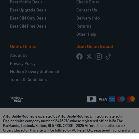
Best Mobile Deals
Check Order
Best Upgrade Deals
Contact Us
Best SIM Only Deals
Delivery Info
Best SIM Free Deals
Returns
Other Help
Useful Links
Join Us on Social
About Us
Privacy Policy
Modern Slavery Statement
Terms & Conditions
Affordable Mobiles is operated by Affordable Mobiles Limited, registered in
England with company number 15476278 whose registered office is 5a The
Parklands, Lostock, Bolton, BL6 4SD. ©2001 - 2026 Affordablemobiles.co.uk
Orders placed on this site will be fulfilled by AO Retail Ltd, registered in England with
company number 03914998 whose registered office is at 5a, The Parklands, Lostock,