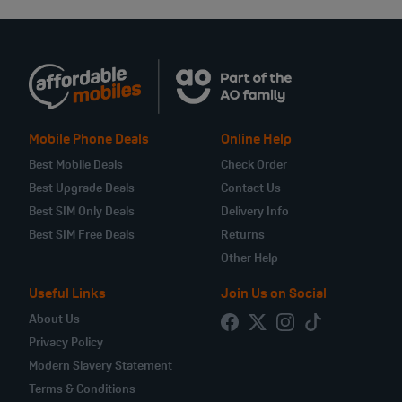
Mobile Phone Deals
Online Help
Best Mobile Deals
Check Order
Best Upgrade Deals
Contact Us
Best SIM Only Deals
Delivery Info
Best SIM Free Deals
Returns
Other Help
Useful Links
Join Us on Social
About Us
Privacy Policy
Modern Slavery Statement
Terms & Conditions