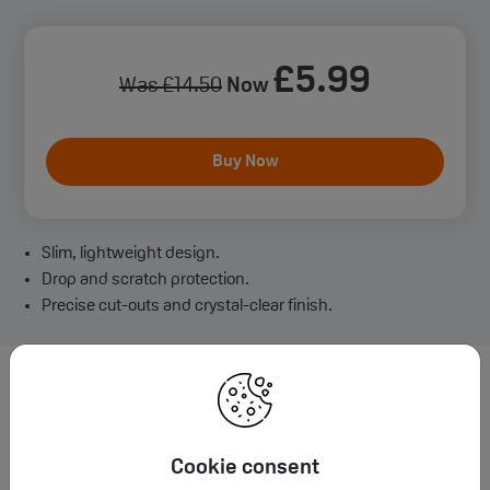
£
5
.99
Was
£
14
.50
Now
Buy Now
Slim, lightweight design.
Drop and scratch protection.
Precise cut-outs and crystal-clear finish.
Want to learn more about iPhone
16 Plus Case?
Cookie consent