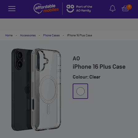
0
Home
-
Accessories
-
Phone Cases
-
IPhone 16 Plus Case
AO
iPhone 16 Plus Case
Colour: Clear