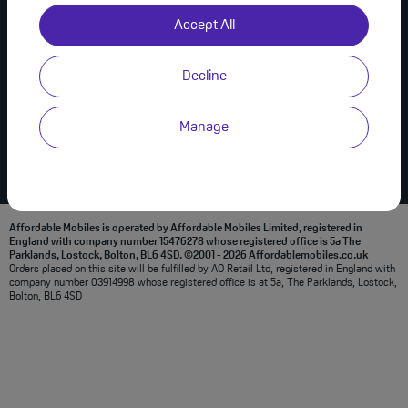
Useful Links
Join Us on Social
Accept All
About Us
Privacy Policy
Decline
Modern Slavery Statement
Terms & Conditions
Manage
Affordable Mobiles is operated by Affordable Mobiles Limited, registered in
England with company number 15476278 whose registered office is 5a The
Parklands, Lostock, Bolton, BL6 4SD. ©2001 - 2026 Affordablemobiles.co.uk
Orders placed on this site will be fulfilled by AO Retail Ltd, registered in England with
company number 03914998 whose registered office is at 5a, The Parklands, Lostock,
Bolton, BL6 4SD