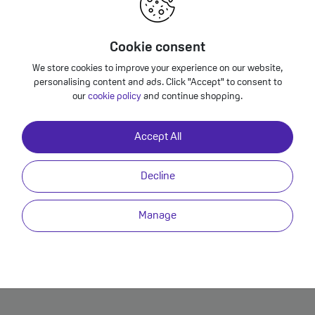
Unlimited Video Streaming
Add an Unlimited Video Pass to your VOXI plan and enjoy unl
Cookie consent
TV Player and UKTV Play. And the best bit is, it's all on VOXI 
We store cookies to improve your experience on our website,
allowance.
personalising content and ads. Click "Accept" to consent to
our
cookie policy
and continue shopping.
Accept All
Enjoy 50GB Extra Data for Free
This plan comes with a free 50GB data boost, which means you
Decline
download. The data boost gets automatically applied to your pl
enjoy it!
Manage