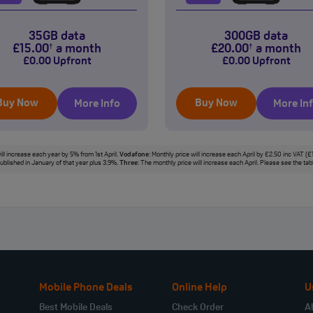
35GB data
300GB data
£
15
.00
a month
£
20
.00
a month
†
†
£
0
.00
Upfront
£
0
.00
Upfront
Buy Now
Buy Now
More Info
More In
ill increase each year by 5% from 1st April.
Vodafone
: Monthly price will increase each April by £2.50 inc VAT (
 published in January of that year plus 3.9%.
Three
: The monthly price will increase each April. Please see the ta
Mobile Phone Deals
Online Help
U
Best Mobile Deals
Check Order
A