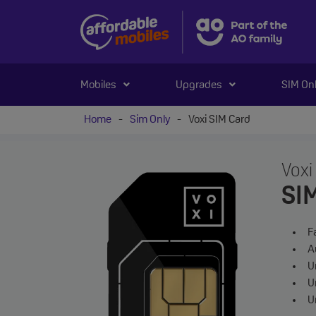
Mobiles
Upgrades
SIM On
Home
-
Sim Only
-
Voxi SIM Card
Voxi
SI
F
A
Un
U
U