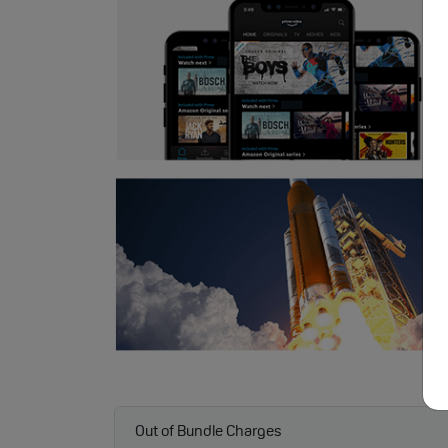
Out of Bundle Charges