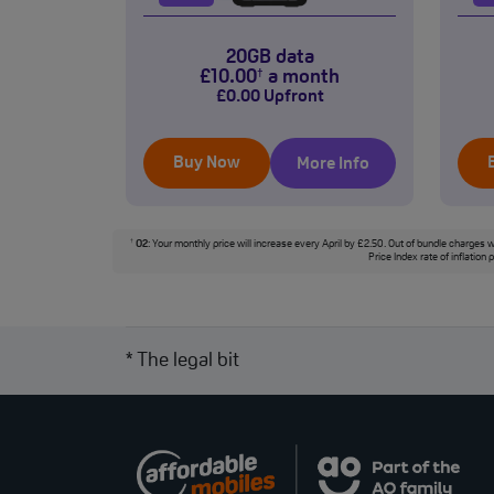
20GB data
£
10
.00
a month
†
£
0
.00
Upfront
Buy Now
More Info
O2
: Your monthly price will increase every April by £2.50. Out of bundle charges w
†
Price Index rate of inflation
* The legal bit