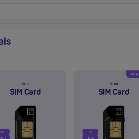
als
DATA
Voxi
Voxi
SIM Card
SIM Card
5G
5G
 MTH
1 MTH