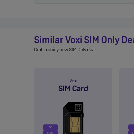
Similar Voxi SIM Only De
Grab a shiny new SIM Only deal.
Voxi
SIM Card
5G
1 MTH
1