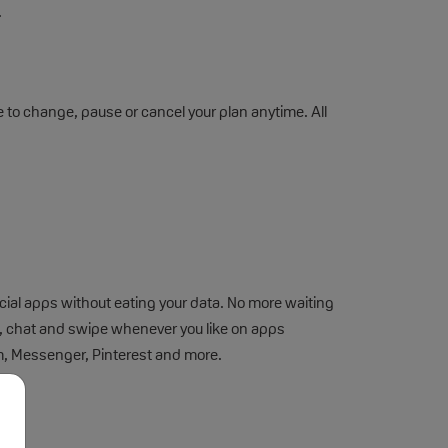
.
ee to change, pause or cancel your plan anytime. All
cial apps without eating your data. No more waiting
st, chat and swipe whenever you like on apps
m, Messenger, Pinterest and more.