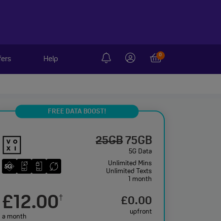
0
fers
Help
FREE DATA BOOST!
25GB
75GB
5G Data
Unlimited
Mins
Unlimited
Texts
1 month
£12.00
†
£0.00
upfront
a month