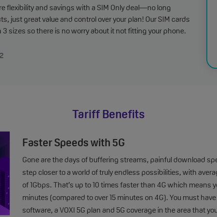
e flexibility and savings with a SIM Only deal—no long
ts, just great value and control over your plan! Our SIM cards
 3 sizes so there is no worry about it not fitting your phone.
2
Tariff Benefits
Faster Speeds with 5G
Gone are the days of buffering streams, painful download sp
step closer to a world of truly endless possibilities, with 
of 1Gbps. That’s up to 10 times faster than 4G which means you
minutes (compared to over 15 minutes on 4G). You must hav
software, a VOXI 5G plan and 5G coverage in the area that yo