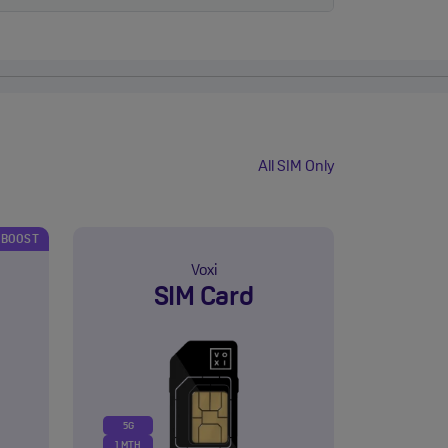
All SIM Only
 BOOST
Voxi
SIM Card
5G
1 MTH