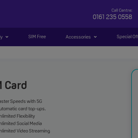
Call Centre:
0161 235 0558
SIM Free
Special Of
ly
Accessories
M Card
aster Speeds with 5G
utomatic card top-ups.
limited Flexibility
nlimited Social Media
nlimited Video Streaming