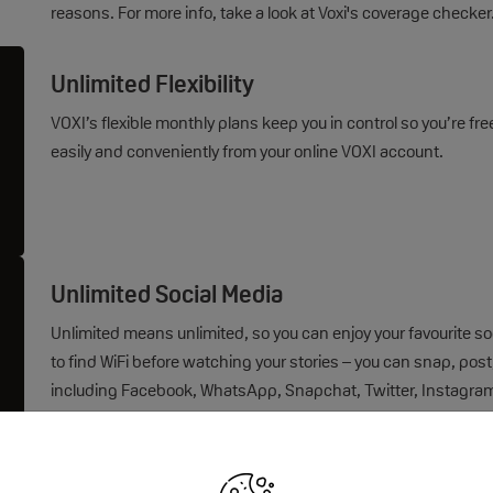
reasons. For more info, take a look at Voxi's coverage checker
Unlimited Flexibility
VOXI’s flexible monthly plans keep you in control so you’re fr
easily and conveniently from your online VOXI account.
Unlimited Social Media
Unlimited means unlimited, so you can enjoy your favourite so
to find WiFi before watching your stories – you can snap, po
including Facebook, WhatsApp, Snapchat, Twitter, Instagra