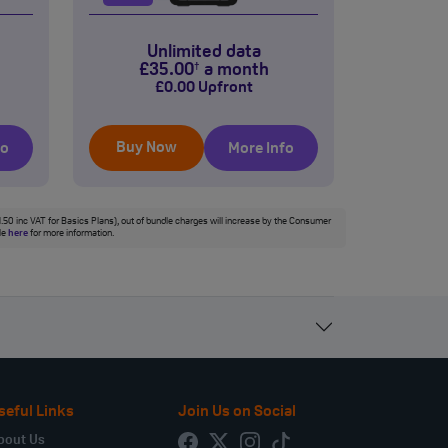
Unlimited data
£
35
.00
a month
†
£
0
.00
Upfront
Buy Now
fo
More Info
£1.50 inc VAT for Basics Plans), out of bundle charges will increase by the Consumer
ble
here
for more information.
seful Links
Join Us on Social
bout Us