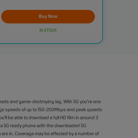
Buy Now
IN STOCK
eeds and game-destroying lag. With 5G you’re one
average speeds of up to 150-200Mbps and peak speeds
’ll be able to download a full HD film in around 3
e a 5G ready phone with the downloaded 5G
u are in. Coverage may be affected by a number of