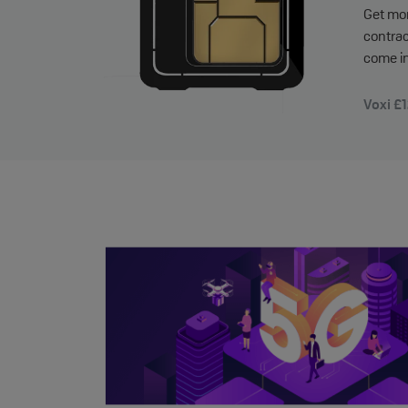
Get mor
contrac
come in
Voxi £1