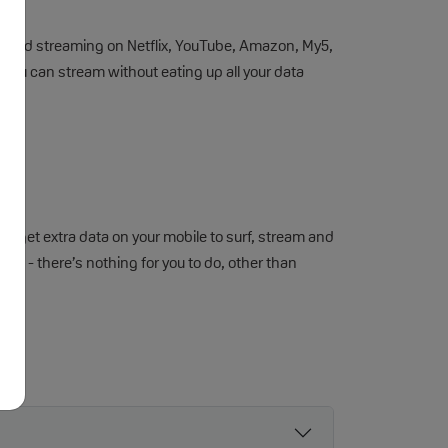
imited streaming on Netflix, YouTube, Amazon, My5,
so you can stream without eating up all your data
 get extra data on your mobile to surf, stream and
an - there’s nothing for you to do, other than