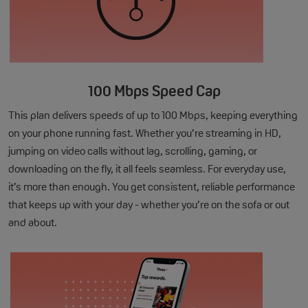
100 Mbps Speed Cap
This plan delivers speeds of up to 100 Mbps, keeping everything
on your phone running fast. Whether you’re streaming in HD,
jumping on video calls without lag, scrolling, gaming, or
downloading on the fly, it all feels seamless. For everyday use,
it’s more than enough. You get consistent, reliable performance
that keeps up with your day - whether you’re on the sofa or out
and about.