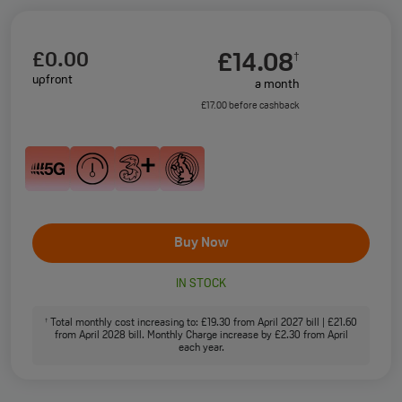
£0.00
£14.08
†
upfront
a month
£17.00 before cashback
Buy Now
IN STOCK
Total monthly cost increasing to: £19.30 from April 2027 bill | £21.60
†
from April 2028 bill. Monthly Charge increase by £2.30 from April
each year.