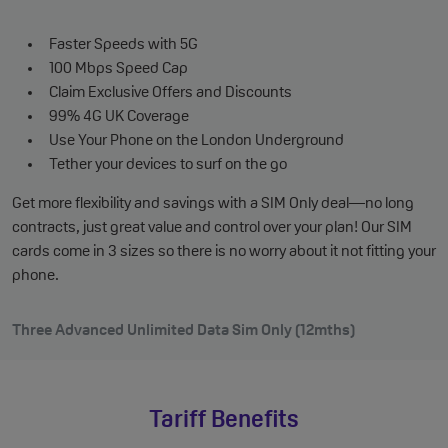
Faster Speeds with 5G
100 Mbps Speed Cap
Claim Exclusive Offers and Discounts
99% 4G UK Coverage
Use Your Phone on the London Underground
Tether your devices to surf on the go
Get more flexibility and savings with a SIM Only deal—no long
contracts, just great value and control over your plan! Our SIM
cards come in 3 sizes so there is no worry about it not fitting your
phone.
Three Advanced Unlimited Data Sim Only (12mths)
Tariff Benefits