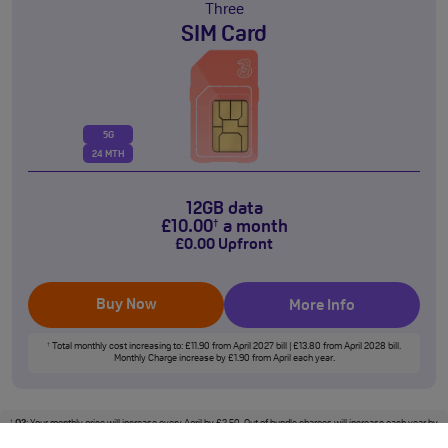
Three
SIM Card
5G
24 MTH
12GB data
£
10
.00
a month
†
£
0
.00
Upfront
Buy Now
More Info
Total monthly cost increasing to: £11.90 from April 2027 bill | £13.80 from April 2028 bill.
†
Monthly Charge increase by £1.90 from April each year.
O2
: Your monthly price will increase every April by £2.50. Out of bundle charges will increase each year by
†
5% from 1st April.
Vodafone
: Monthly price will increase each April by £2.50 inc VAT (£1.50 inc VAT for
Basics Plans), out of bundle charges will increase by the Consumer Price Index rate of inflation published