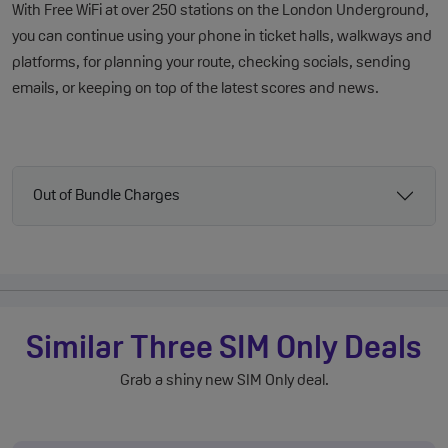
With Free WiFi at over 250 stations on the London Underground,
you can continue using your phone in ticket halls, walkways and
platforms, for planning your route, checking socials, sending
emails, or keeping on top of the latest scores and news.
Out of Bundle Charges
Similar Three SIM Only Deals
Grab a shiny new SIM Only deal.