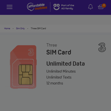
0
Home
-
Sim Only
-
Three SIM Card
Three
SIM Card
Unlimited
Data
Unlimited
Minutes
Unlimited
Texts
12 months