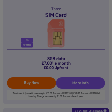
Three
SIM Card
5G
12 MTH
8GB data
£
7
.00
a month
†
£
0
.00
Upfront
Buy Now
More Info
Total monthly cost increasing to: £8.90 from April 2027 bill | £10.80 from April 2028 bill.
†
Monthly Charge increase by £1.90 from April each year.
+ £20.00 CASHBACK