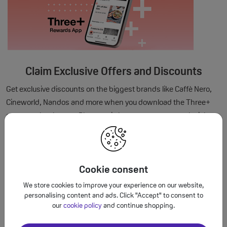
Claim Exclusive Offers and Discounts
Get exclusive discounts on the biggest brands like Caffè Nero,
Cineworld, Nandos and more when you download the Three+
customer loyalty app. Plus, music lovers can get pre-sale tickets
to the UK's biggest festivals.
Cookie consent
We store cookies to improve your experience on our website,
personalising content and ads. Click "Accept" to consent to
our
cookie policy
and continue shopping.