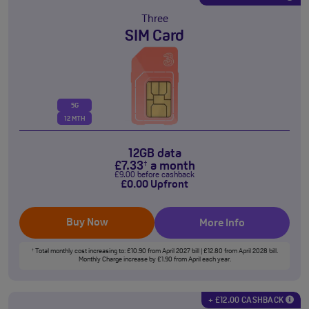
Three
SIM Card
5G
12 MTH
12GB data
£
7
.33
a month
†
£
9
.00
before cashback
£
0
.00
Upfront
Buy Now
More Info
Total monthly cost increasing to: £10.90 from April 2027 bill | £12.80 from April 2028 bill.
†
Monthly Charge increase by £1.90 from April each year.
+ £12.00 CASHBACK