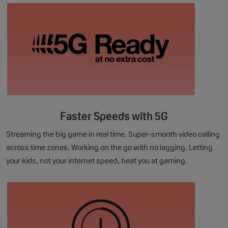
Faster Speeds with 5G
Streaming the big game in real time. Super-smooth video calling
across time zones. Working on the go with no lagging. Letting
your kids, not your internet speed, beat you at gaming.