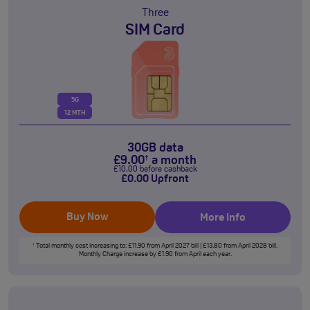
Three
SIM Card
5G
12 MTH
30GB data
£
9
.00
a month
†
£
10
.00
before cashback
£
0
.00
Upfront
Buy Now
More Info
Total monthly cost increasing to: £11.90 from April 2027 bill | £13.80 from April 2028 bill.
†
Monthly Charge increase by £1.90 from April each year.