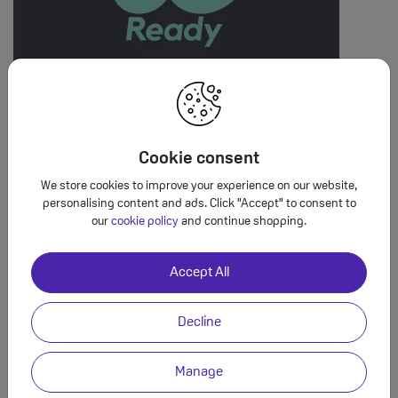
5G at no extra cost
All SMARTY plans come with 5G at no extra cost. This means
Cookie consent
you can stream, browse and play in super-speed. Enjoy more
reliability with far less buffering.
We store cookies to improve your experience on our website,
personalising content and ads. Click "Accept" to consent to
our
cookie policy
and continue shopping.
Accept All
Decline
Manage