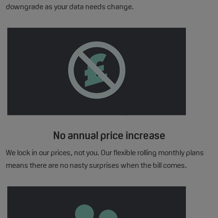
downgrade as your data needs change.
No annual price increase
We lock in our prices, not you. Our flexible rolling monthly plans
means there are no nasty surprises when the bill comes.