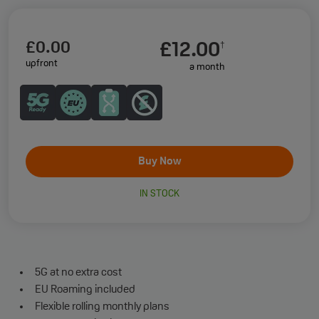
£0.00
£12.00
†
upfront
a month
Buy Now
IN STOCK
5G at no extra cost
EU Roaming included
Flexible rolling monthly plans