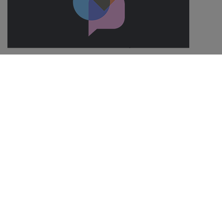
Save 10% on every SIM with a group plan
With SMARTY you can add up to 8 SIMs on one account. This is
perfect for households with lots of people in. The best bit? You
can save 10% on every SIM that you add.
Out of Bundle Charges