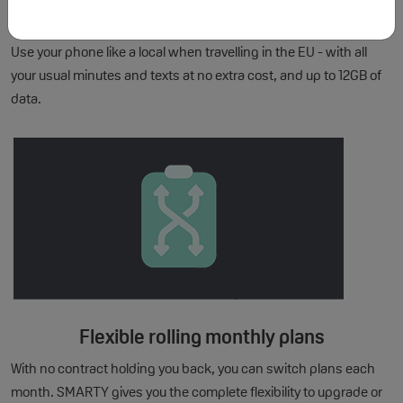
EU Roaming included
Use your phone like a local when travelling in the EU - with all
your usual minutes and texts at no extra cost, and up to 12GB of
data.
Flexible rolling monthly plans
With no contract holding you back, you can switch plans each
month. SMARTY gives you the complete flexibility to upgrade or