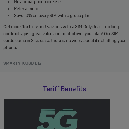
No annual price increase
Refer a friend
Save 10% on every SIM with a group plan
Get more flexibility and savings with a SIM Only deal—no long
contracts, just great value and control over your plan! Our SIM
cards come in 3 sizes so there is no worry about it not fitting your
phone.
SMARTY 100GB £12
Tariff Benefits