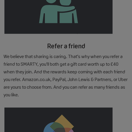
Refer a friend
We believe that sharing is caring. That’s why when you refer a
friend to SMARTY, you’ll both get a gift card worth up to £40
when they join. And the rewards keep coming with each friend
you refer. Amazon.co.uk, PayPal, John Lewis & Partners, or Uber
are yours to choose from. And you can refer as many friends as
you like.