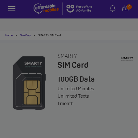
0
Home
-
Sim Only
-
SMARTY SIM Card
SMARTY
SIM Card
100GB
Data
Unlimited
Minutes
Unlimited
Texts
1 month