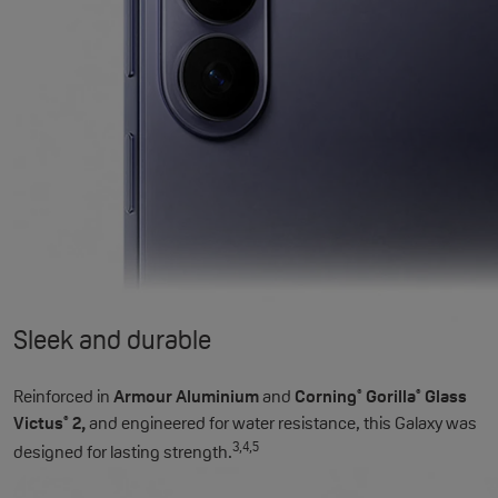
Sleek and durable
Reinforced in
Armour Aluminium
and
Corning
Gorilla
Glass
®
®
Victus
2,
and engineered for water resistance, this Galaxy was
®
3,4,5
designed for lasting strength.