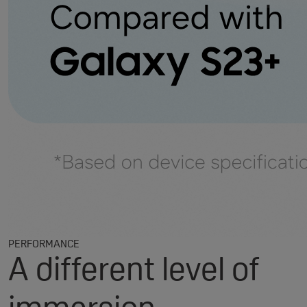
PERFORMANCE
A different level of