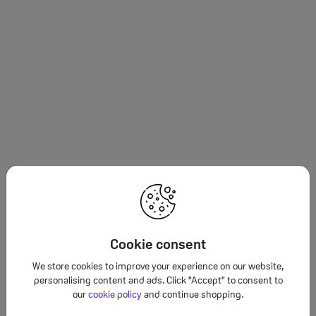
Cookie consent
We store cookies to improve your experience on our website,
personalising content and ads. Click "Accept" to consent to
our
cookie policy
and continue shopping.