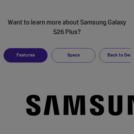
Want to learn more about Samsung Galaxy
S26 Plus?
Features
Specs
Back to Deal