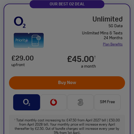
OUR BEST O2 DEAL
Unlimited
5G Data
Unlimited Mins & Texts
24 Months
Plan Benefits
£29.00
£45.00
†
upfront
a month
Buy Now
SIM Free
Total monthly cost increasing to: £47.50 from April 2027 bill | £50.00
†
from April 2028 bill. Your monthly price will increase every April
thereafter by £2.50. Out of bundle charges will increase every year by
5% from 1st April.