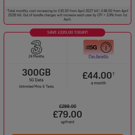
Total monthly cost increasing to: £45.50 from April 2027 bill | £48.00 from April
†
2028 bill. Out of bundle charges will increase each year by CPI + 3.9% from 1st
April.
SAVE £220.00 TODAY!
24 Months
Plan Benefits
300GB
£44.00
†
5G Data
a month
Unlimited Mins & Texts
£299.00
£79.00
upfront