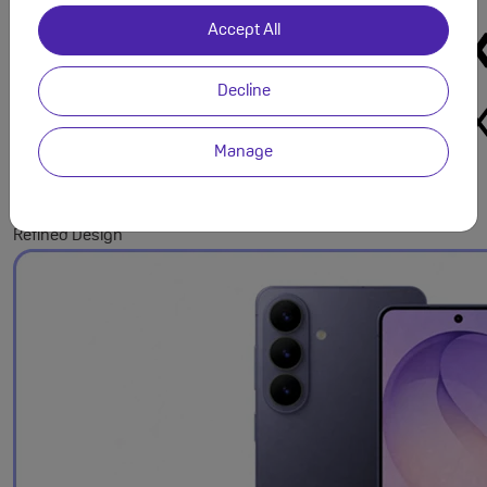
Accept All
Decline
Manage
Refined Design