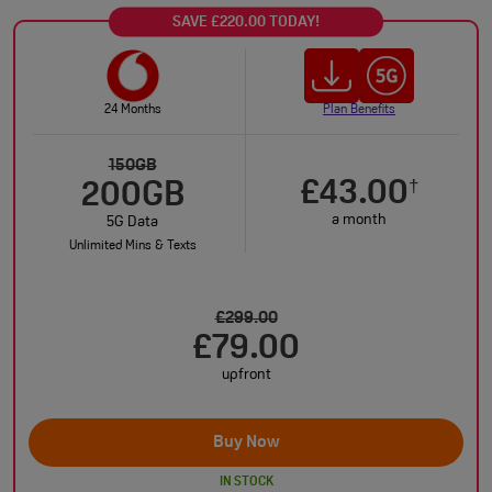
SAVE £220.00 TODAY!
24 Months
Plan Benefits
150GB
£43.00
†
200GB
a month
5G Data
Unlimited Mins & Texts
£299.00
£79.00
upfront
Buy Now
IN STOCK