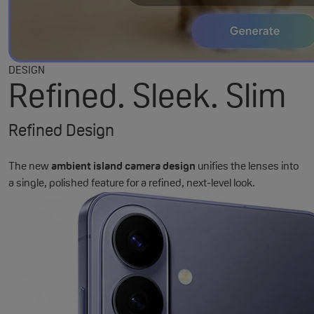
DESIGN
Refined. Sleek. Slim
Refined Design
The new
ambient island camera design
unifies the lenses into
a single, polished feature for a refined, next-level look.