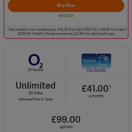
Buy Now
IN STOCK
Total monthly cost increasing to: £46.30 from April 2027 bill | £48.60 from April
†
2028 bill. Monthly Charge increase by £2.30 from April each year.
24 Months
Plan Benefits
Unlimited
£41.00
†
5G Data
a month
Unlimited Mins & Texts
£99.00
upfront