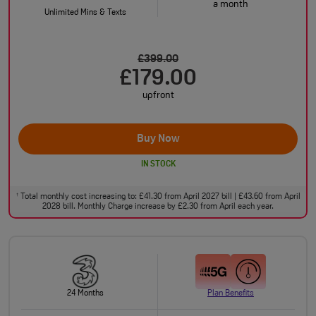
a month
Unlimited Mins & Texts
£399.00
£179.00
upfront
Buy Now
IN STOCK
Total monthly cost increasing to: £41.30 from April 2027 bill | £43.60 from April
†
2028 bill. Monthly Charge increase by £2.30 from April each year.
24 Months
Plan Benefits