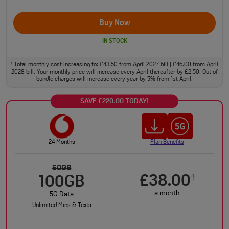
Buy Now
IN STOCK
Total monthly cost increasing to: £43.50 from April 2027 bill | £46.00 from April
†
2028 bill. Your monthly price will increase every April thereafter by £2.50. Out of
bundle charges will increase every year by 5% from 1st April.
SAVE £220.00 TODAY!
24 Months
Plan Benefits
50GB
£38.00
†
100GB
a month
5G Data
Unlimited Mins & Texts