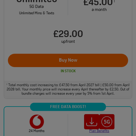
£45.00
†
5G Data
a month
Unlimited Mins & Texts
£29.00
upfront
Buy Now
IN STOCK
Total monthly cost increasing to: £47.50 from April 2027 bill | £50.00 from April
†
2028 bill. Your monthly price will increase every April thereafter by £2.50. Out of
bundle charges will increase every year by 5% from 1st April.
FREE DATA BOOST!
24 Months
Plan Benefits