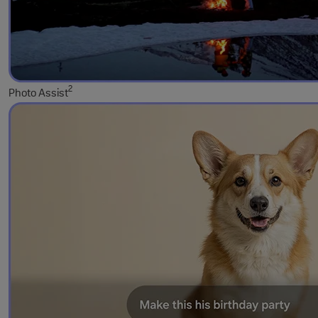
2
Photo Assist