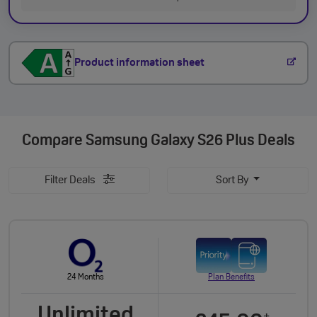
Product information sheet
Compare
Samsung Galaxy S26 Plus Deals
Filter Deals
Sort By
24 Months
Plan Benefits
Unlimited