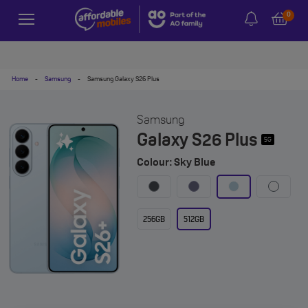
0
Home
-
Samsung
-
Samsung Galaxy S26 Plus
Samsung
Galaxy S26 Plus
5G
Colour: Sky Blue
256GB
512GB