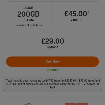
150GB
£45.00
†
200GB
a month
5G Data
Unlimited Mins & Texts
£29.00
upfront
Buy Now
IN STOCK
Total monthly cost increasing to: £47.50 from April 2027 bill | £50.00 from April
†
2028 bill. Out of bundle charges will increase each year by CPI + 3.9% from 1st
April.