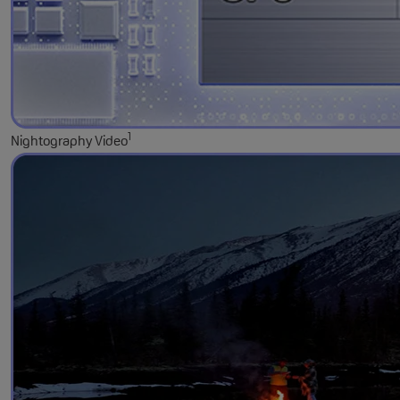
1
Nightography Video