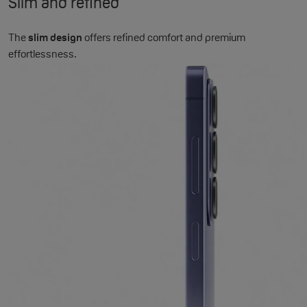
Slim and refined
The
slim design
offers refined comfort and premium
effortlessness.