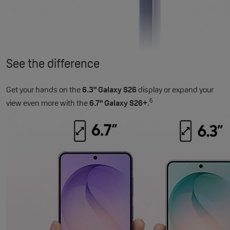
See the difference
Get your hands on the
6.3" Galaxy S26
display or expand your
6
view even more with the
6.7" Galaxy S26+
.