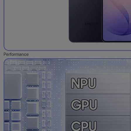
Performance