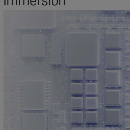
immersion