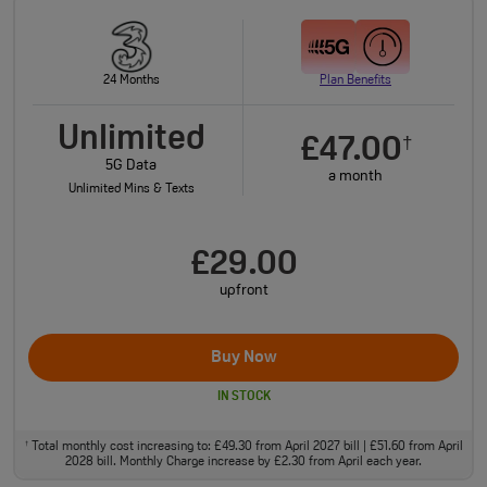
24 Months
Plan Benefits
Unlimited
£47.00
†
5G Data
a month
Unlimited Mins & Texts
£29.00
upfront
Buy Now
IN STOCK
Total monthly cost increasing to: £49.30 from April 2027 bill | £51.60 from April
†
2028 bill. Monthly Charge increase by £2.30 from April each year.