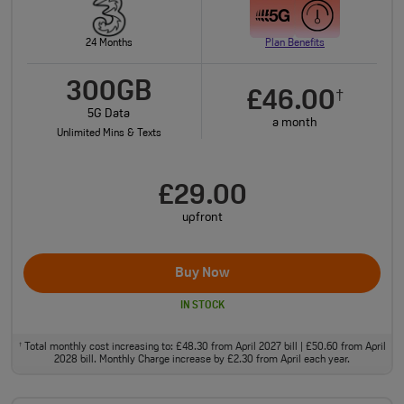
24 Months
Plan Benefits
300GB
£46.00
†
5G Data
a month
Unlimited Mins & Texts
£29.00
upfront
Buy Now
IN STOCK
Total monthly cost increasing to: £48.30 from April 2027 bill | £50.60 from April
†
2028 bill. Monthly Charge increase by £2.30 from April each year.