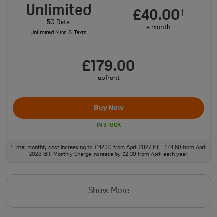
Unlimited
£40.00
†
5G Data
a month
Unlimited Mins & Texts
£179.00
upfront
Buy Now
IN STOCK
Total monthly cost increasing to: £42.30 from April 2027 bill | £44.60 from April
†
2028 bill. Monthly Charge increase by £2.30 from April each year.
Show More