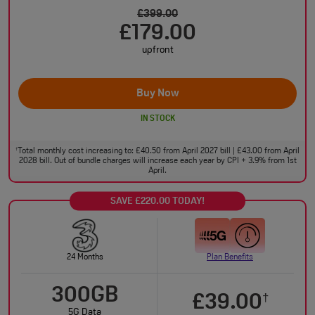
£399.00
£179.00
upfront
Buy Now
IN STOCK
Total monthly cost increasing to: £40.50 from April 2027 bill | £43.00 from April
†
2028 bill. Out of bundle charges will increase each year by CPI + 3.9% from 1st
April.
SAVE £220.00 TODAY!
24 Months
Plan Benefits
300GB
£39.00
†
5G Data