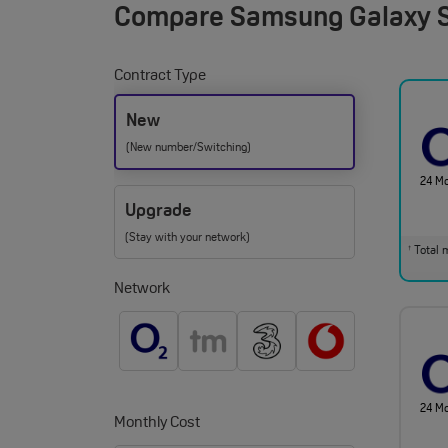
Compare
Samsung Galaxy S
Contract Type
New
(New number/Switching)
24 M
Upgrade
(Stay with your network)
Total m
†
Network
24 M
Monthly Cost