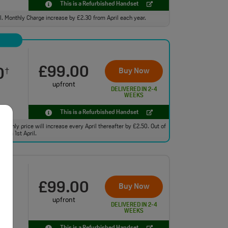
This is a Refurbished Handset
ll. Monthly Charge increase by £2.30 from April each year.
£99.00
0
Buy Now
†
upfront
DELIVERED IN 2-4
WEEKS
This is a Refurbished Handset
monthly price will increase every April thereafter by £2.50. Out of
from 1st April.
£99.00
0
Buy Now
†
upfront
DELIVERED IN 2-4
WEEKS