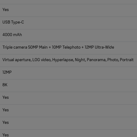
Yes
USB Type-C
4000 mAh
Triple camera 50MP Main + 10MP Telephoto + 12MP Ultra-Wide
Virtual aperture, LOG video, Hyperlapse, Night, Panorama, Photo, Portrait
12MP
8K
Yes
Yes
Yes
Yes