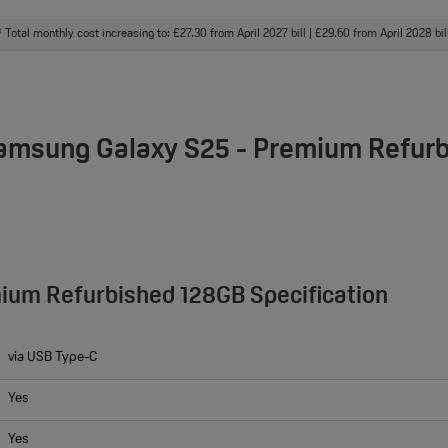
Total monthly cost increasing to: £27.30 from April 2027 bill | £29.60 from April 2028 bi
†
Samsung Galaxy S25 - Premium Refur
ium Refurbished 128GB Specification
via USB Type-C
Yes
Yes