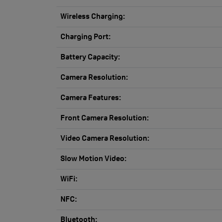
Wireless Charging:
Charging Port:
Battery Capacity:
Camera Resolution:
Camera Features:
Front Camera Resolution:
Video Camera Resolution:
Slow Motion Video:
WiFi:
NFC:
Bluetooth: