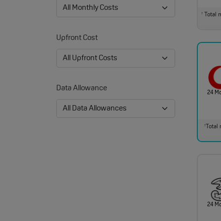
Total m
†
Upfront Cost
Data Allowance
24 M
Total 
†
24 M