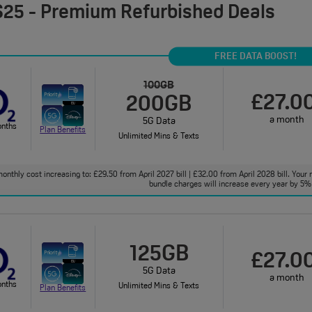
25 - Premium Refurbished Deals
FREE DATA BOOST!
100GB
£27.0
200GB
a month
5G Data
onths
Plan Benefits
Unlimited Mins & Texts
onthly cost increasing to: £29.50 from April 2027 bill | £32.00 from April 2028 bill. Your 
bundle charges will increase every year by 5% 
125GB
£27.0
5G Data
a month
onths
Unlimited Mins & Texts
Plan Benefits