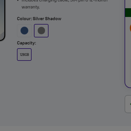
Includes charging cable, SIM pin & 12-month
warranty.
Colour: Silver Shadow
Capacity:
128GB