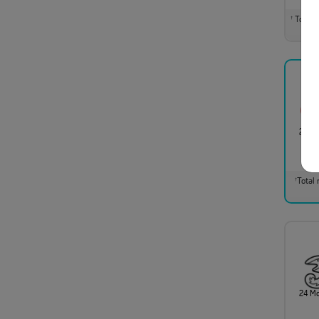
Total m
†
24 M
Total 
†
24 M