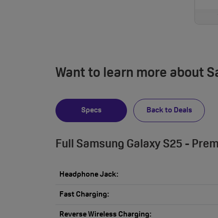
Want to learn more about 
Specs
Back to Deals
Full Samsung Galaxy S25 - Prem
Headphone Jack:
Fast Charging:
Reverse Wireless Charging: