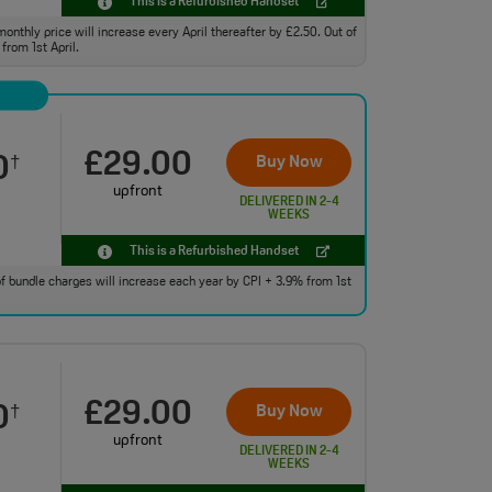
This is a Refurbished Handset
monthly price will increase every April thereafter by £2.50. Out of
from 1st April.
£29.00
0
Buy Now
†
upfront
DELIVERED IN 2-4
WEEKS
This is a Refurbished Handset
 of bundle charges will increase each year by CPI + 3.9% from 1st
£29.00
0
Buy Now
†
upfront
DELIVERED IN 2-4
WEEKS