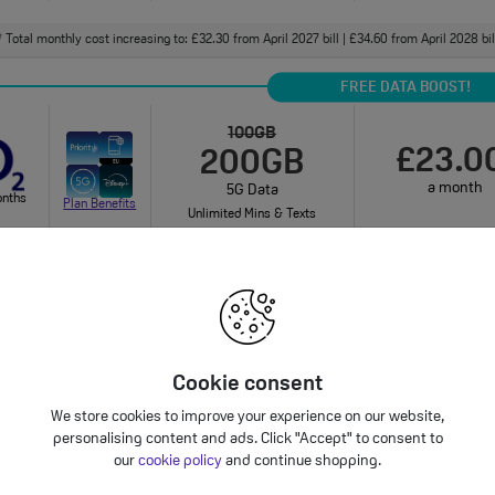
Total monthly cost increasing to: £32.30 from April 2027 bill | £34.60 from April 2028 bi
†
FREE DATA BOOST!
100GB
£23.0
200GB
a month
5G Data
onths
Plan Benefits
Unlimited Mins & Texts
onthly cost increasing to: £25.50 from April 2027 bill | £28.00 from April 2028 bill. Your 
bundle charges will increase every year by 5% 
Cookie consent
125GB
£23.0
We store cookies to improve your experience on our website,
5G Data
personalising content and ads. Click "Accept" to consent to
a month
onths
Unlimited Mins & Texts
Plan Benefits
our
cookie policy
and continue shopping.