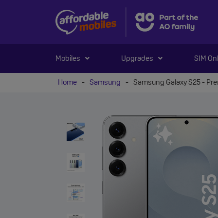
Mobiles
Upgrades
SIM On
Home
-
Samsung
-
Samsung Galaxy S25 - Pr