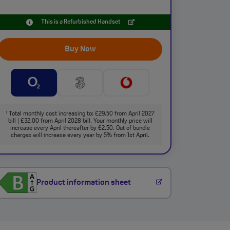
This is a Refurbished Handset
Buy Now
Total monthly cost increasing to: £29.50 from April 2027
†
bill | £32.00 from April 2028 bill. Your monthly price will
increase every April thereafter by £2.50. Out of bundle
charges will increase every year by 5% from 1st April.
Product information sheet