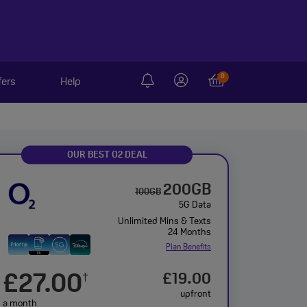
0
fers
Help
OUR BEST O2 DEAL
200GB
100GB
5G Data
Unlimited Mins & Texts
24 Months
Plan Benefits
£27.00
£19.00
†
upfront
a month