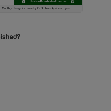
This is a Refurbished Handset
ll. Monthly Charge increase by £2.30 from April each year.
bished?