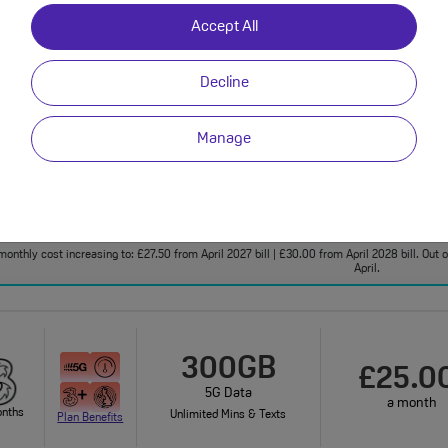
Accept All
onthly cost increasing to: £25.50 from April 2027 bill | £28.00 from April 2028 bill. Your 
bundle charges will increase every year by 5% 
Decline
FREE DATA BOOST!
50GB
Manage
£25.0
100GB
a month
5G Data
onths
Plan Benefits
Unlimited Mins & Texts
monthly cost increasing to: £27.50 from April 2027 bill | £30.00 from April 2028 bill. Out
April.
300GB
£25.0
5G Data
a month
onths
Unlimited Mins & Texts
Plan Benefits