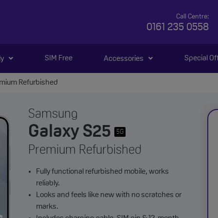
Call Centre:
0161 235 0558
SIM Free
Special Of
ly
Accessories
emium Refurbished
Samsung
Galaxy S25
5G
Premium Refurbished
Fully functional refurbished mobile, works
reliably.
Looks and feels like new with no scratches or
marks.