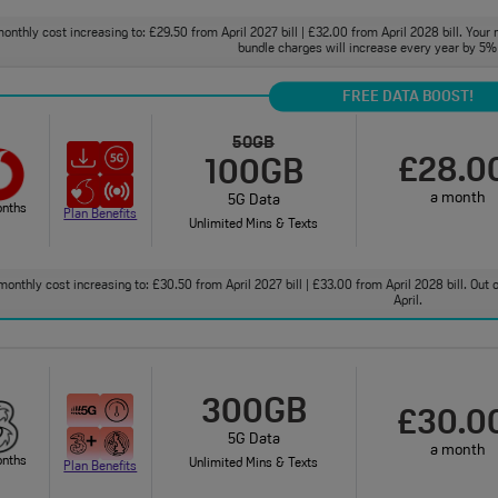
onthly cost increasing to: £29.50 from April 2027 bill | £32.00 from April 2028 bill. Your 
bundle charges will increase every year by 5% 
FREE DATA BOOST!
50GB
£28.0
100GB
a month
5G Data
onths
Plan Benefits
Unlimited Mins & Texts
monthly cost increasing to: £30.50 from April 2027 bill | £33.00 from April 2028 bill. Out
April.
300GB
£30.0
5G Data
a month
onths
Unlimited Mins & Texts
Plan Benefits