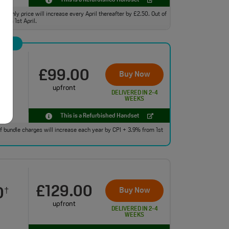
This is a Refurbished Handset
monthly price will increase every April thereafter by £2.50. Out of
from 1st April.
£99.00
0
Buy Now
†
upfront
DELIVERED IN 2-4
WEEKS
This is a Refurbished Handset
 of bundle charges will increase each year by CPI + 3.9% from 1st
£129.00
0
Buy Now
†
upfront
DELIVERED IN 2-4
WEEKS