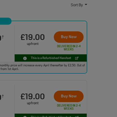
Sort By
£19.00
0
Buy Now
†
upfront
DELIVERED IN 2-4
WEEKS
This is a Refurbished Handset
monthly price will increase every April thereafter by £2.50. Out of
from 1st April.
£19.00
0
Buy Now
†
upfront
DELIVERED IN 2-4
WEEKS