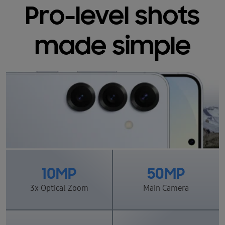
Pro-level shots
made simple
10MP
50MP
3x Optical Zoom
Main Camera