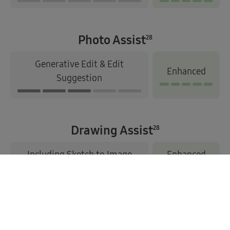
Photo Assist
28
Generative Edit & Edit
Enhanced
Suggestion
Drawing Assist
28
Including Sketch to Image
Enhanced
1. Compatible with select languages only. Google account login
and network connection required. Actual UI may differ.