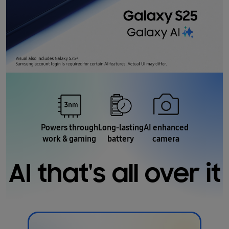
Powers through
Long-lasting
AI enhanced
work & gaming
battery
camera
AI that's all over it