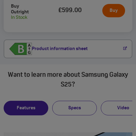
Buy
£599
.00
Buy
Outright
In Stock
Product information sheet
Want to learn more about Samsung Galaxy
S25?
Features
Specs
Video