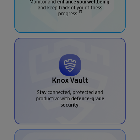
enhance your wellbeing
Monitor and
,
and keep track of your fitness
13
progress.
Knox Vault
Stay connected, protected and
defence-grade
productive with
security
.