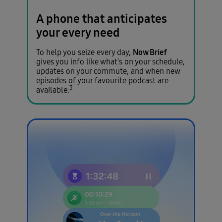
A phone that anticipates
your every need
Now Brief
To help you seize every day,
gives you info like what's on your schedule,
updates on your commute, and when new
episodes of your favourite podcast are
3
available.