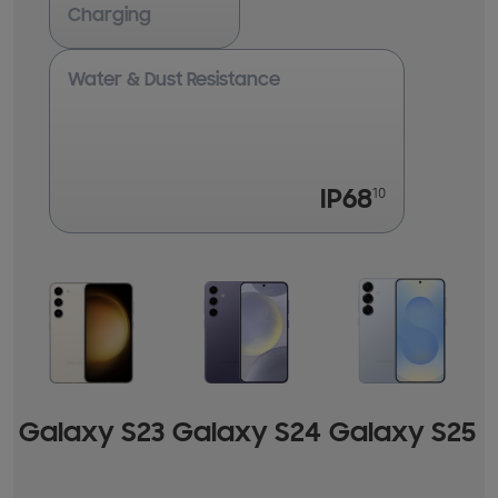
Charging
Water & Dust Resistance
10
IP68
Galaxy
S23
Galaxy
S24
Galaxy
S25