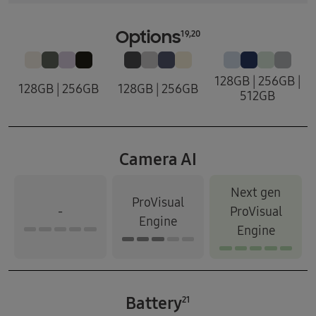
19,20
Options
128GB | 256GB |
128GB | 256GB
128GB | 256GB
512GB
Camera AI
Next gen
ProVisual
-
ProVisual
Engine
Engine
Battery
21