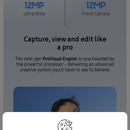
12MP
12MP
Ultra Wide
Front Camera
Capture, view and edit like
a pro
ProVisual Engine
The next gen
is now boosted by
the powerful processor - delivering an advanced
creative system you'll have to see to believe.