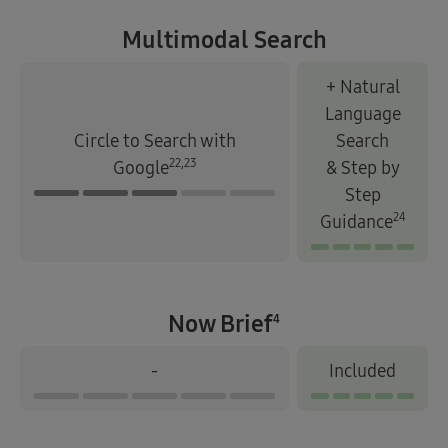
Multimodal Search
+ Natural
Language
Circle to Search with
Search
22,23
Google
& Step by
Step
24
Guidance
Now Brief
4
-
Included