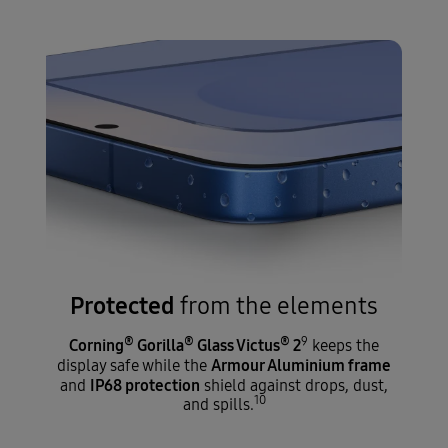
Protected
from the elements
®
®
®
9
Corning
Gorilla
Glass Victus
2
keeps the
Armour Aluminium frame
display safe while the
IP68 protection
and
shield against drops, dust,
10
and spills.