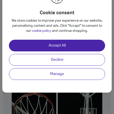
Cookie consent
We store cookies to improve your experience on our website,
personalising content and ads. Click "Accept" to consent to
our
cookie policy
and continue shopping.
Accurate & natural portraits
Accept All
Object-aware Engine
The amazing
recognises
subjects and the ambient lighting to capture skin
Decline
tones and textures exactly as your eyes see them.
Manage