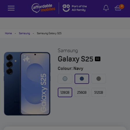
0
Home
-
Samsung
-
Samsung Galaxy S25
Samsung
Galaxy S25
5G
Colour: Navy
128GB
256GB
512GB