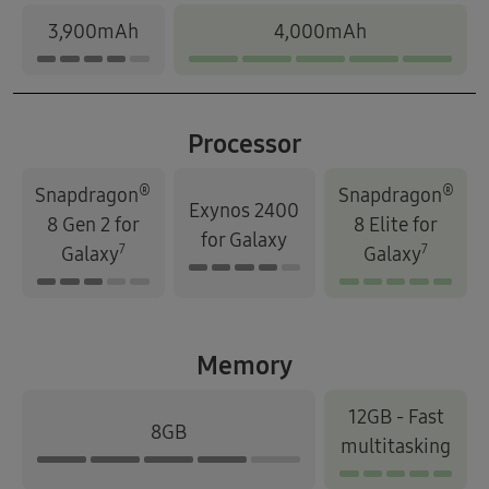
3,900mAh
4,000mAh
Processor
®
®
Snapdragon
Snapdragon
Exynos 2400
8 Gen 2 for
8 Elite for
for Galaxy
7
7
Galaxy
Galaxy
Memory
12GB - Fast
8GB
multitasking