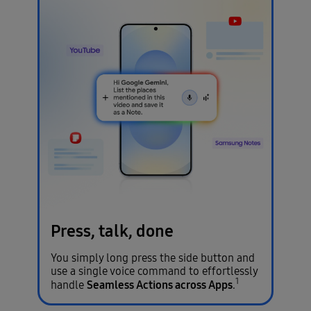
Press, talk, done
You simply long press the side button and
use a single voice command to effortlessly
1
Seamless Actions across Apps
handle
.