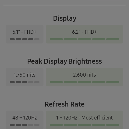
Display
6.1" - FHD+
6.2" - FHD+
Peak Display Brightness
1,750 nits
2,600 nits
Refresh Rate
48 ~ 120Hz
1 ~ 120Hz - Most efficient