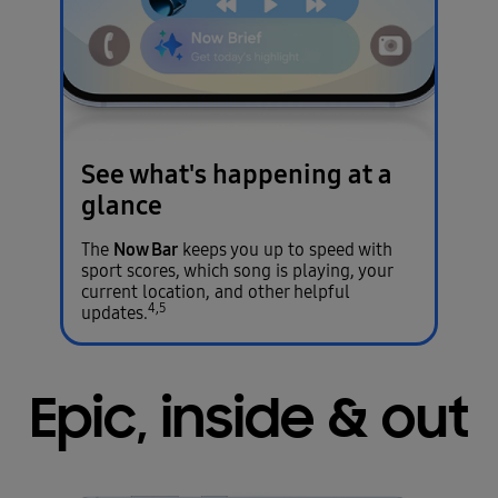
See what's happening
at a
glance
Now Bar
The
keeps you up to speed with
sport scores, which song is playing, your
current location, and other helpful
4,5
updates.
Epic, inside & out