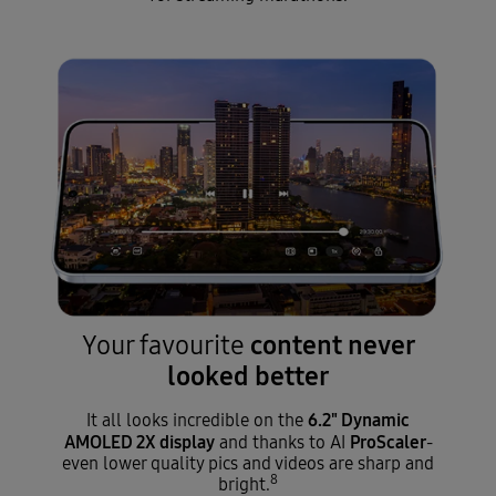
content never
Your favourite
looked better
6.2" Dynamic
It all looks incredible on the
AMOLED 2X display
ProScaler
and thanks to AI
-
even lower quality pics and videos are sharp and
8
bright.