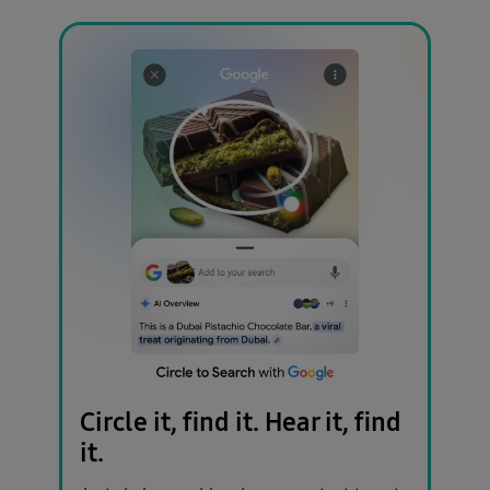
Circle it, find it.
Hear it, find
it.