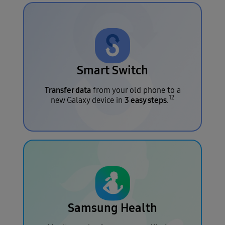
Smart Switch
Transfer data
from your old phone to a
12
3 easy steps
new Galaxy device in
.
Samsung Health