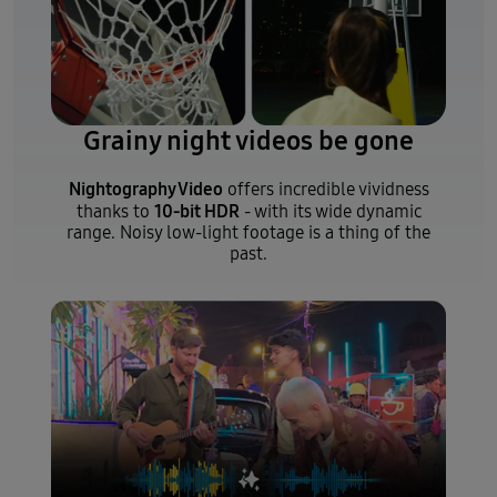
Grainy night videos be gone
Nightography Video
offers incredible vividness
10-bit HDR
thanks to
- with its wide dynamic
range. Noisy low-light footage is a thing of the
past.