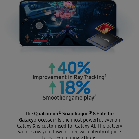
6
Improvement in
Ray Tracking
6
Smoother
game play
®
®
Qualcomm
Snapdragon
8 Elite for
The
7
Galaxy
processor
is the most powerful ever on
Galaxy & is customised for Galaxy AI. The battery
won't slow you down either, with plenty of juice
for streaming marathons.