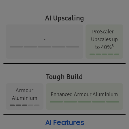
AI Upscaling
ProScaler -
-
Upscales up
8
to 40%
Tough Build
Armour
Enhanced Armour Aluminium
Aluminium
AI Features