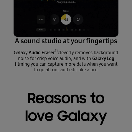
A sound studio at your fingertips
11
Audio Eraser
Galaxy
cleverly removes background
Galaxy Log
noise for crisp voice audio, and with
filming you can capture more data when you want
to go all out and edit like a pro.
Reasons to
love Galaxy