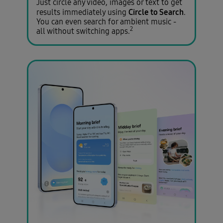
Just circle any video, images or text to get
Circle to Search
results immediately using
.
You can even search for ambient music -
2
all without switching apps.