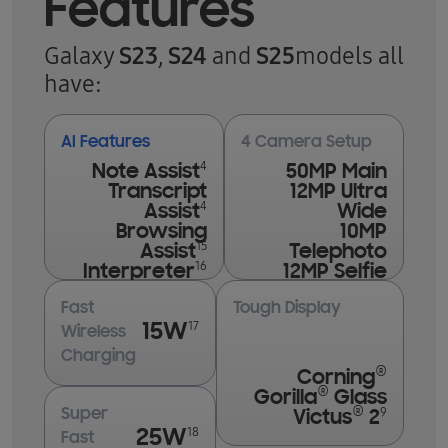
Features
S23
S24
S25
Galaxy
,
and
models all
have:
AI Features
4 Camera Setup
4
Note Assist
50MP Main
Transcript
12MP Ultra
4
Assist
Wide
Browsing
10MP
15
Assist
Telephoto
16
Interpreter
12MP Selfie
Fast
Tough Display
17
15W
Wireless
Charging
®
Corning
®
Gorilla
Glass
®
9
Super
Victus
2
18
25W
Fast