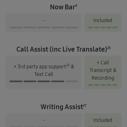
Now Bar
4
-
Included
Call Assist (inc Live Translate)
25
+ Call
26
+ 3rd party app support
&
Transcript &
Text Call
Recording
Writing Assist
27
-
Included