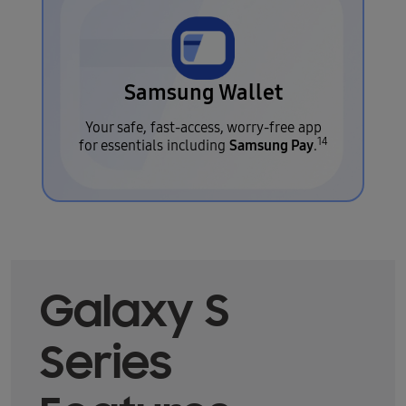
Samsung Wallet
Your safe, fast-access, worry-free app
14
Samsung Pay
for essentials including
.
Galaxy S
Series