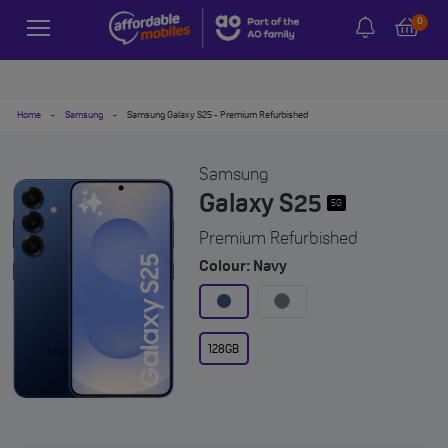
0
Home
-
Samsung
-
Samsung Galaxy S25 - Premium Refurbished
Samsung
Galaxy S25
5G
Premium Refurbished
Colour: Navy
128GB