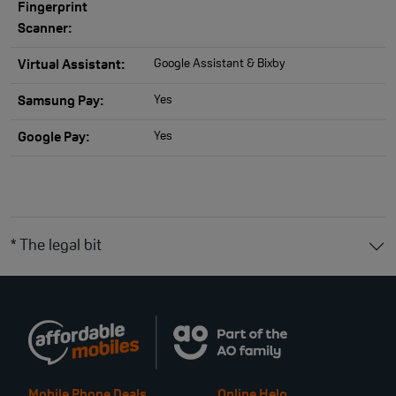
Fingerprint
Scanner:
Google Assistant & Bixby
Virtual Assistant:
Yes
Samsung Pay:
Yes
Google Pay:
* The legal bit
Mobile Phone Deals
Online Help