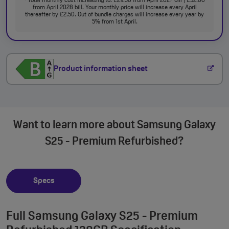
Total monthly cost increasing to: £29.50 from April 2027 bill | £32.00
from April 2028 bill. Your monthly price will increase every April
thereafter by £2.50. Out of bundle charges will increase every year by
5% from 1st April.
Product information sheet
Want to learn more about Samsung Galaxy
S25 - Premium Refurbished?
Specs
Full Samsung Galaxy S25 - Premium