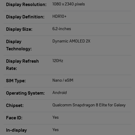
1080 x 2340 pixels
Display Resolution:
HDR10+
Display Definition:
6.2-inches
Display Size:
Dynamic AMOLED 2X
Display
Technology:
120Hz
Display Refresh
Rate:
Nano / eSIM
SIM Type:
Android
Operating System:
Qualcomm Snapdragon 8 Elite for Galaxy
Chipset:
Yes
Face ID:
Yes
In-display