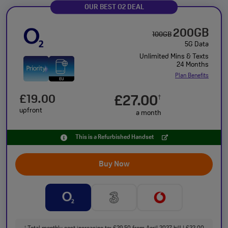
OUR BEST O2 DEAL
200GB
100GB
5G Data
Unlimited Mins & Texts
24 Months
Plan Benefits
£19.00
£27.00
†
upfront
a month
This is a Refurbished Handset
Buy Now
†