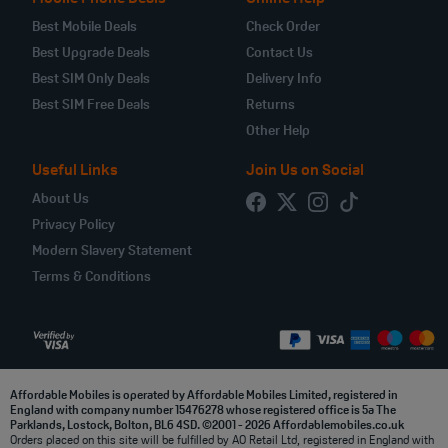
Best Mobile Deals
Check Order
Best Upgrade Deals
Contact Us
Best SIM Only Deals
Delivery Info
Best SIM Free Deals
Returns
Other Help
Useful Links
Join Us on Social
About Us
Privacy Policy
Modern Slavery Statement
Terms & Conditions
Affordable Mobiles is operated by Affordable Mobiles Limited, registered in
England with company number 15476278 whose registered office is 5a The
Parklands, Lostock, Bolton, BL6 4SD. ©2001 - 2026 Affordablemobiles.co.uk
Orders placed on this site will be fulfilled by AO Retail Ltd, registered in England with