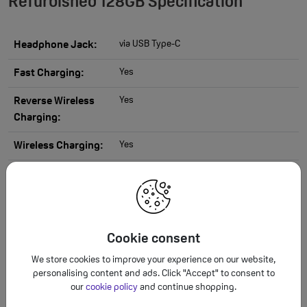
Refurbished 128GB Specification
via USB Type-C
Headphone Jack:
Yes
Fast Charging:
Yes
Reverse Wireless
Charging:
Yes
Wireless Charging:
USB Type-C
Charging Port:
4000 mAh
Battery Capacity:
Triple camera 50MP Main + 10MP
Camera Resolution:
Cookie consent
Telephoto + 12MP Ultra-Wide
We store cookies to improve your experience on our website,
Virtual aperture, LOG video, Hyperlapse,
Camera Features:
personalising content and ads. Click "Accept" to consent to
Night, Panorama, Photo, Portrait
our
cookie policy
and continue shopping.