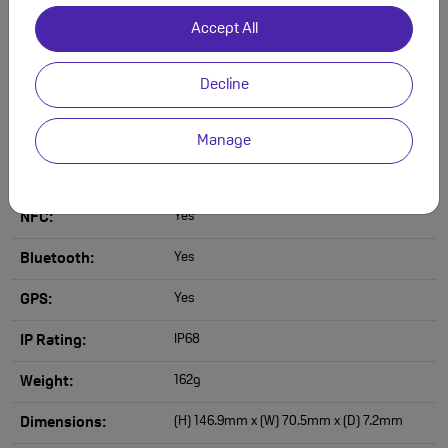
12MP
Front Camera
Accept All
Resolution:
8K
Video Camera
Decline
Resolution:
Yes
Slow Motion Video:
Manage
Yes
WiFi:
Yes
NFC:
Yes
Bluetooth:
Yes
GPS:
IP68
IP Rating:
162g
Weight:
(H) 146.9mm x (W) 70.5mm x (D) 7.2mm
Dimensions: