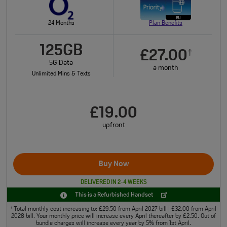
24 Months
Plan Benefits
125GB
£27.00
†
5G Data
a month
Unlimited Mins & Texts
£19.00
upfront
Buy Now
DELIVERED IN 2-4 WEEKS
This is a Refurbished Handset
Total monthly cost increasing to: £29.50 from April 2027 bill | £32.00 from April
†
2028 bill. Your monthly price will increase every April thereafter by £2.50. Out of
bundle charges will increase every year by 5% from 1st April.