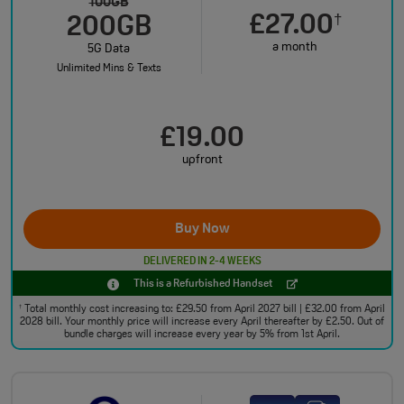
100GB
£27.00
†
200GB
a month
5G Data
Unlimited Mins & Texts
£19.00
upfront
Buy Now
DELIVERED IN 2-4 WEEKS
This is a Refurbished Handset
Total monthly cost increasing to: £29.50 from April 2027 bill | £32.00 from April
†
2028 bill. Your monthly price will increase every April thereafter by £2.50. Out of
bundle charges will increase every year by 5% from 1st April.