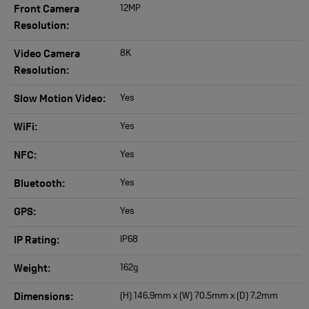
12MP
Front Camera
Resolution:
8K
Video Camera
Resolution:
Yes
Slow Motion Video:
Yes
WiFi:
Yes
NFC:
Yes
Bluetooth:
Yes
GPS:
IP68
IP Rating:
162g
Weight:
(H) 146.9mm x (W) 70.5mm x (D) 7.2mm
Dimensions: