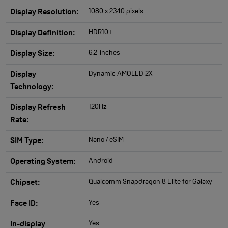
1080 x 2340 pixels
Display Resolution:
HDR10+
Display Definition:
6.2-inches
Display Size:
Dynamic AMOLED 2X
Display
Technology:
120Hz
Display Refresh
Rate:
Nano / eSIM
SIM Type:
Android
Operating System:
Qualcomm Snapdragon 8 Elite for Galaxy
Chipset:
Yes
Face ID:
Yes
In-display