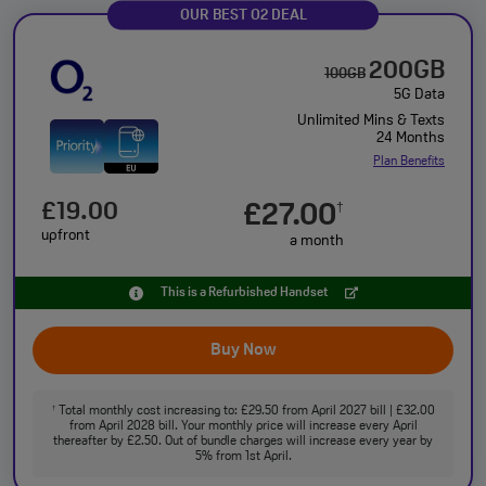
OUR BEST O2 DEAL
200GB
100GB
5G Data
Unlimited Mins & Texts
24 Months
Plan Benefits
£19.00
£27.00
†
upfront
a month
This is a Refurbished Handset
Buy Now
Total monthly cost increasing to: £29.50 from April 2027 bill | £32.00
†
from April 2028 bill. Your monthly price will increase every April
thereafter by £2.50. Out of bundle charges will increase every year by
5% from 1st April.