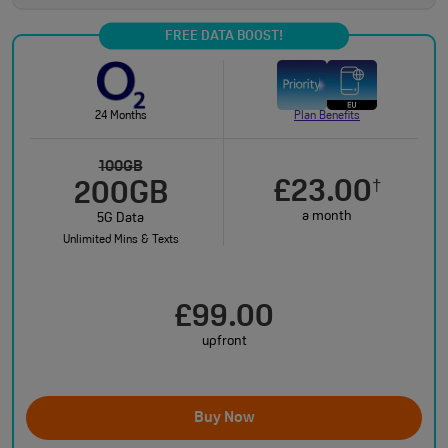
FREE DATA BOOST!
24 Months
Plan Benefits
100GB
£23.00
†
200GB
a month
5G Data
Unlimited Mins & Texts
£99.00
upfront
Buy Now