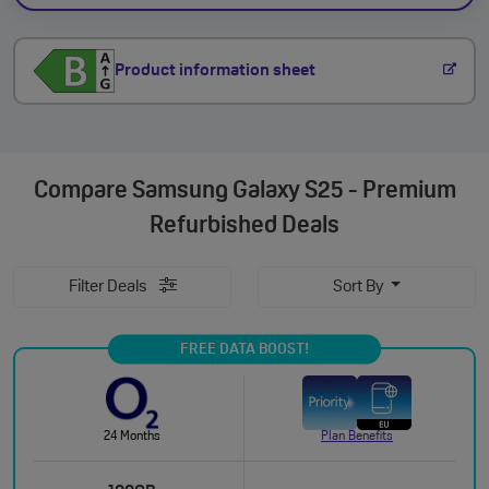
Product information sheet
Compare
Samsung Galaxy S25 - Premium
Refurbished Deals
Filter Deals
Sort By
FREE DATA BOOST!
24 Months
Plan Benefits