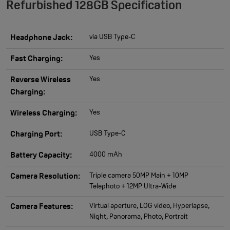
Refurbished 128GB Specification
via USB Type-C
Headphone Jack:
Yes
Fast Charging:
Yes
Reverse Wireless
Charging:
Yes
Wireless Charging:
USB Type-C
Charging Port:
4000 mAh
Battery Capacity:
Triple camera 50MP Main + 10MP
Camera Resolution:
Telephoto + 12MP Ultra-Wide
Virtual aperture, LOG video, Hyperlapse,
Camera Features:
Night, Panorama, Photo, Portrait