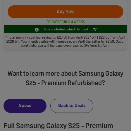
Buy Now
DELIVERED IN 2-4 WEEKS
This is a Refurbished Handset
Total monthly cost increasing to: £25.50 from April 2027 bill | £28.00 from April
†
2028 bill. Your monthly price will increase every April thereafter by £2.50. Out of
bundle charges will increase every year by 5% from 1st April.
Want to learn more about Samsung Galaxy
S25 - Premium Refurbished?
Specs
Back to Deals
Full Samsung Galaxy S25 - Premium