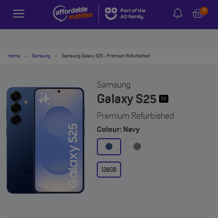
0
Home
-
Samsung
-
Samsung Galaxy S25 - Premium Refurbished
Samsung
Galaxy S25
5G
Premium Refurbished
Colour: Navy
128GB