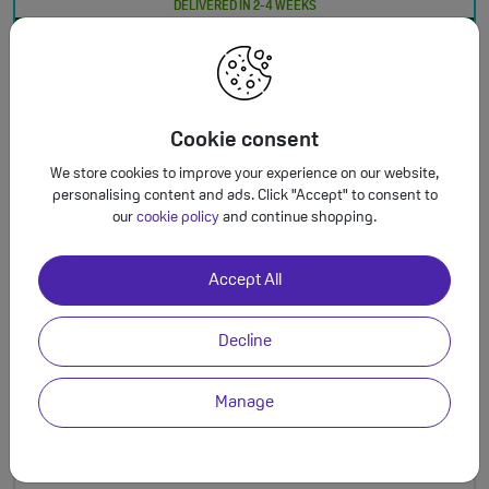
DELIVERED IN 2-4 WEEKS
This is a Refurbished Handset
Total monthly cost increasing to: £25.50 from April 2027 bill | £28.00 from April
†
2028 bill. Your monthly price will increase every April thereafter by £2.50. Out of
bundle charges will increase every year by 5% from 1st April.
Cookie consent
We store cookies to improve your experience on our website,
personalising content and ads. Click "Accept" to consent to
our
cookie policy
and continue shopping.
24 Months
Plan Benefits
125GB
Accept All
£23.00
†
5G Data
a month
Unlimited Mins & Texts
Decline
Manage
£99.00
upfront