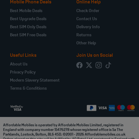
Mobile Phone Deals
Online Help
Best Mobile Deals
Check Order
Best Upgrade Deals
Contact Us
Best SIM Only Deals
Delivery Info
Best SIM Free Deals
Returns
Other Help
Useful Links
Join Us on Social
About Us
Privacy Policy
Modern Slavery Statement
Terms & Conditions
Affordable Mobiles is operated by Affordable Mobiles Limited, registered in
England with company number 15476278 whose registered office is 5a The
Parklands, Lostock, Bolton, BL6 4SD. ©2001 - 2026 Affordablemobiles.co.uk