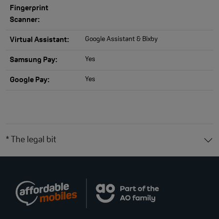
Fingerprint
Scanner:
Google Assistant & Bixby
Virtual Assistant:
Yes
Samsung Pay:
Yes
Google Pay:
* The legal bit