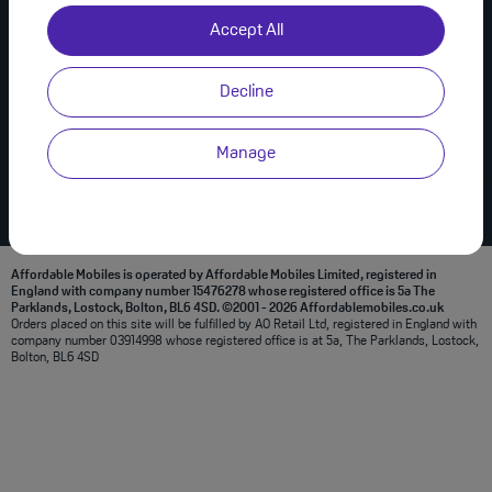
Useful Links
Join Us on Social
Accept All
About Us
Privacy Policy
Decline
Modern Slavery Statement
Terms & Conditions
Manage
Affordable Mobiles is operated by Affordable Mobiles Limited, registered in
England with company number 15476278 whose registered office is 5a The
Parklands, Lostock, Bolton, BL6 4SD. ©2001 - 2026 Affordablemobiles.co.uk
Orders placed on this site will be fulfilled by AO Retail Ltd, registered in England with
company number 03914998 whose registered office is at 5a, The Parklands, Lostock,
Bolton, BL6 4SD