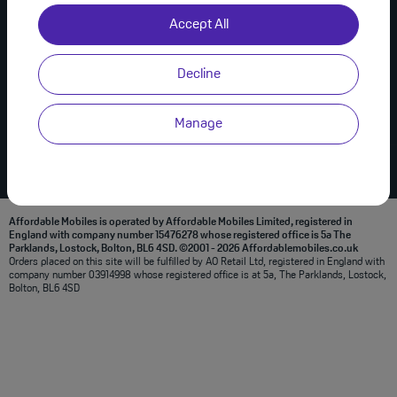
Useful Links
Join Us on Social
Accept All
About Us
Privacy Policy
Decline
Modern Slavery Statement
Terms & Conditions
Manage
Affordable Mobiles is operated by Affordable Mobiles Limited, registered in
England with company number 15476278 whose registered office is 5a The
Parklands, Lostock, Bolton, BL6 4SD. ©2001 - 2026 Affordablemobiles.co.uk
Orders placed on this site will be fulfilled by AO Retail Ltd, registered in England with
company number 03914998 whose registered office is at 5a, The Parklands, Lostock,
Bolton, BL6 4SD