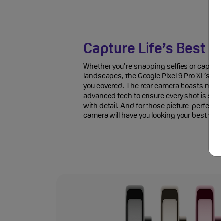
Capture Life’s Best 
Whether you’re snapping selfies or captur
landscapes, the Google Pixel 9 Pro XL’s t
you covered. The rear camera boasts multi
advanced tech to ensure every shot is shar
with detail. And for those picture-perfect s
camera will have you looking your best with