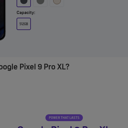
Capacity:
512GB
ogle Pixel 9 Pro XL?
POWER THAT LASTS