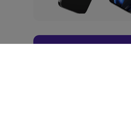
BACK TO TOP
Ready To Choose 
Scroll Up