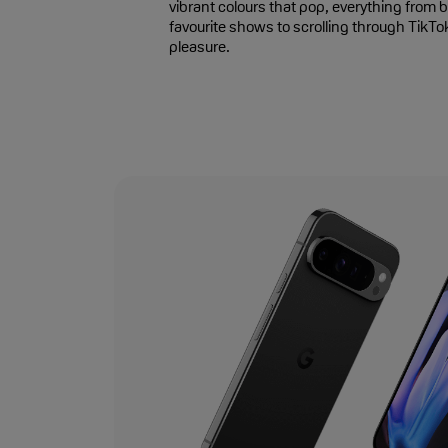
vibrant colours that pop, everything from
favourite shows to scrolling through TikTo
pleasure.