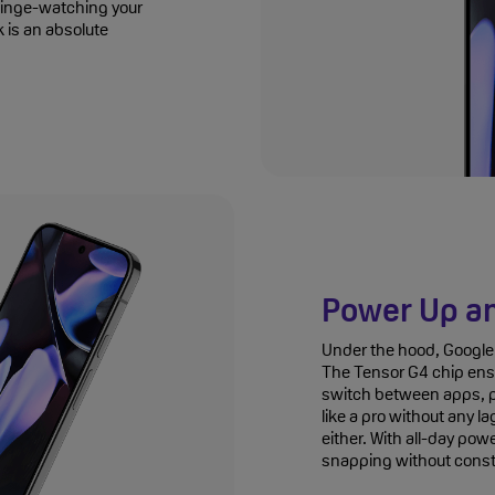
 binge-watching your
k is an absolute
Power Up a
Under the hood, Google 
The Tensor G4 chip ens
switch between apps, p
like a pro without any l
either. With all-day pow
snapping without consta