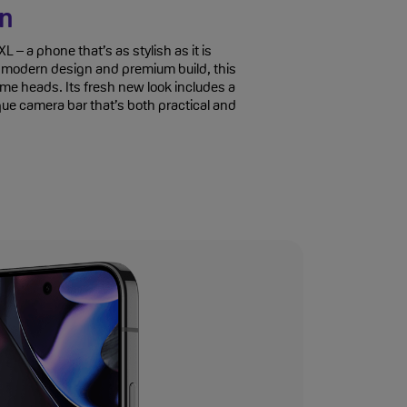
gn
L – a phone that’s as stylish as it is
k, modern design and premium build, this
ome heads. Its fresh new look includes a
que camera bar that’s both practical and