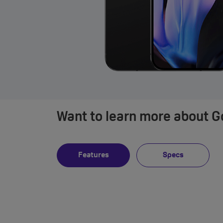
Want to learn more about Go
Features
Specs