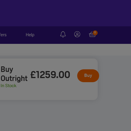
0
fers
Help
Buy
£1259
.00
Buy
Outright
In Stock