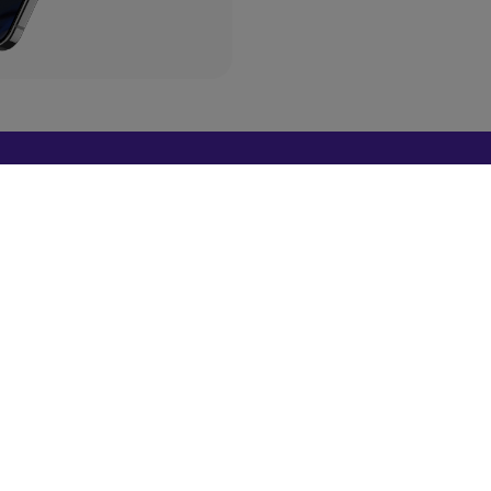
a Deal?