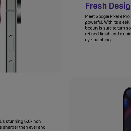
Fresh Desi
Meet Google Pixel 9 Pro X
powerful. With its slee
beauty is sure to turn s
refined finish and a uni
eye-catching.
XL’s stunning 6.8-inch
’s sharper than ever and