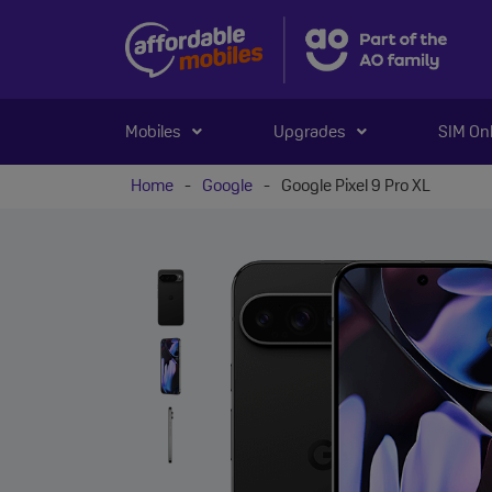
Mobiles
Upgrades
SIM On
Home
-
Google
-
Google Pixel 9 Pro XL