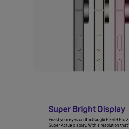
Super Bright Display
Feast your eyes on the Google Pixel 9 Pro 
Super Actua display. With a resolution that