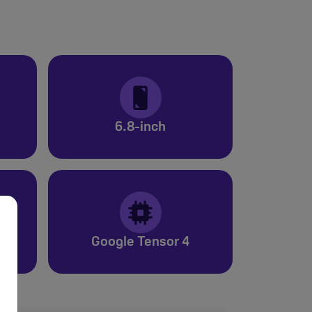
6.8-inch
Google Tensor 4