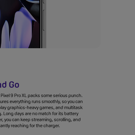
nd Go
Pixel 9 Pro XL packs some serious punch.
ures everything runs smoothly, so you can
lay graphics-heavy games, and multitask
ag. Long days are no match for its battery
er, you can keep streaming, scrolling, and
ntly reaching for the charger.