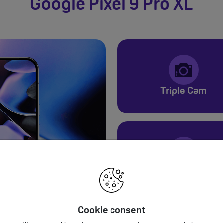
Google Pixel 9 Pro XL
Triple Cam
24+ Hours
Cookie consent