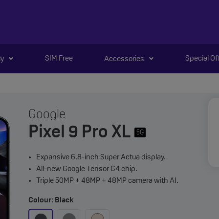
SIM Free
Special Of
ly
Accessories
Google
Pixel 9 Pro XL
5G
Expansive 6.8-inch Super Actua display.
All-new Google Tensor G4 chip.
Triple 50MP + 48MP + 48MP camera with AI.
Colour: Black