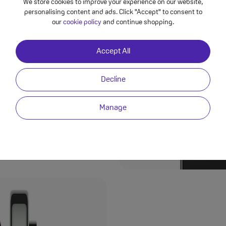
We store cookies to improve your experience on our website,
personalising content and ads. Click "Accept" to consent to
our
cookie policy
and continue shopping.
Moments
Accept All
ing breathtaking
riple-camera system has
Decline
ple lenses and
p, clear, and bursting
Manage
elfies, the 42MP front
 minimal effort.