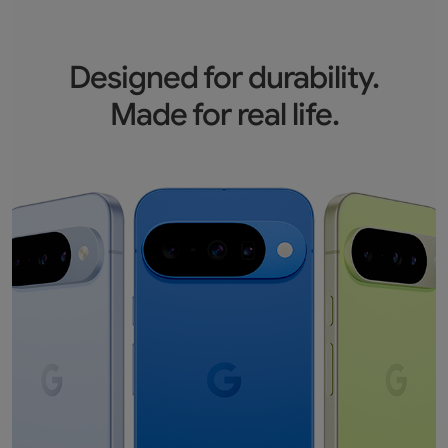
Designed for durability.
Made for real life.