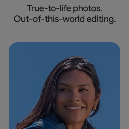
True-to-life photos.
Out-of-this-world editing.