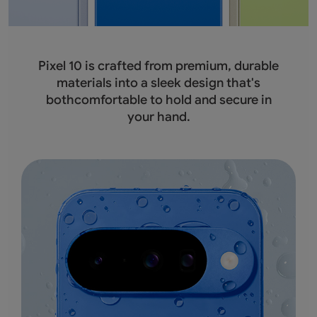
Pixel 10 is crafted from premium, durable
materials into a sleek design that's
bothcomfortable to hold and secure in
your hand.