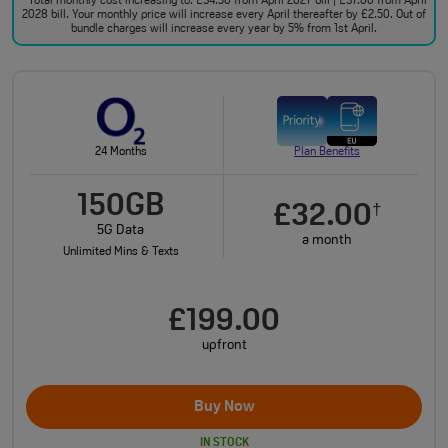
Total monthly cost increasing to: £34.50 from April 2027 bill | £37.00 from April
2028 bill. Your monthly price will increase every April thereafter by £2.50. Out of
bundle charges will increase every year by 5% from 1st April.
24 Months
Plan Benefits
150GB
£32.00
†
5G Data
a month
Unlimited Mins & Texts
£199.00
upfront
Buy Now
IN STOCK