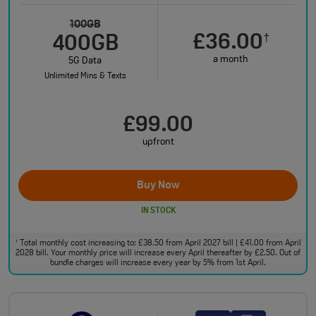
100GB
£36.00
†
400GB
a month
5G Data
Unlimited Mins & Texts
£99.00
upfront
Buy Now
IN STOCK
Total monthly cost increasing to: £38.50 from April 2027 bill | £41.00 from April
†
2028 bill. Your monthly price will increase every April thereafter by £2.50. Out of
bundle charges will increase every year by 5% from 1st April.