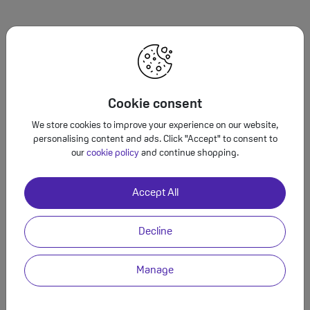
It’s fantastic that
your friend loves the
beach! Hereare some ideas with a range of
vibes and budgets…
Cookie consent
We store cookies to improve your experience on our website,
personalising content and ads. Click "Accept" to consent to
our
cookie policy
and continue shopping.
Instead of typing, use GeminiLive
Accept All
to have a natural, free-flowing conversation.
3
Decline
Manage