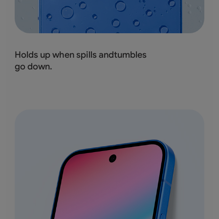
Holds up when spills andtumbles
go down.