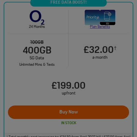
FREE DATA BOOST!
24 Months
Plan Benefits
100GB
£32.00
†
400GB
a month
5G Data
Unlimited Mins & Texts
£199.00
upfront
Buy Now
IN STOCK
†