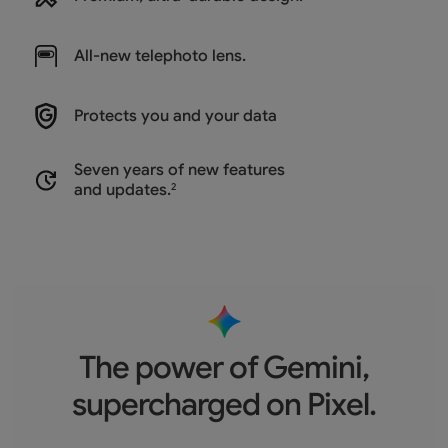
All-new
telephoto lens.
Protects you and
your data
Seven years of new features
and updates.
2
The power of Gemini,
supercharged on Pixel.