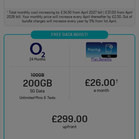
Total monthly cost increasing to: £34.50 from April 2027 bill | £37.00 from April
†
2028 bill. Your monthly price will increase every April thereafter by £2.50. Out of
bundle charges will increase every year by 5% from 1st April.
FREE DATA BOOST!
24 Months
Plan Benefits
100GB
£26.00
†
200GB
a month
5G Data
Unlimited Mins & Texts
£299.00
upfront