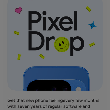
Get that new phone feelingevery few months
with seven years of regular software and