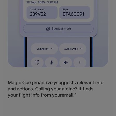
Magic Cue proactivelysuggests relevant info
and actions. Calling your airline? It finds
your flight info from youremail.
6