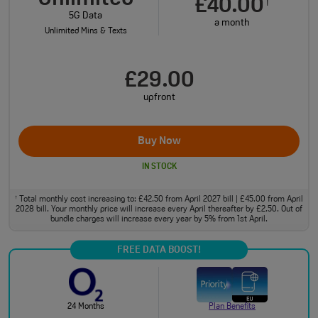
£40.00
†
5G Data
a month
Unlimited Mins & Texts
£29.00
upfront
Buy Now
IN STOCK
Total monthly cost increasing to: £42.50 from April 2027 bill | £45.00 from April
†
2028 bill. Your monthly price will increase every April thereafter by £2.50. Out of
bundle charges will increase every year by 5% from 1st April.
FREE DATA BOOST!
24 Months
Plan Benefits