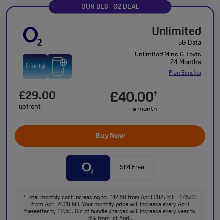
OUR BEST O2 DEAL
Unlimited
5G Data
Unlimited Mins & Texts
24 Months
Plan Benefits
£29.00
£40.00
†
upfront
a month
Buy Now
SIM Free
Total monthly cost increasing to: £42.50 from April 2027 bill | £45.00
†
from April 2028 bill. Your monthly price will increase every April
thereafter by £2.50. Out of bundle charges will increase every year by
5% from 1st April.