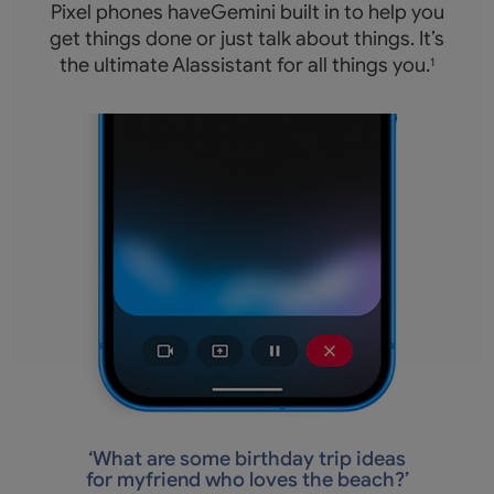
Pixel phones haveGemini built in to help you
get things done or just talk about things. It’s
the ultimate AIassistant for all things you.
1
‘
What are some birthday trip ideas
for myfriend who loves the beach?’