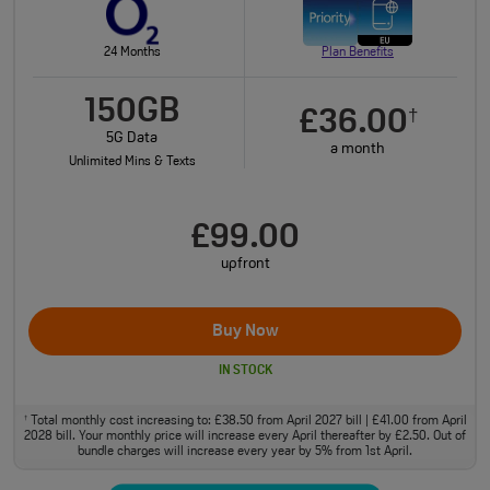
24 Months
Plan Benefits
150GB
£36.00
†
5G Data
a month
Unlimited Mins & Texts
£99.00
upfront
Buy Now
IN STOCK
Total monthly cost increasing to: £38.50 from April 2027 bill | £41.00 from April
†
2028 bill. Your monthly price will increase every April thereafter by £2.50. Out of
bundle charges will increase every year by 5% from 1st April.