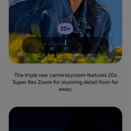
The triple rear camerasystem features 20x
Super Res Zoom for stunning detail from far
away.