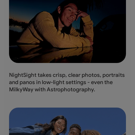
NightSight takes crisp, clear photos, portraits
and panos in low-light settings - even the
MilkyWay with Astrophotography.