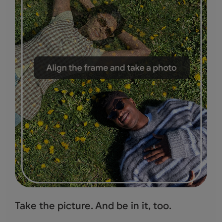
Take the picture.
And be in it, too.