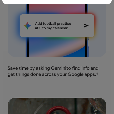
Save time by asking Geminito find info and
get
things done across your Google apps.
4