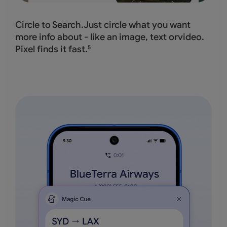
Circle to Search.Just circle what you want
more info about - like an image, text orvideo.
Pixel finds it fast.
5