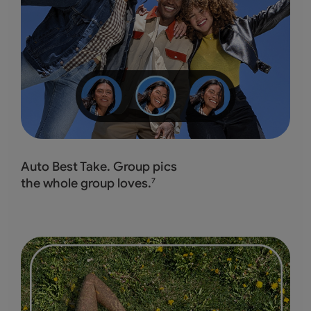
Auto Best Take. Group pics
the whole group loves.
7