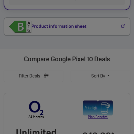
Product information sheet
Compare
Google Pixel 10 Deals
Filter Deals
Sort By
24 Months
Plan Benefits
Unlimited