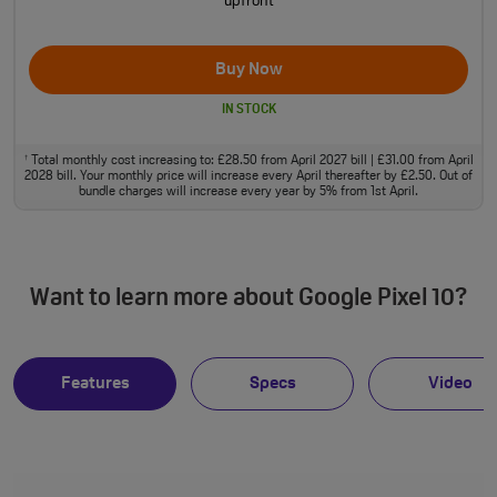
upfront
Buy Now
IN STOCK
Total monthly cost increasing to: £28.50 from April 2027 bill | £31.00 from April
†
2028 bill. Your monthly price will increase every April thereafter by £2.50. Out of
bundle charges will increase every year by 5% from 1st April.
Want to learn more about Google Pixel 10?
Features
Specs
Video