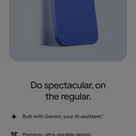
Do spectacular, on
the regular.
Built with Gemini, your AI assistant.
1
Premium, ultra-durable design.