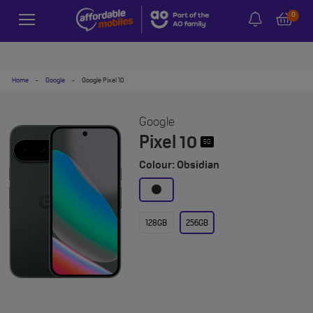
0
Home
-
Google
-
Google Pixel 10
Google
Pixel 10
5G
Colour: Obsidian
128GB
256GB