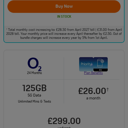
Buy Now
IN STOCK
Total monthly cost increasing to: £28.50 from April 2027 bill | £31.00 from April
†
2028 bill. Your monthly price will increase every April thereafter by £2.50. Out of
bundle charges will increase every year by 5% from 1st April.
24 Months
Plan Benefits
125GB
£26.00
†
5G Data
a month
Unlimited Mins & Texts
£299.00