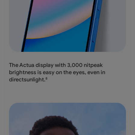
The Actua display with 3,000 nitpeak
brightness
is easy on the eyes, even in
directsunlight.
8