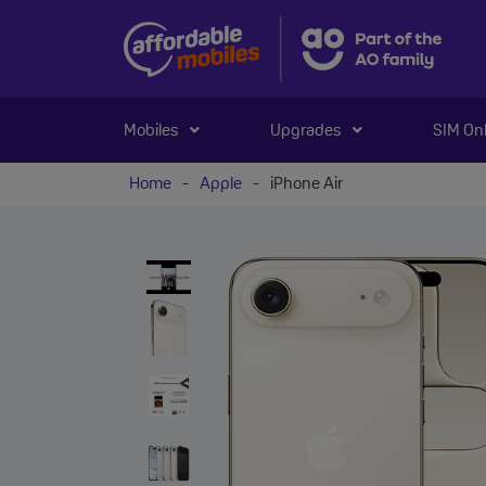
Mobiles
Upgrades
SIM On
Home
-
Apple
-
iPhone Air