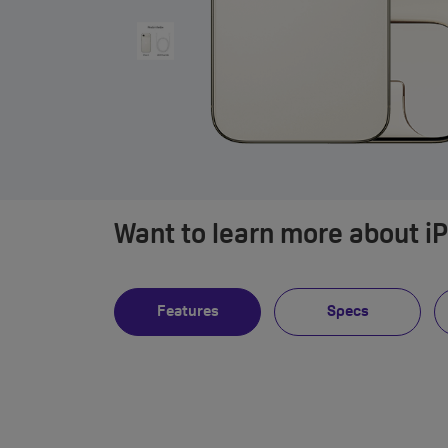
Want to learn more about i
Features
Specs