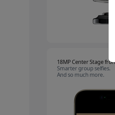
18MP Center Stage fron
Smarter group selfies.
And so much more.