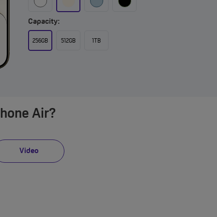
Capacity:
256GB
512GB
1TB
Phone Air?
Video