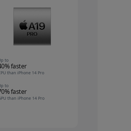
Up to
40% faster
CPU than iPhone 14 Pro
Up to
70% faster
GPU than iPhone 14 Pro