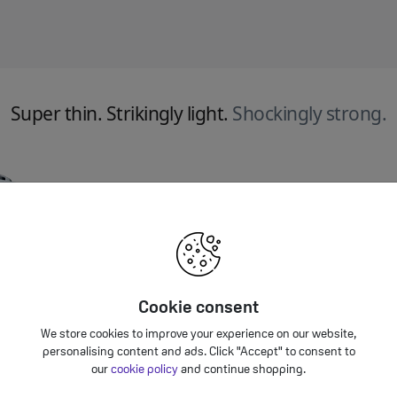
Super thin. Strikingly light.
Shockingly strong.
Cookie consent
We store cookies to improve your experience on our website,
personalising content and ads. Click "Accept" to consent to
our
cookie policy
and continue shopping.