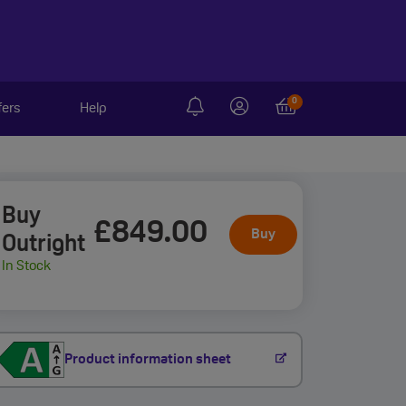
0
fers
Help
Buy
£849
.00
Buy
Outright
In Stock
Product information sheet