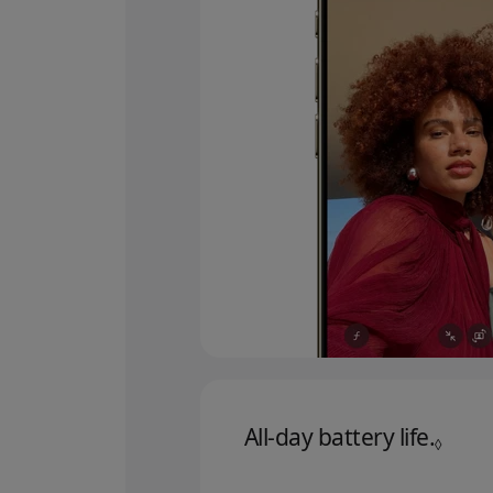
All‑day battery life.
Refer
◊