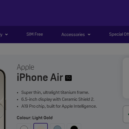
SIM Free
Special Of
ly
Accessories
Apple
iPhone Air
5G
Super thin, ultralight titanium frame.
6.5-inch display with Ceramic Shield 2.
A19 Pro chip, built for Apple Intelligence.
Colour: Light Gold