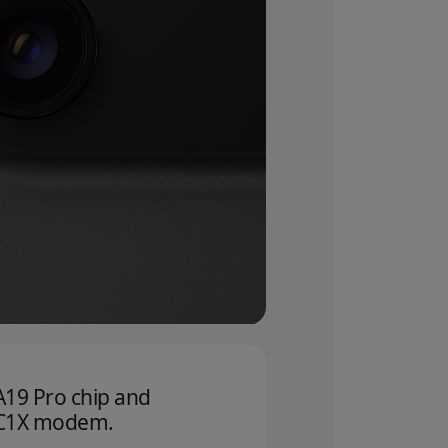
A19 Pro chip and
C1X modem.