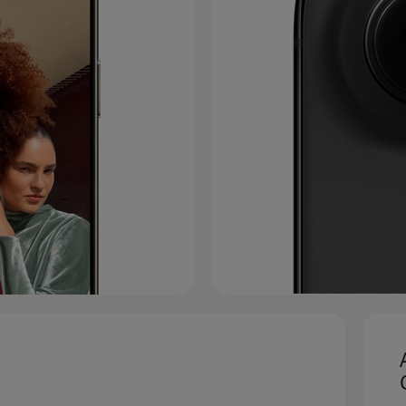
 to legal disclaimers.