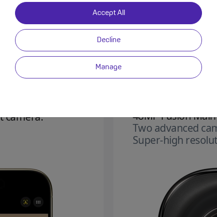
Accept All
Decline
Manage
48MP Fusion Main
t camera.
Two advanced cam
Super‑high resolut