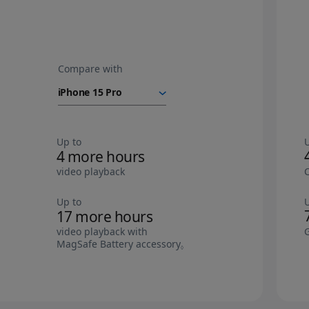
Compare with
iPhone Air
battery
Up to
4 more hours
video playback
Up to
17 more hours
video playback with
MagSafe Battery accessory
Refer to legal disclaimers.
◊