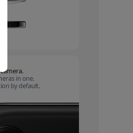
 camera.
eras in one.
ion by default.