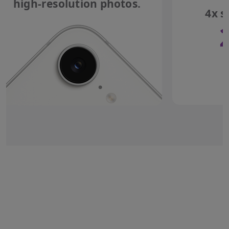
high-resolution photos.
4x s