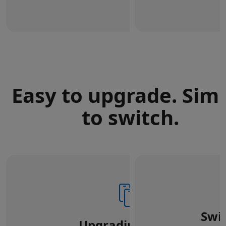
Easy to upgrade. Sim
to switch.
Swi
Upgrading from