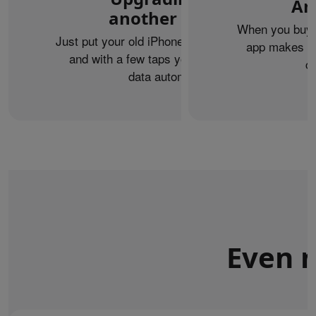
An
another iPhone?
When you buy 
Just put your old iPhone next to your new one,
app makes it 
and with a few taps you can transfer your
c
data automatically.
Even m