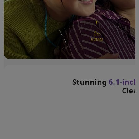
Stunning
6.1‑inch
Clea