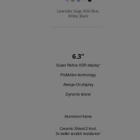
Lavender, Sage, Mist Blue,
White, Black
Buy
6.3”
Quick
Super Retina XDR display
Refer
Look
◊
to
ProMotion technology
legal
disclaimers.
Always-On display
Dynamic Island
Design
Aluminium frame
Ceramic Shield 2 front,
3x better scratch resistance
Refer to legal disclaimer
3
◊