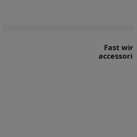
Fast wir
accessorie