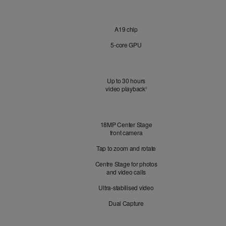
Chip
A19 chip
5‑core GPU
Battery
Up to 30 hours
video playback
Refer to legal disclaimers
◊
Front
18MP Center Stage
Camera
front camera
Tap to zoom and rotate
Centre Stage for photos
and video calls
Ultra-stabilised video
Dual Capture