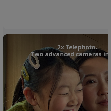
2x Telephoto.
Two advanced cameras in 