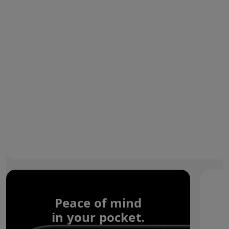
Peace of mind
in your pocket.