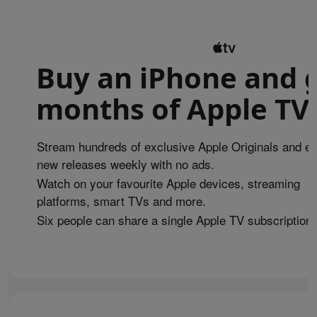
Buy an iPhone and g
months of Apple TV 
Stream hundreds of exclusive Apple Originals and en
new releases weekly with no ads.
Watch on your favourite Apple devices, streaming
platforms, smart TVs and more.
Six people can share a single Apple TV subscription.