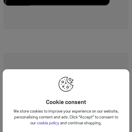
Worth the upgr
You’ll love it
Cookie consent
We store cookies to improve your experience on our website,
personalising content and ads. Click "Accept" to consent to
our
cookie policy
and continue shopping.
 few ways
iPhone 17e
gives you more: