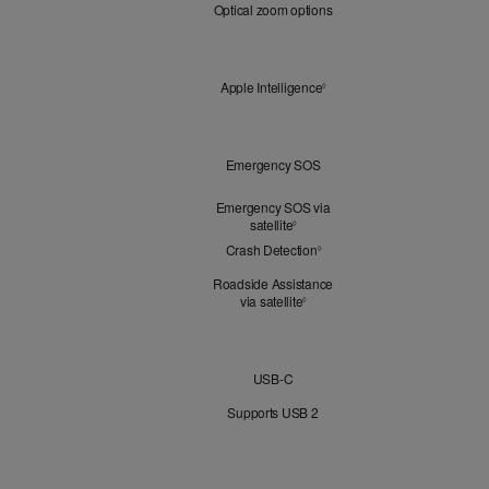
Optical zoom options
Zoom
Apple
Apple Intelligence
Refer to legal disclaimers
◊
Intelligence
Peace
Emergency SOS
of
Mind
Emergency SOS via
satellite
Refer to legal disclaimers
◊
Crash Detection
Refer to legal disclaimers
◊
Roadside Assistance
via satellite
Refer to legal disclaimers
◊
Connectivity
USB-C
Supports USB 2