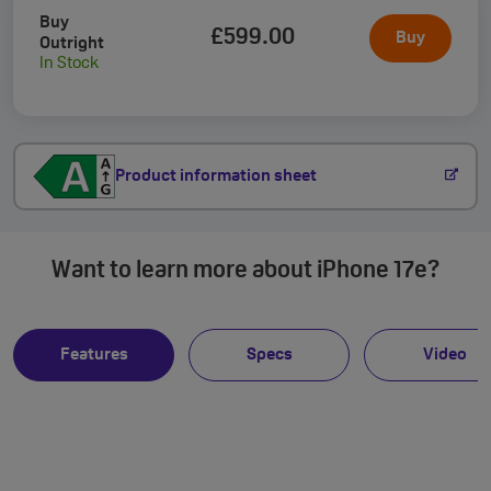
Buy
£599
.00
Buy
Outright
In Stock
Product information sheet
Want to learn more about iPhone 17e?
Features
Specs
Video