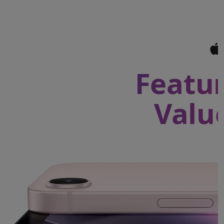
Featur
Valu