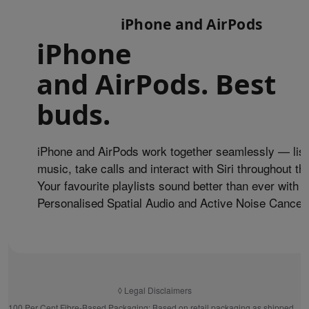
iPhone and AirPods
iPhone
and AirPods. Best
buds.
iPhone and AirPods work together seamlessly — list
music, take calls and interact with Siri throughout th
Your favourite playlists sound better than ever with
Personalised Spatial Audio and Active Noise Cancell
◊
Legal Disclaimers
100 Per Cent Fibre-Based Packaging:
Based on retail packaging as shipped