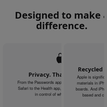
Designed to make 
difference.
Recycled m
Privacy. That’s iPhone.
Apple is signific
From the Passwords app to Private Browsing on
materials in iPho
Safari to the Health app, iPhone helps keep you
boards. And iPhon
in control of what you share.
based and can