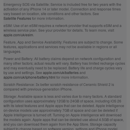
Emergency SOS via Satellite:
Service is included free for two years with the
activation of any iPhone 14 or later model. Connection and response times
vary based on location, site conditions and other factors. See
Satellite Features
for more information.
eSIM:
Use of an eSIM requires a network provider that supports eSIM and a
wireless service plan. See your provider for details. To learn more, visit
apple.com/uk/esim
.
Feature, App and Service Availability:
Features are subject to change. Some
features, applications and services may not be available in regions or all
languages.
Power and Battery:
All battery claims depend on network configuration and
many other factors; actual results will vary. Battery has limited recharge cycles
and may eventually need to be replaced. Battery life and charge cycles vary
by use and settings. See
apple.com/uk/batteries
and
apple.com/uk/iphone/battery.html
for more information.
Scratch Resistance:
3x better scratch resistance of Ceramic Shield 2 is
compared with previous‑generation iPhone.
Storage:
Available space is less and varies due to many factors. A standard
configuration uses approximately 12GB to 24GB of space, including iOS 26
with its latest features and Apple apps that can be deleted. Apple Intelligence
on‑device models use approximately 7GB of space and can be deleted if
Apple Intelligence is turned off. Turning on Apple Intelligence will download
the models again. Apple apps that can be deleted use about 4.5GB of space,
and you can download them again from the App Store. Storage capacity
subject to change based on software version, settings and iPhone model.