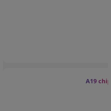
A19 chip