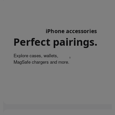
iPhone accessories
Perfect pairings.
Explore cases, wallets,
◊
MagSafe chargers and more.
Refer to legal disclaim