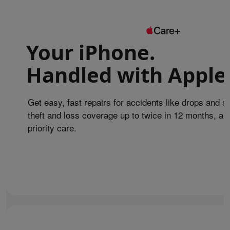
Your iPhone.
Handled with Apple
Get easy, fast repairs for accidents like drops and sp
theft and loss coverage up to twice in 12 months, an
priority care.