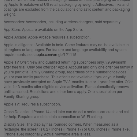
by Apple. Breakdown of US retail packaging by weight. Adhesives, inks and
coatings are excluded from the calculations of plastic content and packaging
weight.
Accessories:
Accessories, including wireless chargers, sold separately.
App Store:
Apps are available on the App Store.
Apple Arcade:
Apple Arcade requires a subscription.
Apple Intelligence:
Available in beta. Some features may not be available in
all regions or languages. For feature and language availability and system
requirements, see
apple.com/en-gb/121115
.
Apple TV Offer:
New and qualified returning subscribers only. £9.99/month
after free trial. Only one offer per Apple Account and only one offer per family if
you’re part of a Family Sharing group, regardless of the number of devices
you or your family purchase. This offer is not available if you or your family
have previously accepted an Apple TV 3-months-free or 1-year-free offer. Offer
valid for 3 months after eligible device activation. Plan automatically renews
until cancelled. Restrictions and other terms apply. One subscription per
Family Sharing group.
Apple TV:
Requires a subscription.
Crash Detection:
iPhone 14 and later can detect a serious car crash and call
for help. Requires a mobile data connection or Wi‑Fi calling.
Display Size:
The display has rounded corners. When measured as a
rectangle, the screen is 6.27 inches (iPhone 17) or 6.06 inches (iPhone 17e,
iPhone 16e) diagonally. Actual viewable area is less.