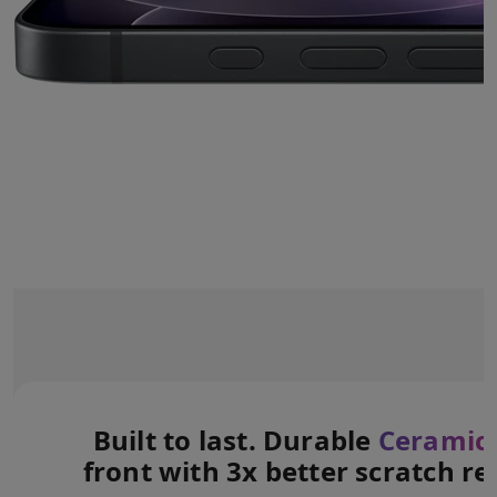
Built to last. Durable
Ceramic 
front with 3x better scratch re