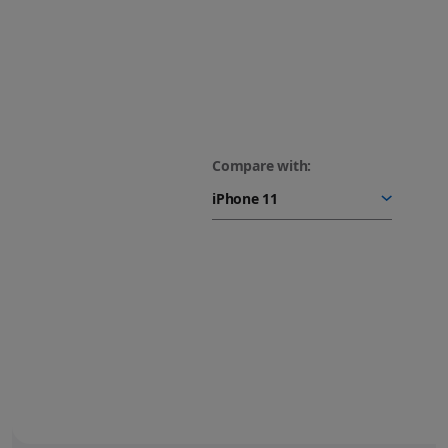
Compare with:
48MP Fusion camera.
Next-generation portraits.
Turn your photos into
stunning portraits.