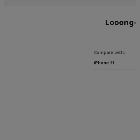
Looong-l
Compare with: