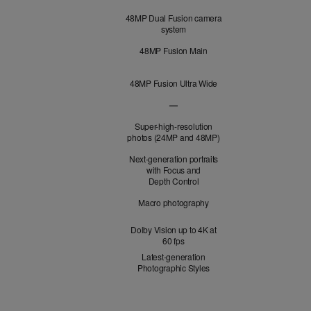
Cameras
48MP Dual Fusion camera
system
48MP Fusion Main
48MP Fusion Ultra Wide
—
48MP Fusion Telephoto not applicabl
Super-high-resolution
photos (24MP and 48MP)
Next-generation portraits
with Focus and
Depth Control
Macro photography
Dolby Vision up to 4K at
60 fps
Latest-generation
Photographic Styles
Optical