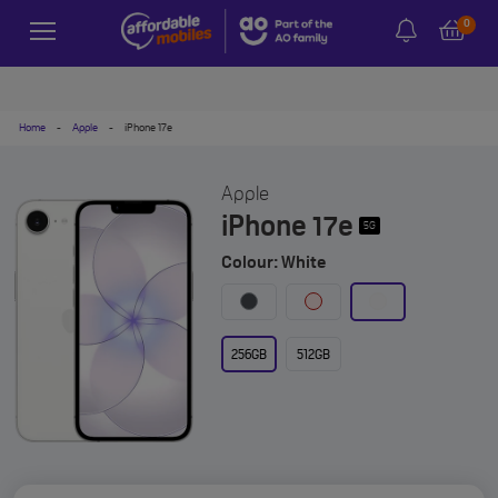
0
Home
-
Apple
-
iPhone 17e
Apple
iPhone 17e
5G
Colour: White
256GB
512GB