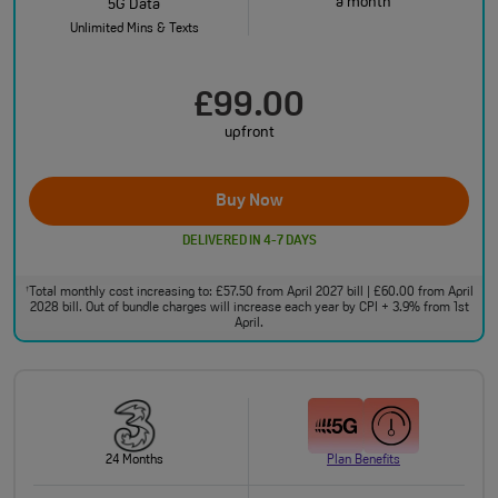
a month
5G Data
Unlimited Mins & Texts
£99.00
upfront
Buy Now
DELIVERED IN 4-7 DAYS
Total monthly cost increasing to: £57.50 from April 2027 bill | £60.00 from April
†
2028 bill. Out of bundle charges will increase each year by CPI + 3.9% from 1st
April.
24 Months
Plan Benefits