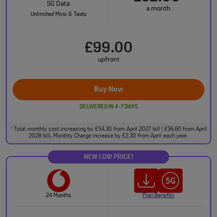
5G Data
a month
Unlimited Mins & Texts
£99.00
upfront
Buy Now
DELIVERED IN 4-7 DAYS
Total monthly cost increasing to: £54.30 from April 2027 bill | £56.60 from April
†
2028 bill. Monthly Charge increase by £2.30 from April each year.
NEW LOW PRICE!
24 Months
Plan Benefits