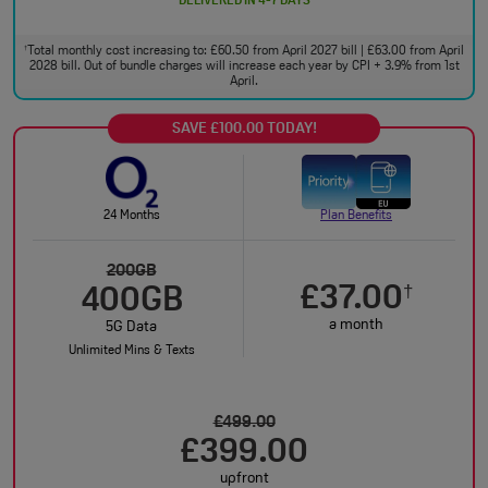
DELIVERED IN 4-7 DAYS
Total monthly cost increasing to: £60.50 from April 2027 bill | £63.00 from April
†
2028 bill. Out of bundle charges will increase each year by CPI + 3.9% from 1st
April.
SAVE £100.00 TODAY!
24 Months
Plan Benefits
200GB
£37.00
†
400GB
a month
5G Data
Unlimited Mins & Texts
£499.00
£399.00
upfront