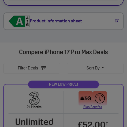
Product information sheet
Compare
iPhone 17 Pro Max Deals
Filter Deals
Sort By
NEW LOW PRICE!
24 Months
Plan Benefits
Unlimited
£52.00
†