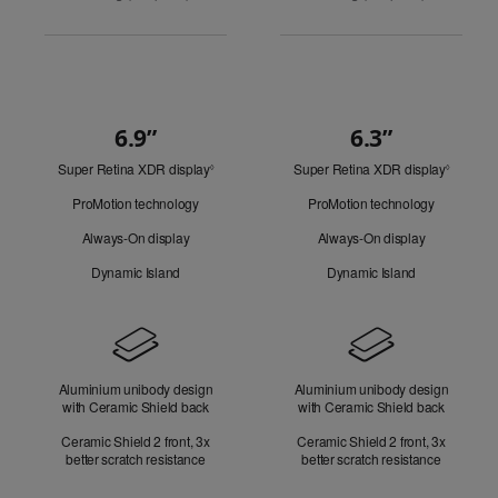
6.9”
6.3”
Quick
Super Retina XDR display
Refer
Super Retina XDR display
Refer
Look
◊
◊
to
to
ProMotion technology
ProMotion technology
legal
legal
disclaimers.
disclaim
Always-On display
Always-On display
Dynamic Island
Dynamic Island
Design
Aluminium unibody design
Aluminium unibody design
with Ceramic Shield back
with Ceramic Shield back
Ceramic Shield 2 front, 3x
Ceramic Shield 2 front, 3x
better scratch resistance
better scratch resistance