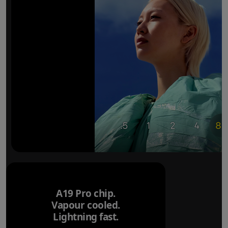
A19 Pro chip.
Vapour cooled.
Lightning fast.