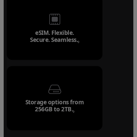
eSIM. Flexible.
Secure. Seamless.
Refer to legal disclai
◊
Storage options from
256GB to 2TB.
Refer to legal disclaim
◊