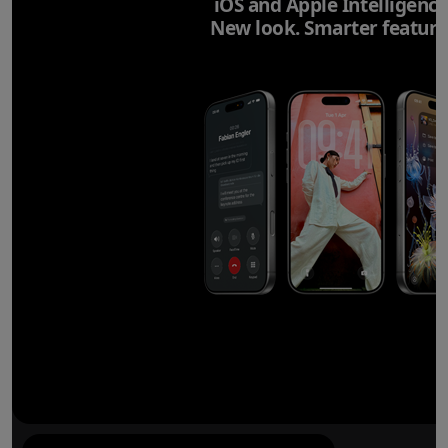
iOS and Apple Intelligence
New look. Smarter feature