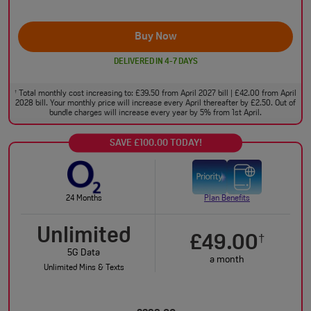
Buy Now
DELIVERED IN 4-7 DAYS
Total monthly cost increasing to: £39.50 from April 2027 bill | £42.00 from April
†
2028 bill. Your monthly price will increase every April thereafter by £2.50. Out of
bundle charges will increase every year by 5% from 1st April.
SAVE £100.00 TODAY!
24 Months
Plan Benefits
Unlimited
£49.00
†
5G Data
a month
Unlimited Mins & Texts