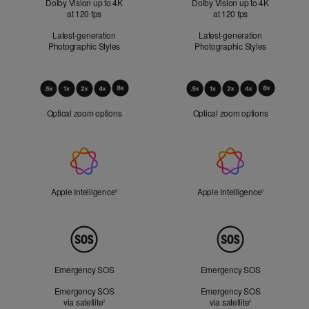
Dolby Vision up to 4K
Dolby Vision up to 4K
at 120 fps
at 120 fps
Latest-generation
Latest-generation
Photographic Styles
Photographic Styles
Optical
Zoom
Optical zoom options
Optical zoom options
Apple
Intelligence
Apple Intelligence
Refer to legal disclaimers
Apple Intelligence
Refer to lega
◊
◊
Peace
of
Mind
Emergency SOS
Emergency SOS
Emergency SOS
Emergency SOS
via satellite
Refer to legal disclaimers
via satellite
Refer to legal d
◊
◊