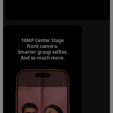
18MP Center Stage
front camera.
Smarter group selfies.
And so much more.