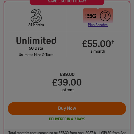
SAVE £60.00 TODAY!
24 Months
Plan Benefits
Unlimited
£55.00
†
5G Data
a month
Unlimited Mins & Texts
£99.00
£39.00
upfront
Buy Now
DELIVERED IN 4-7 DAYS
Total monthly cost increasing to: £57.30 from April 2027 bill | £59.60 from April
†