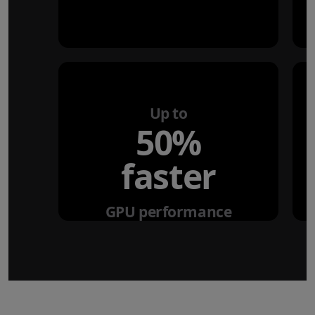
Up to
50%
faster
GPU performance