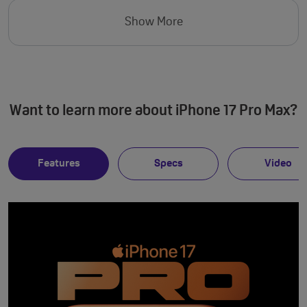
Show More
Want to learn more about iPhone 17 Pro Max?
Features
Specs
Video