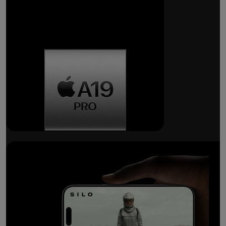
Breakthrough
battery life.