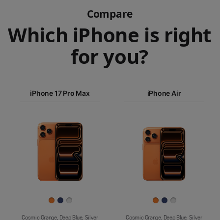
Compare
Which iPhone is right
for you?
iPhone 17
iPhone 17 Pro Max
Pro Max
iPhone Air
iPhone 17
iPhone Air
Pro
Images
iPhone 17
iPhone 16e
Finish
Cosmic Orange, Deep Blue, Silver
Cosmic Orange, Deep Blue, Silver