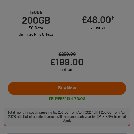
150GB
£48.00
†
200GB
a month
5G Data
Unlimited Mins & Texts
£299.00
£199.00
upfront
Buy Now
DELIVERED IN 4-7 DAYS
Total monthly cost increasing to: £50.50 from April 2027 bill | £53.00 from April
†
2028 bill. Out of bundle charges will increase each year by CPI + 3.9% from 1st
April.