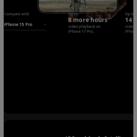
Compare with
iPhone 17
Up to
Up to
8 more hours
14 
Pro
battery
video playback on
video 
iPhone 17 Pro
Refer to legal disclaimer
iPhone
◊