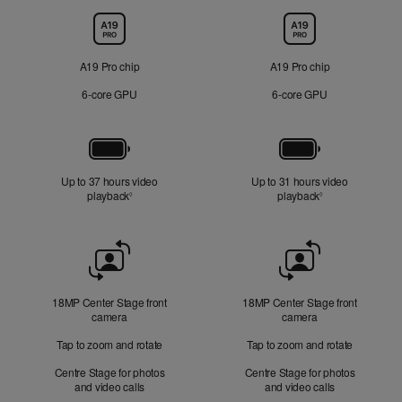
Chip
A19 Pro chip
A19 Pro chip
6‑core GPU
6‑core GPU
Battery
Up to 37 hours video
Up to 31 hours video
playback
Refer to legal disclaimers
playback
Refer to legal di
◊
◊
Front
Camera
18MP Center Stage front
18MP Center Stage front
camera
camera
Tap to zoom and rotate
Tap to zoom and rotate
Centre Stage for photos
Centre Stage for photos
and video calls
and video calls