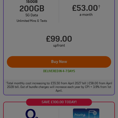
150GB
£53.00
†
200GB
a month
5G Data
Unlimited Mins & Texts
£99.00
upfront
Buy Now
DELIVERED IN 4-7 DAYS
Total monthly cost increasing to: £55.50 from April 2027 bill | £58.00 from April
†
2028 bill. Out of bundle charges will increase each year by CPI + 3.9% from 1st
April.
SAVE £100.00 TODAY!