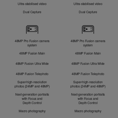
Ultra-stabilised video
Ultra-stabilised video
Dual Capture
Dual Capture
Cameras
48MP Pro Fusion camera
48MP Pro Fusion camera
system
system
48MP Fusion Main
48MP Fusion Main
48MP Fusion Ultra Wide
48MP Fusion Ultra Wide
48MP Fusion Telephoto
48MP Fusion Telephoto
Super-high-resolution
Super-high-resolution
photos (24MP and 48MP)
photos (24MP and 48MP)
Next-generation portraits
Next-generation portraits
with Focus and
with Focus and
Depth Control
Depth Control
Macro photography
Macro photography