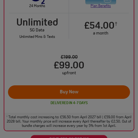
24 Months
Plan Benefits
Unlimited
£54.00
†
5G Data
a month
Unlimited Mins & Texts
£199.00
£99.00
upfront
Buy Now
DELIVERED IN 4-7 DAYS
Total monthly cost increasing to: £56.50 from April 2027 bill | £59.00 from April
†
2028 bill. Your monthly price will increase every April thereafter by £2.50. Out of
bundle charges will increase every year by 5% from 1st April.