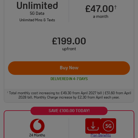
Unlimited
£47.00
†
5G Data
a month
Unlimited Mins & Texts
£199.00
upfront
Buy Now
DELIVERED IN 4-7 DAYS
Total monthly cost increasing to: £49.30 from April 2027 bill | £51.60 from April
†
2028 bill. Monthly Charge increase by £2.30 from April each year.
SAVE £100.00 TODAY!
24 Months
Plan Benefits