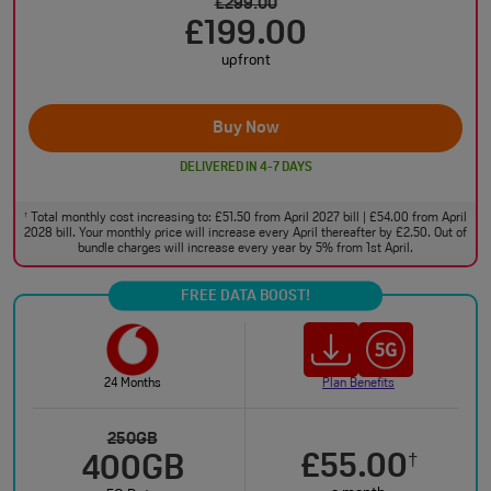
£299.00
£199.00
upfront
Buy Now
DELIVERED IN 4-7 DAYS
Total monthly cost increasing to: £51.50 from April 2027 bill | £54.00 from April
†
2028 bill. Your monthly price will increase every April thereafter by £2.50. Out of
bundle charges will increase every year by 5% from 1st April.
FREE DATA BOOST!
24 Months
Plan Benefits
250GB
£55.00
†
400GB