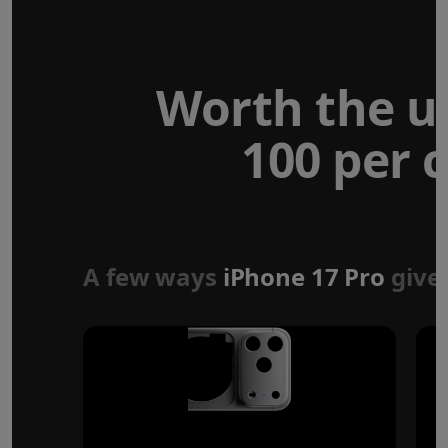
Worth the u
100 per c
Forged aluminium
unibody design
A few ways
iPhone 17 Pro
give