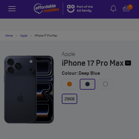
0
Home
-
Apple
-
iPhone 17 Pro Max
Apple
iPhone 17 Pro Max
5G
Colour: Deep Blue
256GB