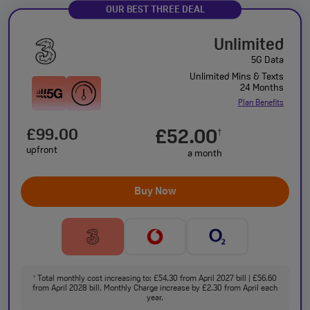
OUR BEST THREE DEAL
Unlimited
5G Data
Unlimited Mins & Texts
24 Months
Plan Benefits
£99.00
£52.00
†
upfront
a month
Buy Now
Total monthly cost increasing to: £54.30 from April 2027 bill | £56.60
†
from April 2028 bill. Monthly Charge increase by £2.30 from April each
year.