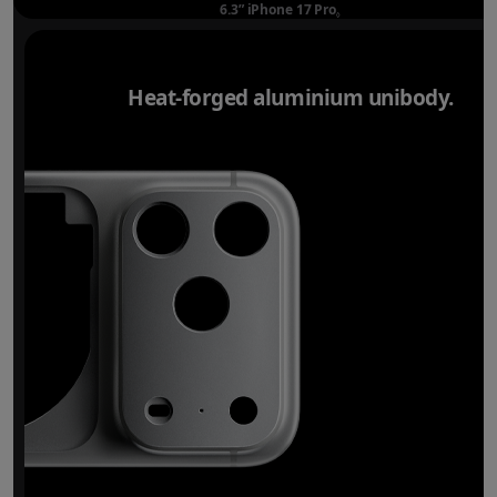
6.3” iPhone 17 Pro
Refer to legal disclaimer
◊
Heat-forged aluminium unibody.