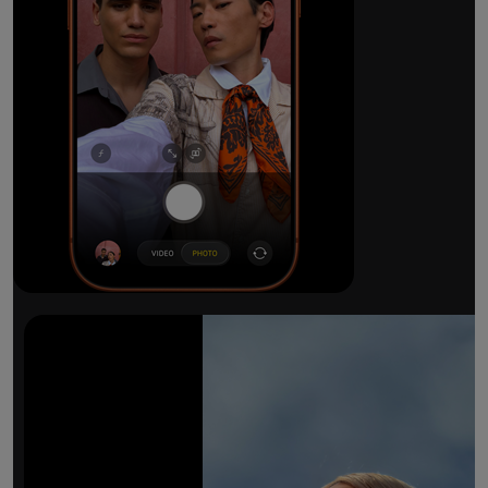
The ultimate pro camera sy
All 48MP Fusion rear cameras. With 8x op