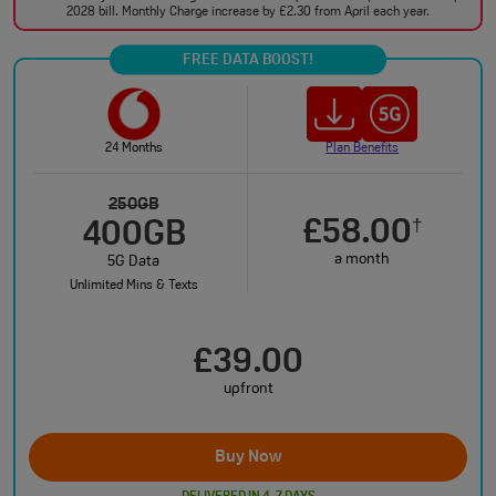
2028 bill. Monthly Charge increase by £2.30 from April each year.
FREE DATA BOOST!
24 Months
Plan Benefits
250GB
£58.00
†
400GB
a month
5G Data
Unlimited Mins & Texts
£39.00
upfront
Buy Now