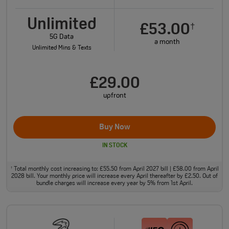
Unlimited
£53.00
†
5G Data
a month
Unlimited Mins & Texts
£29.00
upfront
Buy Now
IN STOCK
Total monthly cost increasing to: £55.50 from April 2027 bill | £58.00 from April
†
2028 bill. Your monthly price will increase every April thereafter by £2.50. Out of
bundle charges will increase every year by 5% from 1st April.