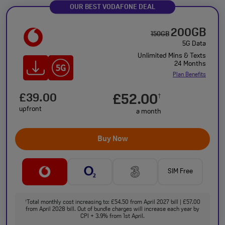
OUR BEST VODAFONE DEAL
200GB
150GB
5G Data
Unlimited Mins & Texts
24 Months
Plan Benefits
£39.00
£52.00
†
upfront
a month
Buy Now
SIM Free
Total monthly cost increasing to: £54.50 from April 2027 bill | £57.00
†
from April 2028 bill. Out of bundle charges will increase each year by
CPI + 3.9% from 1st April.