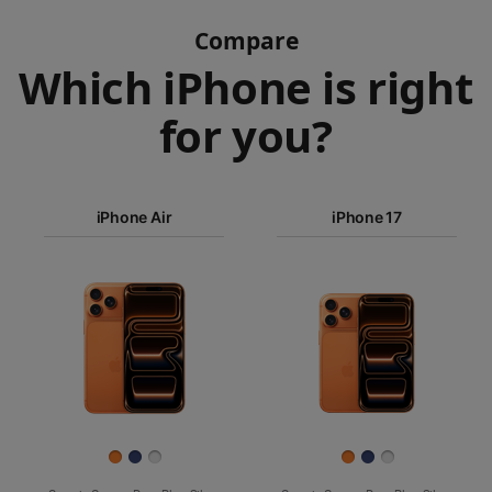
Compare
Which iPhone is right
for you?
iPhone 17
Pro Max
iPhone Air
iPhone 17
iPhone 17
iPhone Air
Pro
Images
iPhone 17
iPhone 16e
Finish