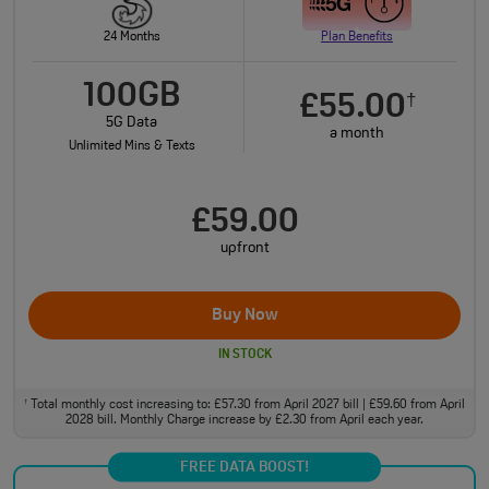
24 Months
Plan Benefits
100GB
£55.00
†
5G Data
a month
Unlimited Mins & Texts
£59.00
upfront
Buy Now
IN STOCK
Total monthly cost increasing to: £57.30 from April 2027 bill | £59.60 from April
†
2028 bill. Monthly Charge increase by £2.30 from April each year.
FREE DATA BOOST!