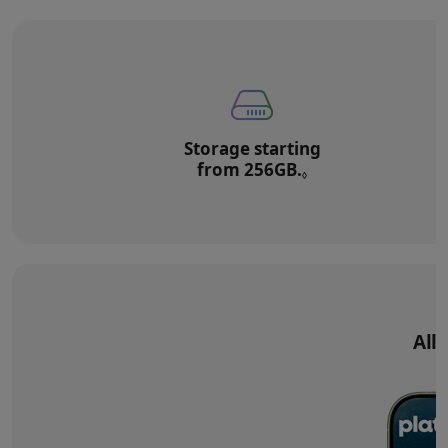
Storage starting
from 256GB.
Refer to legal di
◊
All‑