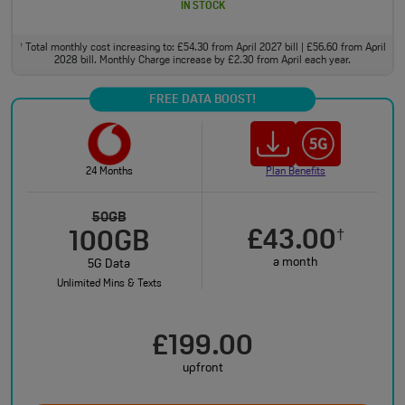
IN STOCK
Total monthly cost increasing to: £54.30 from April 2027 bill | £56.60 from April
†
2028 bill. Monthly Charge increase by £2.30 from April each year.
FREE DATA BOOST!
24 Months
Plan Benefits
50GB
£43.00
†
100GB
a month
5G Data
Unlimited Mins & Texts
£199.00
upfront