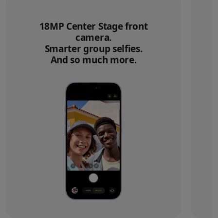
18MP Center Stage front
camera.
Smarter group selfies.
And so much more.