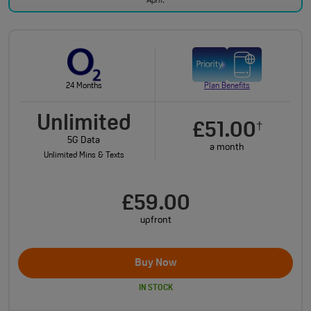
April.
24 Months
Plan Benefits
Unlimited
£51.00
†
5G Data
a month
Unlimited Mins & Texts
£59.00
upfront
Buy Now
IN STOCK