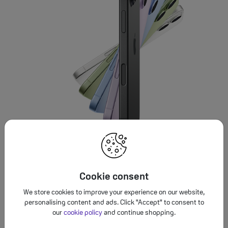
Cookie consent
We store cookies to improve your experience on our website,
personalising content and ads. Click "Accept" to consent to
our
cookie policy
and continue shopping.