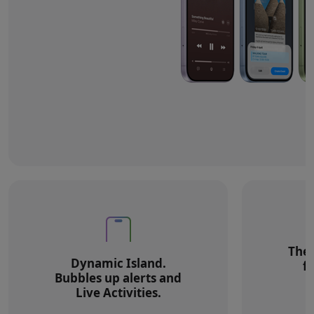
The 
Dynamic Island.
f
Bubbles up alerts and
Live Activities.