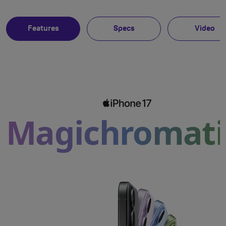
Features
Specs
Video
Magichromati