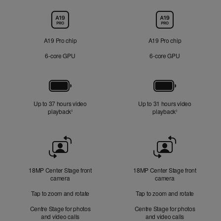
Chip
A19 Pro chip
A19 Pro chip
6‑core GPU
6‑core GPU
Battery
Up to 37 hours video
Up to 31 hours video
playback
Refer to legal disclaimers
playback
Refer to legal di
◊
◊
Front
Camera
18MP Center Stage front
18MP Center Stage front
camera
camera
Tap to zoom and rotate
Tap to zoom and rotate
Centre Stage for photos
Centre Stage for photos
and video calls
and video calls