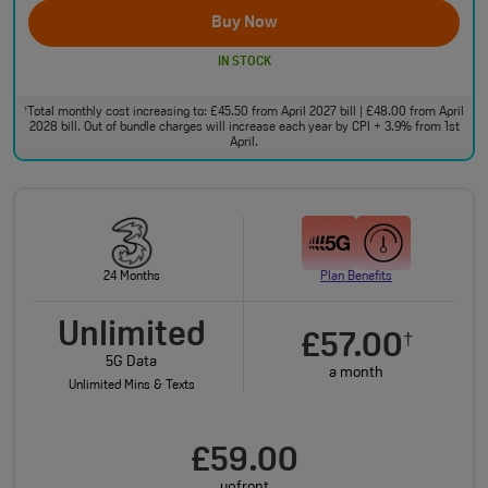
Buy Now
IN STOCK
Total monthly cost increasing to: £45.50 from April 2027 bill | £48.00 from April
†
2028 bill. Out of bundle charges will increase each year by CPI + 3.9% from 1st
April.
24 Months
Plan Benefits
Unlimited
£57.00
†
5G Data
a month
Unlimited Mins & Texts
£59.00
upfront