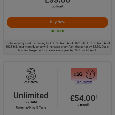
£99.00
upfront
Buy Now
IN STOCK
Total monthly cost increasing to: £50.50 from April 2027 bill | £53.00 from April
†
2028 bill. Your monthly price will increase every April thereafter by £2.50. Out of
bundle charges will increase every year by 5% from 1st April.
24 Months
Plan Benefits
Unlimited
£54.00
†
5G Data
a month
Unlimited Mins & Texts