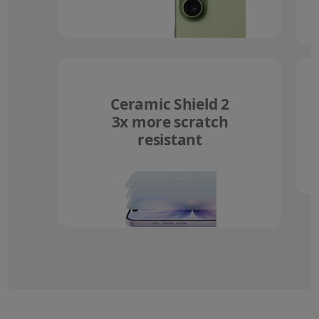
Ceramic Shield 2
3x more scratch
resistant