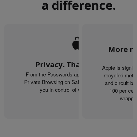
a difference.
More re
Privacy. That’s iPhone.
Apple is signif
From the Passwords app to the Health app to
recycled metal
Private Browsing on Safari, iPhone helps keep
and circuit b
you in control of what you share.
100 per cent
wrappin