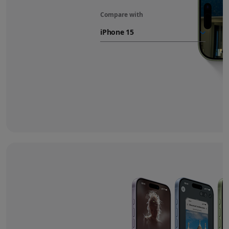
Compare with
iPhone 17
battery