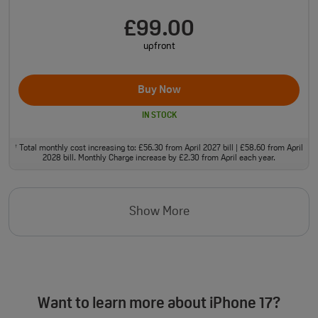
£99.00
upfront
Buy Now
IN STOCK
Total monthly cost increasing to: £56.30 from April 2027 bill | £58.60 from April
†
2028 bill. Monthly Charge increase by £2.30 from April each year.
Show More
Want to learn more about iPhone 17?