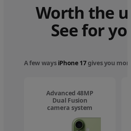
Worth the u
See for yo
A few ways
iPhone 17
gives you more
Advanced 48MP
Dual Fusion
camera system