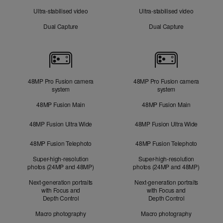
Ultra-stabilised video
Ultra-stabilised video
Dual Capture
Dual Capture
Cameras
48MP Pro Fusion camera
48MP Pro Fusion camera
system
system
48MP Fusion Main
48MP Fusion Main
48MP Fusion Ultra Wide
48MP Fusion Ultra Wide
48MP Fusion Telephoto
48MP Fusion Telephoto
Super-high-resolution
Super-high-resolution
photos (24MP and 48MP)
photos (24MP and 48MP)
Next-generation portraits
Next-generation portraits
with Focus and
with Focus and
Depth Control
Depth Control
Macro photography
Macro photography