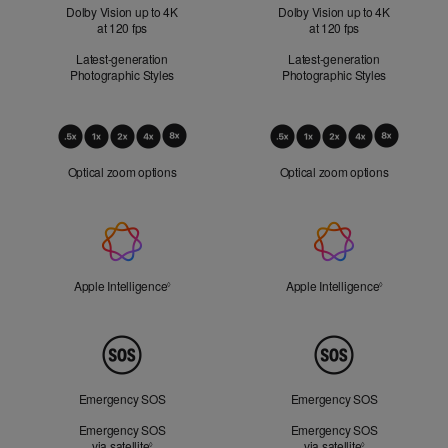
Dolby Vision up to 4K
Dolby Vision up to 4K
at 120 fps
at 120 fps
Latest-generation
Latest-generation
Photographic Styles
Photographic Styles
Optical
Zoom
Optical zoom options
Optical zoom options
Apple
Intelligence
Apple Intelligence
Refer to legal disclaimers
Apple Intelligence
Refer to lega
◊
◊
Peace
of
Mind
Emergency SOS
Emergency SOS
Emergency SOS
Emergency SOS
via satellite
Refer to legal disclaimers
via satellite
Refer to legal d
◊
◊