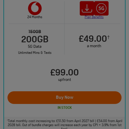
24 Months
Plan Benefits
150GB
£49.00
†
200GB
a month
5G Data
Unlimited Mins & Texts
£99.00
upfront
Buy Now
IN STOCK
Total monthly cost increasing to: £51.50 from April 2027 bill | £54.00 from April
†
2028 bill. Out of bundle charges will increase each year by CPI + 3.9% from 1st