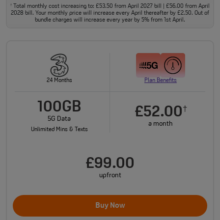
Total monthly cost increasing to: £53.50 from April 2027 bill | £56.00 from April
†
2028 bill. Your monthly price will increase every April thereafter by £2.50. Out of
bundle charges will increase every year by 5% from 1st April.
24 Months
Plan Benefits
100GB
£52.00
†
5G Data
a month
Unlimited Mins & Texts
£99.00
upfront
Buy Now