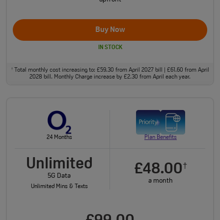
Buy Now
IN STOCK
Total monthly cost increasing to: £59.30 from April 2027 bill | £61.60 from April
†
2028 bill. Monthly Charge increase by £2.30 from April each year.
24 Months
Plan Benefits
Unlimited
£48.00
†
5G Data
a month
Unlimited Mins & Texts