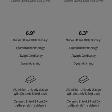
Cosmic Orange, Deep Blue, Silver
Cosmic Orange, Deep Blue, Silver
6.9”
6.3”
Quick
Super Retina XDR display
Refer
Super Retina XDR display
Refer
Look
◊
◊
to
to
ProMotion technology
ProMotion technology
legal
legal
disclaimers.
disclaim
Always-On display
Always-On display
Dynamic Island
Dynamic Island
Design
Aluminium unibody design
Aluminium unibody design
with Ceramic Shield back
with Ceramic Shield back
Ceramic Shield 2 front, 3x
Ceramic Shield 2 front, 3x
better scratch resistance
better scratch resistance