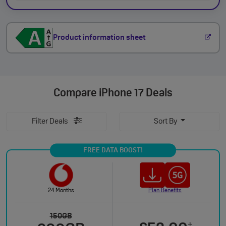
Product information sheet
Compare
iPhone 17 Deals
Filter Deals
Sort By
FREE DATA BOOST!
24 Months
Plan Benefits
150GB