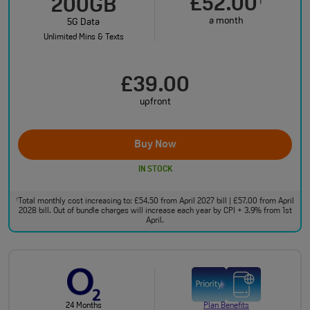
£52.00
†
200GB
a month
5G Data
Unlimited Mins & Texts
£39.00
upfront
Buy Now
IN STOCK
Total monthly cost increasing to: £54.50 from April 2027 bill | £57.00 from April
†
2028 bill. Out of bundle charges will increase each year by CPI + 3.9% from 1st
April.
24 Months
Plan Benefits