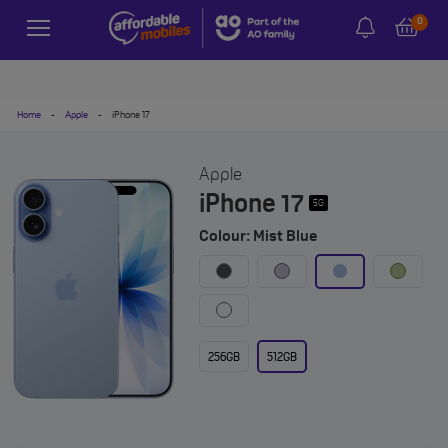
0
Home
-
Apple
-
iPhone 17
Apple
iPhone 17
5G
Colour: Mist Blue
256GB
512GB