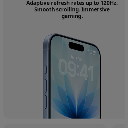
Adaptive refresh rates up to 120Hz.
Smooth scrolling. Immersive
gaming.