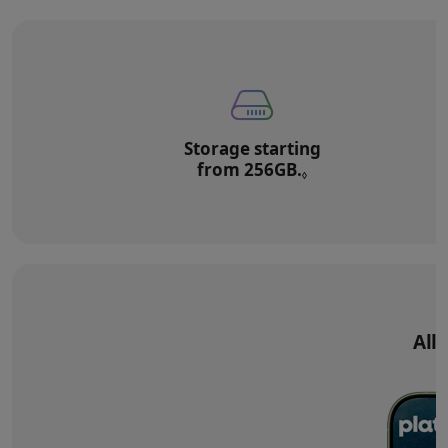
Storage starting
from 256GB.
Refer to legal di
◊
All‑