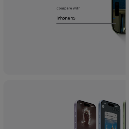
Compare with
iPhone 17
battery