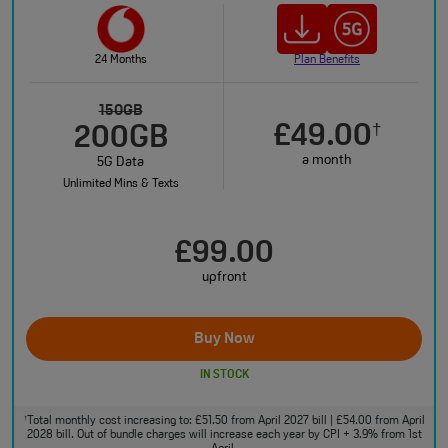
24 Months
Plan Benefits
150GB
£49.00
†
200GB
a month
5G Data
Unlimited Mins & Texts
£99.00
upfront
Buy Now
IN STOCK
Total monthly cost increasing to: £51.50 from April 2027 bill | £54.00 from April
†
2028 bill. Out of bundle charges will increase each year by CPI + 3.9% from 1st