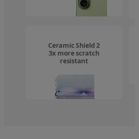
Ceramic Shield 2
3x more scratch
resistant