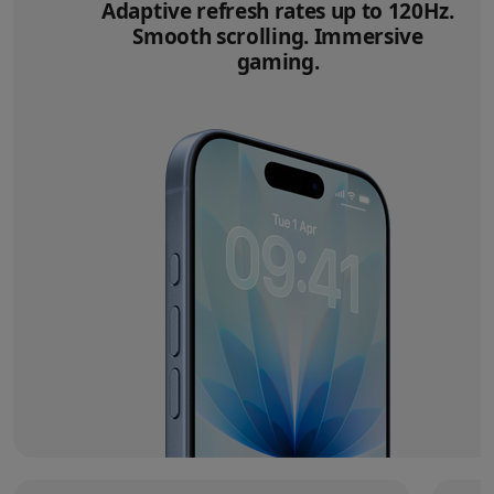
Adaptive refresh rates up to 120Hz.
Smooth scrolling. Immersive
gaming.