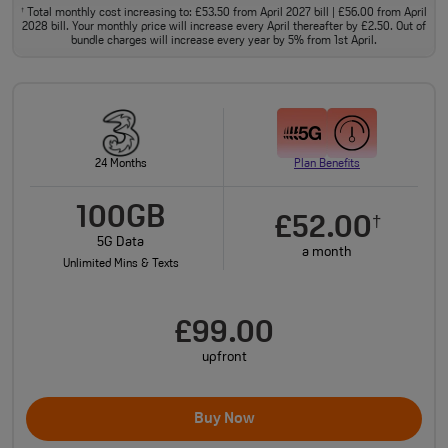
Total monthly cost increasing to: £53.50 from April 2027 bill | £56.00 from April
†
2028 bill. Your monthly price will increase every April thereafter by £2.50. Out of
bundle charges will increase every year by 5% from 1st April.
24 Months
Plan Benefits
100GB
£52.00
†
5G Data
a month
Unlimited Mins & Texts
£99.00
upfront
Buy Now