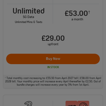
Unlimited
£53.00
†
5G Data
a month
Unlimited Mins & Texts
£29.00
upfront
Buy Now
IN STOCK
Total monthly cost increasing to: £55.50 from April 2027 bill | £58.00 from April
†
2028 bill. Your monthly price will increase every April thereafter by £2.50. Out of
bundle charges will increase every year by 5% from 1st April.