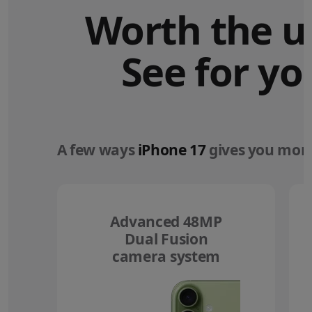
Worth the u
See for yo
A few ways
iPhone 17
gives you more
Advanced 48MP
Dual Fusion
camera system