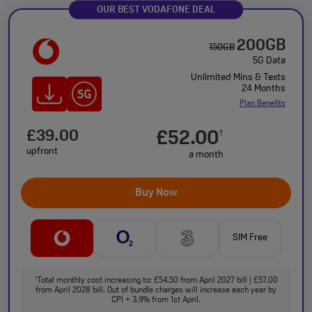
OUR BEST VODAFONE DEAL
200GB
150GB
5G Data
Unlimited Mins & Texts
24 Months
Plan Benefits
£39.00
£52.00
†
upfront
a month
Buy Now
SIM Free
Total monthly cost increasing to: £54.50 from April 2027 bill | £57.00
†
from April 2028 bill. Out of bundle charges will increase each year by
CPI + 3.9% from 1st April.