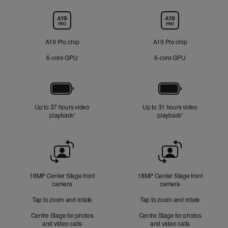
Chip
A19 Pro chip
A19 Pro chip
6‑core GPU
6‑core GPU
Battery
Up to 37 hours video
Up to 31 hours video
playback
Refer to legal disclaimers
playback
Refer to legal di
◊
◊
Front
Camera
18MP Center Stage front
18MP Center Stage front
camera
camera
Tap to zoom and rotate
Tap to zoom and rotate
Centre Stage for photos
Centre Stage for photos
and video calls
and video calls