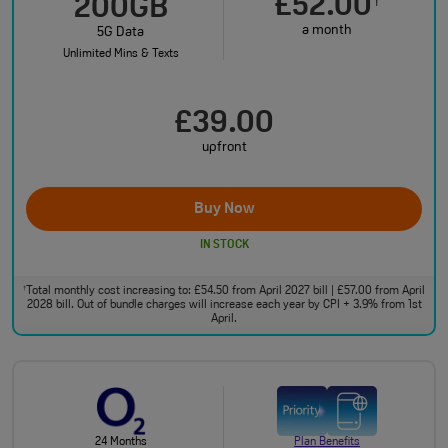
£52.00
†
200GB
a month
5G Data
Unlimited Mins & Texts
£39.00
upfront
Buy Now
IN STOCK
Total monthly cost increasing to: £54.50 from April 2027 bill | £57.00 from April
†
2028 bill. Out of bundle charges will increase each year by CPI + 3.9% from 1st
April.
24 Months
Plan Benefits