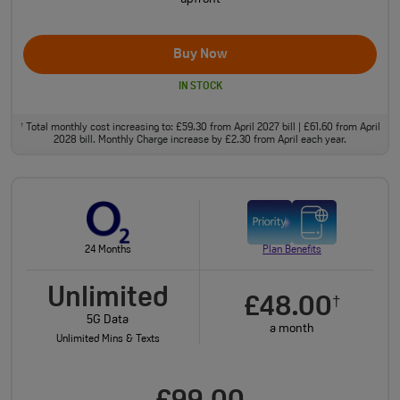
Buy Now
IN STOCK
Total monthly cost increasing to: £59.30 from April 2027 bill | £61.60 from April
†
2028 bill. Monthly Charge increase by £2.30 from April each year.
24 Months
Plan Benefits
Unlimited
£48.00
†
5G Data
a month
Unlimited Mins & Texts