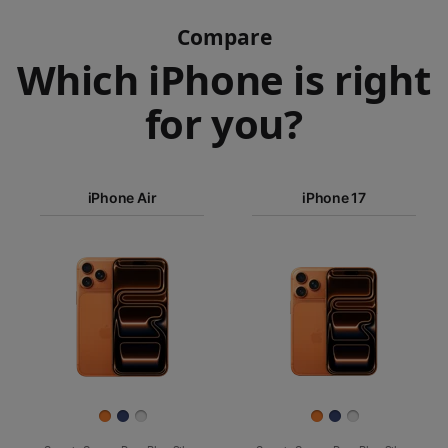
Compare
Which iPhone is right
for you?
iPhone 17
Pro Max
iPhone Air
iPhone 17
iPhone 17
iPhone Air
Pro
Images
iPhone 17
iPhone 16e
Finish