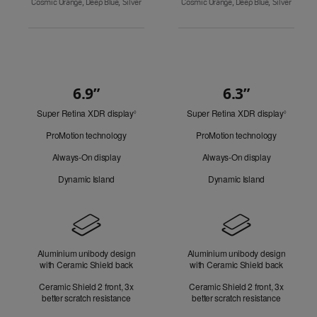
Cosmic Orange, Deep Blue, Silver
Cosmic Orange, Deep Blue, Silver
6.9”
6.3”
Quick
Super Retina XDR display
Refer
Super Retina XDR display
Refer
Look
◊
◊
to
to
ProMotion technology
ProMotion technology
legal
legal
disclaimers.
disclaim
Always-On display
Always-On display
Dynamic Island
Dynamic Island
Design
Aluminium unibody design
Aluminium unibody design
with Ceramic Shield back
with Ceramic Shield back
Ceramic Shield 2 front, 3x
Ceramic Shield 2 front, 3x
better scratch resistance
better scratch resistance