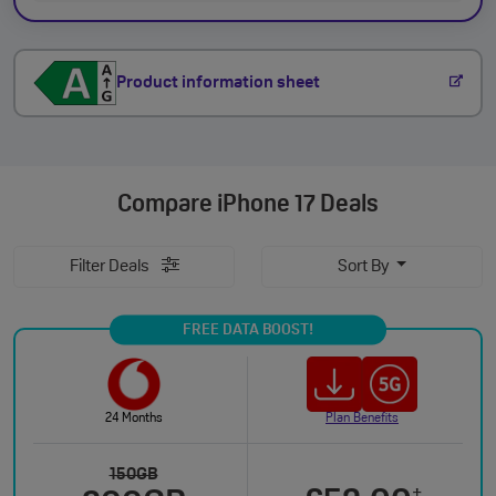
Product information sheet
Compare
iPhone 17 Deals
Filter Deals
Sort By
FREE DATA BOOST!
24 Months
Plan Benefits
150GB