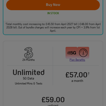
Buy Now
IN STOCK
Total monthly cost increasing to: £45.50 from April 2027 bill | £48.00 from April
†
2028 bill. Out of bundle charges will increase each year by CPI + 3.9% from 1st
April.
24 Months
Plan Benefits
Unlimited
£57.00
†
5G Data
a month
Unlimited Mins & Texts
£59.00
upfront