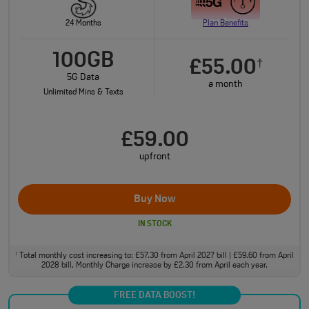
24 Months
Plan Benefits
100GB
£55.00
†
5G Data
a month
Unlimited Mins & Texts
£59.00
upfront
Buy Now
IN STOCK
Total monthly cost increasing to: £57.30 from April 2027 bill | £59.60 from April
†
2028 bill. Monthly Charge increase by £2.30 from April each year.
FREE DATA BOOST!