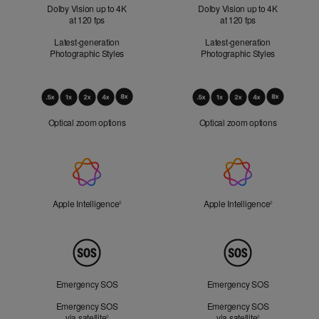
Dolby Vision up to 4K
Dolby Vision up to 4K
at 120 fps
at 120 fps
Latest-generation
Latest-generation
Photographic Styles
Photographic Styles
Optical
Zoom
Optical zoom options
Optical zoom options
Apple
Intelligence
Apple Intelligence
Refer to legal disclaimers
Apple Intelligence
Refer to lega
◊
◊
Peace
of
Mind
Emergency SOS
Emergency SOS
Emergency SOS
Emergency SOS
via satellite
Refer to legal disclaimers
via satellite
Refer to legal d
◊
◊