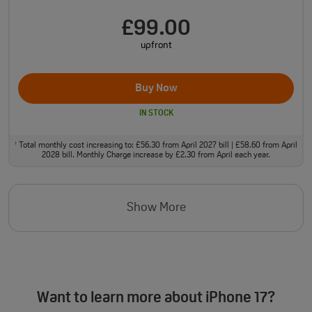
£99.00
upfront
Buy Now
IN STOCK
Total monthly cost increasing to: £56.30 from April 2027 bill | £58.60 from April
†
2028 bill. Monthly Charge increase by £2.30 from April each year.
Show More
Want to learn more about iPhone 17?