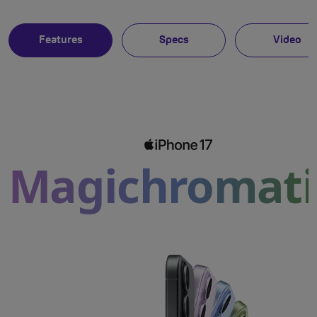
Features
Specs
Video
Magichromati