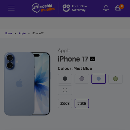
0
Home
-
Apple
-
iPhone 17
Apple
iPhone 17
5G
Colour: Mist Blue
256GB
512GB