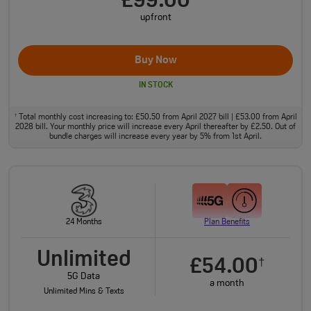
£99.00
upfront
Buy Now
IN STOCK
Total monthly cost increasing to: £50.50 from April 2027 bill | £53.00 from April
†
2028 bill. Your monthly price will increase every April thereafter by £2.50. Out of
bundle charges will increase every year by 5% from 1st April.
24 Months
Plan Benefits
Unlimited
£54.00
†
5G Data
a month
Unlimited Mins & Texts