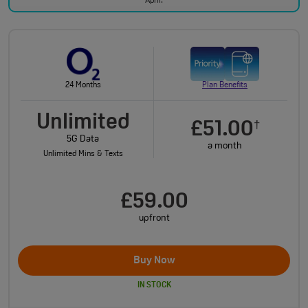
April.
24 Months
Plan Benefits
Unlimited
£51.00
†
5G Data
a month
Unlimited Mins & Texts
£59.00
upfront
Buy Now
IN STOCK