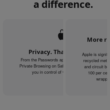
a difference.
More re
Privacy. That’s iPhone.
Apple is signif
From the Passwords app to the Health app to
recycled metal
Private Browsing on Safari, iPhone helps keep
and circuit b
you in control of what you share.
100 per cent
wrappin