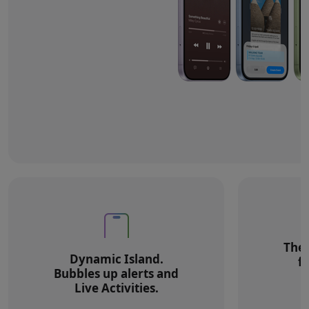
The 
Dynamic Island.
f
Bubbles up alerts and
Live Activities.