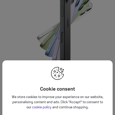
Cookie consent
We store cookies to improve your experience on our website,
personalising content and ads. Click "Accept" to consent to
our
cookie policy
and continue shopping.