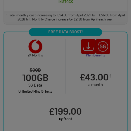
IN STOCK
Total monthly cost increasing to: £54.30 from April 2027 bill | £56.60 from April
†
2028 bill. Monthly Charge increase by £2.30 from April each year.
FREE DATA BOOST!
24 Months
Plan Benefits
50GB
£43.00
†
100GB
a month
5G Data
Unlimited Mins & Texts
£199.00
upfront