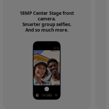
18MP Center Stage front
camera.
Smarter group selfies.
And so much more.