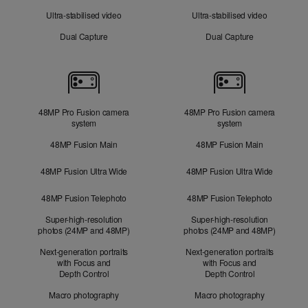
Ultra-stabilised video
Ultra-stabilised video
Dual Capture
Dual Capture
Cameras
48MP Pro Fusion camera
48MP Pro Fusion camera
system
system
48MP Fusion Main
48MP Fusion Main
48MP Fusion Ultra Wide
48MP Fusion Ultra Wide
48MP Fusion Telephoto
48MP Fusion Telephoto
Super-high-resolution
Super-high-resolution
photos (24MP and 48MP)
photos (24MP and 48MP)
Next-generation portraits
Next-generation portraits
with Focus and
with Focus and
Depth Control
Depth Control
Macro photography
Macro photography