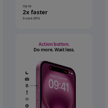
Up to
2x faster
5-core GPU
Action button.
Do more. Wait less.