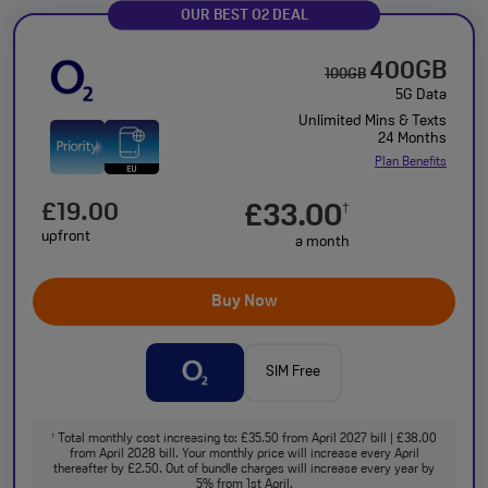
OUR BEST O2 DEAL
400GB
100GB
5G Data
Unlimited Mins & Texts
24 Months
Plan Benefits
£19.00
£33.00
†
upfront
a month
Buy Now
SIM Free
Total monthly cost increasing to: £35.50 from April 2027 bill | £38.00
†
from April 2028 bill. Your monthly price will increase every April
thereafter by £2.50. Out of bundle charges will increase every year by
5% from 1st April.