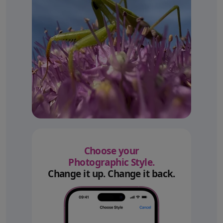
Choose your
Photographic Style.
Change it up. Change it back.