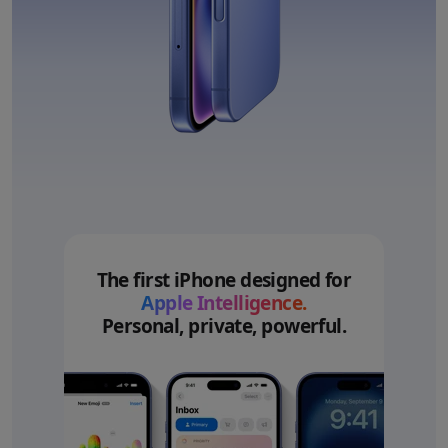
The first iPhone designed for
Apple Intelligence.
Personal, private, powerful.