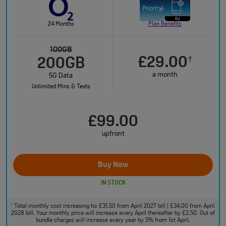
24 Months
Plan Benefits
100GB
£29.00
†
200GB
a month
5G Data
Unlimited Mins & Texts
£99.00
upfront
Buy Now
IN STOCK
Total monthly cost increasing to: £31.50 from April 2027 bill | £34.00 from April
†
2028 bill. Your monthly price will increase every April thereafter by £2.50. Out of
bundle charges will increase every year by 5% from 1st April.