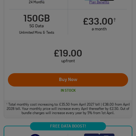
24 Months
Plan Benefits
150GB
£33.00
†
5G Data
a month
Unlimited Mins & Texts
£19.00
upfront
Buy Now
IN STOCK
Total monthly cost increasing to: £35.50 from April 2027 bill | £38.00 from April
†
2028 bill. Your monthly price will increase every April thereafter by £2.50. Out of
bundle charges will increase every year by 5% from 1st April.
FREE DATA BOOST!