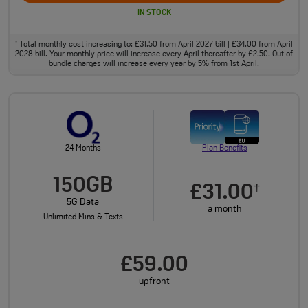
IN STOCK
Total monthly cost increasing to: £31.50 from April 2027 bill | £34.00 from April
†
2028 bill. Your monthly price will increase every April thereafter by £2.50. Out of
bundle charges will increase every year by 5% from 1st April.
24 Months
Plan Benefits
150GB
£31.00
†
5G Data
a month
Unlimited Mins & Texts
£59.00
upfront