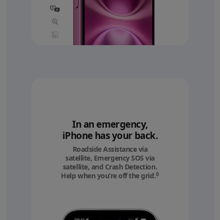
In an emergency,
iPhone has your back.
Roadside Assistance via
satellite, Emergency SOS via
satellite, and Crash Detection.
◊
Help when you’re off the grid.
Refer to legal discl