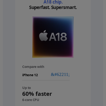
A18 chip.
Superfast. Supersmart.
Compare with
your
device
Up to
60% faster
6-core CPU