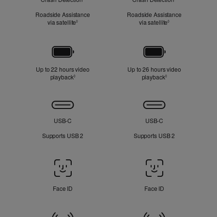
Roadside Assistance
Roadside Assistance
via satellite
Refer to legal disclaimers
via satellite
Refer to legal dis
◊
◊
Battery
Up to 22 hours video
Up to 26 hours video
playback
Refer to legal disclaimers
playback
Refer to legal disc
◊
◊
Connectivity
USB‑C
USB‑C
Supports USB 2
Supports USB 2
Face
ID
/
Face ID
Face ID
Touch
ID