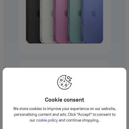
iPhone 16 Plus
6.7”
Refer to le
◊
iPhone 16
6.1”
Refer 
◊
Cookie consent
We store cookies to improve your experience on our website,
personalising content and ads. Click "Accept" to consent to
our
cookie policy
and continue shopping.