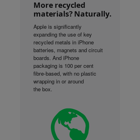
More recycled
materials? Naturally.
Apple is significantly
expanding the use of key
recycled metals in iPhone
batteries, magnets and circuit
boards. And iPhone
packaging is 100 per cent
fibre-based, with no plastic
wrapping in or around
the box.