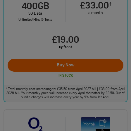
£33.00
†
400GB
a month
5G Data
Unlimited Mins & Texts
£19.00
upfront
Buy Now
IN STOCK
Total monthly cost increasing to: £35.50 from April 2027 bill | £38.00 from April
†
2028 bill. Your monthly price will increase every April thereafter by £2.50. Out of
bundle charges will increase every year by 5% from 1st April.