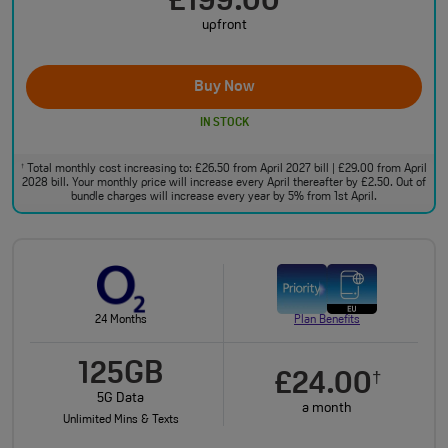
£199.00
upfront
Buy Now
IN STOCK
Total monthly cost increasing to: £26.50 from April 2027 bill | £29.00 from April
†
2028 bill. Your monthly price will increase every April thereafter by £2.50. Out of
bundle charges will increase every year by 5% from 1st April.
24 Months
Plan Benefits
125GB
£24.00
†
5G Data
a month
Unlimited Mins & Texts