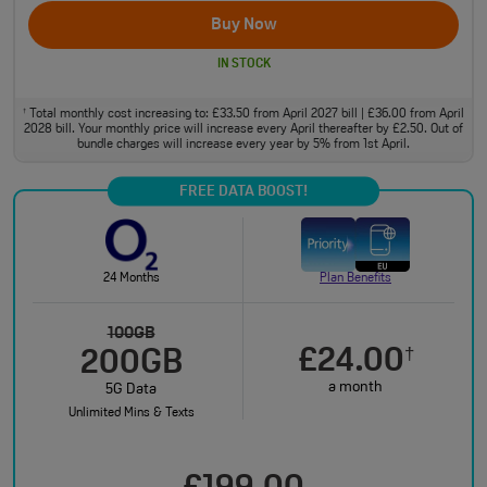
Buy Now
IN STOCK
Total monthly cost increasing to: £33.50 from April 2027 bill | £36.00 from April
†
2028 bill. Your monthly price will increase every April thereafter by £2.50. Out of
bundle charges will increase every year by 5% from 1st April.
FREE DATA BOOST!
24 Months
Plan Benefits
100GB
£24.00
†
200GB
a month
5G Data
Unlimited Mins & Texts