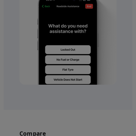
Compare