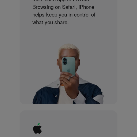
Browsing on Safari, iPhone
helps keep you in control of
what you share.