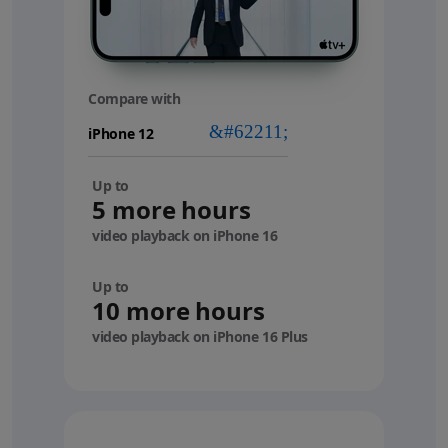
Compare with
your
device
Up to
5 more hours
video playback on iPhone 16
Up to
10 more hours
video playback on iPhone 16 Plus