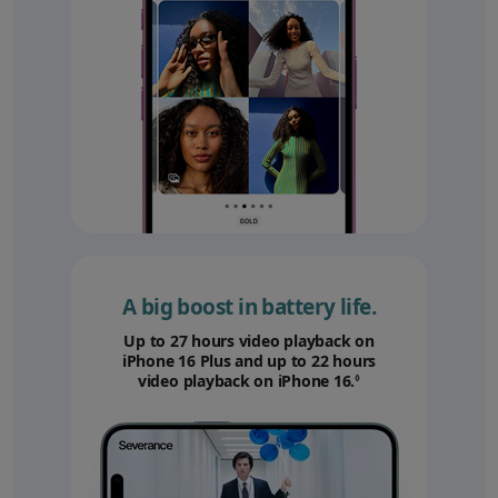
A big boost in battery life.
Up to 27 hours video playback on
iPhone 16 Plus and up to 22 hours
video playback on iPhone 16.
Refer to legal disc
◊