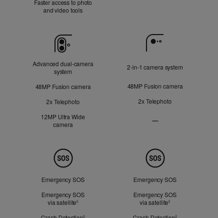
Faster access to photo
Applicable
and video tools
Camera
Advanced dual‑camera
2‑in‑1 camera system
system
48MP Fusion camera
48MP Fusion camera
2x Telephoto
2x Telephoto
12MP Ultra Wide
—
camera
Ultra
Wide
camera
Not
Safety
Applicable
Emergency SOS
Emergency SOS
Emergency SOS
Emergency SOS
via satellite
Refer to legal disclaimers
via satellite
Refer to legal dis
◊
◊
Crash Detection
Refer to legal disclaimers
Crash Detection
Refer to legal d
◊
◊