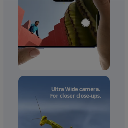
Ultra Wide camera.
For closer close-ups.