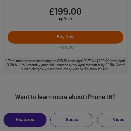
£199.00
upfront
Buy Now
IN STOCK
Total monthly cost increasing to: £26.50 from April 2027 bill | £29.00 from April
†
2028 bill. Your monthly price will increase every April thereafter by £2.50. Out of
bundle charges will increase every year by 5% from 1st April.
Want to learn more about iPhone 16?
Features
Specs
Video