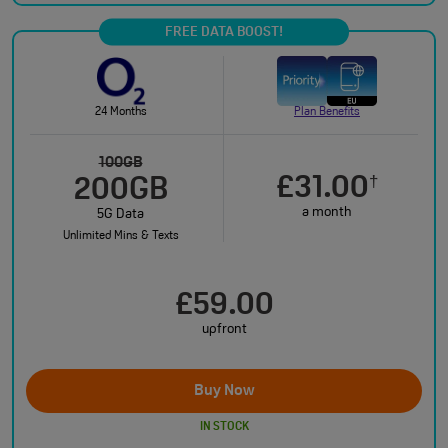
FREE DATA BOOST!
24 Months
Plan Benefits
100GB
£31.00
†
200GB
a month
5G Data
Unlimited Mins & Texts
£59.00
upfront
Buy Now
IN STOCK