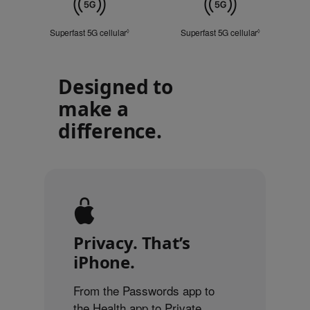
Cellular
Superfast 5G cellular
Refer to legal disclaimers
Superfast 5G cellular
Refer to lega
◊
◊
Designed to
make a
difference.
Privacy. That’s
iPhone.
From the Passwords app to
the Health app to Private