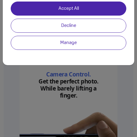
Accept All
Decline
Manage
Camera Control.
Get the perfect photo.
While barely lifting a
finger.