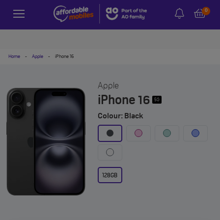
0
Home
-
Apple
-
iPhone 16
Apple
iPhone 16
5G
Colour: Black
128GB