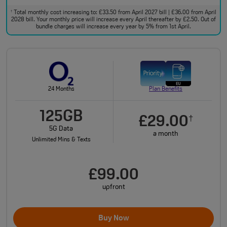
Total monthly cost increasing to: £33.50 from April 2027 bill | £36.00 from April
†
2028 bill. Your monthly price will increase every April thereafter by £2.50. Out of
bundle charges will increase every year by 5% from 1st April.
24 Months
Plan Benefits
125GB
£29.00
†
5G Data
a month
Unlimited Mins & Texts
£99.00
upfront
Buy Now