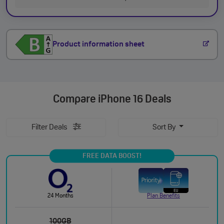
Product information sheet
Compare
iPhone 16 Deals
Filter Deals
Sort By
FREE DATA BOOST!
24 Months
Plan Benefits
100GB