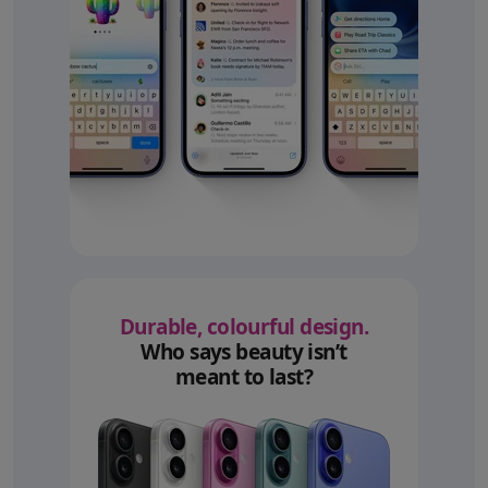
Durable, colourful design.
Who says beauty isn’t
meant to last?