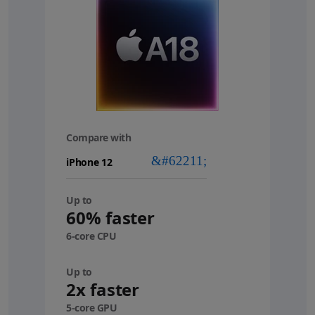
Compare with
your
device
Up to
60% faster
6-core CPU
Up to
2x faster
5-core GPU