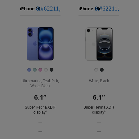
iPhone 16
Choose
Select
Select
Pro Max
models
a
a
iPhone 16 Pro
to
model
model
Images
compare.
Finish
Ultramarine, Teal, Pink,
White, Black
White, Black
6.1”
6.1”
Display
Super Retina XDR
Super Retina XDR
display
Refer to legal disclaimers
display
Refer to legal discl
◊
◊
—
—
ProMotion
ProMotion
—
—
technology
technology
Always-
Always-
Not
Not