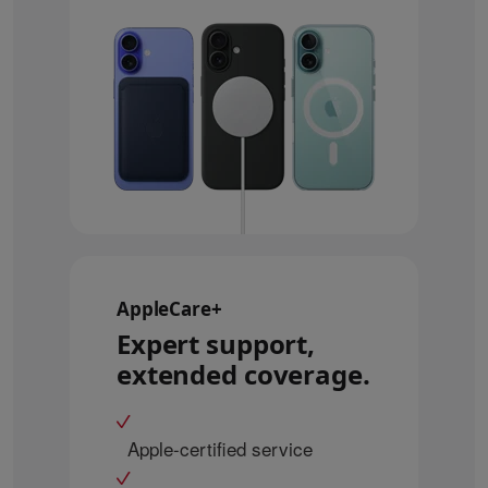
AppleCare+
Expert support,
extended coverage.
Apple-certified service