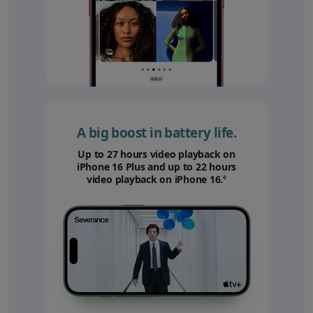
A big boost in battery life.
Up to 27 hours video playback on
iPhone 16 Plus and up to 22 hours
video playback on iPhone 16.
Refer to legal disc
◊