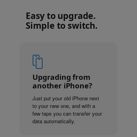
Easy to upgrade.
Simple to switch.
Upgrading from
another iPhone?
Just put your old iPhone next
to your new one, and with a
few taps you can transfer your
data automatically.