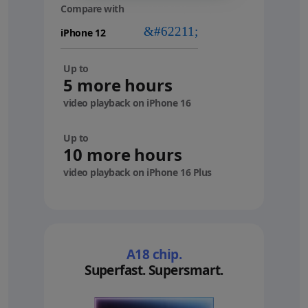
Compare with
your
device
Up to
5 more hours
video playback on iPhone 16
Up to
10 more hours
video playback on iPhone 16 Plus
A18 chip.
Superfast. Supersmart.