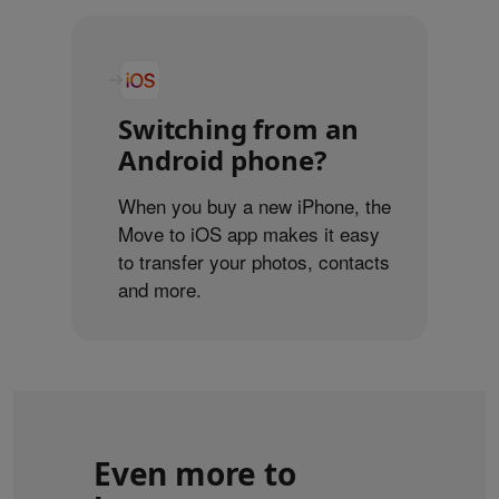
Switching from an
Android phone?
When you buy a new iPhone, the
Move to iOS app makes it easy
to transfer your photos, contacts
and more.
Even more to