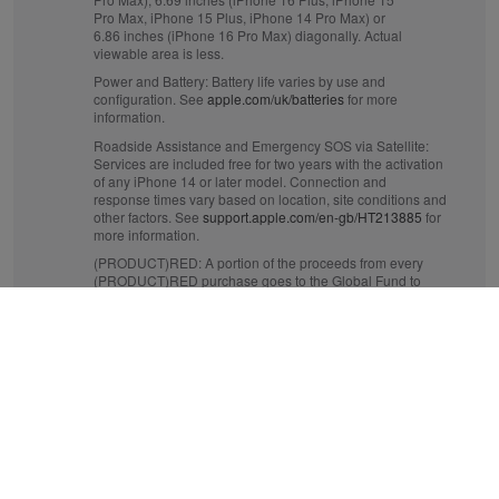
Pro Max, iPhone 15 Plus, iPhone 14 Pro Max) or
6.86 inches (iPhone 16 Pro Max) diagonally. Actual
viewable area is less.
Power and Battery:
Battery life varies by use and
configuration. See
apple.com/uk/batteries
for more
information.
Roadside Assistance and Emergency SOS via Satellite:
Services are included free for two years with the activation
of any iPhone 14 or later model. Connection and
response times vary based on location, site conditions and
other factors. See
support.apple.com/en-gb/HT213885
for
more information.
(PRODUCT)RED:
A portion of the proceeds from every
(PRODUCT)RED purchase goes to the Global Fund to
fight AIDS and to help fund critical health programmes
that save lives. See
apple.com/uk/product-red
for more
information.
Crash Detection:
iPhone 14 or later can detect a serious
car crash and call for help. Requires a mobile data
connection or Wi‑Fi calling.
Mobile and Wireless:
Data plan required. 5G is available
in selected markets and through selected network
providers. Speeds vary based on site conditions and
network. For details on 5G support, contact your provider
and see
apple.com/uk/iphone/cellular
.