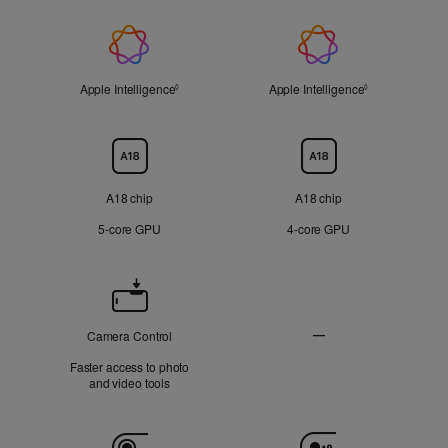
On
On
Applicable
Applicable
display
display
Apple
Not
Not
Applicable
Applicable
Intelligence
Apple Intelligence
Refer to legal disclaimers
Apple Intelligence
Refer to legal 
◊
◊
Chip
A18 chip
A18 chip
5‑core GPU
4‑core GPU
Camera
Control
—
Camera Control
Not
Faster access to photo
Applicable
and video tools
Camera