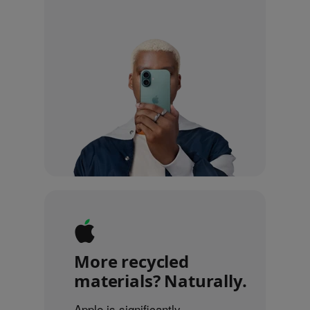
More recycled
materials? Naturally.
Apple is significantly