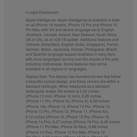
◊
Legal Disclaimers
Apple Intelligence:
Apple Intelligence is available in beta
on all iPhone 16 models, iPhone 15 Pro and iPhone 15
Pro Max, with Siri and device language set to English
(Australia, Canada, Ireland, New Zealand, South Africa,
UK or US), as an iOS 18 update. Additional features and
Chinese (Simplified), English (India, Singapore), French,
German, Italian, Japanese, Korean, Portuguese (Brazil)
and Spanish language support available in early April,
with more languages coming over the course of the year,
including Vietnamese. Some features may not be
available in all regions or languages.
Display Size:
The display has rounded corners that follow
a beautiful curved design, and these corners are within a
standard rectangle. When measured as a standard
rectangular shape, the screen is 5.42 inches
(iPhone 13 mini, iPhone 12 mini), 5.85 inches
(iPhone 11 Pro, iPhone X
, iPhone X), 6.06 inches
S
(iPhone 16e, iPhone 14, iPhone 13 Pro, iPhone 13,
iPhone 12 Pro, iPhone 12, iPhone 11, iPhone X
),
R
6.12 inches (iPhone 16, iPhone 15 Pro, iPhone 15,
iPhone 14 Pro), 6.27 inches (iPhone 16 Pro), 6.46 inches
(iPhone 11 Pro Max, iPhone X
Max), 6.68 inches
S
(iPhone 14 Plus, iPhone 13 Pro Max, iPhone 12
Pro Max), 6.69 inches (iPhone 16 Plus, iPhone 15