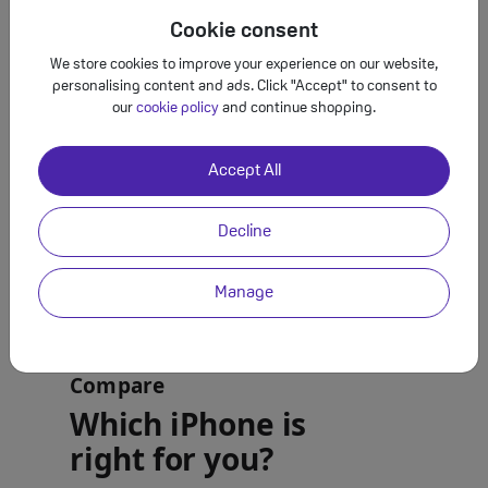
Cookie consent
We store cookies to improve your experience on our website,
personalising content and ads. Click "Accept" to consent to
our
cookie policy
and continue shopping.
Accept All
Decline
Manage
Compare
Which iPhone is
right for you?