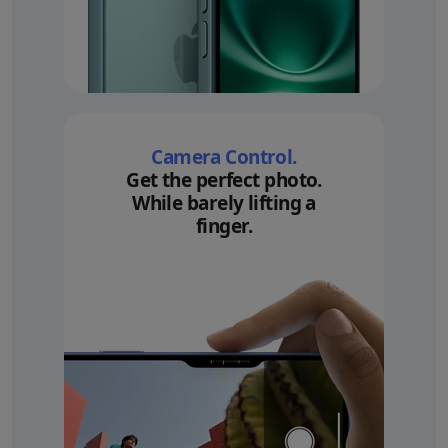
Camera Control.
Get the perfect photo.
While barely lifting a
finger.