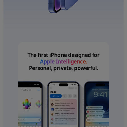
The first iPhone designed for
Apple Intelligence.
Personal, private, powerful.