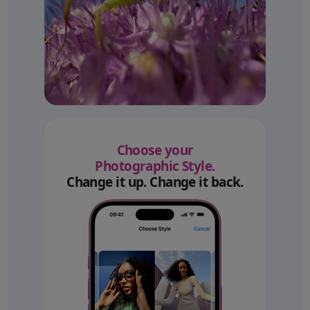
Choose your
Photographic Style.
Change it up. Change it back.