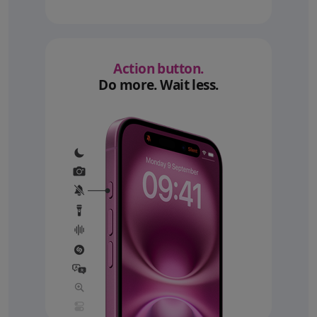
Action button.
Do more. Wait less.