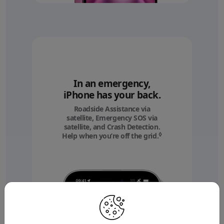
In an emergency,
iPhone has your back.
Roadside Assistance via
satellite, Emergency SOS via
satellite, and Crash Detection.
◊
Help when you’re off the grid.
Refer to legal discl