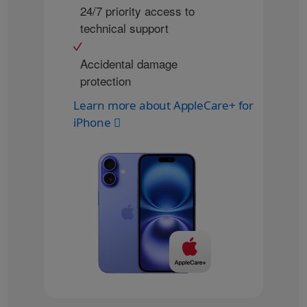
24/7 priority access to
technical support
Accidental damage
protection
Learn more about AppleCare+ for
iPhone