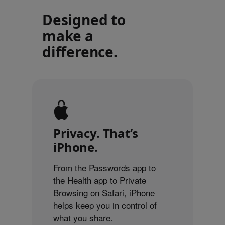
Designed to
make a
difference.
Privacy. That’s
iPhone.
From the Passwords app to
the Health app to Private
Browsing on Safari, iPhone
helps keep you in control of
what you share.