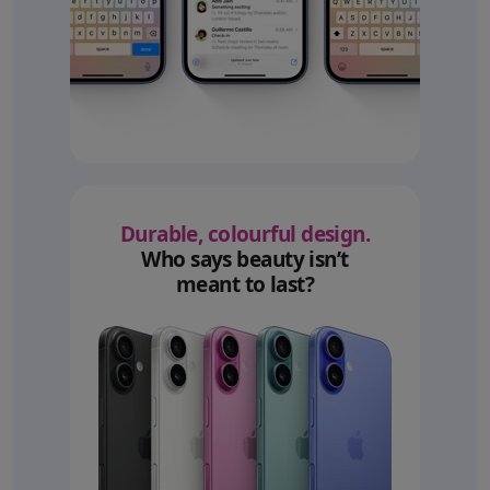
Durable, colourful design.
Who says beauty isn’t
meant to last?