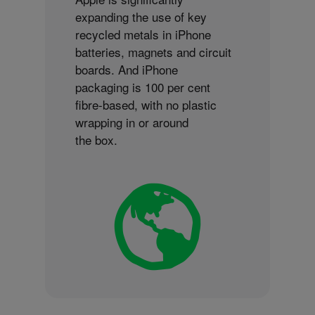
expanding the use of key
recycled metals in iPhone
batteries, magnets and circuit
boards. And iPhone
packaging is 100 per cent
fibre-based, with no plastic
wrapping in or around
the box.