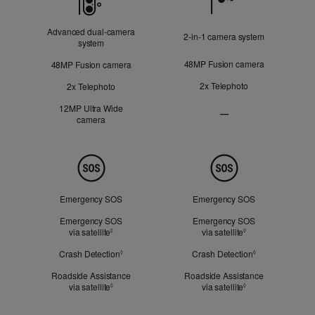
Advanced dual‑camera
2‑in‑1 camera system
system
48MP Fusion camera
48MP Fusion camera
2x Telephoto
2x Telephoto
12MP Ultra Wide
—
camera
Ultra
Wide
camera
Not
Safety
Applicable
Emergency SOS
Emergency SOS
Emergency SOS
Emergency SOS
via satellite
Refer to legal disclaimers
via satellite
Refer to legal dis
◊
◊
Crash Detection
Refer to legal disclaimers
Crash Detection
Refer to legal d
◊
◊
Roadside Assistance
Roadside Assistance
via satellite
Refer to legal disclaimers
via satellite
Refer to legal dis
◊
◊