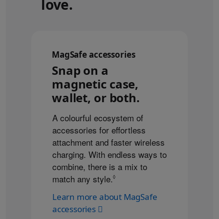
love.
MagSafe accessories
Snap on a
magnetic case,
wallet, or both.
A colourful ecosystem of
accessories for effortless
attachment and faster wireless
charging. With endless ways to
combine, there is a mix to
match any style.
Refer to legal disclaimers
◊
Learn more about MagSafe
accessories