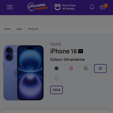
0
Home
-
Apple
-
iPhone 16
Apple
iPhone 16
5G
Colour: Ultramarine
128GB