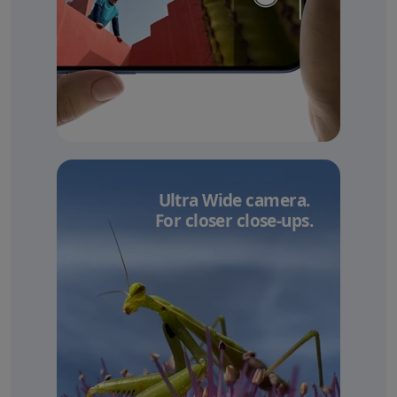
Ultra Wide camera.
For closer close-ups.