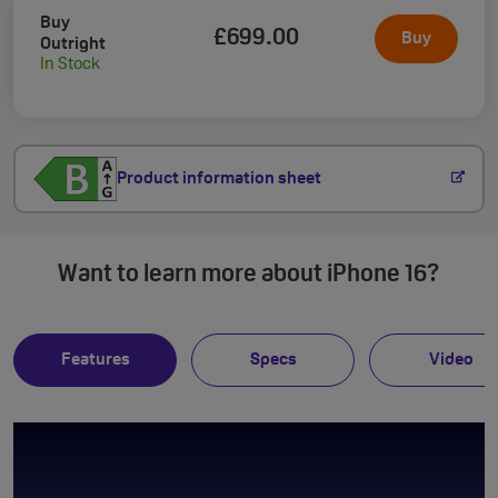
Buy
£699
.00
Buy
Outright
In Stock
Product information sheet
Want to learn more about iPhone 16?
Features
Specs
Video