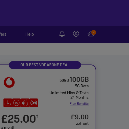
0
fers
Help
OUR BEST VODAFONE DEAL
100GB
50GB
5G Data
Unlimited Mins & Texts
24 Months
Plan Benefits
£25.00
£9.00
†
upfront
a month