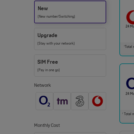
New
(New number/Switching)
24 M
Upgrade
(Stay with your network)
Total 
†
SIM Free
(Pay in one go)
Network
24 M
Total m
†
Monthly Cost