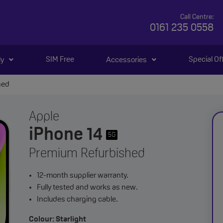
Call Centre:
0161 235 0558
SIM Free
Special Of
ly
Accessories
hed
Apple
iPhone 14
5G
Premium Refurbished
12-month supplier warranty.
Fully tested and works as new.
Includes charging cable.
Colour: Starlight