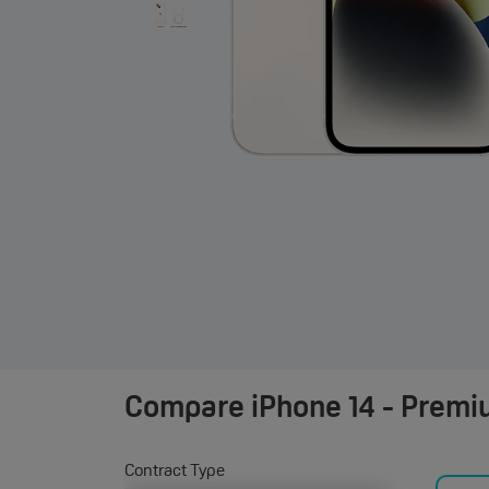
Compare
iPhone 14 - Premi
Contract Type