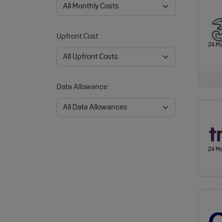
Upfront Cost
24 M
Data Allowance
24 M