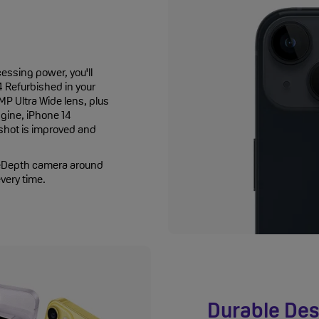
essing power, you'll
4 Refurbished in your
P Ultra Wide lens, plus
gine, iPhone 14
 shot is improved and
ueDepth camera around
every time.
Durable Des