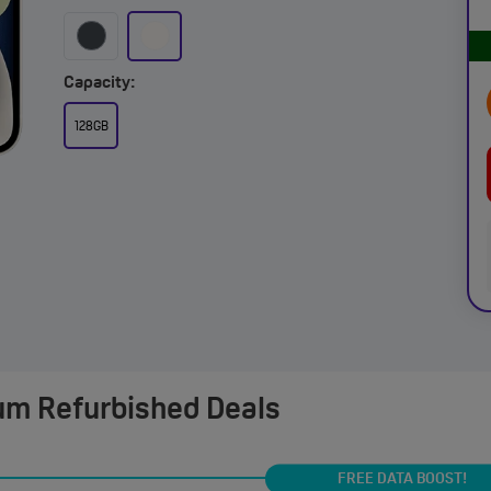
Capacity:
128GB
um Refurbished Deals
FREE DATA BOOST!