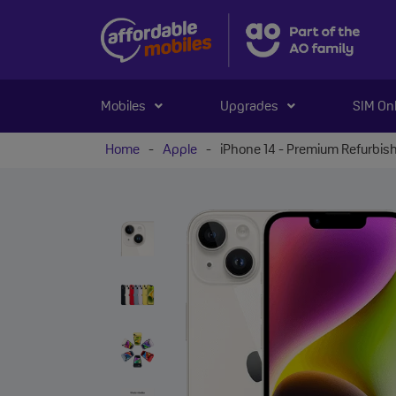
Mobiles
Upgrades
SIM On
Home
-
Apple
-
iPhone 14 - Premium Refurbis