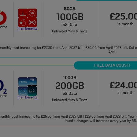
50GB
£25.0
100GB
a month
5G Data
onths
Plan Benefits
Unlimited Mins & Texts
monthly cost increasing to: £27.50 from April 2027 bill | £30.00 from April 2028 bill. Out
April.
FREE DATA BOOST!
100GB
£24.0
200GB
a month
5G Data
onths
Plan Benefits
Unlimited Mins & Texts
onthly cost increasing to: £26.50 from April 2027 bill | £29.00 from April 2028 bill. Your 
bundle charges will increase every year by 5% 