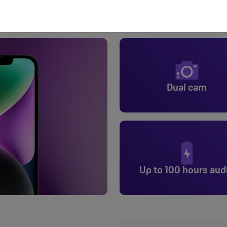
iPhone 14
Dual cam
Up to 100 hours aud