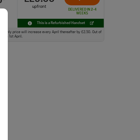
0
upfront
DELIVERED IN 2-4
WEEKS
This is a Refurbished Handset
monthly price will increase every April thereafter by £2.50. Out of
from 1st April.