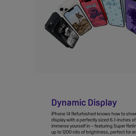
Dynamic Display
iPhone 14 Refurbished knows how to show 
display with a perfectly sized 6.1-inches 
immerse yourself in – featuring Super Ret
up to 1200 nits of brightness, perfect for 