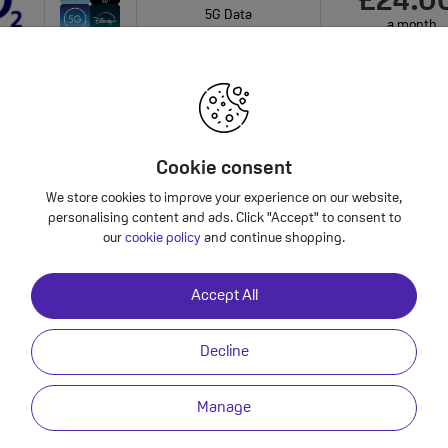
£24.0
5G Data
a month
onths
Unlimited Mins & Texts
Plan Benefits
onthly cost increasing to: £26.50 from April 2027 bill | £29.00 from April 2028 bill. Your 
bundle charges will increase every year by 5% 
Cookie consent
We store cookies to improve your experience on our website,
personalising content and ads. Click "Accept" to consent to
Phone 14 - Premium Refurbished?
our
cookie policy
and continue shopping.
Accept All
Video
Back to Deals
Decline
Premium Power
Manage