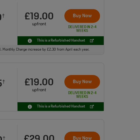
£19.00
0
Buy Now
†
upfront
DELIVERED IN 2-4
WEEKS
This is a Refurbished Handset
ll. Monthly Charge increase by £2.30 from April each year.
£19.00
5
Buy Now
†
upfront
DELIVERED IN 2-4
WEEKS
This is a Refurbished Handset
£29.00
Buy Now
†