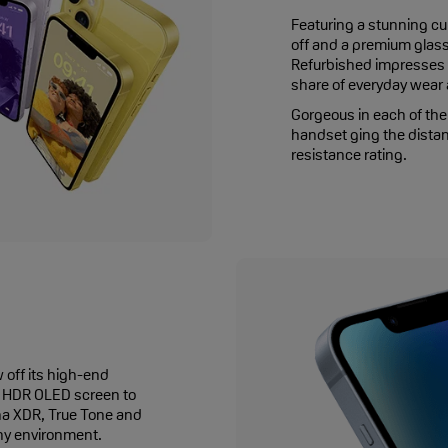
Featuring a stunning cu
off and a premium glass
Refurbished impresses f
share of everyday wear a
Gorgeous in each of the 
handset ging the distan
resistance rating.
off its high-end
of HDR OLED screen to
ina XDR, True Tone and
any environment.