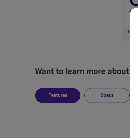
24 M
Total m
†
Want to learn more about i
Features
Specs