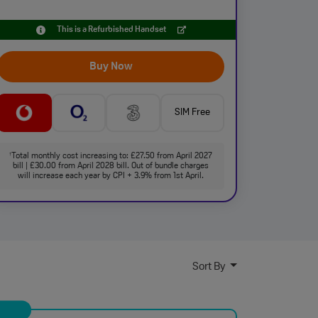
This is a Refurbished Handset
Buy Now
SIM Free
Total monthly cost increasing to: £27.50 from April 2027
†
bill | £30.00 from April 2028 bill. Out of bundle charges
will increase each year by CPI + 3.9% from 1st April.
Sort By