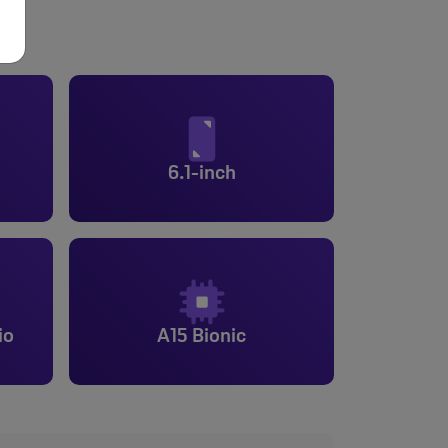
6.1-inch
io
A15 Bionic