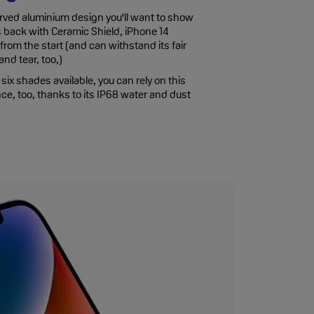
rved aluminium design you'll want to show
 back with Ceramic Shield, iPhone 14
rom the start (and can withstand its fair
nd tear, too,)
six shades available, you can rely on this
ce, too, thanks to its IP68 water and dust