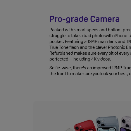
Pro-grade Camera
Packed with smart specs and brilliant proc
struggle to take a bad photo with iPhone 1
pocket. Featuring a 12MP main lens and 12M
True Tone flash and the clever Photonic En
Refurbished makes sure every bit of every
perfected – including 4K videos.
Selfie-wise, there's an improved 12MP Tr
the front to make sure you look your best, 