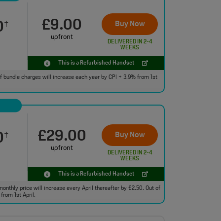
£9.00
0
Buy Now
†
upfront
DELIVERED IN 2-4
WEEKS
This is a Refurbished Handset
 of bundle charges will increase each year by CPI + 3.9% from 1st
£29.00
0
Buy Now
†
upfront
DELIVERED IN 2-4
WEEKS
This is a Refurbished Handset
monthly price will increase every April thereafter by £2.50. Out of
from 1st April.