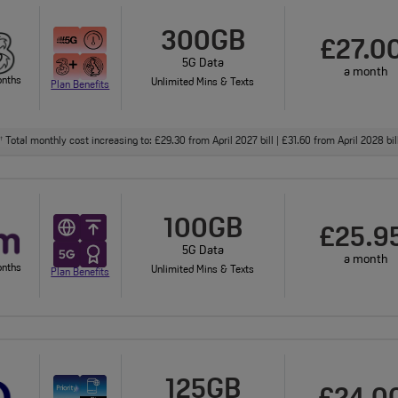
300GB
£27.0
5G Data
a month
onths
Unlimited Mins & Texts
Plan Benefits
Total monthly cost increasing to: £29.30 from April 2027 bill | £31.60 from April 2028 bi
†
100GB
£25.9
5G Data
a month
onths
Unlimited Mins & Texts
Plan Benefits
125GB