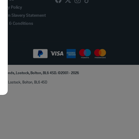
ivacy Policy
odern Slavery Statement
erms & Conditions
Parklands, Lostock, Bolton, BL6 4SD. ©2001 - 2026
lands, Lostock, Bolton, BL6 4SD