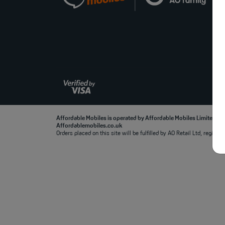
Affordable Mobiles is operated by Affordable Mobiles Limited, r
Affordablemobiles.co.uk
Orders placed on this site will be fulfilled by AO Retail Ltd, regi