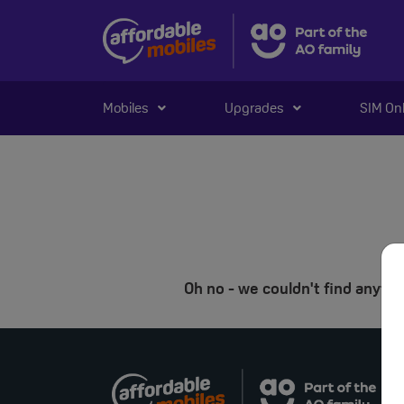
Mobiles
Upgrades
SIM On
Oh no - we couldn't find anyt