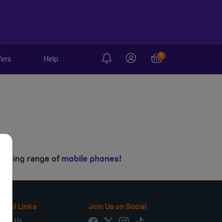
0
fers
Help
mazing range of
mobile phones
!
seful Links
Join Us on Social
bout Us