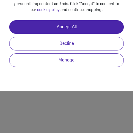
personalising content and ads. Click "Accept" to consent to
Best Upgrade Deals
Contact Us
Pr
our
cookie policy
and continue shopping.
Best SIM Only Deals
Delivery Info
M
Best SIM Free Deals
Returns
T
Accept All
Other Help
Decline
Manage
egistered in England with company number 15476278 whose registered office is 5a The 
stered in England with company number 03914998 whose registered office is at 5a, The Park