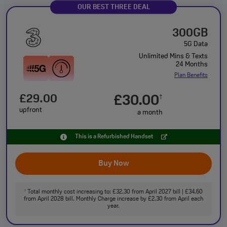
OUR BEST THREE DEAL
300GB
5G Data
Unlimited Mins & Texts
24 Months
Plan Benefits
£29.00
£30.00
†
upfront
a month
This is a Refurbished Handset
Buy Now
Total monthly cost increasing to: £32.30 from April 2027 bill | £34.60
†
from April 2028 bill. Monthly Charge increase by £2.30 from April each
year.