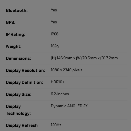
Yes
Bluetooth:
Yes
GPS:
IP68
IP Rating:
162g
Weight:
(H) 146.9mm x (W) 70.5mm x (D) 7.2mm
Dimensions:
1080 x 2340 pixels
Display Resolution:
HDR10+
Display Definition:
6.2-inches
Display Size:
Dynamic AMOLED 2X
Display
Technology:
120Hz
Display Refresh