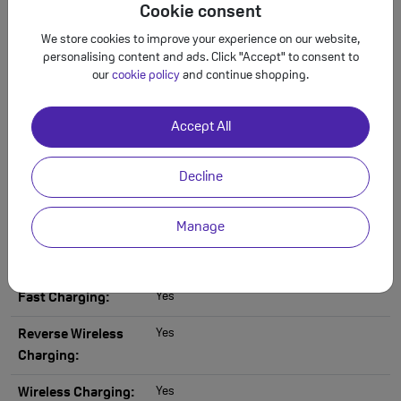
Cookie consent
Want to learn more about Samsung Galaxy
We store cookies to improve your experience on our website,
S25 - Premium Refurbished?
personalising content and ads. Click "Accept" to consent to
our
cookie policy
and continue shopping.
Specs
Back to Deals
Accept All
Full Samsung Galaxy S25 - Premium
Decline
Refurbished 128GB Specification
Manage
via USB Type-C
Headphone Jack:
Yes
Fast Charging:
Yes
Reverse Wireless
Charging:
Yes
Wireless Charging: