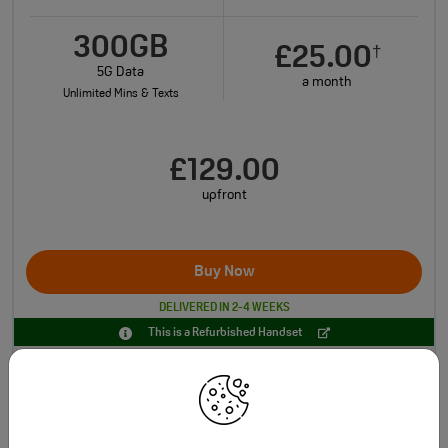
300GB
£25.00
†
5G Data
a month
Unlimited Mins & Texts
£129.00
upfront
Buy Now
DELIVERED IN 2-4 WEEKS
This is a Refurbished Handset
Total monthly cost increasing to: £27.30 from April 2027 bill | £29.60 from April
†
2028 bill. Monthly Charge increase by £2.30 from April each year.