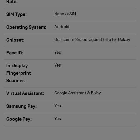
Rate:
Nano / eSIM
SIM Type:
Android
Operating System:
Qualcomm Snapdragon 8 Elite for Galaxy
Chipset:
Yes
Face ID:
Yes
In-display
Fingerprint
Scanner:
Google Assistant & Bixby
Virtual Assistant:
Yes
Samsung Pay:
Yes
Google Pay: