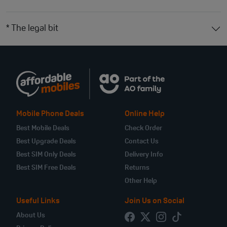
* The legal bit
Mobile Phone Deals
Online Help
Best Mobile Deals
Check Order
Best Upgrade Deals
Contact Us
Best SIM Only Deals
Delivery Info
Best SIM Free Deals
Returns
Other Help
Useful Links
Join Us on Social
About Us