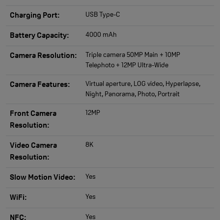
USB Type-C
Charging Port:
4000 mAh
Battery Capacity:
Triple camera 50MP Main + 10MP
Camera Resolution:
Telephoto + 12MP Ultra-Wide
Virtual aperture, LOG video, Hyperlapse,
Camera Features:
Night, Panorama, Photo, Portrait
12MP
Front Camera
Resolution:
8K
Video Camera
Resolution:
Yes
Slow Motion Video:
Yes
WiFi:
Yes
NFC: