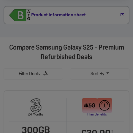
Product information sheet
Compare
Samsung Galaxy S25 - Premium
Refurbished Deals
Filter Deals
Sort By
24 Months
Plan Benefits
300GB
†