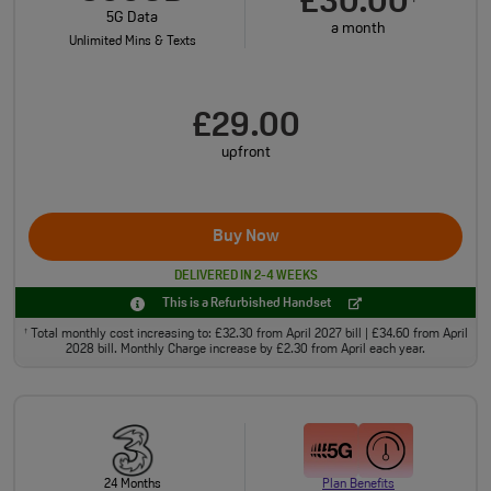
£30.00
5G Data
a month
Unlimited Mins & Texts
£29.00
upfront
Buy Now
DELIVERED IN 2-4 WEEKS
This is a Refurbished Handset
Total monthly cost increasing to: £32.30 from April 2027 bill | £34.60 from April
†
2028 bill. Monthly Charge increase by £2.30 from April each year.
24 Months
Plan Benefits