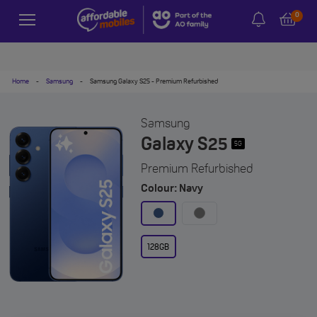
0
Home
-
Samsung
-
Samsung Galaxy S25 - Premium Refurbished
Samsung
Galaxy S25
5G
Premium Refurbished
Colour: Navy
128GB