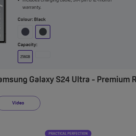
Includes charging cable, SIM pin & 12-month
warranty.
Colour: Black
Capacity:
256GB
Samsung Galaxy S24 Ultra - Premium 
Video
PRACTICAL PERFECTION