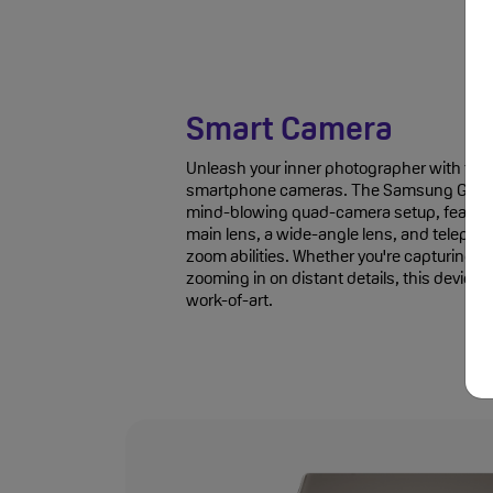
Smart Camera
Unleash your inner photographer with the n
smartphone cameras. The Samsung Galaxy
mind-blowing quad-camera setup, featur
main lens, a wide-angle lens, and telephot
zoom abilities. Whether you're capturing e
zooming in on distant details, this device 
work-of-art.