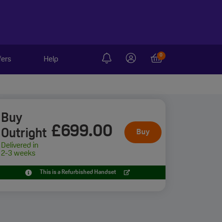
0
fers
Help
Buy
£699
.00
Outright
Buy
Delivered in
2-3 weeks
This is a Refurbished Handset