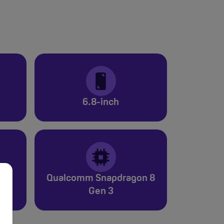
6.8-inch
Qualcomm Snapdragon 8
Gen 3