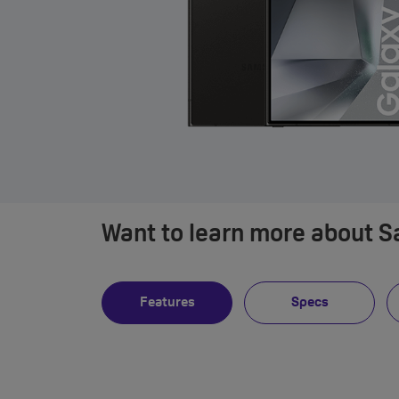
Want to learn more about 
Features
Specs