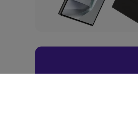
BACK TO TOP
Ready To Choose 
Scroll Up