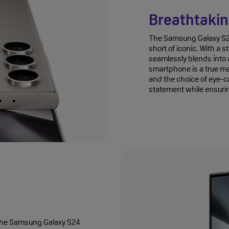
Breathtakin
The Samsung Galaxy S24 
short of iconic. With a 
seamlessly blends into a
smartphone is a true ma
and the choice of eye-c
statement while ensurin
th the Samsung Galaxy S24