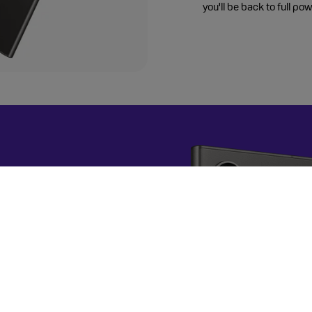
you'll be back to full pow
a Deal?