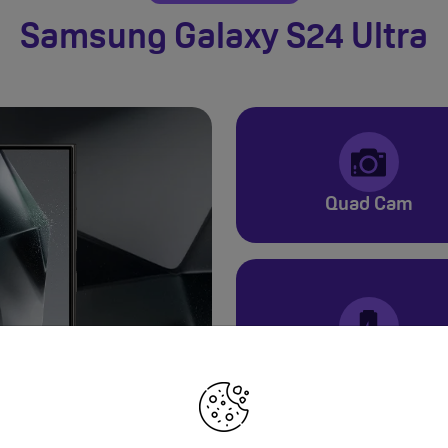
Samsung Galaxy S24 Ultra
Quad Cam
5000mAh