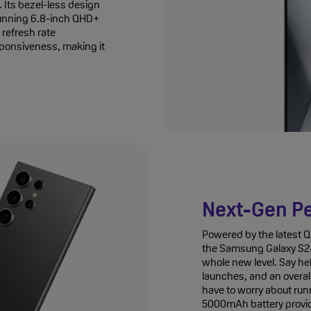
 Its bezel-less design
tunning 6.8-inch QHD+
refresh rate
sponsiveness, making it
Next-Gen P
Powered by the latest
the Samsung Galaxy S24
whole new level. Say he
launches, and an overal
have to worry about runn
5000mAh battery provid