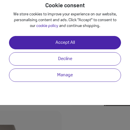
Cookie consent
We store cookies to improve your experience on our website,
personalising content and ads. Click "Accept" to consent to
our
cookie policy
and continue shopping.
Accept All
ext evolution of
 S24 Ultra packs a
ing a whopping 200MP
Decline
o lenses with incredible
pic landscapes or
ensures every shot is a
Manage