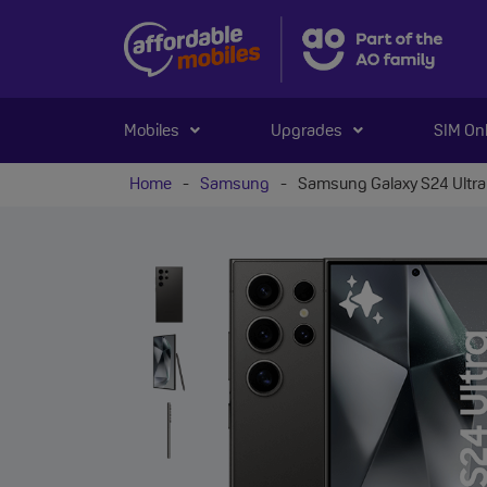
Mobiles
Upgrades
SIM On
Home
-
Samsung
-
Samsung Galaxy S24 Ultra