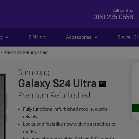
Call Centre:
0161 235 0558
SIM Free
Special Of
ly
Accessories
 - Premium Refurbished
Samsung
Galaxy S24 Ultra
5G
Premium Refurbished
Fully functional refurbished mobile, works
reliably.
Looks and feels like new with no scratches or
marks.