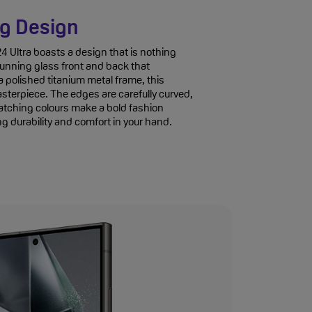
g Design
Ultra boasts a design that is nothing
stunning glass front and back that
 polished titanium metal frame, this
sterpiece. The edges are carefully curved,
atching colours make a bold fashion
g durability and comfort in your hand.