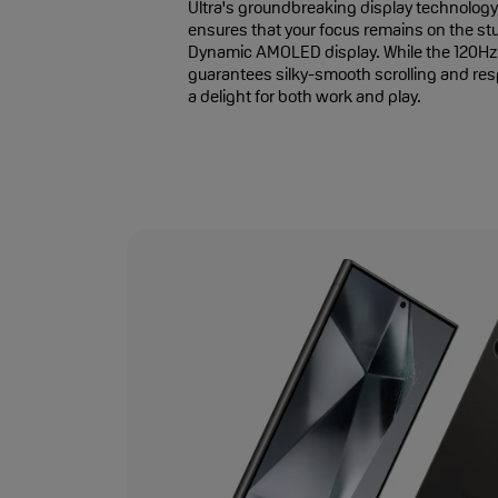
Ultra's groundbreaking display technology.
ensures that your focus remains on the s
Dynamic AMOLED display. While the 120Hz 
guarantees silky-smooth scrolling and re
a delight for both work and play.