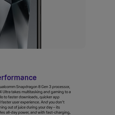
erformance
 Qualcomm Snapdragon 8 Gen 3 processor,
 Ultra takes multitasking and gaming to a
llo to faster downloads, quicker app
l faster user experience. And you don’t
ing out of juice during your day – its
es all-day power, and with fast-charging,