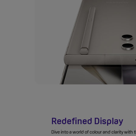
Redefined Display
Dive into a world of colour and clarity wi