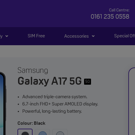
Call Centre:
0161 235 0558
SIM Free
Special Of
ly
Accessories
Samsung
Galaxy A17 5G
5G
Advanced triple-camera system.
6.7-inch FHD+ Super AMOLED display.
Powerful, long-lasting battery.
Colour: Black