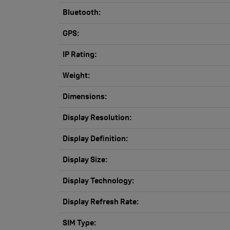
Bluetooth:
GPS:
IP Rating:
Weight:
Dimensions:
Display Resolution:
Display Definition:
Display Size:
Display Technology:
Display Refresh Rate:
SIM Type: