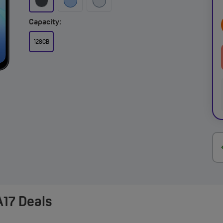
Capacity:
128GB
17 Deals