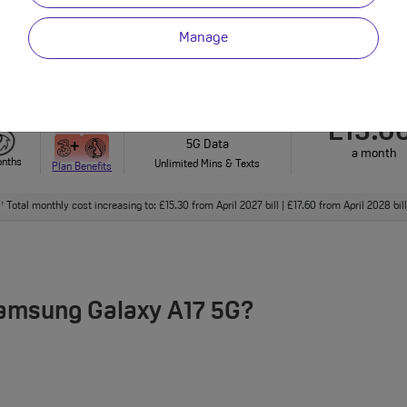
onths
Plan Benefits
Unlimited Mins & Texts
Manage
nthly cost increasing to: £15.50 from April 2027 bill | £18.00 from April 2028 bill. Out of 
Unlimited
£13.0
5G Data
a month
onths
Unlimited Mins & Texts
Plan Benefits
Total monthly cost increasing to: £15.30 from April 2027 bill | £17.60 from April 2028 bi
†
Samsung Galaxy A17 5G?