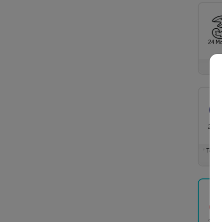
24 M
24 M
Total m
†