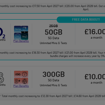
monthly cost increasing to: £17.50 from April 2027 bill | £20.00 from April 2028 bill. Out
April.
FREE DATA BOOST!
25GB
£16.0
50GB
a month
5G Data
onths
Plan Benefits
Unlimited Mins & Texts
onthly cost increasing to: £18.50 from April 2027 bill | £21.00 from April 2028 bill. Your 
bundle charges will increase every year by 5% 
300GB
£10.0
5G Data
a month
onths
Unlimited Mins & Texts
Plan Benefits
Total monthly cost increasing to: £12.30 from April 2027 bill | £14.60 from April 2028 bi
†