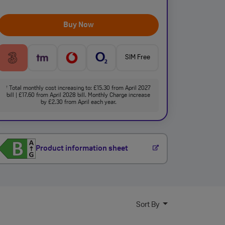
Buy Now
SIM Free
Total monthly cost increasing to: £15.30 from April 2027
†
bill | £17.60 from April 2028 bill. Monthly Charge increase
by £2.30 from April each year.
Product information sheet
Sort By