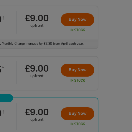
£9.00
0
†
Buy Now
upfront
IN STOCK
ll. Monthly Charge increase by £2.30 from April each year.
£9.00
5
†
Buy Now
upfront
IN STOCK
£9.00
0
†
Buy Now
upfront
IN STOCK