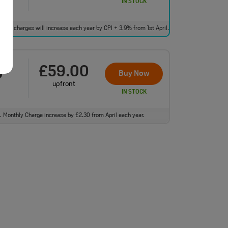
IN STOCK
bundle charges will increase each year by CPI + 3.9% from 1st April.
£59.00
0
†
Buy Now
upfront
IN STOCK
ll. Monthly Charge increase by £2.30 from April each year.