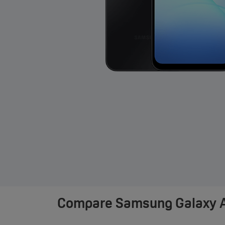
Compare
Samsung Galaxy A