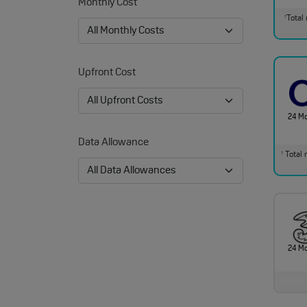
Monthly Cost
Total 
†
Upfront Cost
24 M
Data Allowance
Total m
†
24 M