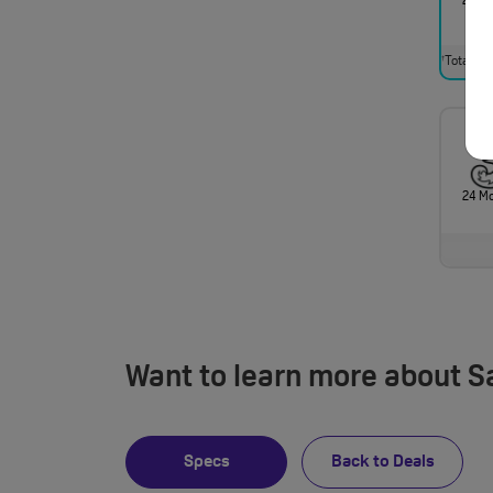
24 M
Total mo
†
24 M
Want to learn more about 
Specs
Back to Deals