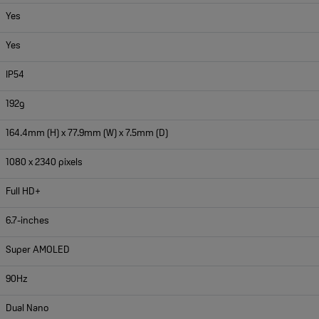
Yes
Yes
IP54
192g
164.4mm (H) x 77.9mm (W) x 7.5mm (D)
1080 x 2340 pixels
Full HD+
6.7-inches
Super AMOLED
90Hz
Dual Nano