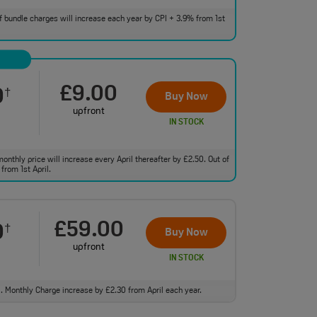
 of bundle charges will increase each year by CPI + 3.9% from 1st
£9.00
0
†
Buy Now
upfront
IN STOCK
monthly price will increase every April thereafter by £2.50. Out of
from 1st April.
£59.00
0
†
Buy Now
upfront
IN STOCK
ll. Monthly Charge increase by £2.30 from April each year.