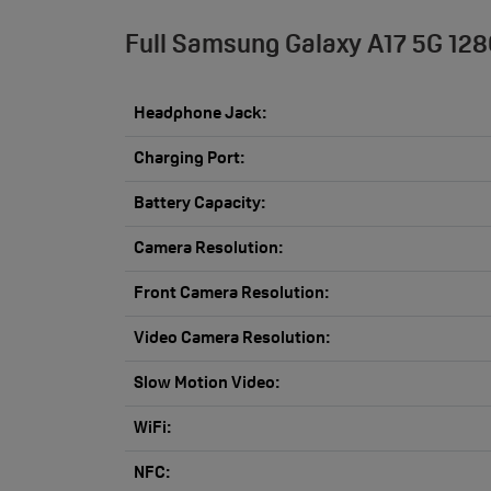
Full Samsung Galaxy A17 5G 128
Headphone Jack:
Charging Port:
Battery Capacity:
Camera Resolution:
Front Camera Resolution:
Video Camera Resolution:
Slow Motion Video:
WiFi:
NFC: