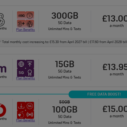
300GB
£13.0
5G Data
a month
onths
Unlimited Mins & Texts
Plan Benefits
Total monthly cost increasing to: £15.30 from April 2027 bill | £17.60 from April 2028 bi
†
15GB
£13.9
5G Data
a month
onths
Unlimited Mins & Texts
Plan Benefits
FREE DATA BOOST!
50GB
£15.0
100GB
a month
5G Data
onths
Plan Benefits
Unlimited Mins & Texts