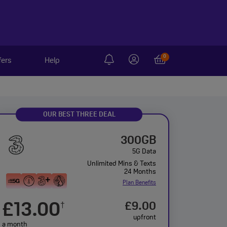
0
fers
Help
OUR BEST THREE DEAL
300GB
5G Data
Unlimited Mins & Texts
24 Months
Plan Benefits
£13.00
£9.00
†
upfront
a month