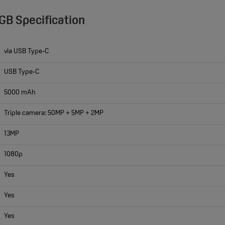
GB Specification
via USB Type-C
USB Type-C
5000 mAh
Triple camera: 50MP + 5MP + 2MP
13MP
1080p
Yes
Yes
Yes