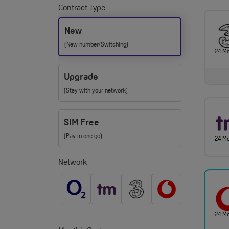
Contract Type
New
(New number/Switching)
24 M
Upgrade
(Stay with your network)
SIM Free
(Pay in one go)
24 M
Network
24 M