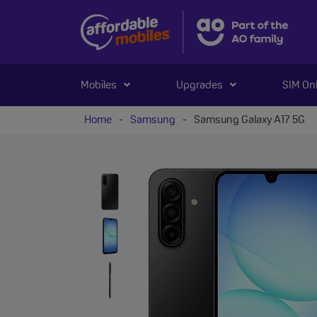
Mobiles
Upgrades
SIM On
Home
-
Samsung
-
Samsung Galaxy A17 5G