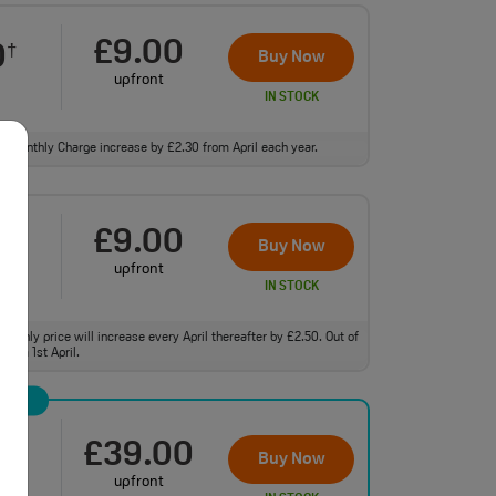
£9.00
0
†
Buy Now
upfront
IN STOCK
ll. Monthly Charge increase by £2.30 from April each year.
£9.00
0
†
Buy Now
upfront
IN STOCK
monthly price will increase every April thereafter by £2.50. Out of
from 1st April.
£39.00
0
†
Buy Now
upfront