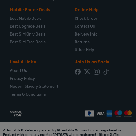
Mobile Phone Deals
Online Help
Best Mobile Deals
Check Order
Best Upgrade Deals
Contact Us
Best SIM Only Deals
Delivery Info
Best SIM Free Deals
Returns
Other Help
Useful Links
Join Us on Social
About Us
Privacy Policy
Modern Slavery Statement
Terms & Conditions
Affordable Mobiles is operated by Affordable Mobiles Limited, registered in
England with company number 15476278 whose registered office is 5a The