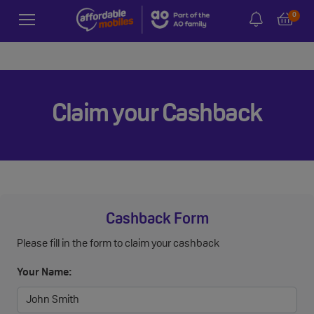
0
Claim your Cashback
Cashback Form
Please fill in the form to claim your cashback
Your Name: