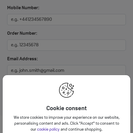
Mobile Number:
Order Number:
Email Address:
I agree to the Affordable Mobiles
Terms and Conditions
Submit
Cookie consent
We store cookies to improve your experience on our website,
personalising content and ads. Click "Accept" to consent to
our
cookie policy
and continue shopping.