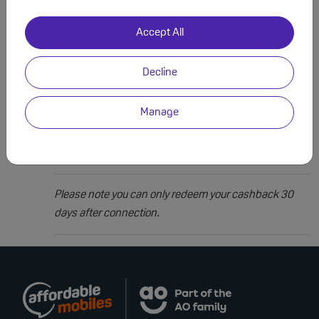
How it works?
Fill out and submit your details using our claims form.
Accept All
1
Decline
Our team will review your claim, this can take up to 10
2
days to process.
Manage
Once approved your cashback will be sent to the bank
3
account you ordered from.
Please note you can only redeem your cashback 30
days after connection.