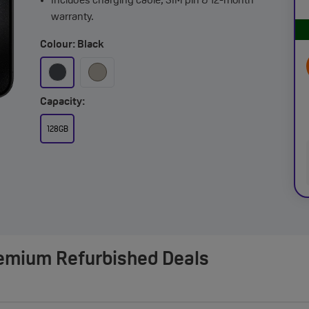
Includes charging cable, SIM pin & 12-month
warranty.
Colour: Black
Capacity:
128GB
remium Refurbished Deals