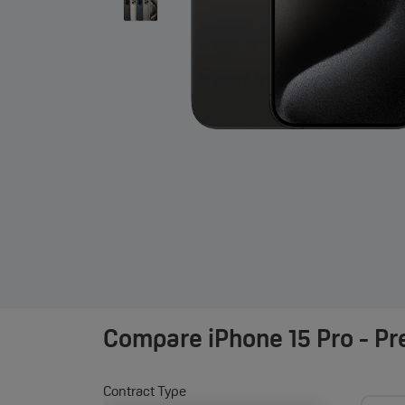
Compare
iPhone 15 Pro - P
Contract Type