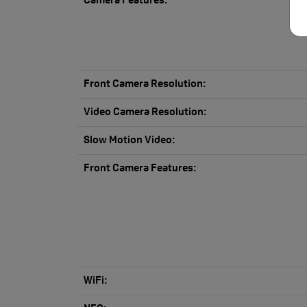
Camera Features:
Front Camera Resolution:
Video Camera Resolution:
Slow Motion Video:
Front Camera Features:
WiFi: