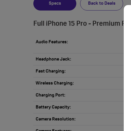
Specs
Back to Deals
Full iPhone 15 Pro - Premium Re
Audio Features:
Headphone Jack:
Fast Charging:
Wireless Charging:
Charging Port:
Battery Capacity:
Camera Resolution: