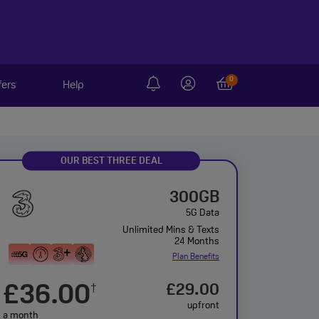
0
fers
Help
OUR BEST THREE DEAL
300GB
5G Data
Unlimited Mins & Texts
24 Months
Plan Benefits
£36.00
£29.00
†
upfront
a month