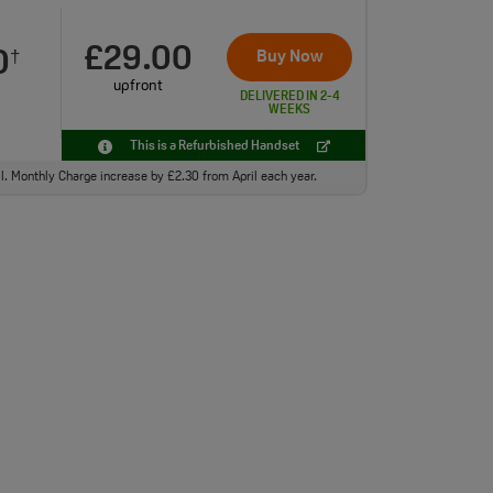
£29.00
0
Buy Now
†
upfront
DELIVERED IN 2-4
WEEKS
This is a Refurbished Handset
ll. Monthly Charge increase by £2.30 from April each year.