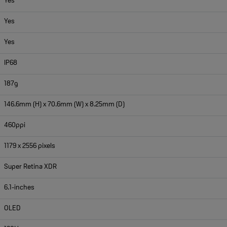
Yes
Yes
Yes
IP68
187g
146.6mm (H) x 70.6mm (W) x 8.25mm (D)
460ppi
1179 x 2556 pixels
Super Retina XDR
6.1-inches
OLED