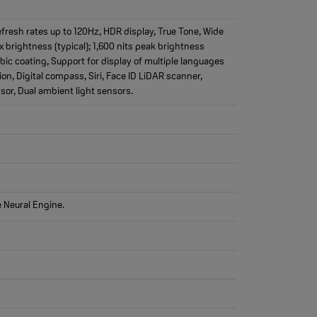
fresh rates up to 120Hz, HDR display, True Tone, Wide
ax brightness (typical); 1,600 nits peak brightness
bic coating, Support for display of multiple languages
on, Digital compass, Siri, Face ID LiDAR scanner,
or, Dual ambient light sensors.
e Neural Engine.