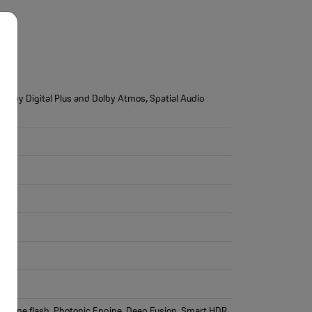
Dolby Digital Plus and Dolby Atmos, Spatial Audio
rue Tone flash, Photonic Engine, Deep Fusion, Smart HDR