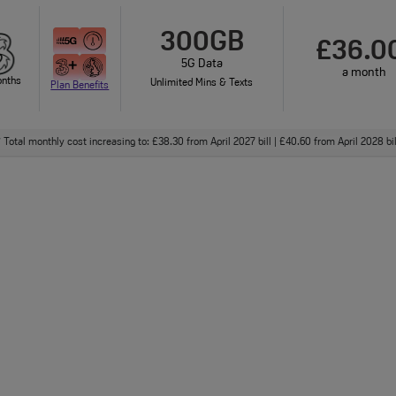
300GB
£36.0
5G Data
a month
onths
Unlimited Mins & Texts
Plan Benefits
Total monthly cost increasing to: £38.30 from April 2027 bill | £40.60 from April 2028 bi
†