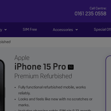
Call Centre:
0161 235 0558
SIM Free
Special Of
ly
Accessories
rbished
Apple
iPhone 15 Pro
5G
Premium Refurbished
Fully functional refurbished mobile, works
reliably.
Looks and feels like new with no scratches or
marks.