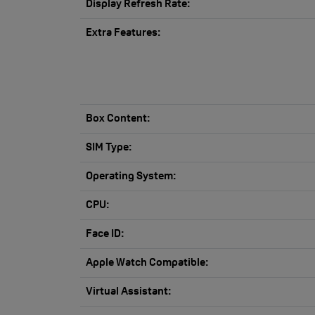
Display Refresh Rate:
Extra Features:
Box Content:
SIM Type:
Operating System:
CPU:
Face ID:
Apple Watch Compatible:
Virtual Assistant: