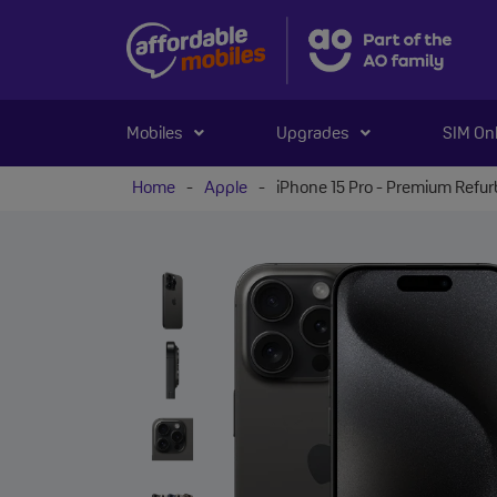
Mobiles
Upgrades
SIM On
Home
-
Apple
-
iPhone 15 Pro - Premium Refu