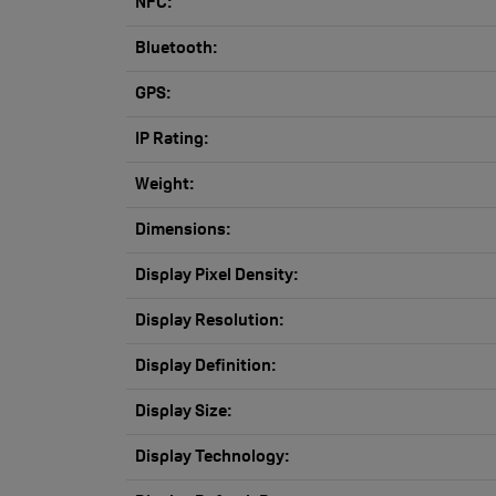
NFC:
Bluetooth:
GPS:
IP Rating:
Weight:
Dimensions:
Display Pixel Density:
Display Resolution:
Display Definition:
Display Size:
Display Technology: