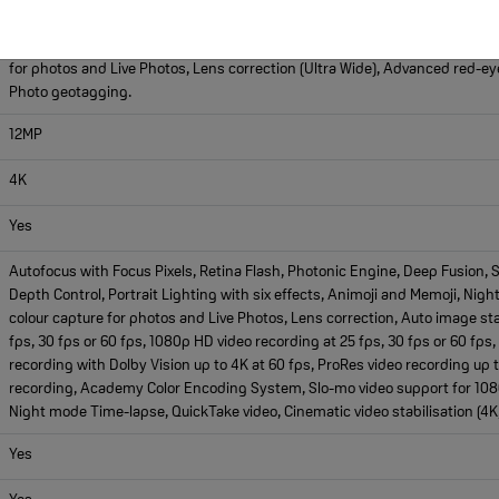
5, Next-generation portraits with Focus and Depth Control, Portrait Lighti
enabled by LiDAR scanner, Panorama (up to 63MP), Photographic Styles, 
for photos and Live Photos, Lens correction (Ultra Wide), Advanced red-eye
Photo geotagging.
12MP
4K
Yes
Autofocus with Focus Pixels, Retina Flash, Photonic Engine, Deep Fusion,
Depth Control, Portrait Lighting with six effects, Animoji and Memoji, Ni
colour capture for photos and Live Photos, Lens correction, Auto image sta
fps, 30 fps or 60 fps, 1080p HD video recording at 25 fps, 30 fps or 60 fp
recording with Dolby Vision up to 4K at 60 fps, ProRes video recording up t
recording, Academy Color Encoding System, Slo-mo video support for 1080p
Night mode Time-lapse, QuickTake video, Cinematic video stabilisation (4K
Yes