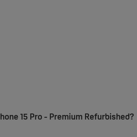
Phone 15 Pro - Premium Refurbished?