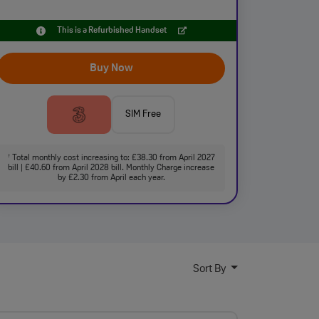
This is a Refurbished Handset
Buy Now
SIM Free
Total monthly cost increasing to: £38.30 from April 2027
†
bill | £40.60 from April 2028 bill. Monthly Charge increase
by £2.30 from April each year.
Sort By