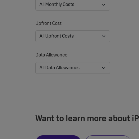
Upfront Cost
Data Allowance
Want to learn more about i