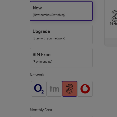
New
(New number/Switching)
24 M
Upgrade
(Stay with your network)
SIM Free
(Pay in one go)
Network
Monthly Cost