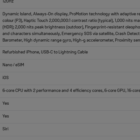
120Hz
Dynamic Island, Always-On display, ProMotion technology with adaptive re
colour (P3), Haptic Touch 2,000,000:1 contrast ratio (typical), 1,000 nits m
(HDR); 2,000 nits peak brightness (outdoor), Fingerprint-resistant oleopho
and characters simultaneously, Emergency SOS via satellite, Crash Detecti
Barometer, High dynamic range gyro, High-g accelerometer, Proximity sens
Refurbished iPhone, USB‑C to Lightning Cable
Nano / eSIM
iOS
6‑core CPU with 2 performance and 4 efficiency cores, 6‑core GPU, 16‑cor
Yes
Yes
Siri