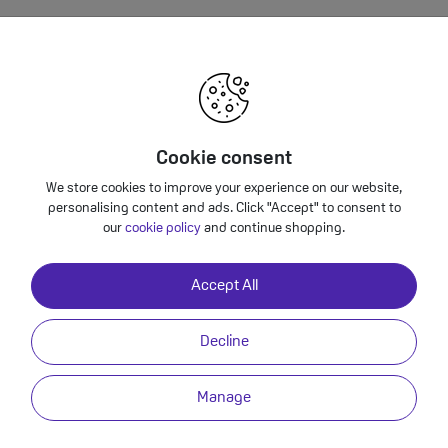
furbished 128GB Specification
Supported formats include AAC, MP3, Apple Lossless, FLAC, Dolby Digital, 
Cookie consent
playback, User‑configurable maximum volume limit.
We store cookies to improve your experience on our website,
via USB Type-C
personalising content and ads. Click "Accept" to consent to
our
cookie policy
and continue shopping.
Yes
Yes
Accept All
USB-C
Decline
Li-Ion non-removable
Manage
Triple camera 48MP + 12MP Ultra wide +12MP Telephoto
Customisable default lens (Main), Sapphire crystal lens cover, Adaptive T