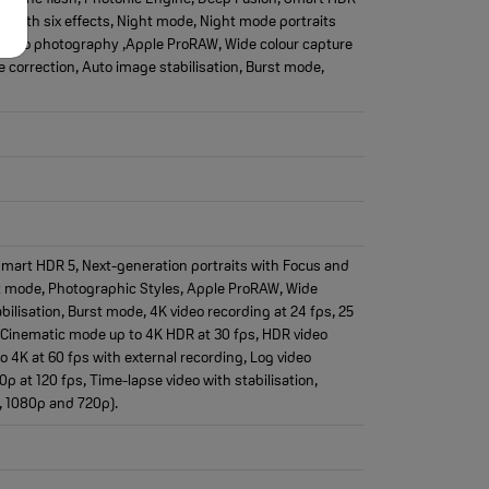
ng with six effects, Night mode, Night mode portraits
Macro photography ,Apple ProRAW, Wide colour capture
 correction, Auto image stabilisation, Burst mode,
 Smart HDR 5, Next-generation portraits with Focus and
ght mode, Photographic Styles, Apple ProRAW, Wide
bilisation, Burst mode, 4K video recording at 24 fps, 25
s, Cinematic mode up to 4K HDR at 30 fps, HDR video
o 4K at 60 fps with external recording, Log video
 at 120 fps, Time-lapse video with stabilisation,
, 1080p and 720p).