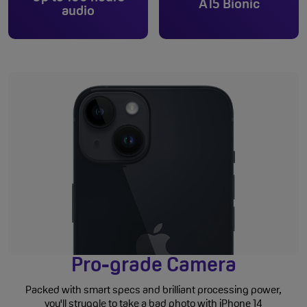
A15 Bionic
audio
Pro-grade Camera
Packed with smart specs and brilliant processing power,
you'll struggle to take a bad photo with iPhone 14