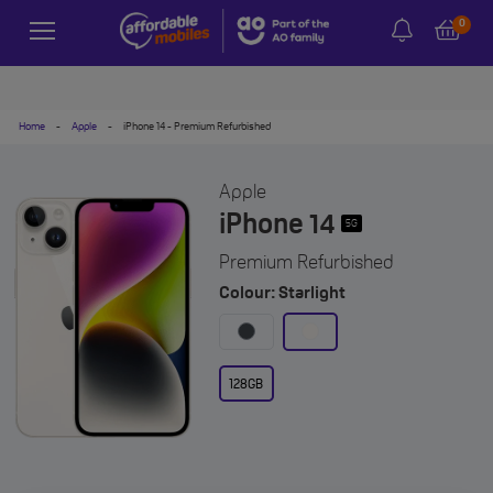
0
Home
-
Apple
-
iPhone 14 - Premium Refurbished
Apple
iPhone 14
5G
Premium Refurbished
Colour: Starlight
128GB