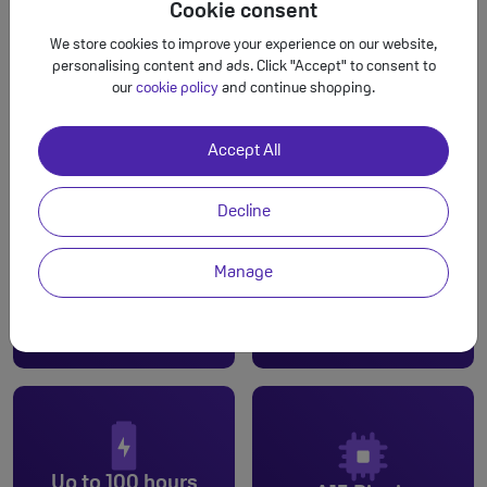
Cookie consent
We store cookies to improve your experience on our website,
personalising content and ads. Click "Accept" to consent to
our
cookie policy
and continue shopping.
Accept All
Decline
Manage
Dual cam
6.1-inch
Up to 100 hours