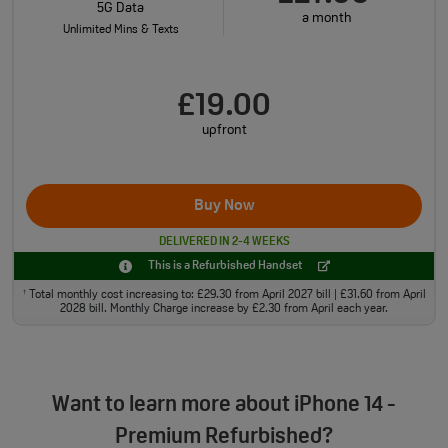
5G Data
a month
Unlimited Mins & Texts
£19.00
upfront
Buy Now
DELIVERED IN 2-4 WEEKS
This is a Refurbished Handset
Total monthly cost increasing to: £29.30 from April 2027 bill | £31.60 from April
†
2028 bill. Monthly Charge increase by £2.30 from April each year.
Want to learn more about iPhone 14 -
Premium Refurbished?