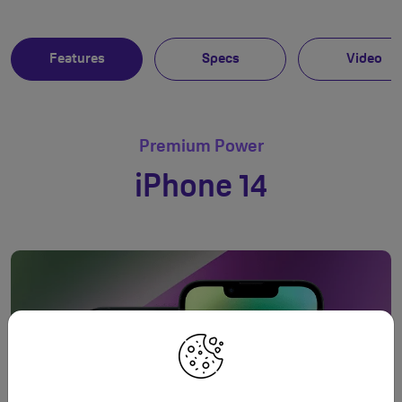
Features
Specs
Video
Premium Power
iPhone 14