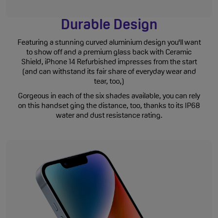
Durable Design
Featuring a stunning curved aluminium design you'll want
to show off and a premium glass back with Ceramic
Shield, iPhone 14 Refurbished impresses from the start
(and can withstand its fair share of everyday wear and
tear, too,)
Gorgeous in each of the six shades available, you can rely
on this handset ging the distance, too, thanks to its IP68
water and dust resistance rating.