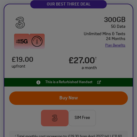
OUR BEST THREE DEAL
300GB
5G Data
Unlimited Mins & Texts
24 Months
Plan Benefits
£19.00
£27.00
†
upfront
a month
This is a Refurbished Handset
Buy Now
SIM Free
Total monthly cost increasing to: £29.30 from April 2027 bill | £31.60
†