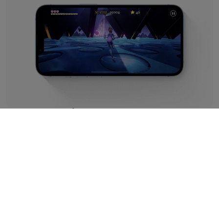
Premium Performance
It wouldn't be Apple without their genius tech powering
this little beauty, and iPhone 14 Refurbished features the
best – the A15 Bionic chipset. Optimising power for better
battery than any iPhone before it, we've run extensive
tests on our refurbs to make sure you're getting just as
much juice as you would from a new handset.
In short, that means up to 100 hours of audio and 20
hours of video from one charge. Plus, you can get back up
to 50% in around half an hour!