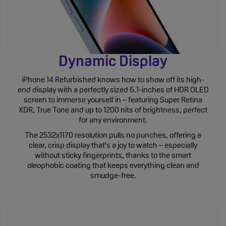
Dynamic Display
iPhone 14 Refurbished knows how to show off its high-
end display with a perfectly sized 6.1-inches of HDR OLED
screen to immerse yourself in – featuring Super Retina
XDR, True Tone and up to 1200 nits of brightness, perfect
for any environment.
The 2532x1170 resolution pulls no punches, offering a
clear, crisp display that's a joy to watch – especially
without sticky fingerprints, thanks to the smart
oleophobic coating that keeps everything clean and
smudge-free.