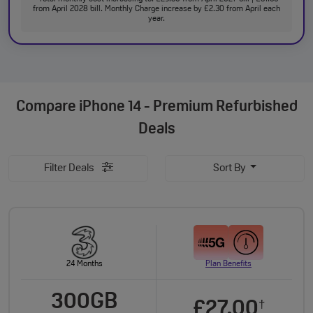
from April 2028 bill. Monthly Charge increase by £2.30 from April each
year.
Compare
iPhone 14 - Premium Refurbished
Deals
Filter Deals
Sort By
24 Months
Plan Benefits
300GB
£27.00
†