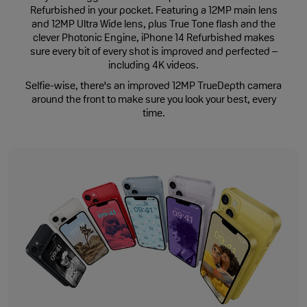
Refurbished in your pocket. Featuring a 12MP main lens
and 12MP Ultra Wide lens, plus True Tone flash and the
clever Photonic Engine, iPhone 14 Refurbished makes
sure every bit of every shot is improved and perfected –
including 4K videos.
Selfie-wise, there's an improved 12MP TrueDepth camera
around the front to make sure you look your best, every
time.