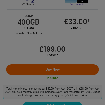
24 Months
Plan Benefits
100GB
£33.00
†
400GB
a month
5G Data
Unlimited Mins & Texts
£199.00
upfront
Buy Now
IN STOCK
Total monthly cost increasing to: £35.50 from April 2027 bill | £38.00 from April
†
2028 bill. Your monthly price will increase every April thereafter by £2.50. Out of
bundle charges will increase every year by 5% from 1st April.