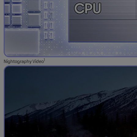
1
Nightography Video