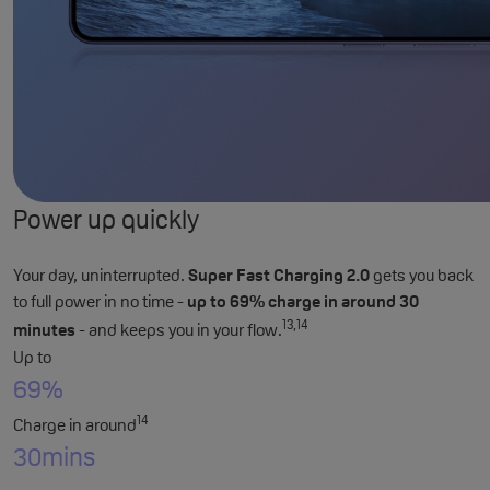
Power up quickly
Your day, uninterrupted.
Super Fast Charging 2.0
gets you back
to full power in no time -
up to 69% charge in around 30
13,14
minutes
- and keeps you in your flow.
Up to
69%
14
Charge in around
30
mins