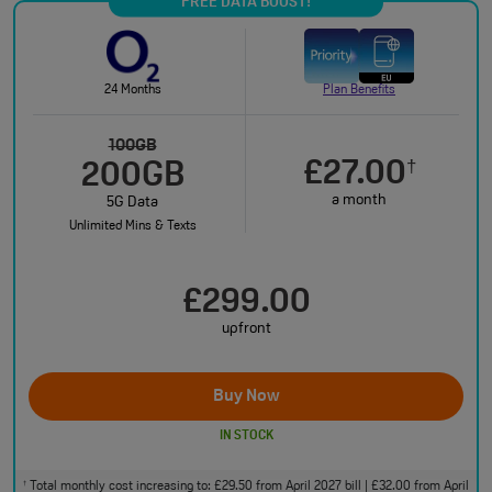
FREE DATA BOOST!
24 Months
Plan Benefits
100GB
£27.00
†
200GB
a month
5G Data
Unlimited Mins & Texts
£299.00
upfront
Buy Now
IN STOCK
Total monthly cost increasing to: £29.50 from April 2027 bill | £32.00 from April
†