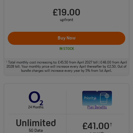
£19.00
upfront
Buy Now
IN STOCK
Total monthly cost increasing to: £45.50 from April 2027 bill | £48.00 from April
†
2028 bill. Your monthly price will increase every April thereafter by £2.50. Out of
bundle charges will increase every year by 5% from 1st April.
24 Months
Plan Benefits
Unlimited
£41.00
†
5G Data