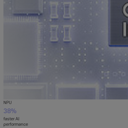
NPU
38%
faster AI
performance