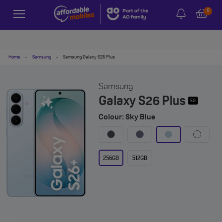
0
Home
-
Samsung
-
Samsung Galaxy S26 Plus
Samsung
Galaxy S26 Plus
5G
Colour: Sky Blue
256GB
512GB