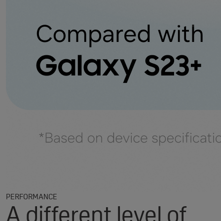
PERFORMANCE
A different level of