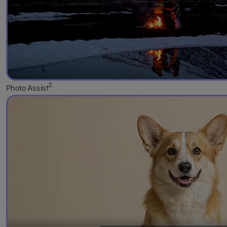
2
Photo Assist