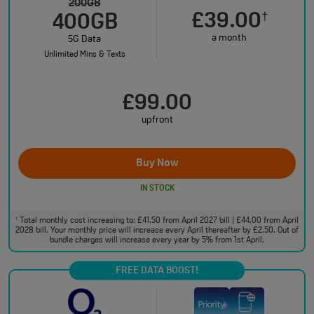
200GB
£39.00
†
400GB
a month
5G Data
Unlimited Mins & Texts
£99.00
upfront
Buy Now
IN STOCK
Total monthly cost increasing to: £41.50 from April 2027 bill | £44.00 from April
†
2028 bill. Your monthly price will increase every April thereafter by £2.50. Out of
bundle charges will increase every year by 5% from 1st April.
FREE DATA BOOST!