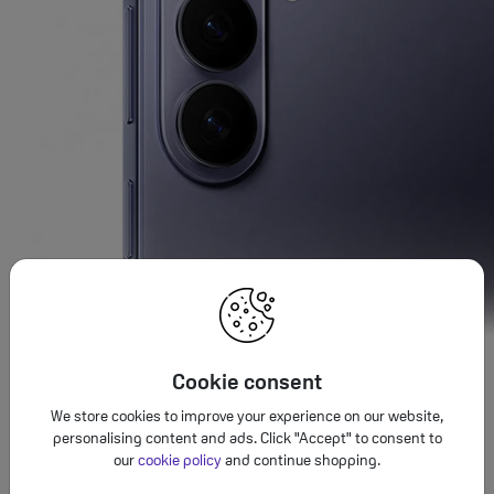
Cookie consent
Sleek and durable
We store cookies to improve your experience on our website,
personalising content and ads. Click "Accept" to consent to
Reinforced in
Armour Aluminium
and
Corning
Gorilla
Glass
®
®
our
cookie policy
and continue shopping.
Victus
2,
and engineered for water resistance, this Galaxy was
®
3,4,5