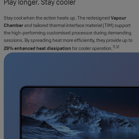
Play longer. Stay cooler
Stay cool when the action heats up. The redesigned
Vapour
Chamber
and tailored thermal interface material (TIM) support
the high-performing customised processor during demanding
sessions. By spreading heat more efficiently, they provide up to
11,12
29% enhanced heat dissipation
for cooler operation.