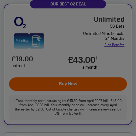
OUR BEST O2 DEAL
Unlimited
5G Data
Unlimited Mins & Texts
24 Months
Plan Benefits
£19.00
£43.00
†
upfront
a month
Buy Now
Total monthly cost increasing to: £45.50 from April 2027 bill | £48.00
†
from April 2028 bill. Your monthly price will increase every April
thereafter by £2.50. Out of bundle charges will increase every year by
5% from 1st April.