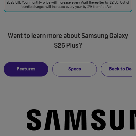
2028 bill. Your monthly price will increase every April thereafter by £2.50. Out of
bundle charges will increase every year by 5% from 1st April.
Want to learn more about Samsung Galaxy
S26 Plus?
Features
Specs
Back to Deal