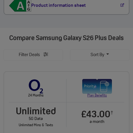
Product information sheet
Compare
Samsung Galaxy S26 Plus Deals
Filter Deals
Sort By
24 Months
Plan Benefits
Unlimited
£43.00
†
5G Data
a month
Unlimited Mins & Texts