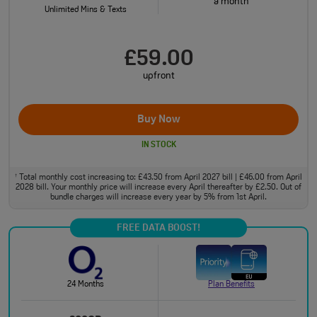
a month
Unlimited Mins & Texts
£59.00
upfront
Buy Now
IN STOCK
Total monthly cost increasing to: £43.50 from April 2027 bill | £46.00 from April
†
2028 bill. Your monthly price will increase every April thereafter by £2.50. Out of
bundle charges will increase every year by 5% from 1st April.
FREE DATA BOOST!
24 Months
Plan Benefits