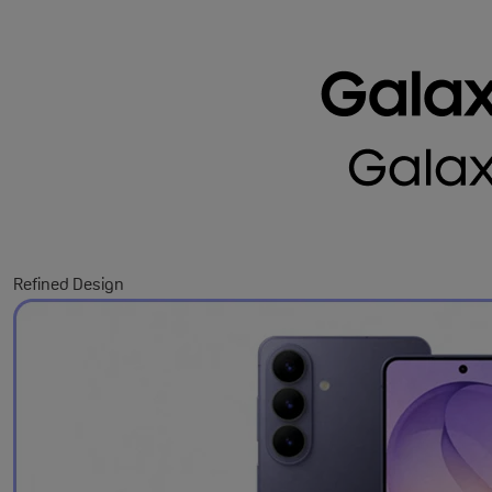
Refined Design