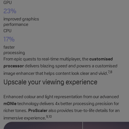
GPU
23%
improved graphics
performance
CPU
17%
faster
processing
From epic quests to real-time multiplayer, the
customised
processor
delivers blazing speed and powers a customised
7,8
image enhancer that helps content look clear and vivid.
Upscale your viewing experience
Enhanced colour and light representation from our advanced
mDNIe
technology delivers 4x better processing precision for
richer tones.
ProScaler
also provides true-to-life details for an
9,10
immersive experience.