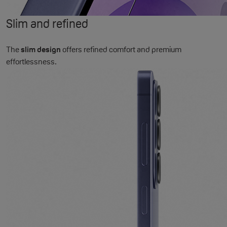
Slim and refined
The
slim design
offers refined comfort and premium
effortlessness.