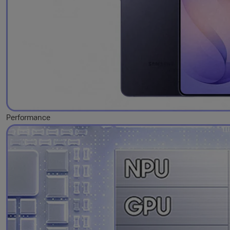
Performance