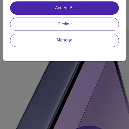
designed for lasting strength.
Accept All
Decline
Manage