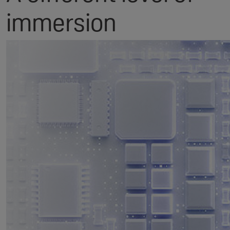
immersion