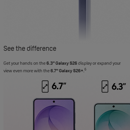
See the difference
Get your hands on the
6.3" Galaxy S26
display or expand your
6
view even more with the
6.7" Galaxy S26+
.