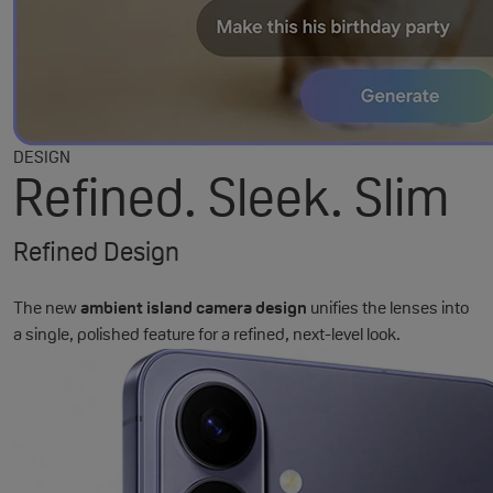
DESIGN
Refined. Sleek. Slim
Refined Design
The new
ambient island camera design
unifies the lenses into
a single, polished feature for a refined, next-level look.