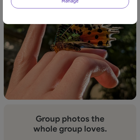
Manage
Group photos the
whole group loves.