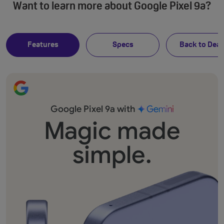
Want to learn more about Google Pixel 9a?
Features
Specs
Back to Deal
Google Pixel 9a with
Magic made
simple.