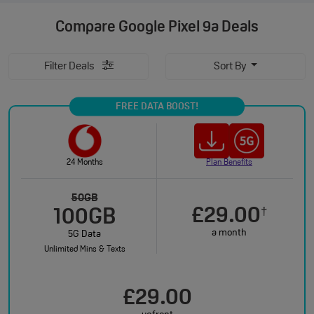
Compare
Google Pixel 9a Deals
Filter Deals
Sort By
FREE DATA BOOST!
24 Months
Plan Benefits
50GB
£29.00
†
100GB
a month
5G Data
Unlimited Mins & Texts
£29.00