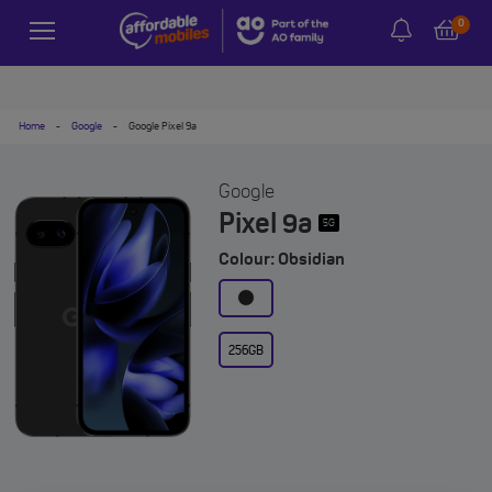
0
Home
-
Google
-
Google Pixel 9a
Google
Pixel 9a
5G
Colour: Obsidian
256GB