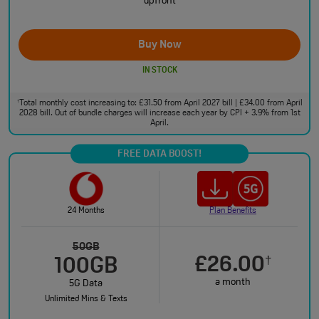
upfront
Buy Now
IN STOCK
Total monthly cost increasing to: £31.50 from April 2027 bill | £34.00 from April
†
2028 bill. Out of bundle charges will increase each year by CPI + 3.9% from 1st
April.
FREE DATA BOOST!
24 Months
Plan Benefits
50GB
£26.00
†
100GB
a month
5G Data
Unlimited Mins & Texts