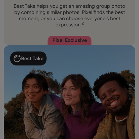
Best Take helps you get an amazing group photo
by combining similar photos. Pixel finds the best
moment, or you can choose everyone’s best
expression.
2
Pixel Exclusive
Best Take