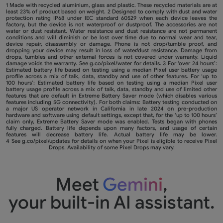
1 Made with recycled aluminium, glass and plastic. These recycled materials are at
least 23% of product based on weight. 2 Designed to comply with dust and water
protection rating IP68 under IEC standard 60529 when each device leaves the
factory, but the device is not waterproof or dustproof. The accessories are not
water or dust resistant. Water resistance and dust resistance are not permanent
conditions and will diminish or be lost over time due to normal wear and tear,
device repair, disassembly or damage. Phone is not drop/tumble proof, and
dropping your device may result in loss of water/dust resistance. Damage from
drops, tumbles and other external forces is not covered under warranty. Liquid
damage voids the warranty. See
g.co/pixel/water
for details. 3 For ‘over 24 hours’:
Estimated battery life based on testing using a median Pixel user battery usage
profile across a mix of talk, data, standby and use of other features. For ‘up to
100 hours’: Estimated battery life based on testing using a median Pixel user
battery usage profile across a mix of talk, data, standby and use of limited other
features that are default in Extreme Battery Saver mode (which disables various
features including 5G connectivity). For both claims: Battery testing conducted on
a major US operator network in California in late 2024 on pre-production
hardware and software using default settings, except that, for the ‘up to 100 hours’
claim only, Extreme Battery Saver mode was enabled. Tests began with phones
fully charged. Battery life depends upon many factors, and usage of certain
features will decrease battery life. Actual battery life may be lower.
4 See
g.co/pixel/updates
for details on when your Pixel is eligible to receive Pixel
Drops. Availability of some Pixel Drops may vary.
Meet
Gemini
,
your built-in AI assistant.