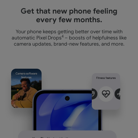
Get that new phone feeling
every few months.
Your phone keeps getting better over time with
automatic Pixel Drops
4
– boosts of helpfulness like
camera
updates, brand-new features, and more.