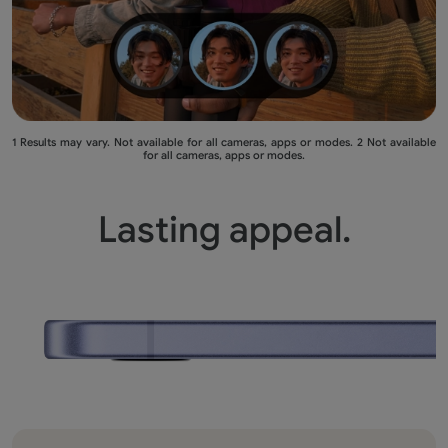
1 Results may vary. Not available for all cameras, apps or modes. 2 Not available
for all cameras, apps or modes.
Lasting appeal.