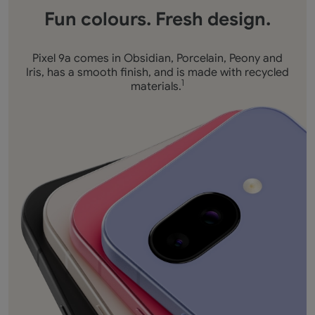
Fun colours. Fresh design.
Pixel 9a comes in Obsidian, Porcelain, Peony and
Iris, has a smooth finish, and is made with recycled
materials.
1