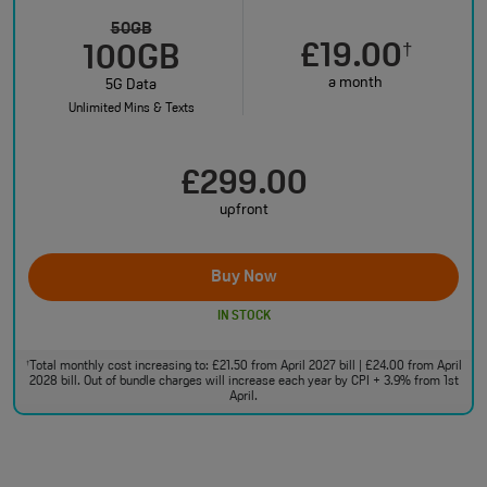
50GB
£19.00
†
100GB
a month
5G Data
Unlimited Mins & Texts
£299.00
upfront
Buy Now
IN STOCK
Total monthly cost increasing to: £21.50 from April 2027 bill | £24.00 from April
†
2028 bill. Out of bundle charges will increase each year by CPI + 3.9% from 1st
April.