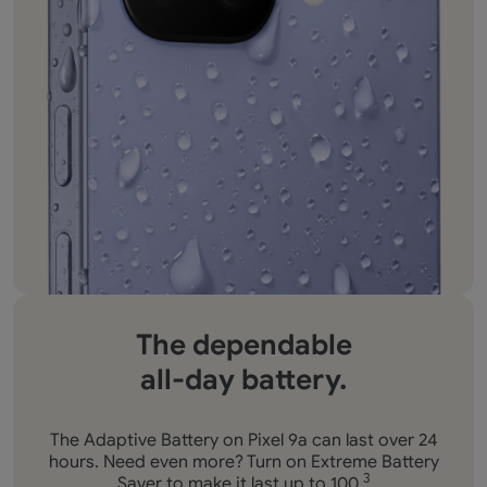
The dependable
all-day battery.
The Adaptive Battery on Pixel 9a can last over 24
hours. Need even more? Turn on Extreme Battery
Saver to make it last up to 100.
3