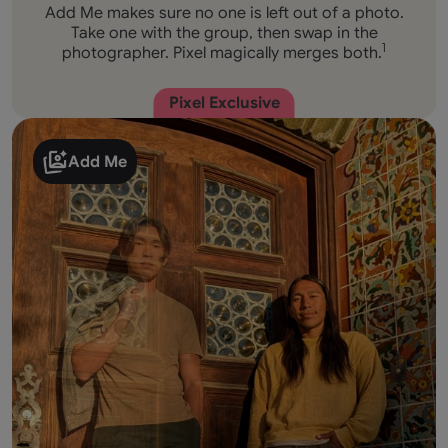
Add Me makes sure no one is left out of a photo.
Take one with the group, then swap in the
photographer. Pixel magically merges both.
1
Pixel Exclusive
Add Me