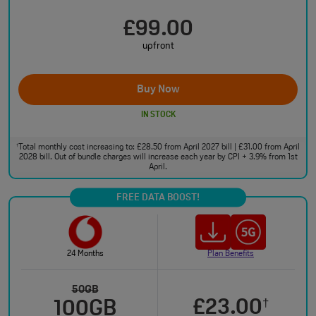
£99.00
upfront
Buy Now
IN STOCK
Total monthly cost increasing to: £28.50 from April 2027 bill | £31.00 from April
†
2028 bill. Out of bundle charges will increase each year by CPI + 3.9% from 1st
April.
FREE DATA BOOST!
24 Months
Plan Benefits
50GB
£23.00
†
100GB