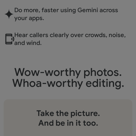
Do more, faster using
Gemini across
your apps.
Hear callers clearly over
crowds, noise,
and wind.
Wow-worthy photos.
Whoa-worthy editing.
Take the picture.
And be in it too.