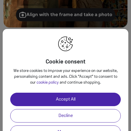
Align with the frame and take a photo
Turn tiny details into
spectacular images.
Cookie consent
Use Macro Focus to reveal vivid colour and
We store cookies to improve your experience on our website,
striking contrast in photos and videos of the
personalising content and ads. Click "Accept" to consent to
smallest details – like raindrops, flowers or
our
cookie policy
and continue shopping.
sprinkles.
Accept All
Macro Focus
Decline