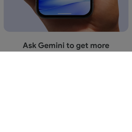
Ask Gemini to get more
information across apps.
Save time by asking Gemini to find information
and get things done for you across your Google
apps. It’s multitasking made easy.
1