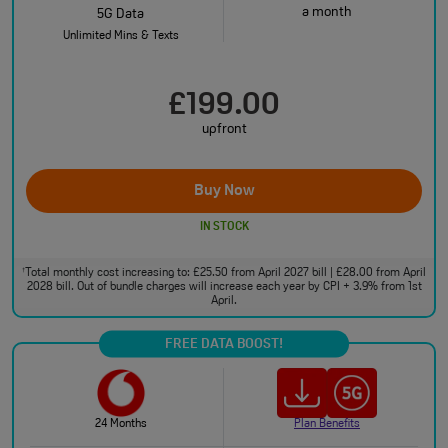
a month
5G Data
Unlimited Mins & Texts
£199.00
upfront
Buy Now
IN STOCK
Total monthly cost increasing to: £25.50 from April 2027 bill | £28.00 from April
†
2028 bill. Out of bundle charges will increase each year by CPI + 3.9% from 1st
April.
FREE DATA BOOST!
24 Months
Plan Benefits