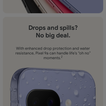
Drops and spills?
No big deal.
With enhanced drop protection and water
resistance,
Pixel 9a can handle life’s “oh no”
moments.
2