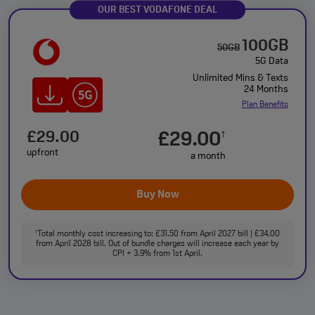
OUR BEST VODAFONE DEAL
100GB
50GB
5G Data
Unlimited Mins & Texts
24 Months
Plan Benefits
£29.00
£29.00
†
upfront
a month
Buy Now
Total monthly cost increasing to: £31.50 from April 2027 bill | £34.00
†
from April 2028 bill. Out of bundle charges will increase each year by
CPI + 3.9% from 1st April.