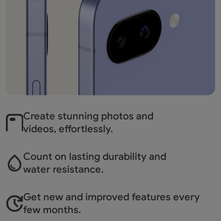
Create stunning photos
and
videos, effortlessly.
Count on lasting durability
and
water resistance.
Get new and improved
features every
few months.