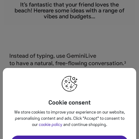
It’s fantastic that
your friend loves the
beach! Hereare some ideas with a range of
vibes and budgets…
Instead of typing, use GeminiLive
to have a natural, free-flowing conversation.
3
Cookie consent
We store cookies to improve your experience on our website,
personalising content and ads. Click "Accept" to consent to
our
cookie policy
and continue shopping.