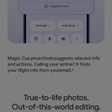
Magic Cue proactivelysuggests relevant info
and actions. Calling your airline? It finds
your flight info from youremail.
6
True-to-life photos.
Out-of-this-world editing.