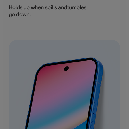
Holds up when spills andtumbles
go down.