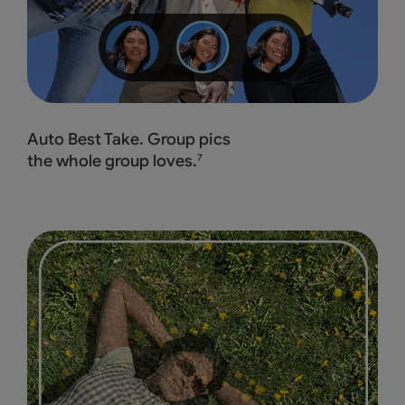
Auto Best Take. Group pics
the whole group loves.
7