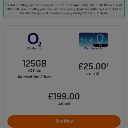
Total monthly cost increasing to: £27.50 from April 2027 bill | £30.00 from April
†
2028 bill. Your monthly price will increase every April thereafter by £2.50. Out of
bundle charges will increase every year by 5% from 1st April.
24 Months
Plan Benefits
125GB
£25.00
†
5G Data
a month
Unlimited Mins & Texts
£199.00
upfront
Buy Now