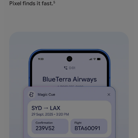
Pixel finds it fast.
5