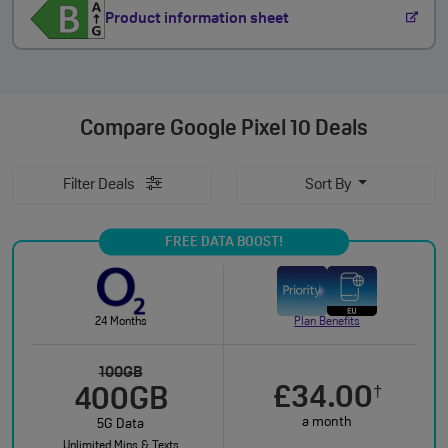
Product information sheet
Compare
Google Pixel 10 Deals
Filter Deals
Sort By
FREE DATA BOOST!
24 Months
Plan Benefits
100GB
£34.00
†
400GB
a month
5G Data
Unlimited Mins & Texts