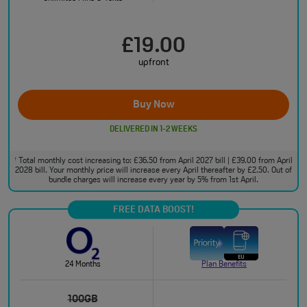
£19.00
upfront
Buy Now
DELIVERED IN 1-2 WEEKS
Total monthly cost increasing to: £36.50 from April 2027 bill | £39.00 from April
†
2028 bill. Your monthly price will increase every April thereafter by £2.50. Out of
bundle charges will increase every year by 5% from 1st April.
FREE DATA BOOST!
24 Months
Plan Benefits
100GB