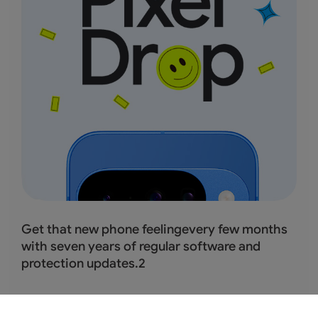
Get that new phone feelingevery few months
with seven years of regular software and
protection updates.
2