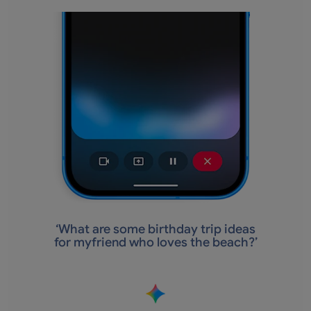
‘
What are some birthday trip ideas
for myfriend who loves the beach?’