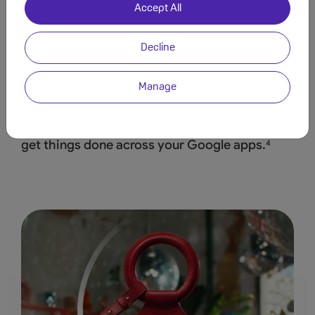
Accept All
Decline
Manage
Save time by asking Geminito find info and
get
things done across your Google apps.
4