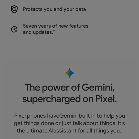
Protects you and
your data
Seven years of new features
and updates.
2
The power of Gemini,
supercharged on Pixel.
Pixel phones haveGemini built in to help you
get things done or just talk about things. It’s
the ultimate AIassistant for all things you.
1