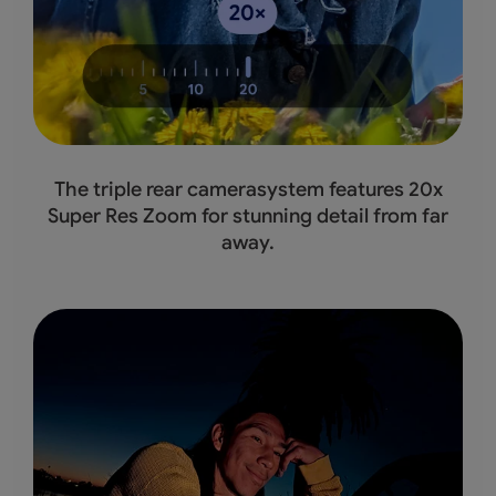
The triple rear camerasystem features 20x
Super Res Zoom for stunning detail from far
away.