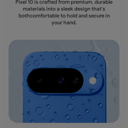
Pixel 10 is crafted from premium, durable
materials into a sleek design that's
bothcomfortable to hold and secure in
your hand.