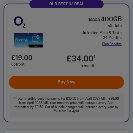
OUR BEST O2 DEAL
400GB
100GB
5G Data
Unlimited Mins & Texts
24 Months
Plan Benefits
£19.00
£34.00
†
upfront
a month
Buy Now
Total monthly cost increasing to: £36.50 from April 2027 bill | £39.00
†
from April 2028 bill. Your monthly price will increase every April
thereafter by £2.50. Out of bundle charges will increase every year by
5% from 1st April.