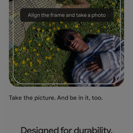
Take the picture.
And be in it, too.
Designed for durability.