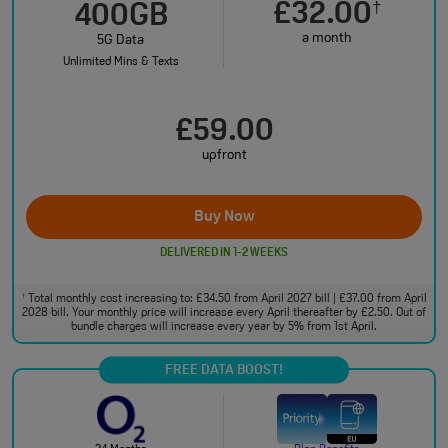
£32.00
†
400GB
a month
5G Data
Unlimited Mins & Texts
£59.00
upfront
Buy Now
DELIVERED IN 1-2 WEEKS
Total monthly cost increasing to: £34.50 from April 2027 bill | £37.00 from April
†
2028 bill. Your monthly price will increase every April thereafter by £2.50. Out of
bundle charges will increase every year by 5% from 1st April.
FREE DATA BOOST!