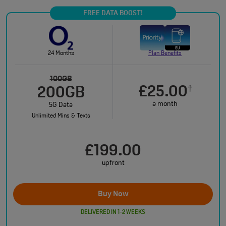
FREE DATA BOOST!
24 Months
Plan Benefits
100GB
£25.00
†
200GB
a month
5G Data
Unlimited Mins & Texts
£199.00
upfront
Buy Now
DELIVERED IN 1-2 WEEKS