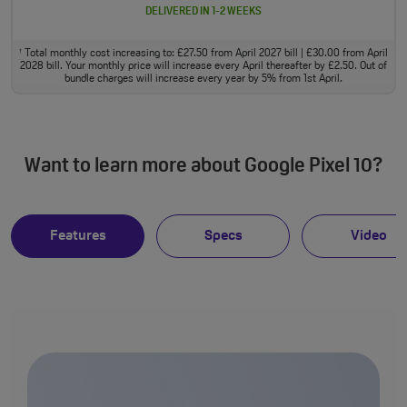
DELIVERED IN 1-2 WEEKS
Total monthly cost increasing to: £27.50 from April 2027 bill | £30.00 from April
†
2028 bill. Your monthly price will increase every April thereafter by £2.50. Out of
bundle charges will increase every year by 5% from 1st April.
Want to learn more about Google Pixel 10?
Features
Specs
Video