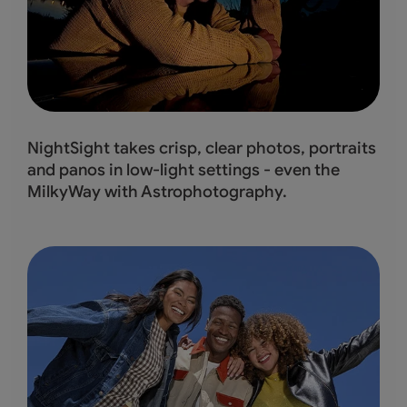
NightSight takes crisp, clear photos, portraits
and panos in low-light settings - even the
MilkyWay with Astrophotography.