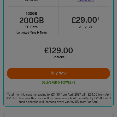
24 Months
Plan Benefits
100GB
£29.00
†
200GB
a month
5G Data
Unlimited Mins & Texts
£129.00
upfront
Buy Now
DELIVERED IN 1-2 WEEKS
Total monthly cost increasing to: £31.50 from April 2027 bill | £34.00 from April
†
2028 bill. Your monthly price will increase every April thereafter by £2.50. Out of
bundle charges will increase every year by 5% from 1st April.