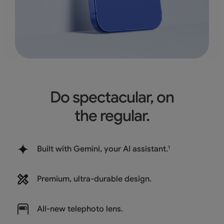
Do spectacular, on
the regular.
Built with Gemini, your AI assistant.
1
Premium, ultra-durable design.
All-new
telephoto lens.