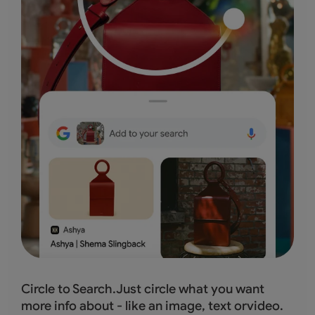
Circle to Search.Just circle what you want
more info about - like an image, text orvideo.