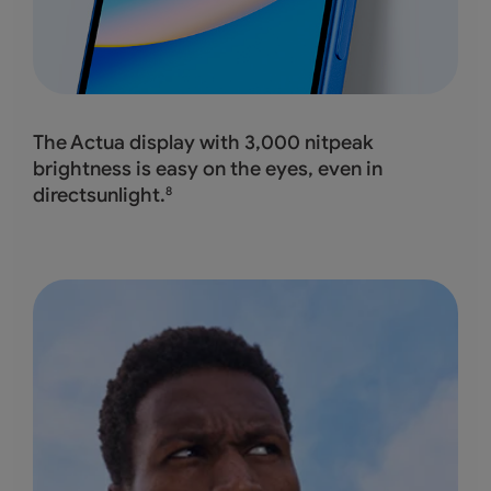
The Actua display with 3,000 nitpeak
brightness
is easy on the eyes, even in
directsunlight.
8