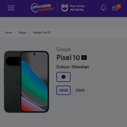
0
Home
-
Google
-
Google Pixel 10
Google
Pixel 10
5G
Colour: Obsidian
128GB
256GB