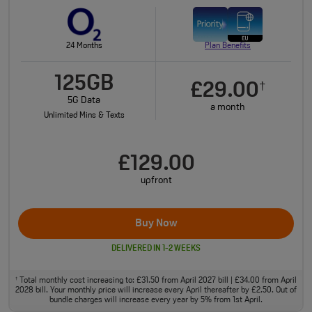
24 Months
Plan Benefits
125GB
£29.00
†
5G Data
a month
Unlimited Mins & Texts
£129.00
upfront
Buy Now
DELIVERED IN 1-2 WEEKS
Total monthly cost increasing to: £31.50 from April 2027 bill | £34.00 from April
†
2028 bill. Your monthly price will increase every April thereafter by £2.50. Out of
bundle charges will increase every year by 5% from 1st April.