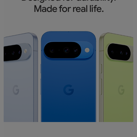
Made for real life.