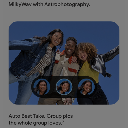
MilkyWay with Astrophotography.
Auto Best Take. Group pics
the whole group loves.
7