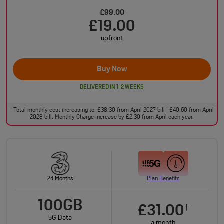
£99.00
£19.00
upfront
Buy Now
DELIVERED IN 1-2 WEEKS
Total monthly cost increasing to: £38.30 from April 2027 bill | £40.60 from April
†
2028 bill. Monthly Charge increase by £2.30 from April each year.
24 Months
Plan Benefits
100GB
£31.00
†
5G Data
a month