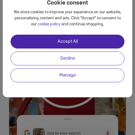
get
things done across your Google apps.
Cookie consent
4
We store cookies to improve your experience on our website,
personalising content and ads. Click "Accept" to consent to
our
cookie policy
and continue shopping.
Accept All
Decline
Manage