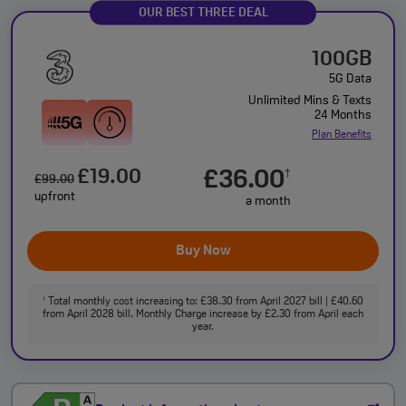
OUR BEST THREE DEAL
100GB
5G Data
Unlimited Mins & Texts
24 Months
Plan Benefits
£19.00
£36.00
†
£99.00
upfront
a month
Buy Now
Total monthly cost increasing to: £38.30 from April 2027 bill | £40.60
†
from April 2028 bill. Monthly Charge increase by £2.30 from April each
year.