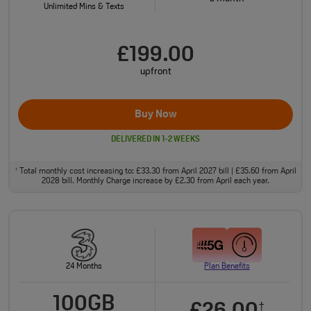
Unlimited Mins & Texts
£199.00
upfront
Buy Now
DELIVERED IN 1-2 WEEKS
Total monthly cost increasing to: £33.30 from April 2027 bill | £35.60 from April
†
2028 bill. Monthly Charge increase by £2.30 from April each year.
24 Months
Plan Benefits
100GB
†