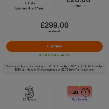
£26.00
5G Data
a month
Unlimited Mins & Texts
£299.00
upfront
Buy Now
DELIVERED IN 1-2 WEEKS
Total monthly cost increasing to: £28.30 from April 2027 bill | £30.60 from April
†
2028 bill. Monthly Charge increase by £2.30 from April each year.
24 Months
Plan Benefits