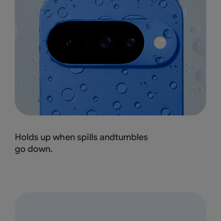
Holds up when spills andtumbles
go down.