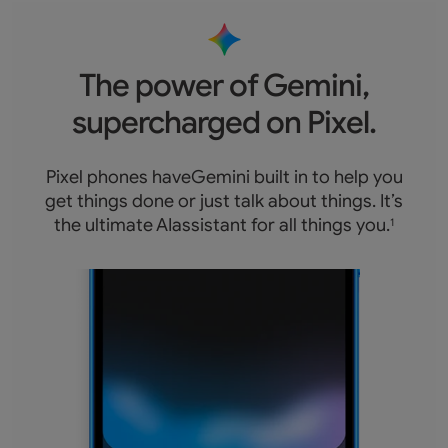
The power of Gemini,
supercharged on Pixel.
Pixel phones haveGemini built in to help you
get things done or just talk about things. It’s
the ultimate AIassistant for all things you.
1