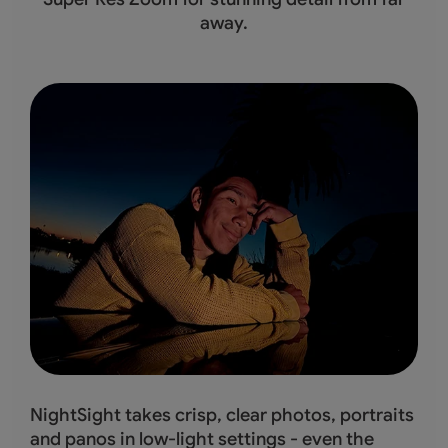
away.
NightSight takes crisp, clear photos, portraits
and panos in low-light settings - even the