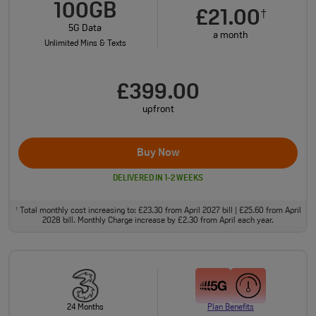
100GB
£21.00
†
5G Data
a month
Unlimited Mins & Texts
£399.00
upfront
Buy Now
DELIVERED IN 1-2 WEEKS
Total monthly cost increasing to: £23.30 from April 2027 bill | £25.60 from April
†
2028 bill. Monthly Charge increase by £2.30 from April each year.
24 Months
Plan Benefits