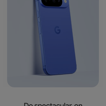
Do spectacular, on