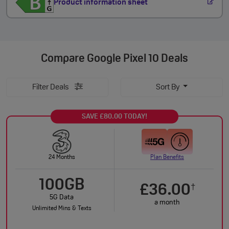
Product information sheet
Compare
Google Pixel 10 Deals
Filter Deals
Sort By
SAVE £80.00 TODAY!
24 Months
Plan Benefits
100GB
£36.00
†
5G Data
a month
Unlimited Mins & Texts