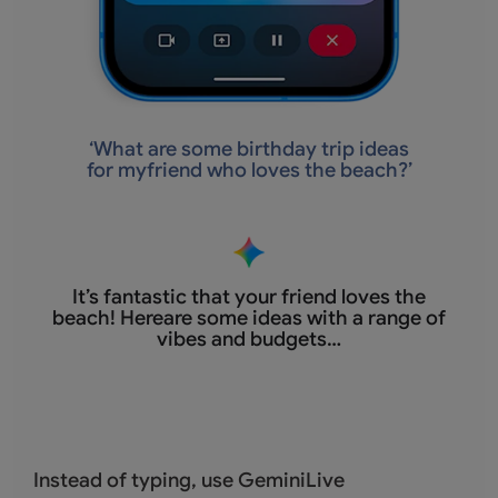
‘
What are some birthday trip ideas
for myfriend who loves the beach?’
It’s fantastic that
your friend loves the
beach! Hereare some ideas with a range of
vibes and budgets…
Instead of typing, use GeminiLive