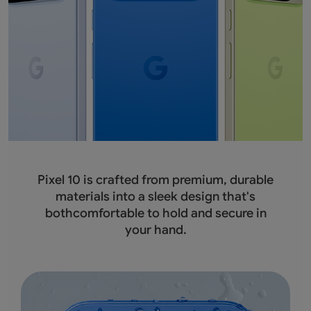
Pixel 10 is crafted from premium, durable
materials into a sleek design that's
bothcomfortable to hold and secure in
your hand.