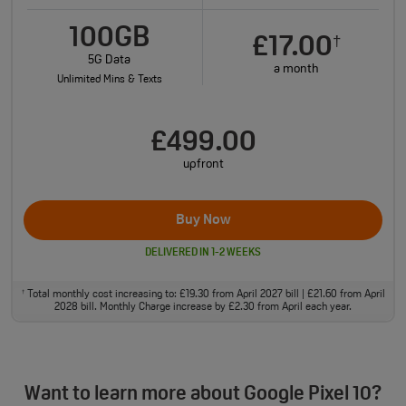
100GB
£17.00
†
5G Data
a month
Unlimited Mins & Texts
£499.00
upfront
Buy Now
DELIVERED IN 1-2 WEEKS
Total monthly cost increasing to: £19.30 from April 2027 bill | £21.60 from April
†
2028 bill. Monthly Charge increase by £2.30 from April each year.
Want to learn more about Google Pixel 10?