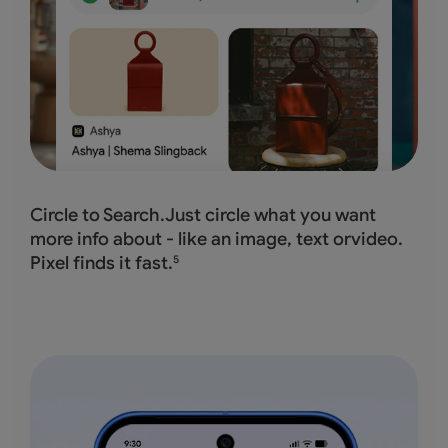
Circle to Search.Just circle what you want
more info about - like an image, text orvideo.
Pixel finds it fast.
5