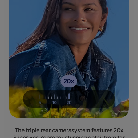
The triple rear camerasystem features 20x
Super Res Zoom for stunning detail from far