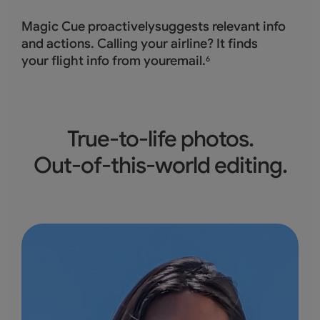
Magic Cue proactivelysuggests relevant info
and actions. Calling your airline? It finds
your flight info from youremail.
6
True-to-life photos.
Out-of-this-world editing.