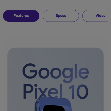
Features
Specs
Video