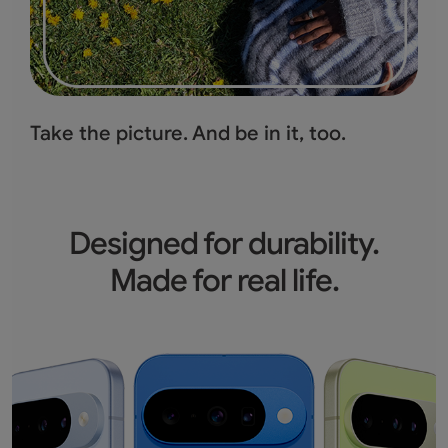
Take the picture.
And be in it, too.
Designed for durability.
Made for real life.