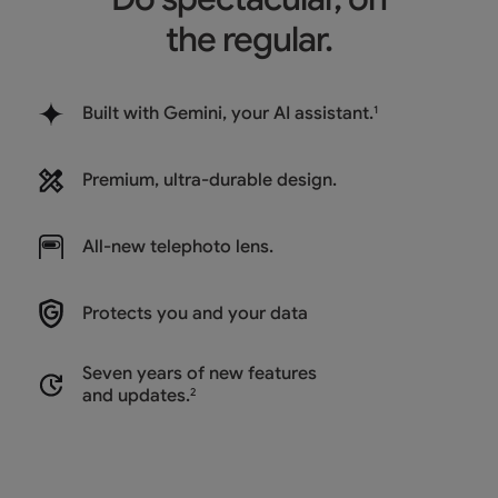
the regular.
Built with Gemini, your AI assistant.
1
Premium, ultra-durable design.
All-new
telephoto lens.
Protects you and
your data
Seven years of new features
and updates.
2