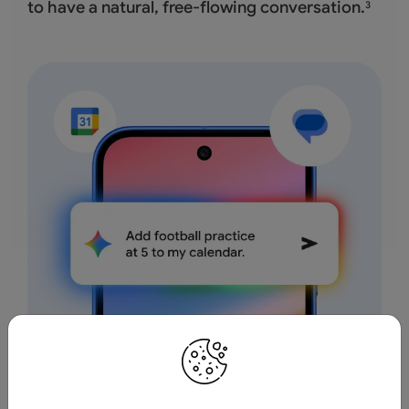
to have a natural, free-flowing conversation.
3
Save time by asking Geminito find info and