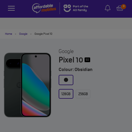
0
Home
-
Google
-
Google Pixel 10
Google
Pixel 10
5G
Colour: Obsidian
128GB
256GB