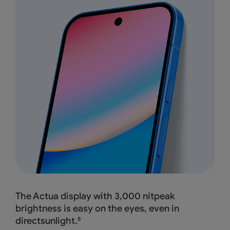
The Actua display with 3,000 nitpeak
brightness
is easy on the eyes, even in
directsunlight.
8