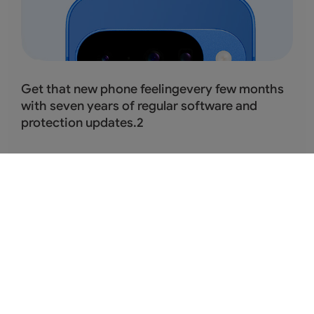
Get that new phone feelingevery few months
with seven years of regular software and
protection updates.
2
Protects you and your
data.