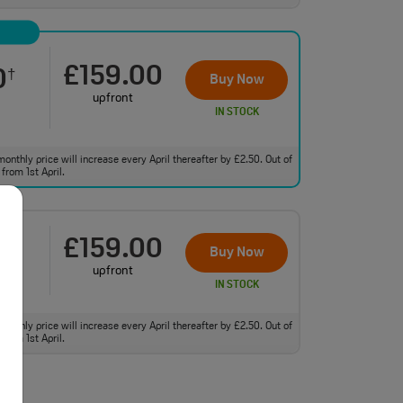
£159.00
0
†
Buy Now
upfront
IN STOCK
monthly price will increase every April thereafter by £2.50. Out of
from 1st April.
£159.00
0
†
Buy Now
upfront
IN STOCK
monthly price will increase every April thereafter by £2.50. Out of
from 1st April.