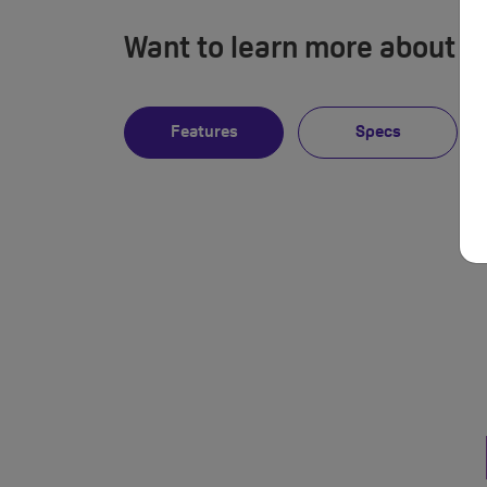
Want to learn more about i
Features
Specs