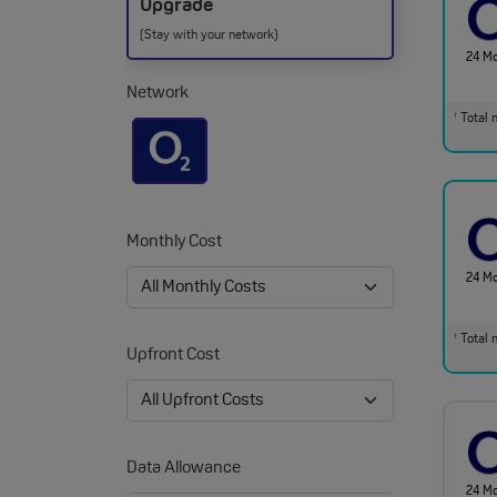
Upgrade
(Stay with your network)
24 M
Network
Total m
†
Monthly Cost
24 M
Total m
†
Upfront Cost
Data Allowance
24 M