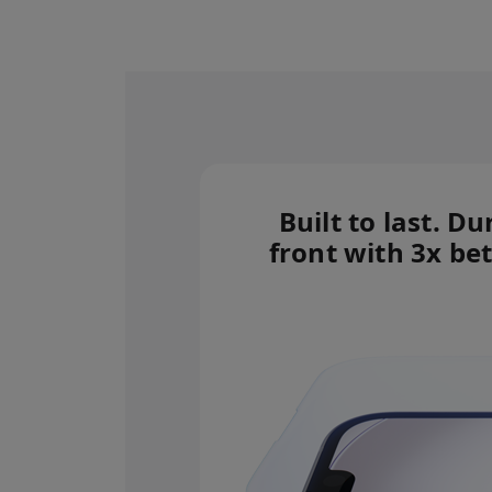
Built to last. Du
front with 3x bet