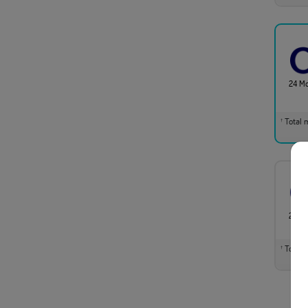
24 M
Total m
†
24 M
Total m
†