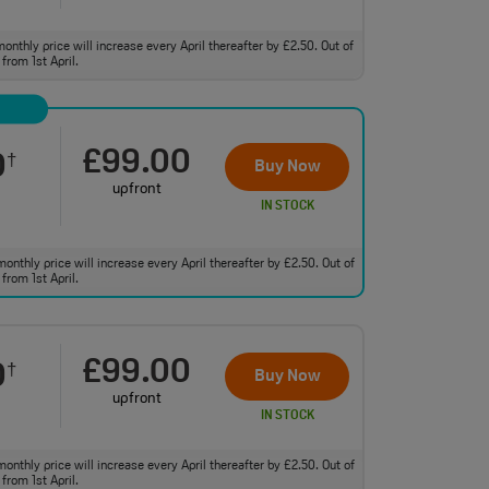
monthly price will increase every April thereafter by £2.50. Out of
from 1st April.
£99.00
0
†
Buy Now
upfront
IN STOCK
monthly price will increase every April thereafter by £2.50. Out of
from 1st April.
£99.00
0
†
Buy Now
upfront
IN STOCK
monthly price will increase every April thereafter by £2.50. Out of
from 1st April.