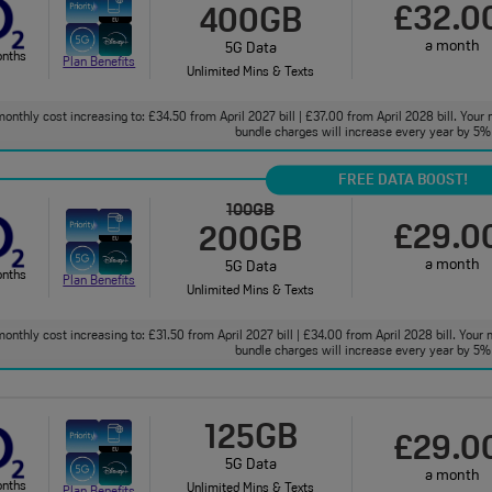
£32.0
400GB
a month
5G Data
onths
Plan Benefits
Unlimited Mins & Texts
onthly cost increasing to: £34.50 from April 2027 bill | £37.00 from April 2028 bill. Your 
bundle charges will increase every year by 5% 
FREE DATA BOOST!
100GB
£29.0
200GB
a month
5G Data
onths
Plan Benefits
Unlimited Mins & Texts
onthly cost increasing to: £31.50 from April 2027 bill | £34.00 from April 2028 bill. Your 
bundle charges will increase every year by 5% 
125GB
£29.0
5G Data
a month
onths
Unlimited Mins & Texts
Plan Benefits