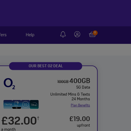
0
fers
Help
OUR BEST O2 DEAL
400GB
100GB
5G Data
Unlimited Mins & Texts
24 Months
Plan Benefits
£32.00
£19.00
†
upfront
a month