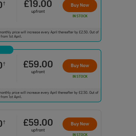
£19.00
0
†
Buy Now
upfront
IN STOCK
monthly price will increase every April thereafter by £2.50. Out of
from 1st April.
£59.00
0
†
Buy Now
upfront
IN STOCK
monthly price will increase every April thereafter by £2.50. Out of
from 1st April.
£59.00
0
†
Buy Now
upfront
IN STOCK