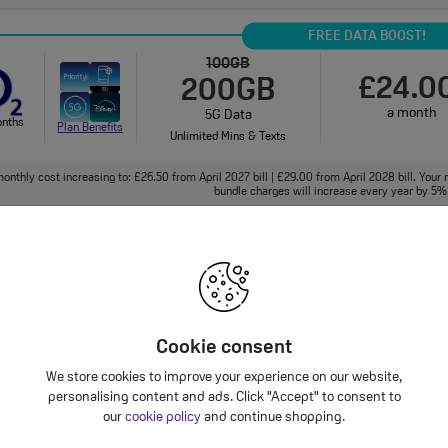
FREE DATA BOOST!
100GB
£24.0
200GB
a month
5G Data
onths
Plan Benefits
Unlimited Mins & Texts
onthly cost increasing to: £26.50 from April 2027 bill | £29.00 from April 2028 bill. Your 
bundle charges will increase every year by 5% 
125GB
£24.0
5G Data
a month
onths
Unlimited Mins & Texts
Plan Benefits
Cookie consent
onthly cost increasing to: £26.50 from April 2027 bill | £29.00 from April 2028 bill. Your 
We store cookies to improve your experience on our website,
bundle charges will increase every year by 5% 
personalising content and ads. Click "Accept" to consent to
our
cookie policy
and continue shopping.