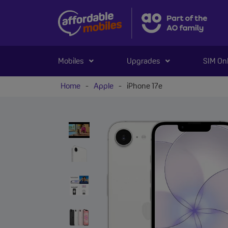
Mobiles
Upgrades
SIM On
Home
-
Apple
-
iPhone 17e