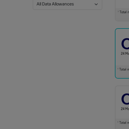
Total m
†
24 M
Total m
†
24 M
Total m
†