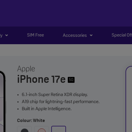
SIM Free
Special Of
ly
Accessories
Apple
iPhone 17e
5G
6.1-inch Super Retina XDR display.
A19 chip for lightning-fast performance.
Built in Apple Intelligence.
Colour: White