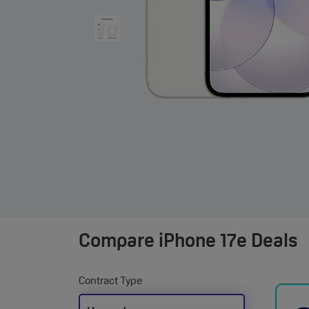
Compare
iPhone 17e Deals
Contract Type