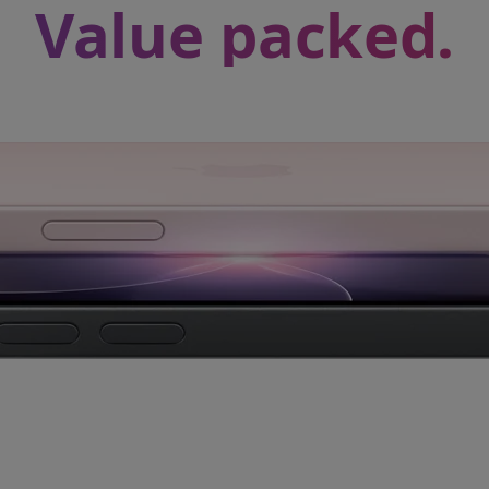
Value packed.