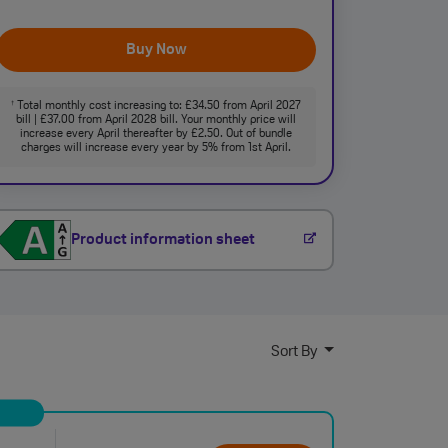
Buy Now
Total monthly cost increasing to: £34.50 from April 2027
†
bill | £37.00 from April 2028 bill. Your monthly price will
increase every April thereafter by £2.50. Out of bundle
charges will increase every year by 5% from 1st April.
Product information sheet
Sort By