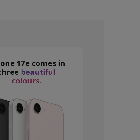
hone 17e comes in
 disclaimers.
three
beautiful
colours.