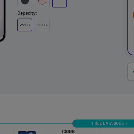
Capacity:
256GB
512GB
FREE DATA BOOST!
100GB