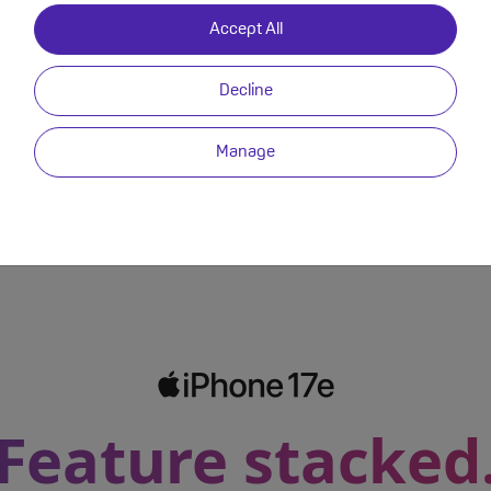
Accept All
Phone 17e?
Decline
Video
Back to Deals
Manage
Feature stacked