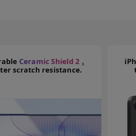
rable
Ceramic Shield 2
iP
◊
ter scratch resistance.
Refer to legal