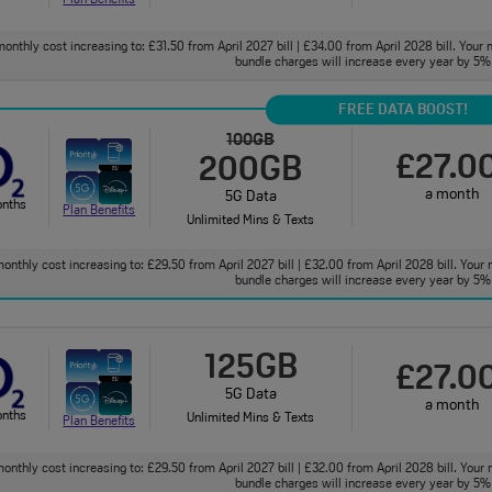
onthly cost increasing to: £31.50 from April 2027 bill | £34.00 from April 2028 bill. Your 
bundle charges will increase every year by 5% 
FREE DATA BOOST!
100GB
£27.0
200GB
a month
5G Data
onths
Plan Benefits
Unlimited Mins & Texts
onthly cost increasing to: £29.50 from April 2027 bill | £32.00 from April 2028 bill. Your 
bundle charges will increase every year by 5% 
125GB
£27.0
5G Data
a month
onths
Unlimited Mins & Texts
Plan Benefits
onthly cost increasing to: £29.50 from April 2027 bill | £32.00 from April 2028 bill. Your 
bundle charges will increase every year by 5% 