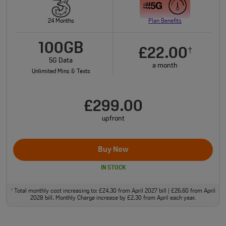
24 Months
Plan Benefits
100GB
£22.00
†
5G Data
a month
Unlimited Mins & Texts
£299.00
upfront
Buy Now
IN STOCK
Total monthly cost increasing to: £24.30 from April 2027 bill | £26.60 from April
†
2028 bill. Monthly Charge increase by £2.30 from April each year.