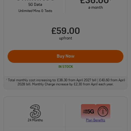
£36.00
5G Data
a month
Unlimited Mins & Texts
£59.00
upfront
Buy Now
IN STOCK
Total monthly cost increasing to: £38.30 from April 2027 bill | £40.60 from April
†
2028 bill. Monthly Charge increase by £2.30 from April each year.
24 Months
Plan Benefits