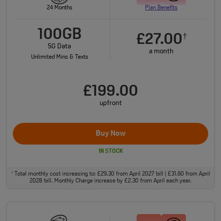
24 Months
Plan Benefits
100GB
£27.00
†
5G Data
a month
Unlimited Mins & Texts
£199.00
upfront
Buy Now
IN STOCK
Total monthly cost increasing to: £29.30 from April 2027 bill | £31.60 from April
†
2028 bill. Monthly Charge increase by £2.30 from April each year.