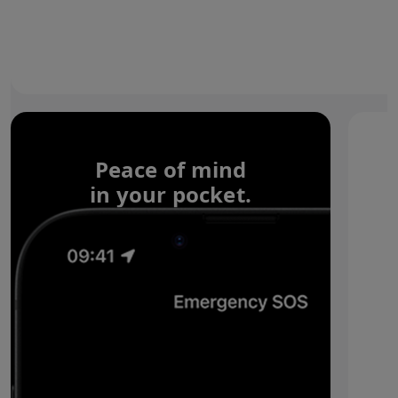
Peace of mind
in your pocket.