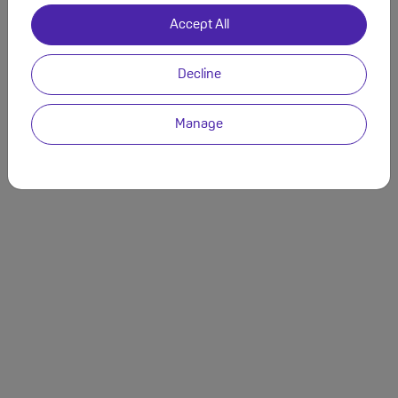
Accept All
Decline
Manage