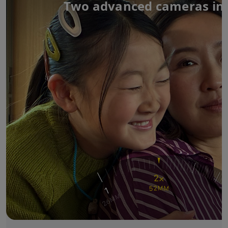
Two advanced cameras in 