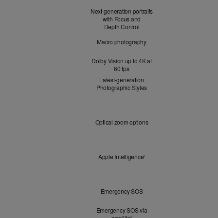
Next-generation portraits
with Focus and
Depth Control
Macro photography
Dolby Vision up to 4K at
60 fps
Latest-generation
Photographic Styles
Optical
Optical zoom options
Zoom
Apple
Apple Intelligence
Refer to legal disclaimers
◊
Intelligence
Peace
Emergency SOS
of
Mind
Emergency SOS via
satellite
Refer to legal disclaimers
◊