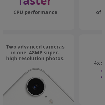
faster
CPU performance
of 
Two advanced cameras
in one. 48MP super-
high-resolution photos.
4x s