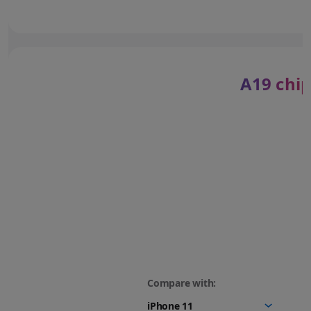
A19 chip
Compare with: