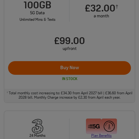
100GB
£32.00
†
5G Data
a month
Unlimited Mins & Texts
£99.00
upfront
Buy Now
IN STOCK
Total monthly cost increasing to: £34.30 from April 2027 bill | £36.60 from April
†
2028 bill. Monthly Charge increase by £2.30 from April each year.
24 Months
Plan Benefits