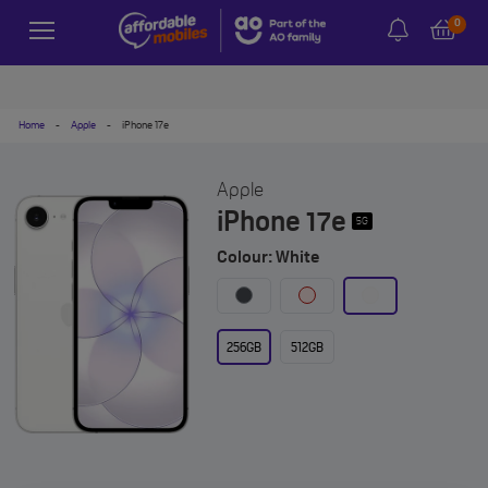
0
Home
-
Apple
-
iPhone 17e
Apple
iPhone 17e
5G
Colour: White
256GB
512GB