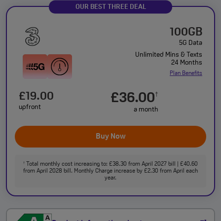
OUR BEST THREE DEAL
100GB
5G Data
Unlimited Mins & Texts
24 Months
Plan Benefits
£19.00
£36.00
†
upfront
a month
Buy Now
Total monthly cost increasing to: £38.30 from April 2027 bill | £40.60
†
from April 2028 bill. Monthly Charge increase by £2.30 from April each
year.