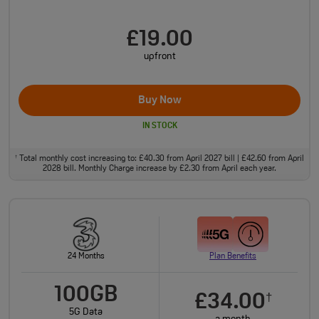
£19.00
upfront
Buy Now
IN STOCK
Total monthly cost increasing to: £40.30 from April 2027 bill | £42.60 from April
†
2028 bill. Monthly Charge increase by £2.30 from April each year.
24 Months
Plan Benefits
100GB
£34.00
†
5G Data