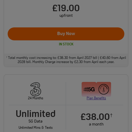
£19.00
upfront
Buy Now
IN STOCK
Total monthly cost increasing to: £38.30 from April 2027 bill | £40.60 from April
†
2028 bill. Monthly Charge increase by £2.30 from April each year.
24 Months
Plan Benefits
Unlimited
£38.00
†
5G Data
a month
Unlimited Mins & Texts