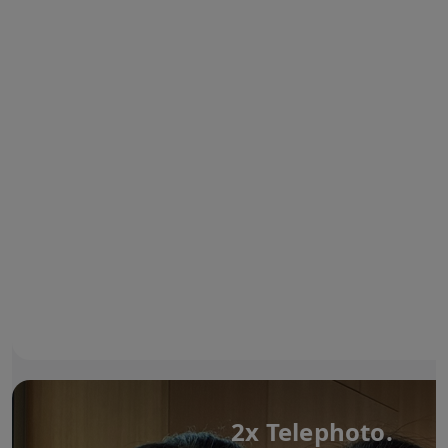
2x Telephoto.