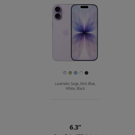
Images
Finish
Lavender, Sage, Mist Blue,
White, Black
Buy
6.3”
Quick