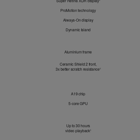
Super Retina XDR display
Refer
Look
◊
to
ProMotion technology
legal
disclaimers.
Always-On display
Dynamic Island
Design
Aluminium frame
Ceramic Shield 2 front,
3x better scratch resistance
Refer to legal disclaimer
3
◊
Chip
A19 chip
5‑core GPU
Battery
Up to 30 hours
video playback
Refer to legal disclaimers
◊