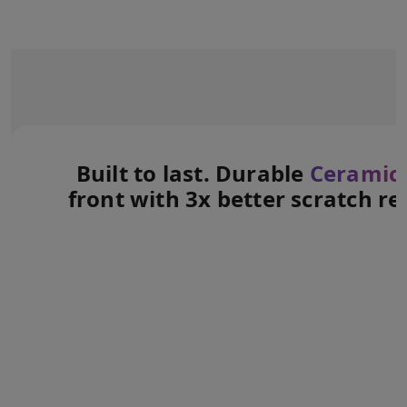
Built to last. Durable
Ceramic 
front with 3x better scratch re