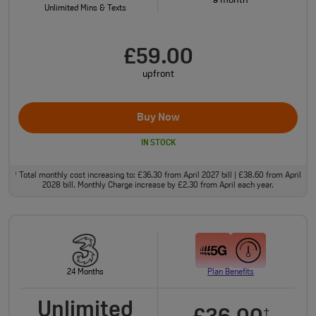
a month
Unlimited Mins & Texts
£59.00
upfront
Buy Now
IN STOCK
Total monthly cost increasing to: £36.30 from April 2027 bill | £38.60 from April
†
2028 bill. Monthly Charge increase by £2.30 from April each year.
24 Months
Plan Benefits
Unlimited
†