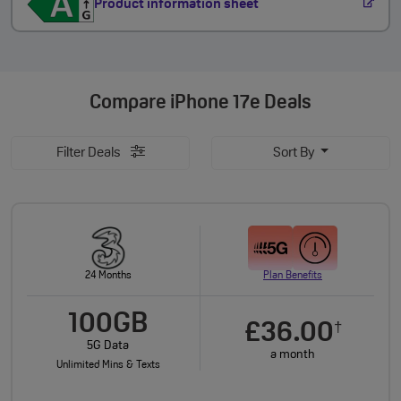
Product information sheet
Compare
iPhone 17e Deals
Filter Deals
Sort By
24 Months
Plan Benefits
100GB
£36.00
†
5G Data
a month
Unlimited Mins & Texts