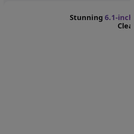
Stunning
6.1‑inch
Clea