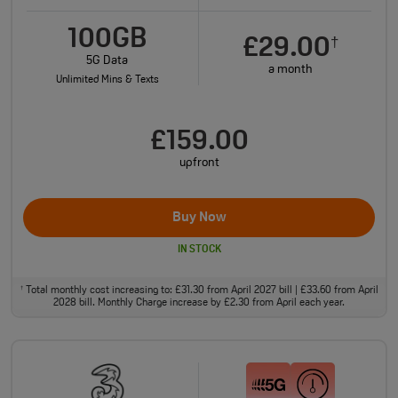
100GB
£29.00
†
5G Data
a month
Unlimited Mins & Texts
£159.00
upfront
Buy Now
IN STOCK
Total monthly cost increasing to: £31.30 from April 2027 bill | £33.60 from April
†
2028 bill. Monthly Charge increase by £2.30 from April each year.