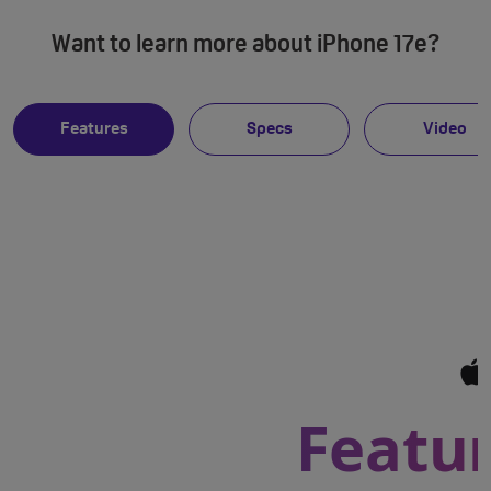
Want to learn more about iPhone 17e?
Features
Specs
Video
Featur