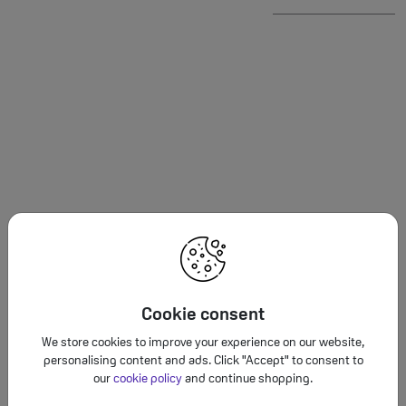
Cookie consent
We store cookies to improve your experience on our website,
Fast wir
personalising content and ads. Click "Accept" to consent to
accessorie
our
cookie policy
and continue shopping.