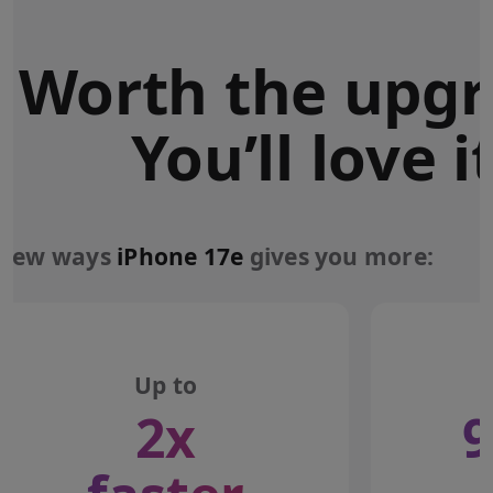
Worth the upgr
You’ll love it
 few ways
iPhone 17e
gives you more:
Up to
2x
9