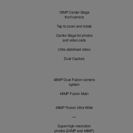
Front
18MP Center Stage
Camera
front camera
Tap to zoom and rotate
Centre Stage for photos
and video calls
Ultra-stabilised video
Dual Capture
Cameras
48MP Dual Fusion camera
system
48MP Fusion Main
48MP Fusion Ultra Wide
—
48MP Fusion Telephoto not applicabl
Super-high-resolution
photos (24MP and 48MP)