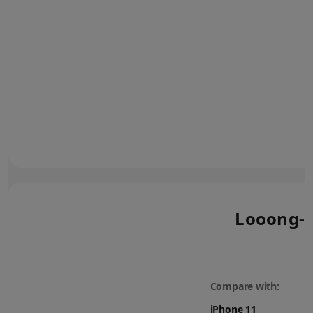
Looong-l
Compare with: