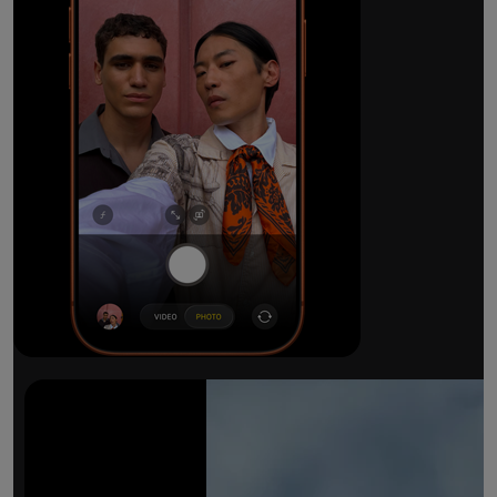
The ultimate pro camera sy
All 48MP Fusion rear cameras. With 8x op