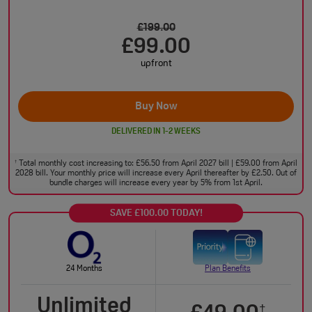
£199.00
£99.00
upfront
Buy Now
DELIVERED IN 1-2 WEEKS
Total monthly cost increasing to: £56.50 from April 2027 bill | £59.00 from April
†
2028 bill. Your monthly price will increase every April thereafter by £2.50. Out of
bundle charges will increase every year by 5% from 1st April.
SAVE £100.00 TODAY!
24 Months
Plan Benefits
Unlimited
†