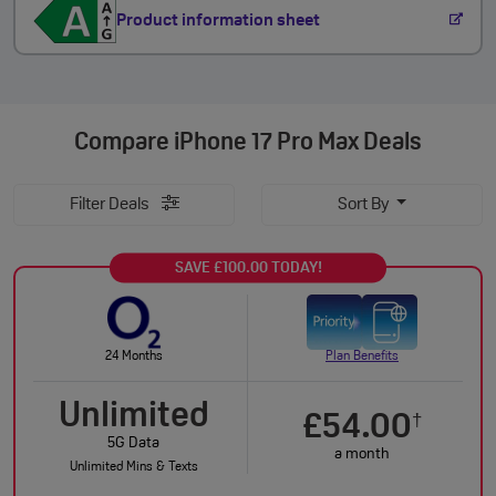
Product information sheet
Compare
iPhone 17 Pro Max Deals
Filter Deals
Sort By
SAVE £100.00 TODAY!
24 Months
Plan Benefits
Unlimited
£54.00
†
5G Data
a month
Unlimited Mins & Texts