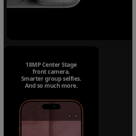
18MP Center Stage
front camera.
Smarter group selfies.
And so much more.