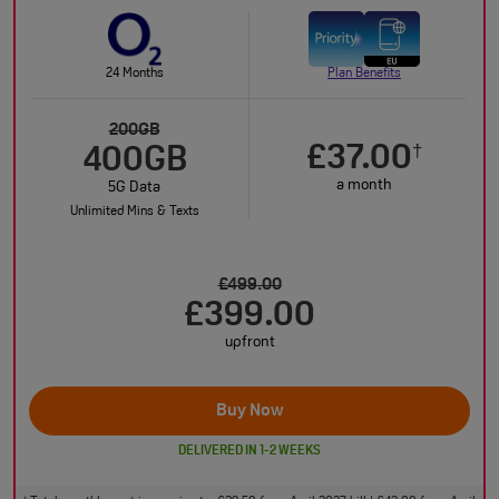
24 Months
Plan Benefits
200GB
£37.00
†
400GB
a month
5G Data
Unlimited Mins & Texts
£499.00
£399.00
upfront
Buy Now
DELIVERED IN 1-2 WEEKS