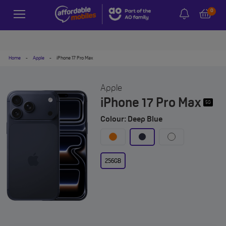
0
Home
-
Apple
-
iPhone 17 Pro Max
Apple
iPhone 17 Pro Max
5G
Colour: Deep Blue
256GB