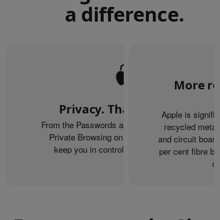
a difference.
More re
Privacy. That’s iPhone.
Apple is signifi
From the Passwords app to the Health app to
recycled metal
Private Browsing on Safari, iPhone helps
and circuit boar
keep you in control of what you share.
per cent fibre ba
or