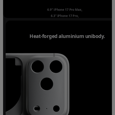
6.9” iPhone 17 Pro Max
Refer to legal disclai
◊
6.3” iPhone 17 Pro
Refer to legal disclaimer
◊
Heat-forged aluminium unibody.