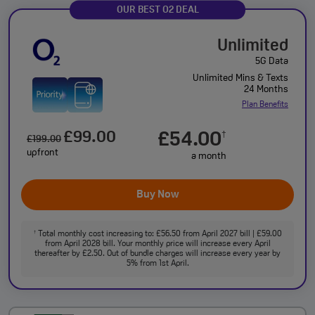
OUR BEST O2 DEAL
Unlimited
5G Data
Unlimited Mins & Texts
24 Months
Plan Benefits
£99.00
£54.00
†
£199.00
upfront
a month
Buy Now
Total monthly cost increasing to: £56.50 from April 2027 bill | £59.00
†
from April 2028 bill. Your monthly price will increase every April
thereafter by £2.50. Out of bundle charges will increase every year by
5% from 1st April.