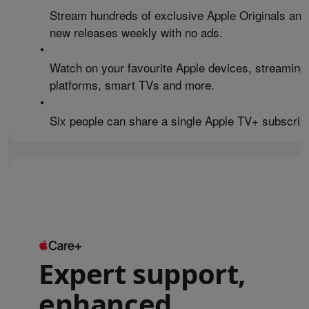
Stream hundreds of exclusive Apple Originals and
new releases weekly with no ads.
•
Watch on your favourite Apple devices, streaming
platforms, smart TVs and more.
•
Six people can share a single Apple TV+ subscript
Expert support,
enhanced