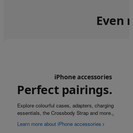
Even m
iPhone accessories
Perfect pairings.
Explore colourful cases, adapters, charging
essentials, the Crossbody Strap and more.
Refer to
◊
Learn more about iPhone accessories