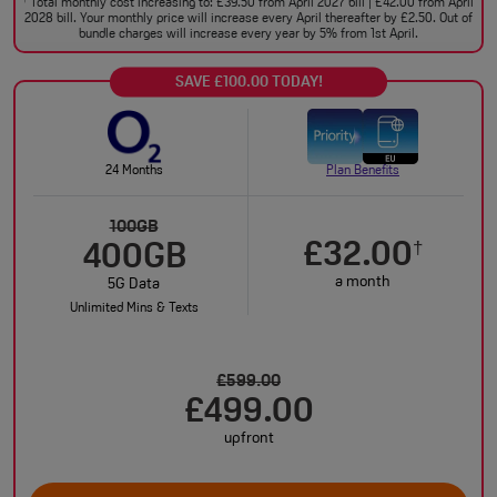
Total monthly cost increasing to: £39.50 from April 2027 bill | £42.00 from April
†
2028 bill. Your monthly price will increase every April thereafter by £2.50. Out of
bundle charges will increase every year by 5% from 1st April.
SAVE £100.00 TODAY!
24 Months
Plan Benefits
100GB
£32.00
†
400GB
a month
5G Data
Unlimited Mins & Texts
£599.00
£499.00
upfront