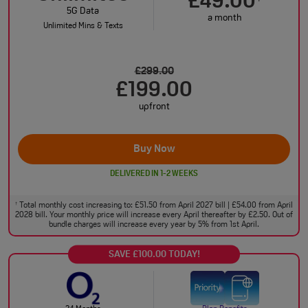
£49.00
5G Data
a month
Unlimited Mins & Texts
£299.00
£199.00
upfront
Buy Now
DELIVERED IN 1-2 WEEKS
Total monthly cost increasing to: £51.50 from April 2027 bill | £54.00 from April
†
2028 bill. Your monthly price will increase every April thereafter by £2.50. Out of
bundle charges will increase every year by 5% from 1st April.
SAVE £100.00 TODAY!