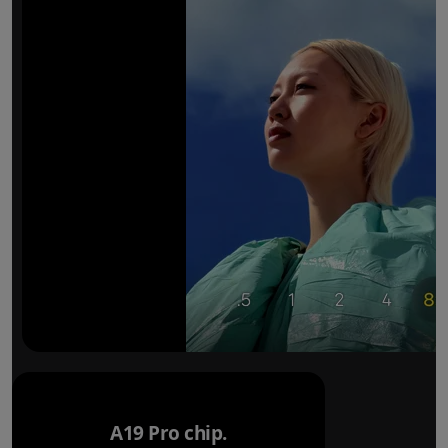
A19 Pro chip.