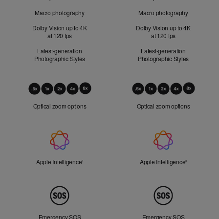
Macro photography
Macro photography
Dolby Vision up to 4K
Dolby Vision up to 4K
at 120 fps
at 120 fps
Latest-generation
Latest-generation
Photographic Styles
Photographic Styles
Optical
Zoom
Optical zoom options
Optical zoom options
Apple
Intelligence
Apple Intelligence
Refer to legal disclaimers
Apple Intelligence
Refer to lega
◊
◊
Peace
of
Mind
Emergency SOS
Emergency SOS