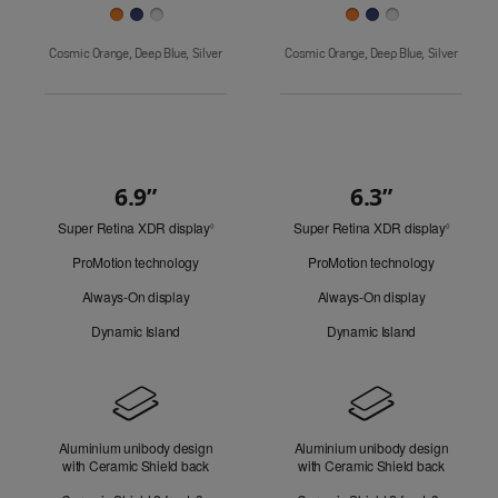
Cosmic Orange, Deep Blue, Silver
Cosmic Orange, Deep Blue, Silver
6.9”
6.3”
Quick
Super Retina XDR display
Refer
Super Retina XDR display
Refer
Look
◊
◊
to
to
ProMotion technology
ProMotion technology
legal
legal
disclaimers.
disclaim
Always-On display
Always-On display
Dynamic Island
Dynamic Island
Design
Aluminium unibody design
Aluminium unibody design
with Ceramic Shield back
with Ceramic Shield back