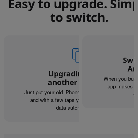
Easy to upgrade. Sim
to switch.
Swi
An
Upgrading from
When you buy 
another iPhone?
app makes it 
Just put your old iPhone next to your new one,
c
and with a few taps you can transfer your
data automatically.