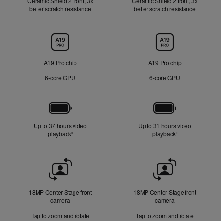
Ceramic Shield 2 front, 3x
Ceramic Shield 2 front, 3x
better scratch resistance
better scratch resistance
Chip
A19 Pro chip
A19 Pro chip
6‑core GPU
6‑core GPU
Battery
Up to 37 hours video
Up to 31 hours video
playback
Refer to legal disclaimers
playback
Refer to legal di
◊
◊
Front
Camera
18MP Center Stage front
18MP Center Stage front
camera
camera
Tap to zoom and rotate
Tap to zoom and rotate