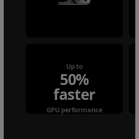
Up to
50%
faster
GPU performance