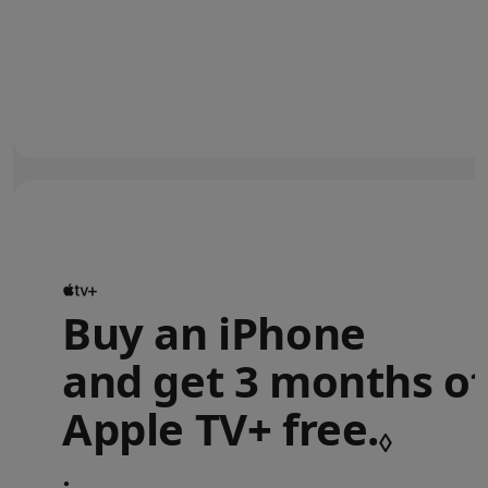
Buy an iPhone
and get 3 months of
Apple TV+ free.
Refe
◊
•