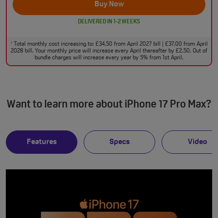
Buy Now
DELIVERED IN 1-2 WEEKS
Total monthly cost increasing to: £34.50 from April 2027 bill | £37.00 from April
†
2028 bill. Your monthly price will increase every April thereafter by £2.50. Out of
bundle charges will increase every year by 5% from 1st April.
Want to learn more about iPhone 17 Pro Max?
Features
Specs
Video