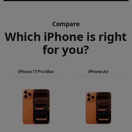
Compare
Which iPhone is right
for you?
iPhone 17
iPhone 17 Pro Max
Pro Max
iPhone Air
iPhone 17
iPhone Air
Pro
Images
iPhone 17
iPhone 16e
Finish