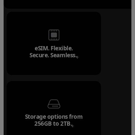
eSIM. Flexible.
Secure. Seamless.
Refer to legal disclai
◊
Storage options from
256GB to 2TB.
Refer to legal disclaim
◊