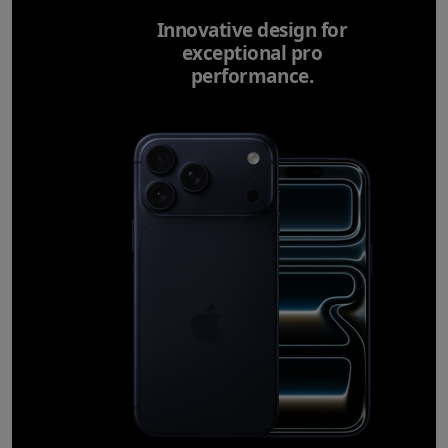
Innovative design for
exceptional pro
performance.