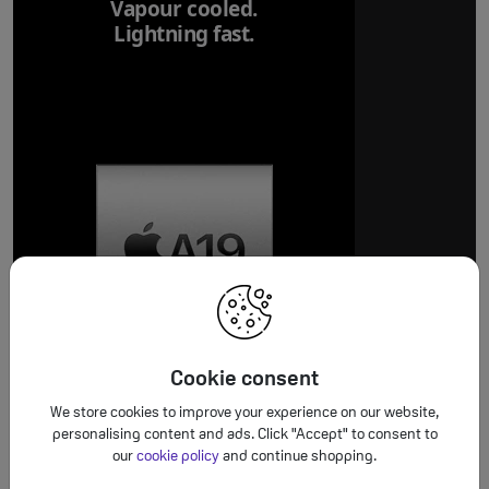
Vapour cooled.
Lightning fast.
Breakthrough
battery life.
Cookie consent
We store cookies to improve your experience on our website,
personalising content and ads. Click "Accept" to consent to
our
cookie policy
and continue shopping.