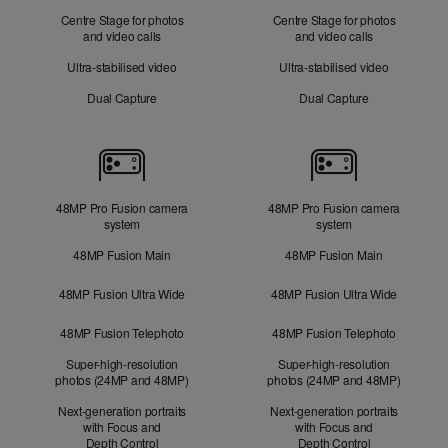
Centre Stage for photos
Centre Stage for photos
and video calls
and video calls
Ultra-stabilised video
Ultra-stabilised video
Dual Capture
Dual Capture
Cameras
48MP Pro Fusion camera
48MP Pro Fusion camera
system
system
48MP Fusion Main
48MP Fusion Main
48MP Fusion Ultra Wide
48MP Fusion Ultra Wide
48MP Fusion Telephoto
48MP Fusion Telephoto
Super-high-resolution
Super-high-resolution
photos (24MP and 48MP)
photos (24MP and 48MP)
Next-generation portraits
Next-generation portraits
with Focus and
with Focus and
Depth Control
Depth Control