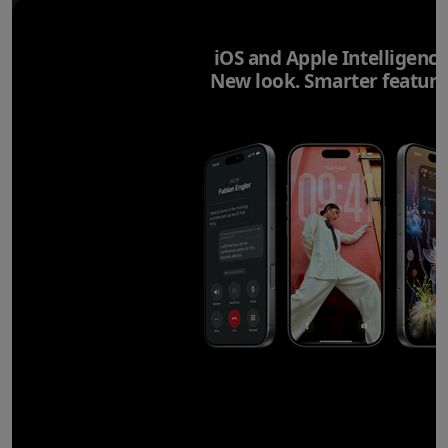
iOS and Apple Intelligence
New look. Smarter feature