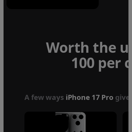
Worth the u
100 per c
Forged aluminium
unibody design
A few ways
iPhone 17 Pro
give