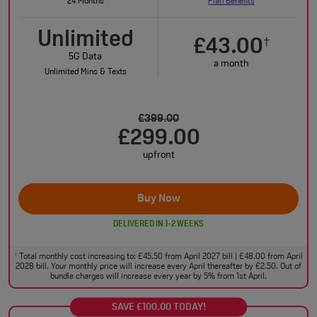
24 Months
Plan Benefits
Unlimited
£43.00
†
5G Data
a month
Unlimited Mins & Texts
£399.00
£299.00
upfront
Buy Now
DELIVERED IN 1-2 WEEKS
Total monthly cost increasing to: £45.50 from April 2027 bill | £48.00 from April
†
2028 bill. Your monthly price will increase every April thereafter by £2.50. Out of
bundle charges will increase every year by 5% from 1st April.
SAVE £100.00 TODAY!