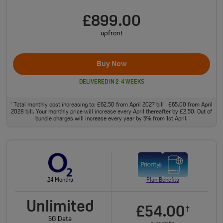
£899.00
upfront
Buy Now
DELIVERED IN 2-4 WEEKS
Total monthly cost increasing to: £62.50 from April 2027 bill | £65.00 from April
†
2028 bill. Your monthly price will increase every April thereafter by £2.50. Out of
bundle charges will increase every year by 5% from 1st April.
24 Months
Plan Benefits
Unlimited
£54.00
†
5G Data