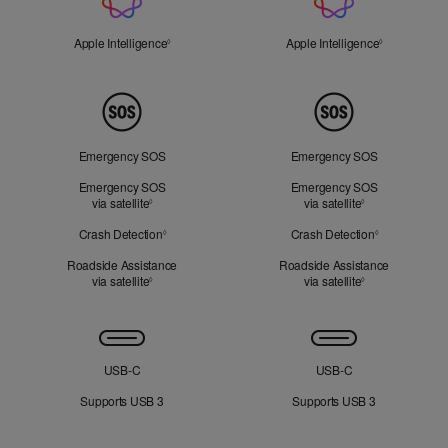
Intelligence
Apple Intelligence
Refer to legal disclaimers
Apple Intelligence
Refer to lega
◊
◊
Peace
of
Mind
Emergency SOS
Emergency SOS
Emergency SOS
Emergency SOS
via satellite
Refer to legal disclaimers
via satellite
Refer to legal d
◊
◊
Crash Detection
Refer to legal disclaimers
Crash Detection
Refer to lega
◊
◊
Roadside Assistance
Roadside Assistance
via satellite
Refer to legal disclaimers
via satellite
Refer to legal d
◊
◊
Connectivity
USB‑C
USB‑C
Supports USB 3
Supports USB 3