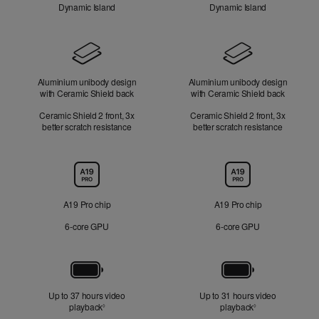
Dynamic Island
Dynamic Island
Design
Aluminium unibody design
Aluminium unibody design
with Ceramic Shield back
with Ceramic Shield back
Ceramic Shield 2 front, 3x
Ceramic Shield 2 front, 3x
better scratch resistance
better scratch resistance
Chip
A19 Pro chip
A19 Pro chip
6‑core GPU
6‑core GPU
Battery
Up to 37 hours video
Up to 31 hours video
playback
Refer to legal disclaimers
playback
Refer to legal di
◊
◊