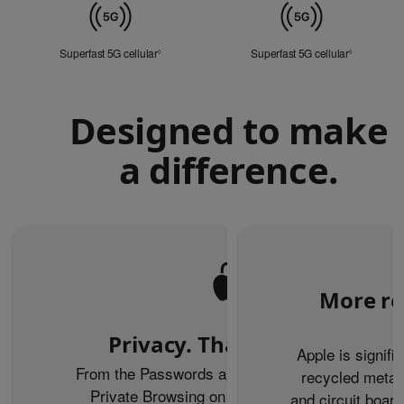
Mobile
Data
Superfast 5G cellular
Refer to legal disclaimers
Superfast 5G cellular
Refer to le
◊
◊
Designed to make
a difference.
More re
Privacy. That’s iPhone.
Apple is signifi
From the Passwords app to the Health app to
recycled metal
Private Browsing on Safari, iPhone helps
and circuit boar