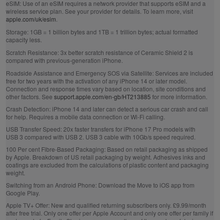
eSIM:
Use of an eSIM requires a network provider that supports eSIM and a
wireless service plan. See your provider for details. To learn more, visit
apple.com/uk/esim
.
Storage:
1GB = 1 billion bytes and 1TB = 1 trillion bytes; actual formatted
capacity less.
Scratch Resistance:
3x better scratch resistance of Ceramic Shield 2 is
compared with previous‑generation iPhone.
Roadside Assistance and Emergency SOS via Satellite:
Services are included
free for two years with the activation of any iPhone 14 or later model.
Connection and response times vary based on location, site conditions and
other factors. See
support.apple.com/en-gb/HT213885
for more information.
Crash Detection:
iPhone 14 and later can detect a serious car crash and call
for help. Requires a mobile data connection or Wi‑Fi calling.
USB Transfer Speed:
20x faster transfers for iPhone 17 Pro models with
USB 3 compared with USB 2. USB 3 cable with 10Gb/s speed required.
100 Per cent Fibre‑Based Packaging:
Based on retail packaging as shipped
by Apple. Breakdown of US retail packaging by weight. Adhesives inks and
coatings are excluded from the calculations of plastic content and packaging
weight.
Switching from an Android Phone:
Download the Move to iOS app from
Google Play.
Apple TV+ Offer:
New and qualified returning subscribers only. £9.99/month
after free trial. Only one offer per Apple Account and only one offer per family if