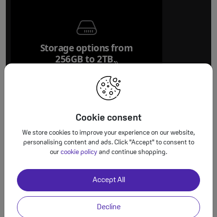
Storage options from
256GB to 2TB.
Refer to legal disclaim
◊
Cookie consent
We store cookies to improve your experience on our website,
personalising content and ads. Click "Accept" to consent to
Worth the u
our
cookie policy
and continue shopping.
100 per c
Accept All
Forged aluminium
unibody design
Decline