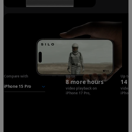
Compare with
iPhone 17
Up to
Up to
8 more hours
14 
Pro
battery
video playback on
video 
iPhone 17 Pro
Refer to legal disclaimer
iPhone
◊