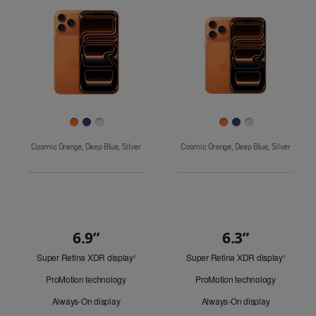
Pro
Images
iPhone 17
iPhone 16e
Finish
Cosmic Orange, Deep Blue, Silver
Cosmic Orange, Deep Blue, Silver
6.9”
6.3”
Quick
Super Retina XDR display
Refer
Super Retina XDR display
Refer
Look
◊
◊
to
to
ProMotion technology
ProMotion technology
legal
legal
disclaimers.
disclaim
Always-On display
Always-On display