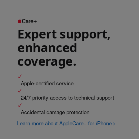
Expert support,
enhanced
coverage.
Apple-certified service
24/7 priority access to technical support
Accidental damage protection
Learn more about AppleCare+ for iPhone