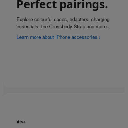
Perfect pairings.
Explore colourful cases, adapters, charging
essentials, the Crossbody Strap and more.
Refer to
◊
Learn more about iPhone accessories