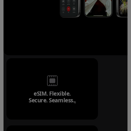
eSIM. Flexible.
Secure. Seamless.
Refer to legal disclai
◊