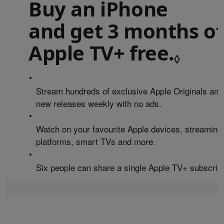
Buy an iPhone
and get 3 months of
Apple TV+ free.
Refe
◊
•
Stream hundreds of exclusive Apple Originals and
new releases weekly with no ads.
•
Watch on your favourite Apple devices, streaming
platforms, smart TVs and more.
•
Six people can share a single Apple TV+ subscript