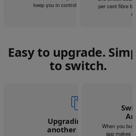
keep you in control of what you share.
per cent fibre ba
or
Easy to upgrade. Sim
to switch.
Swi
An
Upgrading from
When you buy 
another iPhone?
app makes it 