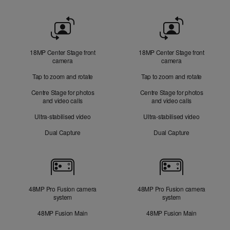
Front
Camera
18MP Center Stage front
18MP Center Stage front
camera
camera
Tap to zoom and rotate
Tap to zoom and rotate
Centre Stage for photos
Centre Stage for photos
and video calls
and video calls
Ultra-stabilised video
Ultra-stabilised video
Dual Capture
Dual Capture
Cameras
48MP Pro Fusion camera
48MP Pro Fusion camera
system
system
48MP Fusion Main
48MP Fusion Main