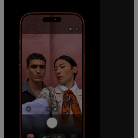
The ultimate pro camera sy
All 48MP Fusion rear cameras. With 8x op