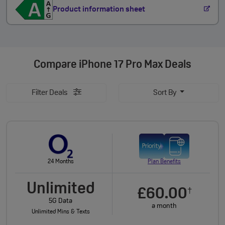
Product information sheet
Compare
iPhone 17 Pro Max Deals
Filter Deals
Sort By
24 Months
Plan Benefits
Unlimited
£60.00
†
5G Data
a month
Unlimited Mins & Texts