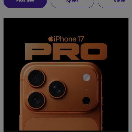
Features
Specs
Video