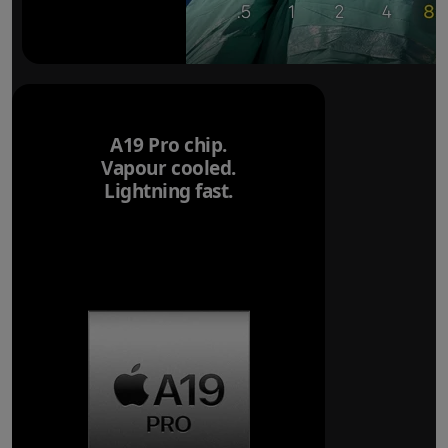
A19 Pro chip.
Vapour cooled.
Lightning fast.
Breakthrough
battery life.