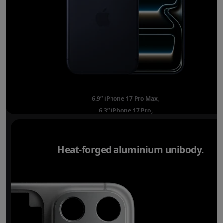
6.9” iPhone 17 Pro Max
Refer to legal disclai
◊
6.3” iPhone 17 Pro
Refer to legal disclaimer
◊
Heat-forged aluminium unibody.