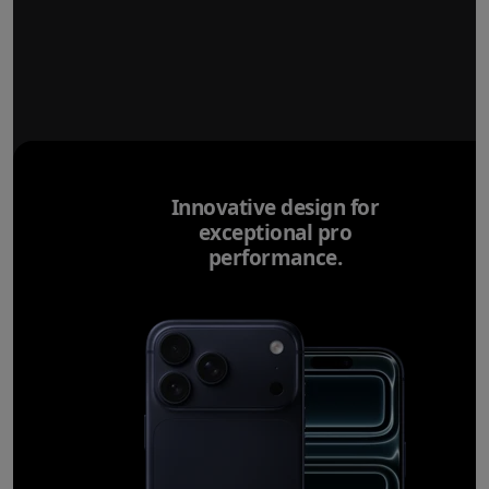
Innovative design for
exceptional pro
performance.