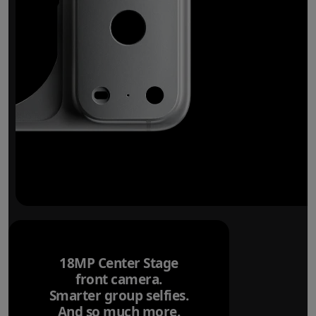
18MP Center Stage
front camera.
Smarter group selfies.
And so much more.