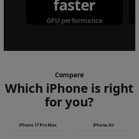
faster
GPU performance
Compare
Which iPhone is right
for you?
iPhone 17
iPhone 17 Pro Max
Pro Max
iPhone Air
iPhone 17
iPhone Air