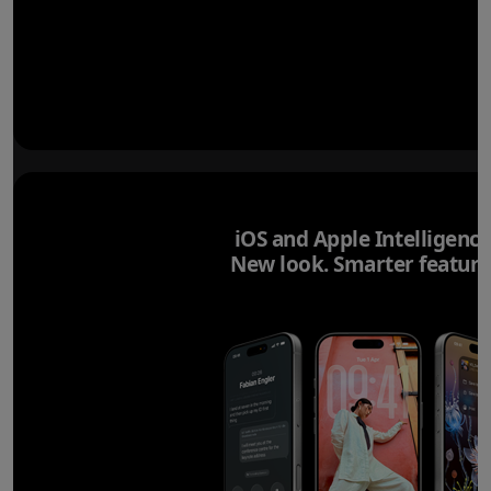
iOS and Apple Intelligence
New look. Smarter feature