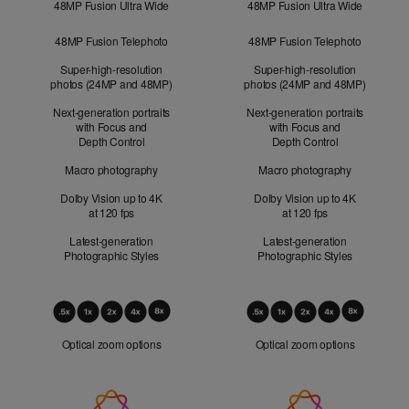
48MP Fusion Ultra Wide
48MP Fusion Ultra Wide
48MP Fusion Telephoto
48MP Fusion Telephoto
Super-high-resolution
Super-high-resolution
photos (24MP and 48MP)
photos (24MP and 48MP)
Next-generation portraits
Next-generation portraits
with Focus and
with Focus and
Depth Control
Depth Control
Macro photography
Macro photography
Dolby Vision up to 4K
Dolby Vision up to 4K
at 120 fps
at 120 fps
Latest-generation
Latest-generation
Photographic Styles
Photographic Styles
Optical
Zoom
Optical zoom options
Optical zoom options
Apple