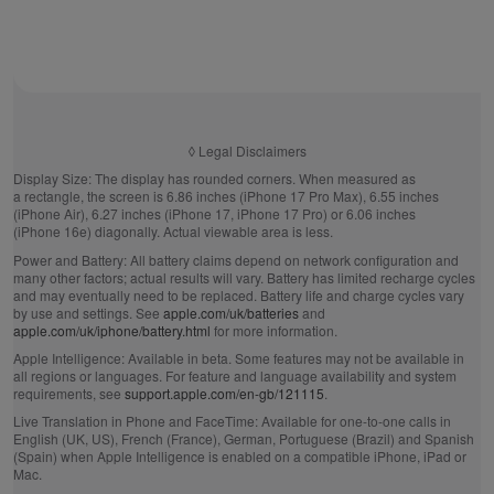
◊
Legal Disclaimers
Display Size:
The display has rounded corners. When measured as
a rectangle, the screen is 6.86 inches (iPhone 17 Pro Max), 6.55 inches
(iPhone Air), 6.27 inches (iPhone 17, iPhone 17 Pro) or 6.06 inches
(iPhone 16e) diagonally. Actual viewable area is less.
Power and Battery:
All battery claims depend on network configuration and
many other factors; actual results will vary. Battery has limited recharge cycles
and may eventually need to be replaced. Battery life and charge cycles vary
by use and settings. See
apple.com/uk/batteries
and
apple.com/uk/iphone/battery.html
for more information.
Apple Intelligence:
Available in beta. Some features may not be available in
all regions or languages. For feature and language availability and system
requirements, see
support.apple.com/en-gb/121115
.
Live Translation in Phone and FaceTime:
Available for one-to-one calls in
English (UK, US), French (France), German, Portuguese (Brazil) and Spanish
(Spain) when Apple Intelligence is enabled on a compatible iPhone, iPad or
Mac.