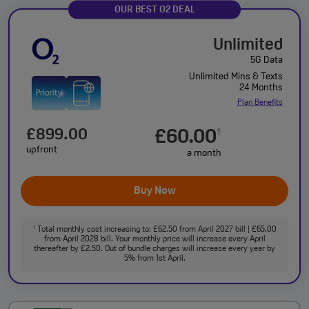
OUR BEST O2 DEAL
Unlimited
5G Data
Unlimited Mins & Texts
24 Months
Plan Benefits
£899.00
£60.00
†
upfront
a month
Buy Now
Total monthly cost increasing to: £62.50 from April 2027 bill | £65.00
†
from April 2028 bill. Your monthly price will increase every April
thereafter by £2.50. Out of bundle charges will increase every year by
5% from 1st April.