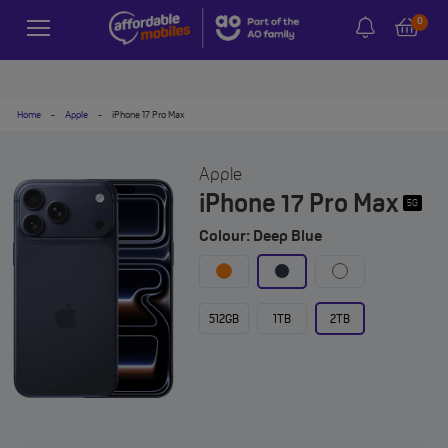
0
Home
-
Apple
-
iPhone 17 Pro Max
Apple
iPhone 17 Pro Max
5G
Colour: Deep Blue
512GB
1TB
2TB