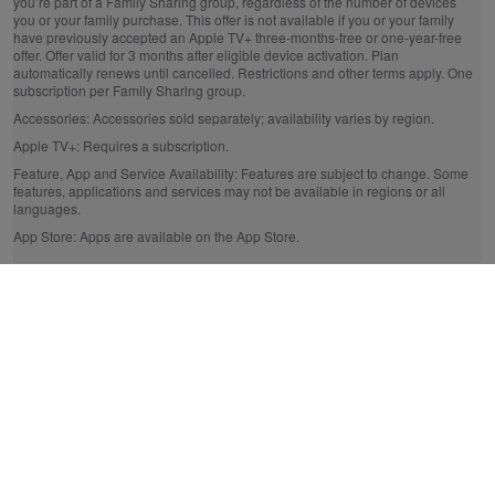
you’re part of a Family Sharing group, regardless of the number of devices
you or your family purchase. This offer is not available if you or your family
have previously accepted an Apple TV+ three-months-free or one-year-free
offer. Offer valid for 3 months after eligible device activation. Plan
automatically renews until cancelled. Restrictions and other terms apply. One
subscription per Family Sharing group.
Accessories:
Accessories sold separately; availability varies by region.
Apple TV+:
Requires a subscription.
Feature, App and Service Availability:
Features are subject to change. Some
features, applications and services may not be available in regions or all
languages.
App Store:
Apps are available on the App Store.
* The legal bit