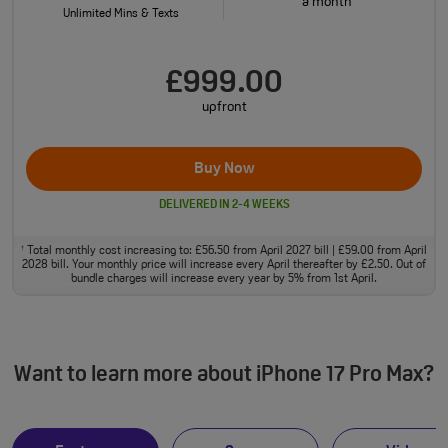
a month
Unlimited Mins & Texts
£999.00
upfront
Buy Now
DELIVERED IN 2-4 WEEKS
Total monthly cost increasing to: £56.50 from April 2027 bill | £59.00 from April
†
2028 bill. Your monthly price will increase every April thereafter by £2.50. Out of
bundle charges will increase every year by 5% from 1st April.
Want to learn more about iPhone 17 Pro Max?