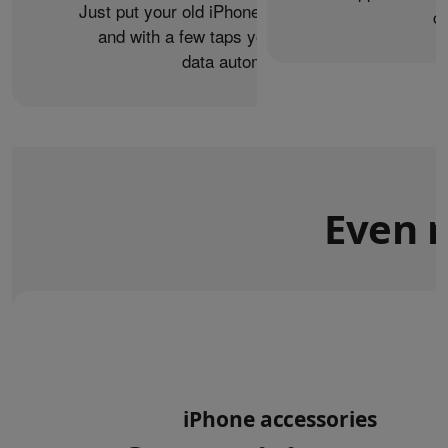
Just put your old iPhone next to your new one,
c
and with a few taps you can transfer your
data automatically.
Even m
iPhone accessories