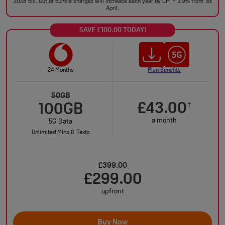
2028 bill. Out of bundle charges will increase each year by CPI + 3.9% from 1st
April.
SAVE £100.00 TODAY!
24 Months
Plan Benefits
50GB
£43.00
†
100GB
a month
5G Data
Unlimited Mins & Texts
£399.00
£299.00
upfront
Buy Now