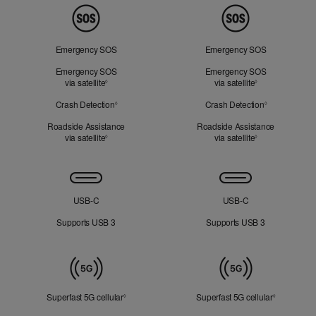
Peace
of
Mind
Emergency SOS
Emergency SOS
Emergency SOS
Emergency SOS
via satellite
Refer to legal disclaimers
via satellite
Refer to legal d
◊
◊
Crash Detection
Refer to legal disclaimers
Crash Detection
Refer to lega
◊
◊
Roadside Assistance
Roadside Assistance
via satellite
Refer to legal disclaimers
via satellite
Refer to legal d
◊
◊
Connectivity
USB‑C
USB‑C
Supports USB 3
Supports USB 3
Mobile
Data
Superfast 5G cellular
Refer to legal disclaimers
Superfast 5G cellular
Refer to le
◊
◊