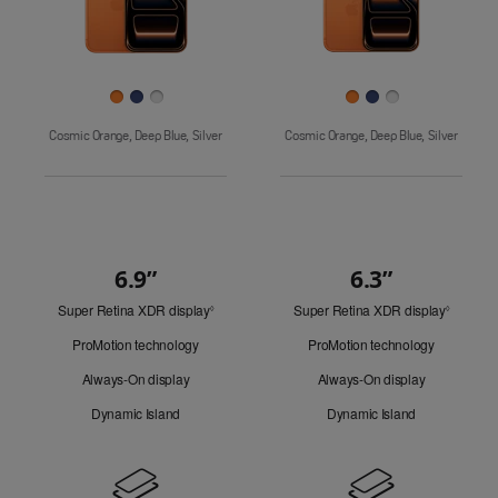
Finish
Cosmic Orange, Deep Blue, Silver
Cosmic Orange, Deep Blue, Silver
6.9”
6.3”
Quick
Super Retina XDR display
Refer
Super Retina XDR display
Refer
Look
◊
◊
to
to
ProMotion technology
ProMotion technology
legal
legal
disclaimers.
disclaim
Always-On display
Always-On display
Dynamic Island
Dynamic Island
Design