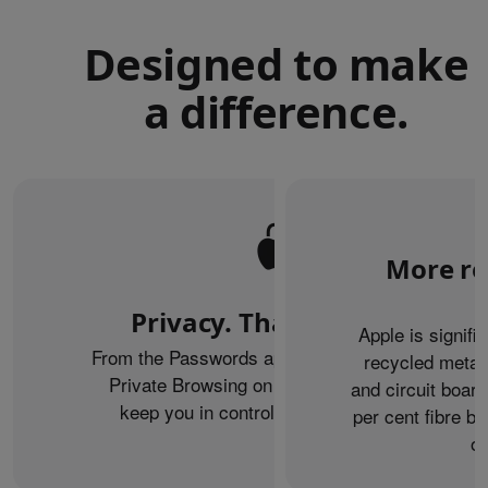
Designed to make
a difference.
More re
Privacy. That’s iPhone.
Apple is signifi
From the Passwords app to the Health app to
recycled metal
Private Browsing on Safari, iPhone helps
and circuit boar
keep you in control of what you share.
per cent fibre ba
or