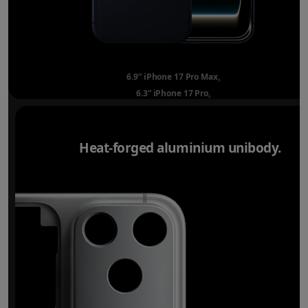
6.9” iPhone 17 Pro Max
Refer to legal disclai
◊
6.3” iPhone 17 Pro
Refer to legal disclaimer
◊
Heat-forged aluminium unibody.