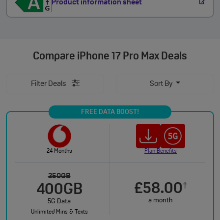
Product information sheet
Compare
iPhone 17 Pro Max Deals
Filter Deals
Sort By
FREE DATA BOOST!
24 Months
Plan Benefits
250GB
£58.00
†
400GB
a month
5G Data
Unlimited Mins & Texts