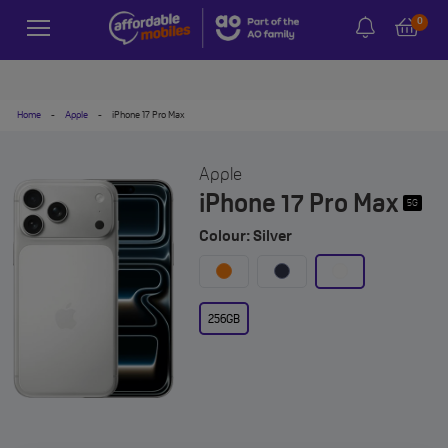
0
Home
-
Apple
-
iPhone 17 Pro Max
Apple
iPhone 17 Pro Max
5G
Colour: Silver
256GB