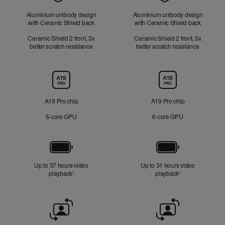
Aluminium unibody design
Aluminium unibody design
with Ceramic Shield back
with Ceramic Shield back
Ceramic Shield 2 front, 3x
Ceramic Shield 2 front, 3x
better scratch resistance
better scratch resistance
Chip
A19 Pro chip
A19 Pro chip
6‑core GPU
6‑core GPU
Battery
Up to 37 hours video
Up to 31 hours video
playback
Refer to legal disclaimers
playback
Refer to legal di
◊
◊
Front
Camera