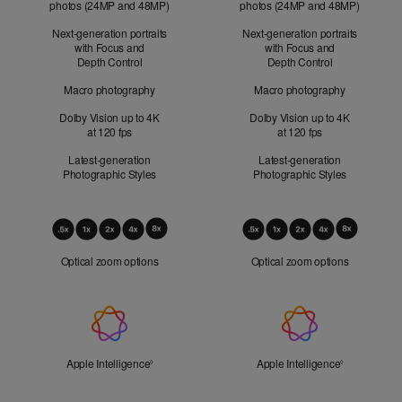
photos (24MP and 48MP)
photos (24MP and 48MP)
Next-generation portraits
Next-generation portraits
with Focus and
with Focus and
Depth Control
Depth Control
Macro photography
Macro photography
Dolby Vision up to 4K
Dolby Vision up to 4K
at 120 fps
at 120 fps
Latest-generation
Latest-generation
Photographic Styles
Photographic Styles
Optical
Zoom
Optical zoom options
Optical zoom options
Apple
Intelligence
Apple Intelligence
Refer to legal disclaimers
Apple Intelligence
Refer to lega
◊
◊