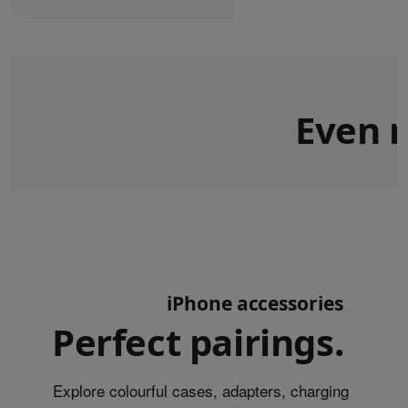
Even m
iPhone accessories
Perfect pairings.
Explore colourful cases, adapters, charging