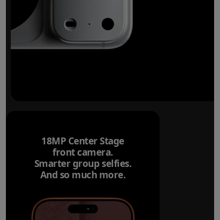
18MP Center Stage
front camera.
Smarter group selfies.
And so much more.