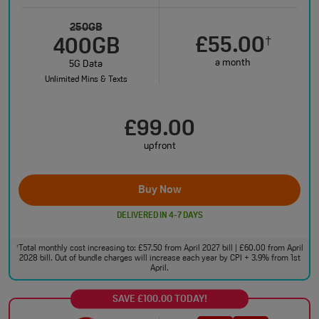
250GB
£55.00
†
400GB
a month
5G Data
Unlimited Mins & Texts
£99.00
upfront
Buy Now
DELIVERED IN 4-7 DAYS
Total monthly cost increasing to: £57.50 from April 2027 bill | £60.00 from April
†
2028 bill. Out of bundle charges will increase each year by CPI + 3.9% from 1st
April.
SAVE £100.00 TODAY!