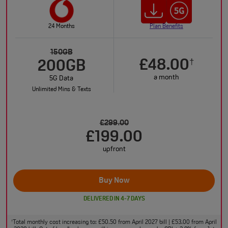
24 Months
Plan Benefits
150GB
£48.00
†
200GB
a month
5G Data
Unlimited Mins & Texts
£299.00
£199.00
upfront
Buy Now
DELIVERED IN 4-7 DAYS
Total monthly cost increasing to: £50.50 from April 2027 bill | £53.00 from April
†