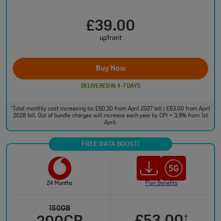
£39.00
upfront
Buy Now
DELIVERED IN 4-7 DAYS
Total monthly cost increasing to: £60.50 from April 2027 bill | £63.00 from April
†
2028 bill. Out of bundle charges will increase each year by CPI + 3.9% from 1st
April.
FREE DATA BOOST!
24 Months
Plan Benefits
150GB
†