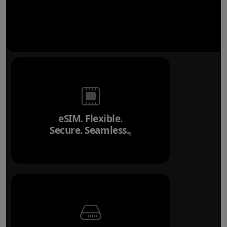
eSIM. Flexible.
Secure. Seamless.
Refer to legal disclai
◊