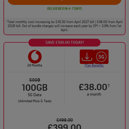
DELIVERED IN 4-7 DAYS
Total monthly cost increasing to: £45.50 from April 2027 bill | £48.00 from April
†
2028 bill. Out of bundle charges will increase each year by CPI + 3.9% from 1st
April.
SAVE £100.00 TODAY!
24 Months
Plan Benefits
50GB
£38.00
†
100GB
a month
5G Data
Unlimited Mins & Texts
£499.00
£399.00