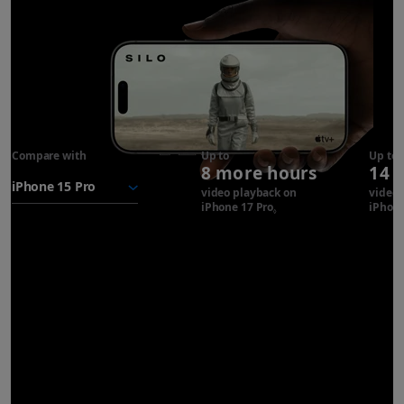
Compare with
iPhone 17
Up to
Up to
8 more hours
14 
Pro
battery
video playback on
video 
iPhone 17 Pro
Refer to legal disclaimer
iPhone
◊