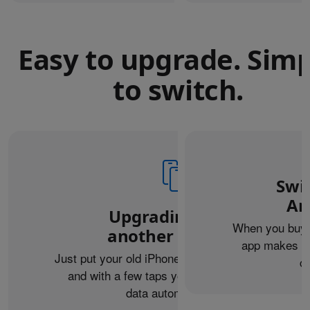
Easy to upgrade. Sim
to switch.
Swi
An
Upgrading from
When you buy 
another iPhone?
app makes it 
Just put your old iPhone next to your new one,
c
and with a few taps you can transfer your
data automatically.