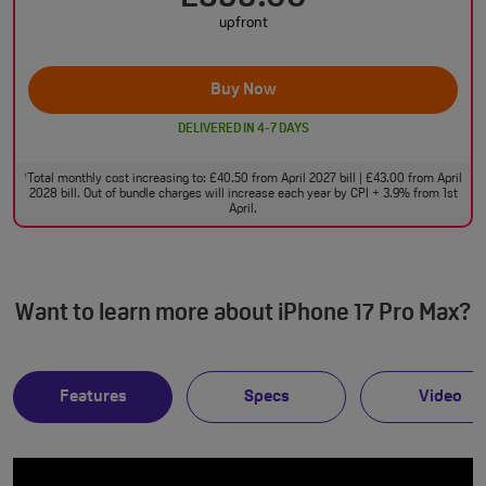
upfront
Buy Now
DELIVERED IN 4-7 DAYS
Total monthly cost increasing to: £40.50 from April 2027 bill | £43.00 from April
†
2028 bill. Out of bundle charges will increase each year by CPI + 3.9% from 1st
April.
Want to learn more about iPhone 17 Pro Max?
Features
Specs
Video