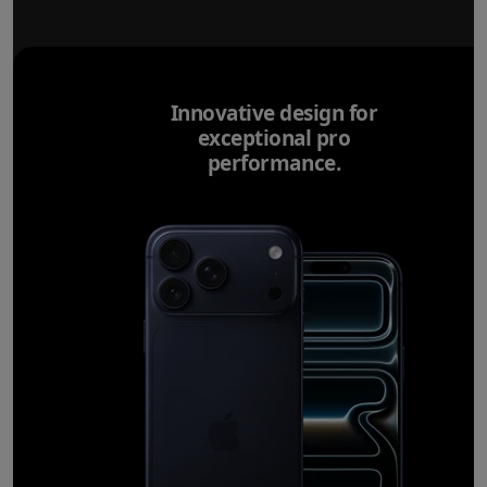
Innovative design for
exceptional pro
performance.