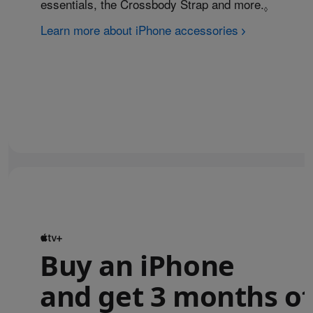
essentials, the Crossbody Strap and more.
Refer to
◊
Learn more about iPhone accessories
Buy an iPhone
and get 3 months of