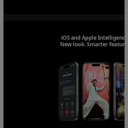
iOS and Apple Intelligence
New look. Smarter feature