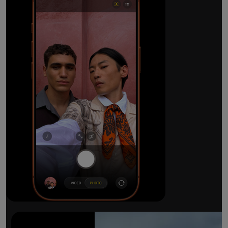
The ultimate pro camera sy
All 48MP Fusion rear cameras. With 8x op