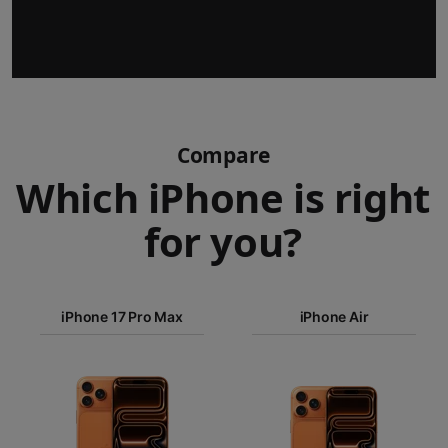
Compare
Which iPhone is right
for you?
iPhone 17
iPhone 17 Pro Max
Pro Max
iPhone Air
iPhone 17
iPhone Air
Pro
Images
iPhone 17
iPhone 16e