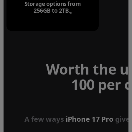
Storage options from
256GB to 2TB.
Refer to legal disclaim
◊
Worth the u
100 per c
Forged aluminium
unibody design
A few ways
iPhone 17 Pro
give