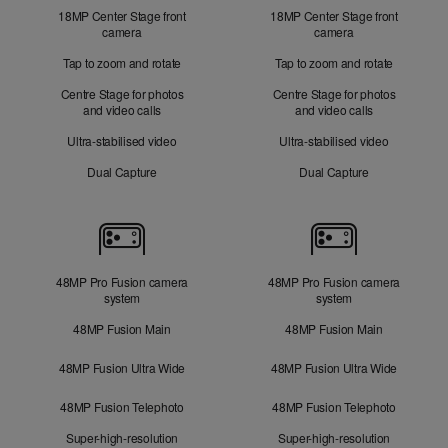
18MP Center Stage front
18MP Center Stage front
camera
camera
Tap to zoom and rotate
Tap to zoom and rotate
Centre Stage for photos
Centre Stage for photos
and video calls
and video calls
Ultra-stabilised video
Ultra-stabilised video
Dual Capture
Dual Capture
Cameras
48MP Pro Fusion camera
48MP Pro Fusion camera
system
system
48MP Fusion Main
48MP Fusion Main
48MP Fusion Ultra Wide
48MP Fusion Ultra Wide
48MP Fusion Telephoto
48MP Fusion Telephoto
Super-high-resolution
Super-high-resolution