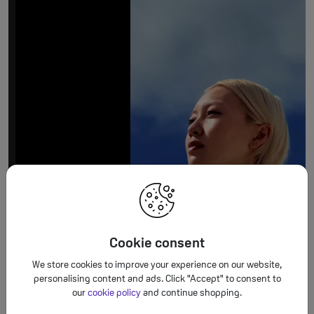
Cookie consent
We store cookies to improve your experience on our website,
personalising content and ads. Click "Accept" to consent to
our
cookie policy
and continue shopping.