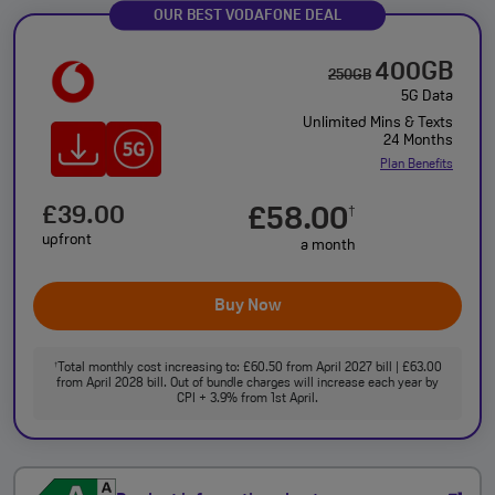
OUR BEST VODAFONE DEAL
400GB
250GB
5G Data
Unlimited Mins & Texts
24 Months
Plan Benefits
£39.00
£58.00
†
upfront
a month
Buy Now
Total monthly cost increasing to: £60.50 from April 2027 bill | £63.00
†
from April 2028 bill. Out of bundle charges will increase each year by
CPI + 3.9% from 1st April.