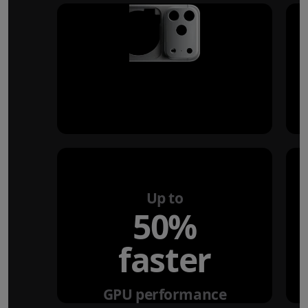
Up to
50%
faster
GPU performance