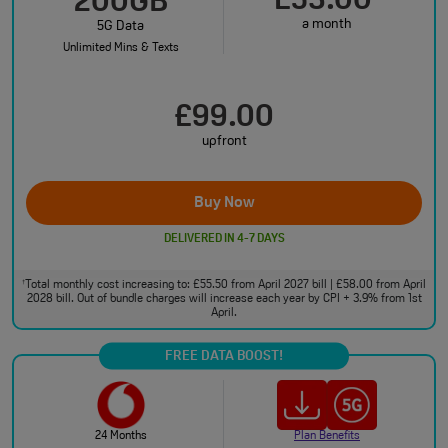
£53.00
200GB
a month
5G Data
Unlimited Mins & Texts
£99.00
upfront
Buy Now
DELIVERED IN 4-7 DAYS
Total monthly cost increasing to: £55.50 from April 2027 bill | £58.00 from April
†
2028 bill. Out of bundle charges will increase each year by CPI + 3.9% from 1st
April.
FREE DATA BOOST!
24 Months
Plan Benefits