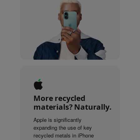
More recycled
materials? Naturally.
Apple is significantly
expanding the use of key
recycled metals in iPhone