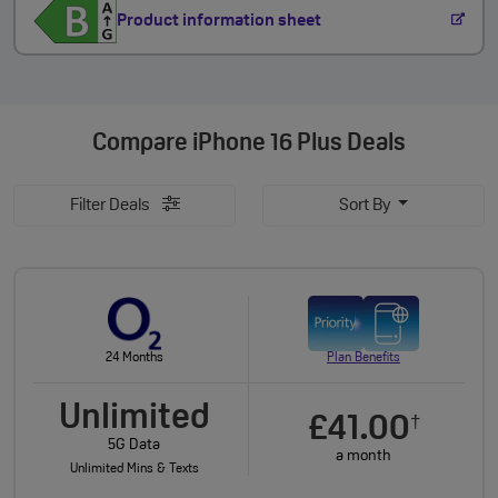
Product information sheet
Compare
iPhone 16 Plus Deals
Filter Deals
Sort By
24 Months
Plan Benefits
Unlimited
£41.00
†
5G Data
a month
Unlimited Mins & Texts