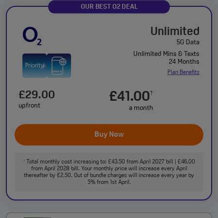
OUR BEST O2 DEAL
Unlimited
5G Data
Unlimited Mins & Texts
24 Months
Plan Benefits
£29.00
£41.00
†
upfront
a month
Buy Now
Total monthly cost increasing to: £43.50 from April 2027 bill | £46.00
†
from April 2028 bill. Your monthly price will increase every April
thereafter by £2.50. Out of bundle charges will increase every year by
5% from 1st April.