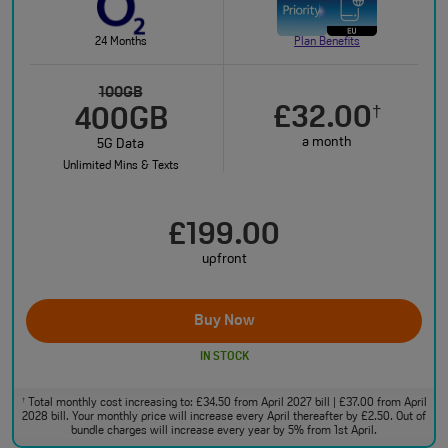
24 Months
Plan Benefits
100GB
£32.00
†
400GB
a month
5G Data
Unlimited Mins & Texts
£199.00
upfront
Buy Now
IN STOCK
Total monthly cost increasing to: £34.50 from April 2027 bill | £37.00 from April
†
2028 bill. Your monthly price will increase every April thereafter by £2.50. Out of
bundle charges will increase every year by 5% from 1st April.