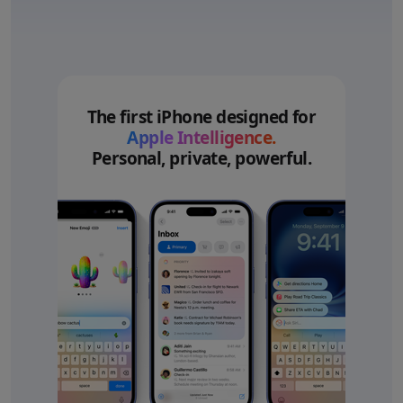
The first iPhone designed for
Apple Intelligence.
Personal, private, powerful.