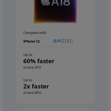
Compare with
your
device
Up to
60% faster
6-core CPU
Up to
2x faster
5-core GPU