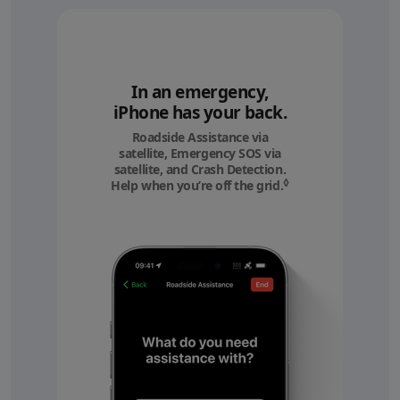
In an emergency,
iPhone has your back.
Roadside Assistance via
satellite, Emergency SOS via
satellite, and Crash Detection.
◊
Help when you’re off the grid.
Refer to legal discl