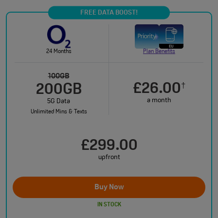
FREE DATA BOOST!
24 Months
Plan Benefits
100GB
£26.00
†
200GB
a month
5G Data
Unlimited Mins & Texts
£299.00
upfront
Buy Now
IN STOCK