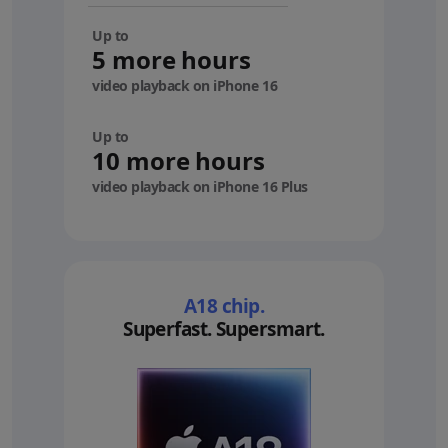
Up to
5 more hours
video playback on iPhone 16
Up to
10 more hours
video playback on iPhone 16 Plus
A18 chip.
Superfast. Supersmart.