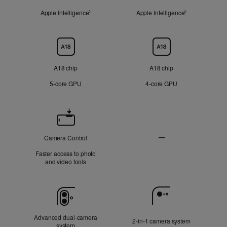
Apple Intelligence
Refer to legal disclaimers
Apple Intelligence
Refer to legal 
◊
◊
Chip
A18 chip
A18 chip
5‑core GPU
4‑core GPU
Camera
Control
—
Camera Control
Not
Faster access to photo
Applicable
and video tools
Camera
Advanced dual‑camera
2‑in‑1 camera system
system