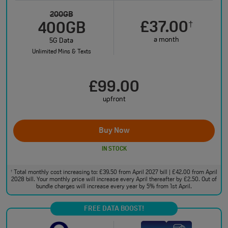
200GB
£37.00
†
400GB
a month
5G Data
Unlimited Mins & Texts
£99.00
upfront
Buy Now
IN STOCK
Total monthly cost increasing to: £39.50 from April 2027 bill | £42.00 from April
†
2028 bill. Your monthly price will increase every April thereafter by £2.50. Out of
bundle charges will increase every year by 5% from 1st April.
FREE DATA BOOST!