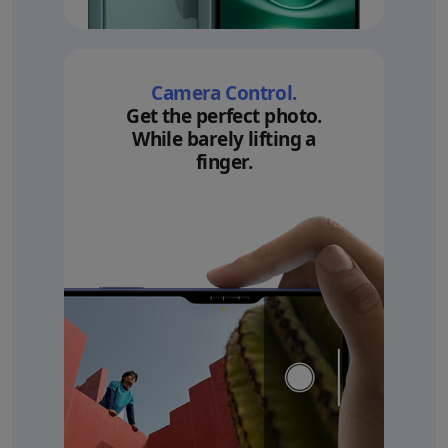
Camera Control.
Get the perfect photo.
While barely lifting a
finger.