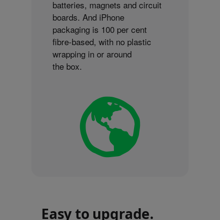
batteries, magnets and circuit
boards. And iPhone
packaging is 100 per cent
fibre-based, with no plastic
wrapping in or around
the box.
Easy to upgrade.