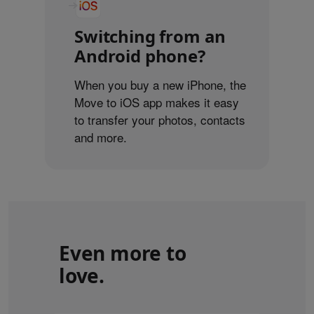
Switching from an
Android phone?
When you buy a new iPhone, the
Move to iOS app makes it easy
to transfer your photos, contacts
and more.
Even more to
love.