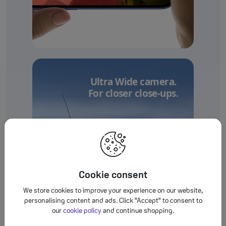
Ultra Wide camera.
For closer close-ups.
Cookie consent
We store cookies to improve your experience on our website,
personalising content and ads. Click "Accept" to consent to
our
cookie policy
and continue shopping.