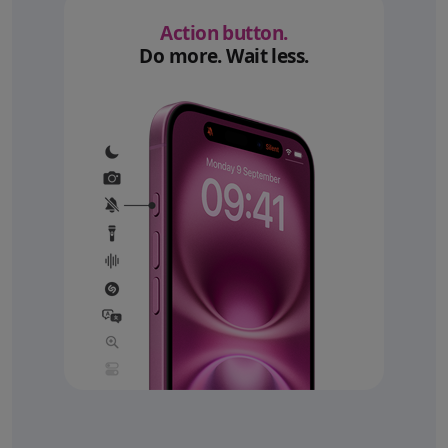
Action button.
Do more. Wait less.