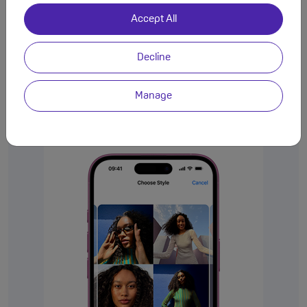
Accept All
Decline
Manage
Choose your
Photographic Style.
Change it up. Change it back.