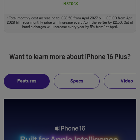
IN STOCK
Total monthly cost increasing to: £28.50 from April 2027 bill | £31.00 from April
†
2028 bill. Your monthly price will increase every April thereafter by £2.50. Out of
bundle charges will increase every year by 5% from 1st April.
Want to learn more about iPhone 16 Plus?
Features
Specs
Video