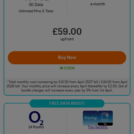
a month
5G Data
Unlimited Mins & Texts
£59.00
upfront
Buy Now
IN STOCK
Total monthly cost increasing to: £41.50 from April 2027 bill | £44.00 from April
†
2028 bill. Your monthly price will increase every April thereafter by £2.50. Out of
bundle charges will increase every year by 5% from 1st April.
FREE DATA BOOST!
24 Months
Plan Benefits