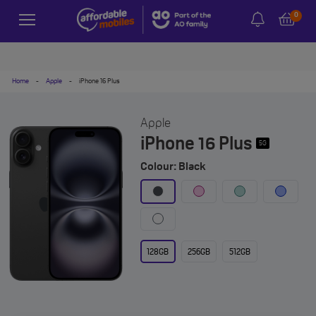
0
Home
-
Apple
-
iPhone 16 Plus
Apple
iPhone 16 Plus
5G
Colour: Black
128GB
256GB
512GB