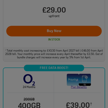
£29.00
upfront
Buy Now
IN STOCK
Total monthly cost increasing to: £43.50 from April 2027 bill | £46.00 from April
†
2028 bill. Your monthly price will increase every April thereafter by £2.50. Out of
bundle charges will increase every year by 5% from 1st April.
FREE DATA BOOST!
24 Months
Plan Benefits
200GB
£39.00
†
400GB