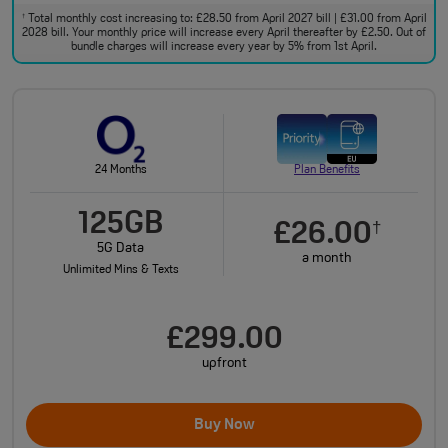
Total monthly cost increasing to: £28.50 from April 2027 bill | £31.00 from April
†
2028 bill. Your monthly price will increase every April thereafter by £2.50. Out of
bundle charges will increase every year by 5% from 1st April.
24 Months
Plan Benefits
125GB
£26.00
†
5G Data
a month
Unlimited Mins & Texts
£299.00
upfront
Buy Now