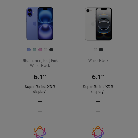
to
model
model
Images
compare.
Finish
Ultramarine, Teal, Pink,
White, Black
White, Black
6.1”
6.1”
Display
Super Retina XDR
Super Retina XDR
display
Refer to legal disclaimers
display
Refer to legal discl
◊
◊
—
—
ProMotion
ProMotion
—
—
technology
technology
Always-
Always-
Not
Not
On
On
Applicable
Applicable
display
display
Apple
Not
Not
Applicable
Applicable
Intelligence