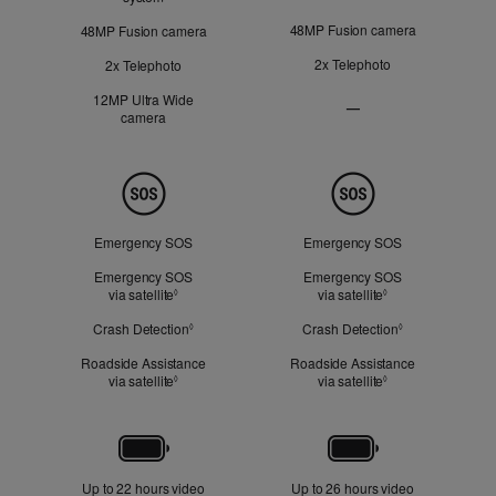
48MP Fusion camera
48MP Fusion camera
2x Telephoto
2x Telephoto
12MP Ultra Wide
—
camera
Ultra
Wide
camera
Not
Safety
Applicable
Emergency SOS
Emergency SOS
Emergency SOS
Emergency SOS
via satellite
Refer to legal disclaimers
via satellite
Refer to legal dis
◊
◊
Crash Detection
Refer to legal disclaimers
Crash Detection
Refer to legal d
◊
◊
Roadside Assistance
Roadside Assistance
via satellite
Refer to legal disclaimers
via satellite
Refer to legal dis
◊
◊
Battery
Up to 22 hours video
Up to 26 hours video