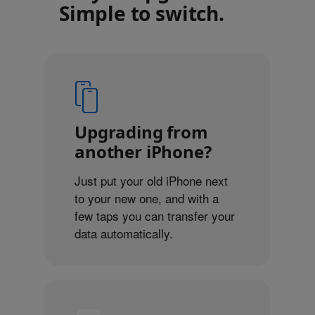
Simple to switch.
Upgrading from
another iPhone?
Just put your old iPhone next
to your new one, and with a
few taps you can transfer your
data automatically.