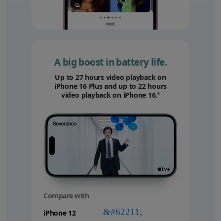
A big boost in battery life.
Up to 27 hours video playback on
iPhone 16 Plus and up to 22 hours
video playback on iPhone 16.
Refer to legal disc
◊
Compare with
your
device