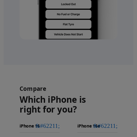
Compare
Which iPhone is
right for you?
iPhone 16
Choose
Select
Select
Pro Max
models
a
a
iPhone 16 Pro