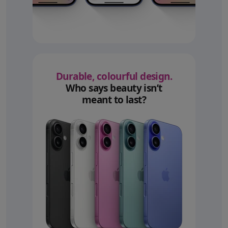
Durable, colourful design.
Who says beauty isn’t
meant to last?