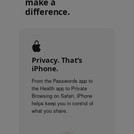
make a
difference.
Privacy. That’s
iPhone.
From the Passwords app to
the Health app to Private
Browsing on Safari, iPhone
helps keep you in control of
what you share.