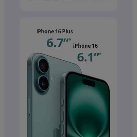
iPhone 16 Plus
6.7”
Refer to le
◊
iPhone 16
6.1”
Refer 
◊