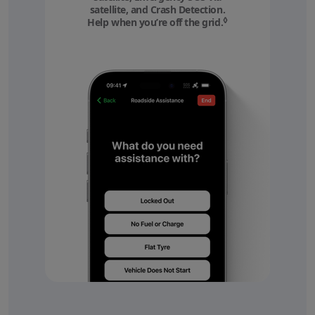
satellite, and Crash Detection.
◊
Help when you’re off the grid.
Refer to legal discl