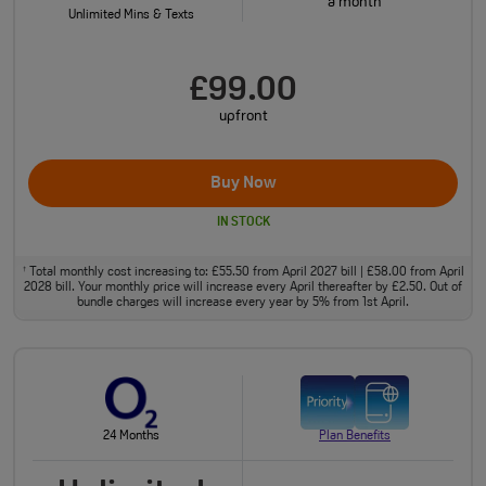
a month
Unlimited Mins & Texts
£99.00
upfront
Buy Now
IN STOCK
Total monthly cost increasing to: £55.50 from April 2027 bill | £58.00 from April
†
2028 bill. Your monthly price will increase every April thereafter by £2.50. Out of
bundle charges will increase every year by 5% from 1st April.
24 Months
Plan Benefits