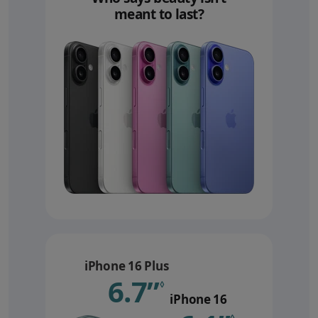
meant to last?
iPhone 16 Plus
6.7”
Refer to le
◊
iPhone 16
◊