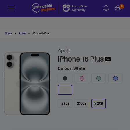
0
Home
-
Apple
-
iPhone 16 Plus
Apple
iPhone 16 Plus
5G
Colour: White
128GB
256GB
512GB