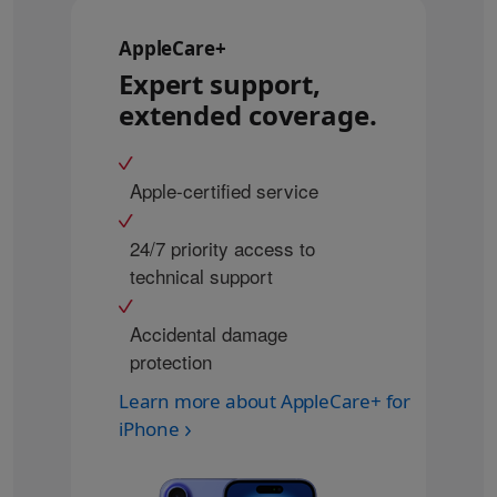
AppleCare+
Expert support,
extended coverage.
Apple-certified service
24/7 priority access to
technical support
Accidental damage
protection
Learn more about AppleCare+ for
iPhone