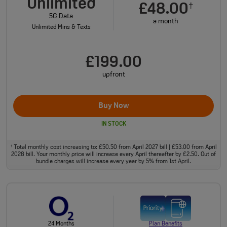
Unlimited
£48.00
†
5G Data
a month
Unlimited Mins & Texts
£199.00
upfront
Buy Now
IN STOCK
Total monthly cost increasing to: £50.50 from April 2027 bill | £53.00 from April
†
2028 bill. Your monthly price will increase every April thereafter by £2.50. Out of
bundle charges will increase every year by 5% from 1st April.
24 Months
Plan Benefits