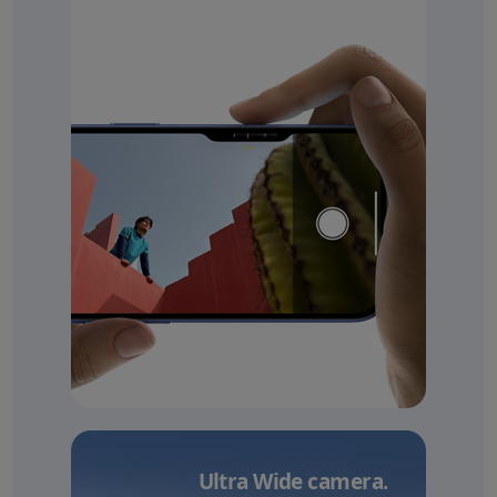
Ultra Wide camera.