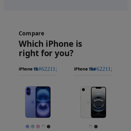
Compare
Which iPhone is
right for you?
iPhone 16
Choose
Select
Select
Pro Max
models
a
a
iPhone 16 Pro
to
model
model
Images
compare.
Finish