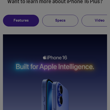
Want to learn more about iPhone 16 Plus?
Features
Specs
Video