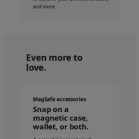
and more.
Even more to
love.
MagSafe accessories
Snap on a
magnetic case,
wallet, or both.