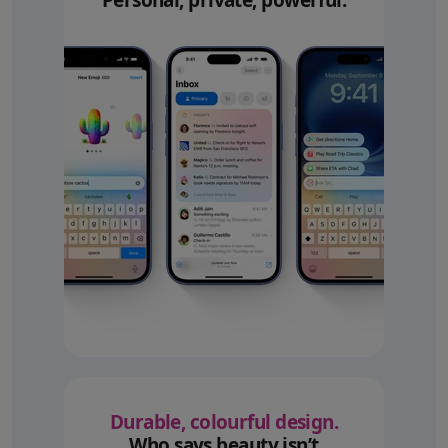
Personal, private, powerful.
Durable, colourful design.
Who says beauty isn’t