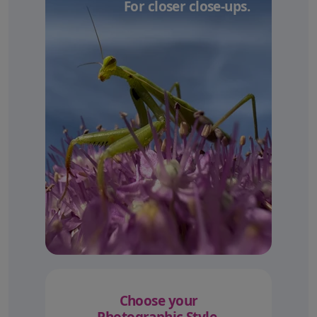
For closer close-ups.
Choose your