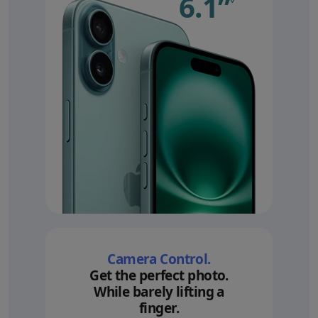
6.1”
Refer 
Camera Control.
Get the perfect photo.
While barely lifting a
finger.