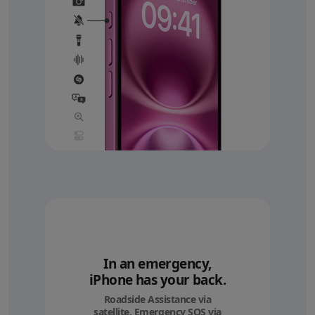
In an emergency,
iPhone has your back.
Roadside Assistance via
satellite, Emergency SOS via