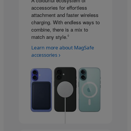
A colourful ecosystem of
accessories for effortless
attachment and faster wireless
charging. With endless ways to
combine, there is a mix to
match any style.
Refer to legal disclaimers
◊
Learn more about MagSafe
accessories