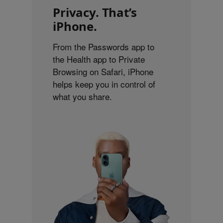
Privacy. That’s
iPhone.
From the Passwords app to
the Health app to Private
Browsing on Safari, iPhone
helps keep you in control of
what you share.