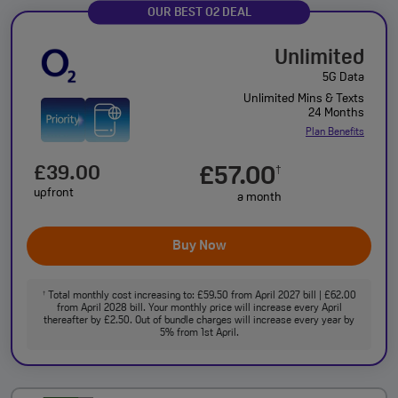
OUR BEST O2 DEAL
Unlimited
5G Data
Unlimited Mins & Texts
24 Months
Plan Benefits
£39.00
£57.00
†
upfront
a month
Buy Now
Total monthly cost increasing to: £59.50 from April 2027 bill | £62.00
†
from April 2028 bill. Your monthly price will increase every April
thereafter by £2.50. Out of bundle charges will increase every year by
5% from 1st April.