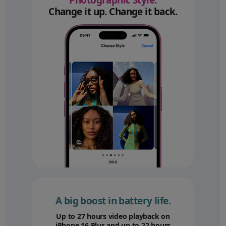
Photographic Style.
Change it up. Change it back.
A big boost in battery life.
Up to 27 hours video playback on
iPhone 16 Plus and up to 22 hours