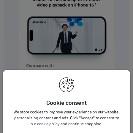
video playback on iPhone 16.
Refer to legal disc
◊
Compare with
your
device
Up to
5 more hours
Cookie consent
video playback on iPhone 16
We store cookies to improve your experience on our website,
personalising content and ads. Click "Accept" to consent to
Up to
our
cookie policy
and continue shopping.
10 more hours