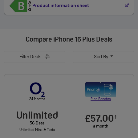
Product information sheet
Compare
iPhone 16 Plus Deals
Filter Deals
Sort By
24 Months
Plan Benefits
Unlimited
£57.00
†
5G Data
a month
Unlimited Mins & Texts