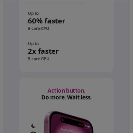
Up to
60% faster
6-core CPU
Up to
2x faster
5-core GPU
Action button.
Do more. Wait less.