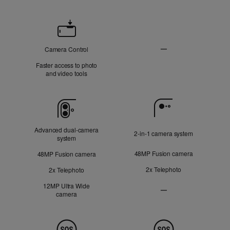
Camera
Control
—
Camera Control
Not
Faster access to photo
Applicable
and video tools
Camera
Advanced dual‑camera
2‑in‑1 camera system
system
48MP Fusion camera
48MP Fusion camera
2x Telephoto
2x Telephoto
12MP Ultra Wide
—
camera
Ultra
Wide
camera
Not
Safety