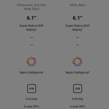
Ultramarine, Teal, Pink,
White, Black
White, Black
6.1”
6.1”
Display
Super Retina XDR
Super Retina XDR
display
Refer to legal disclaimers
display
Refer to legal discl
◊
◊
—
—
ProMotion
ProMotion
—
—
technology
technology
Always-
Always-
Not
Not
On
On
Applicable
Applicable
display
display
Apple
Not
Not
Applicable
Applicable
Intelligence
Apple Intelligence
Refer to legal disclaimers
Apple Intelligence
Refer to legal 
◊
◊
Chip
A18 chip
A18 chip
5‑core GPU
4‑core GPU