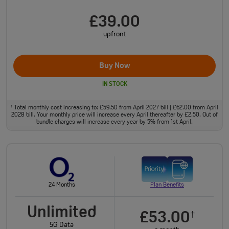
£39.00
upfront
Buy Now
IN STOCK
Total monthly cost increasing to: £59.50 from April 2027 bill | £62.00 from April
†
2028 bill. Your monthly price will increase every April thereafter by £2.50. Out of
bundle charges will increase every year by 5% from 1st April.
24 Months
Plan Benefits
Unlimited
£53.00
†
5G Data