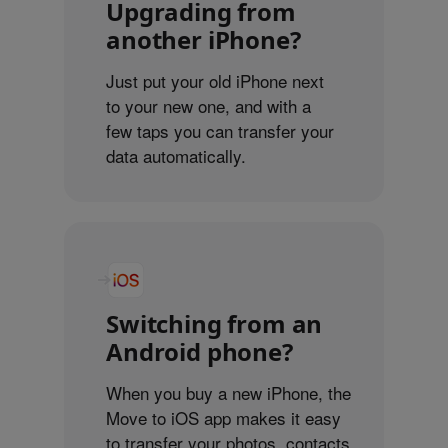
Upgrading from
another iPhone?
Just put your old iPhone next
to your new one, and with a
few taps you can transfer your
data automatically.
Switching from an
Android phone?
When you buy a new iPhone, the
Move to iOS app makes it easy
to transfer your photos, contacts