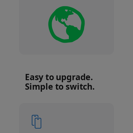
Easy to upgrade.
Simple to switch.