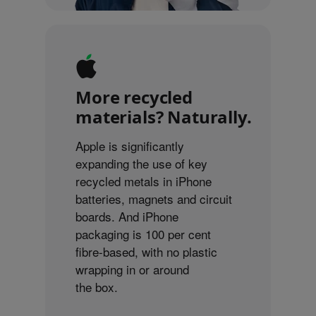
More recycled
materials? Naturally.
Apple is significantly
expanding the use of key
recycled metals in iPhone
batteries, magnets and circuit
boards. And iPhone
packaging is 100 per cent
fibre-based, with no plastic
wrapping in or around
the box.