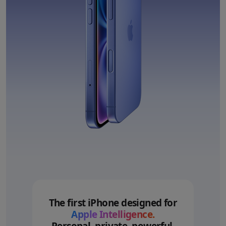
The first iPhone designed for
Apple Intelligence.