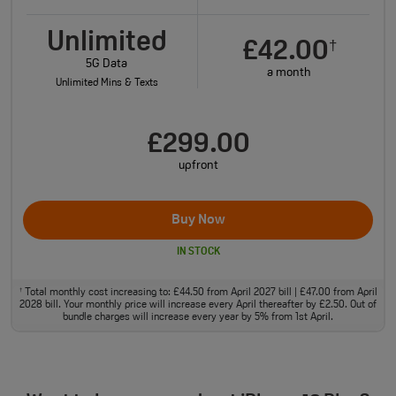
Unlimited
£42.00
†
5G Data
a month
Unlimited Mins & Texts
£299.00
upfront
Buy Now
IN STOCK
Total monthly cost increasing to: £44.50 from April 2027 bill | £47.00 from April
†
2028 bill. Your monthly price will increase every April thereafter by £2.50. Out of
bundle charges will increase every year by 5% from 1st April.