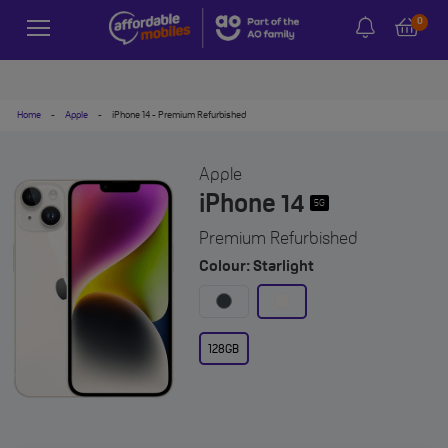
0
Home
-
Apple
-
iPhone 14 - Premium Refurbished
Apple
iPhone 14
5G
Premium Refurbished
Colour: Starlight
128GB