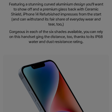
Featuring a stunning curved aluminium design you'll want
to show off and a premium glass back with Ceramic
Shield, iPhone 14 Refurbished impresses from the start
(and can withstand its fair share of everyday wear and
tear, too,)
Gorgeous in each of the six shades available, you can rely
on this handset ging the distance, too, thanks to its IP68
water and dust resistance rating.