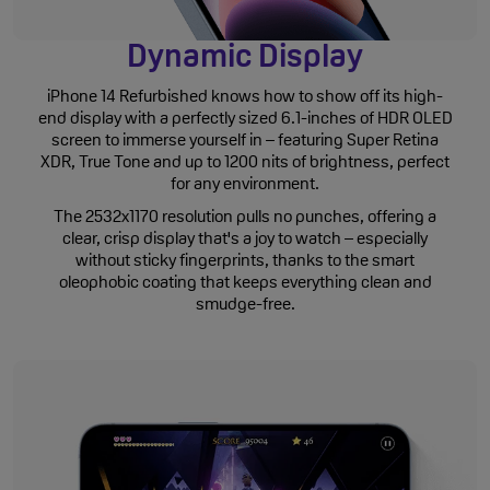
Dynamic Display
iPhone 14 Refurbished knows how to show off its high-
end display with a perfectly sized 6.1-inches of HDR OLED
screen to immerse yourself in – featuring Super Retina
XDR, True Tone and up to 1200 nits of brightness, perfect
for any environment.
The 2532x1170 resolution pulls no punches, offering a
clear, crisp display that's a joy to watch – especially
without sticky fingerprints, thanks to the smart
oleophobic coating that keeps everything clean and
smudge-free.