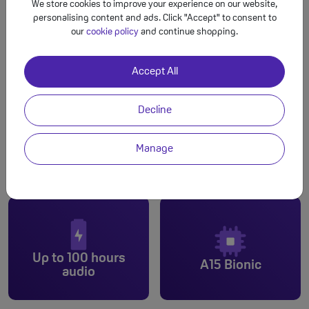
We store cookies to improve your experience on our website,
personalising content and ads. Click "Accept" to consent to
our
cookie policy
and continue shopping.
Accept All
Decline
Manage
Dual cam
6.1-inch
Up to 100 hours
A15 Bionic
audio