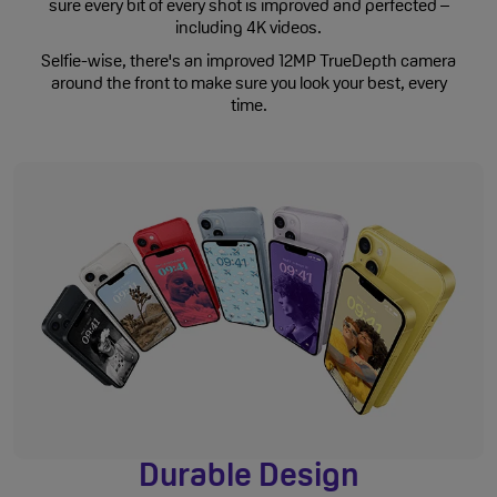
sure every bit of every shot is improved and perfected –
including 4K videos.
Selfie-wise, there's an improved 12MP TrueDepth camera
around the front to make sure you look your best, every
time.
Durable Design