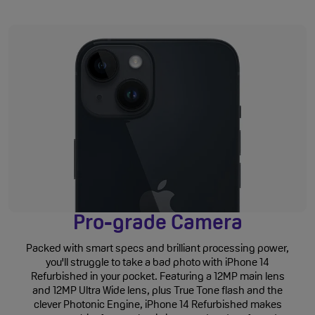
Pro-grade Camera
Packed with smart specs and brilliant processing power,
you'll struggle to take a bad photo with iPhone 14
Refurbished in your pocket. Featuring a 12MP main lens
and 12MP Ultra Wide lens, plus True Tone flash and the
clever Photonic Engine, iPhone 14 Refurbished makes