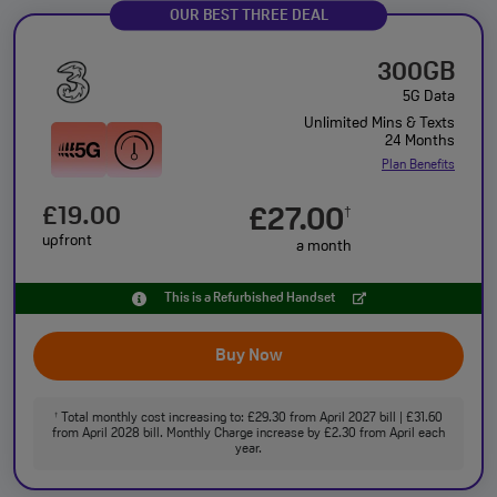
OUR BEST THREE DEAL
300GB
5G Data
Unlimited Mins & Texts
24 Months
Plan Benefits
£19.00
£27.00
†
upfront
a month
This is a Refurbished Handset
Buy Now
Total monthly cost increasing to: £29.30 from April 2027 bill | £31.60
†
from April 2028 bill. Monthly Charge increase by £2.30 from April each
year.