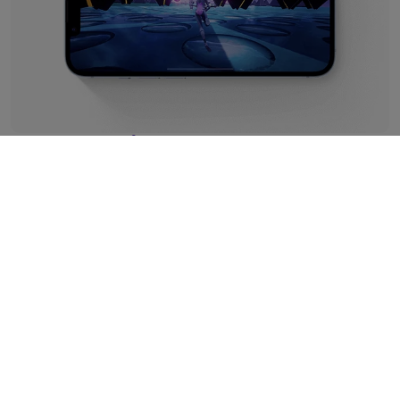
Premium Performance
It wouldn't be Apple without their genius tech powering
this little beauty, and iPhone 14 Refurbished features the
best – the A15 Bionic chipset. Optimising power for better
battery than any iPhone before it, we've run extensive
tests on our refurbs to make sure you're getting just as
much juice as you would from a new handset.
In short, that means up to 100 hours of audio and 20
hours of video from one charge. Plus, you can get back up
to 50% in around half an hour!