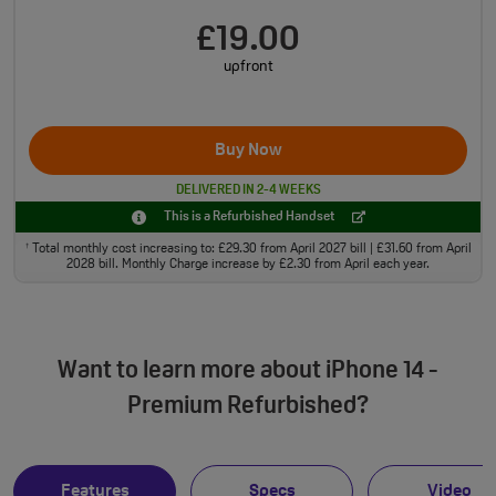
£19.00
upfront
Buy Now
DELIVERED IN 2-4 WEEKS
This is a Refurbished Handset
Total monthly cost increasing to: £29.30 from April 2027 bill | £31.60 from April
†
2028 bill. Monthly Charge increase by £2.30 from April each year.
Want to learn more about iPhone 14 -
Premium Refurbished?
Features
Specs
Video