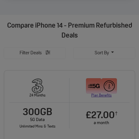
Compare
iPhone 14 - Premium Refurbished
Deals
Filter Deals
Sort By
24 Months
Plan Benefits
300GB
£27.00
†
5G Data
a month
Unlimited Mins & Texts