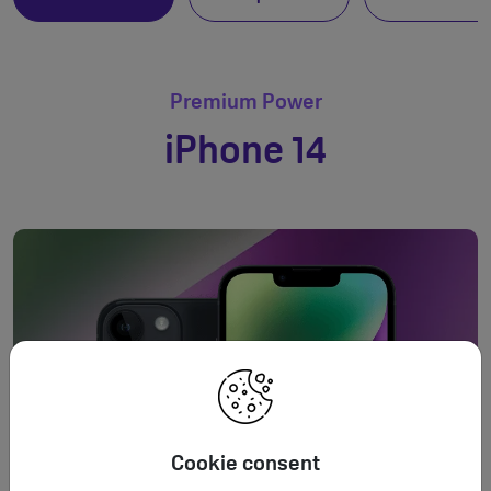
Premium Power
iPhone 14
Cookie consent