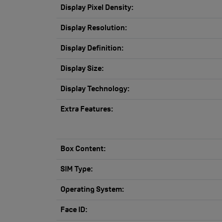
Display Pixel Density:
Display Resolution:
Display Definition:
Display Size:
Display Technology:
Extra Features:
Box Content:
SIM Type:
Operating System:
Face ID: