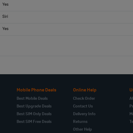
Yes
Siri
Yes
Mobile Phone Deals
Online Help
U
Best Mobile Deals
Check Order
A
Best Upgrade Deals
Contact Us
Pr
Best SIM Only Deals
Delivery Info
M
Best SIM Free Deals
Returns
T
Other Help