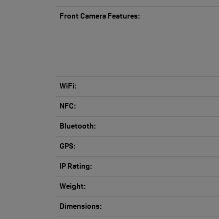
Front Camera Features:
WiFi:
NFC:
Bluetooth:
GPS:
IP Rating:
Weight:
Dimensions: