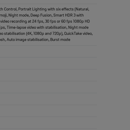
ontrol, Portrait Lighting with six effects (Natural,
emoji, Night mode, Deep Fusion, Smart HDR 3 with
video recording at 24 fps, 30 fps or 60 fps 1080p HD
fps, Time-lapse video with stabilisation, Night mode
o stabilisation (4K, 1080p and 720p), QuickTake video,
ash, Auto image stabilisation, Burst mode