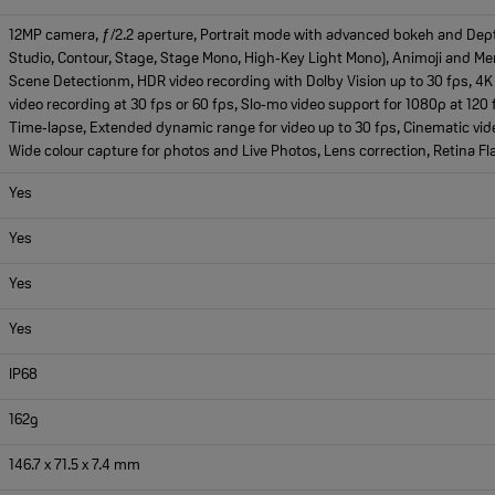
12MP camera, ƒ/2.2 aperture, Portrait mode with advanced bokeh and Depth C
Studio, Contour, Stage, Stage Mono, High‑Key Light Mono), Animoji and M
Scene Detectionm, HDR video recording with Dolby Vision up to 30 fps, 4K 
video recording at 30 fps or 60 fps, Slo‑mo video support for 1080p at 120 
Time‑lapse, Extended dynamic range for video up to 30 fps, Cinematic vide
Wide colour capture for photos and Live Photos, Lens correction, Retina Fl
Yes
Yes
Yes
Yes
IP68
162g
146.7 x 71.5 x 7.4 mm