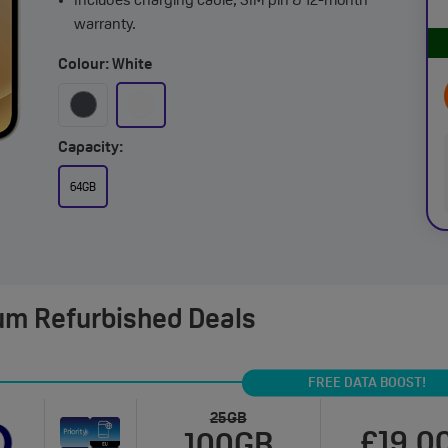
Includes charging cable, SIM pin & 12-month
warranty.
Colour: White
Capacity:
64GB
um Refurbished Deals
FREE DATA BOOST!
25GB
£19.0
100GB