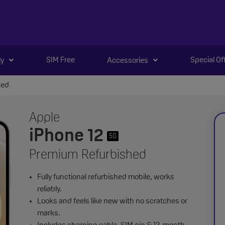
SIM Free
Special Of
ly
Accessories
hed
Apple
iPhone 12
5G
Premium Refurbished
Fully functional refurbished mobile, works
reliably.
Looks and feels like new with no scratches or
marks.