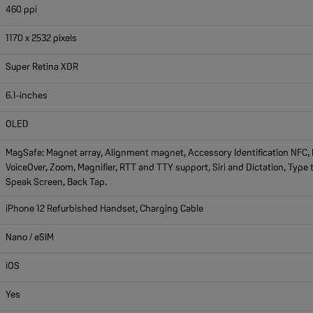
460 ppi
1170 x 2532 pixels
Super Retina XDR
6.1-inches
OLED
MagSafe: Magnet array, Alignment magnet, Accessory Identification NFC, M
VoiceOver, Zoom, Magnifier, RTT and TTY support, Siri and Dictation, Type t
Speak Screen, Back Tap.
iPhone 12 Refurbished Handset, Charging Cable
Nano / eSIM
iOS
Yes