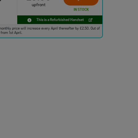
upfront
IN STOCK
This is a Refurbished Handset
monthly price will increase every April thereafter by £2.50. Out of
from 1st April.