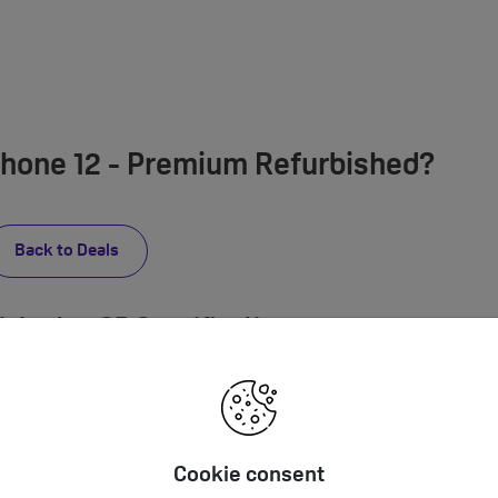
Phone 12 - Premium Refurbished?
Back to Deals
bished 64GB Specification
Built-in stereo speaker, Built-in microphones, Audio formats supported: 
PCM, Apple Lossless, FLAC, Dolby Digital (AC‑3), Dolby Digital Plus (E‑AC‑3
Enhanced Audio, AAX and AAX+) Spatial audio playback User-configurabl
Cookie consent
via Lightning Port