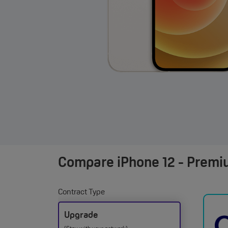
Compare
iPhone 12 - Premi
Contract Type
Upgrade