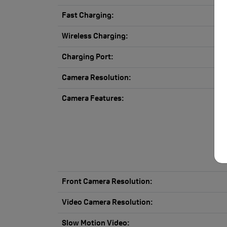
Fast Charging:
Wireless Charging:
Charging Port:
Camera Resolution:
Camera Features:
Front Camera Resolution:
Video Camera Resolution:
Slow Motion Video: