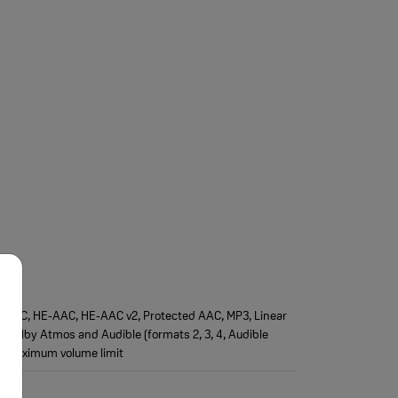
AAC‑LC, HE‑AAC, HE‑AAC v2, Protected AAC, MP3, Linear
), Dolby Atmos and Audible (formats 2, 3, 4, Audible
e maximum volume limit