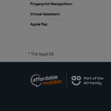
Fingerprint Recognition:
Virtual Assistant:
Apple Pay:
* The legal bit