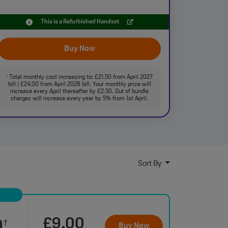
This is a Refurbished Handset
Buy Now
Total monthly cost increasing to: £21.50 from April 2027
†
bill | £24.00 from April 2028 bill. Your monthly price will
increase every April thereafter by £2.50. Out of bundle
charges will increase every year by 5% from 1st April.
Sort By
£9.00
0
†
Buy Now