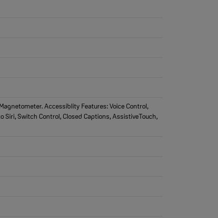
agnetometer. Accessiblity Features: Voice Control,
o Siri, Switch Control, Closed Captions, AssistiveTouch,