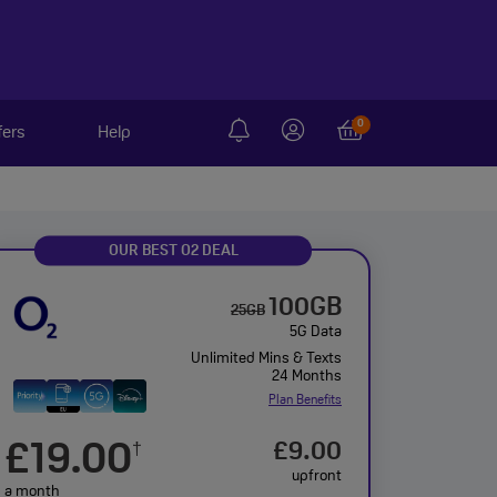
0
fers
Help
OUR BEST O2 DEAL
100GB
25GB
5G Data
Unlimited Mins & Texts
24 Months
Plan Benefits
£19.00
£9.00
†
upfront
a month