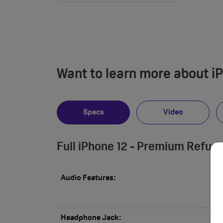
Want to learn more about i
Specs
Video
Full iPhone 12 - Premium Refur
Audio Features:
Headphone Jack: