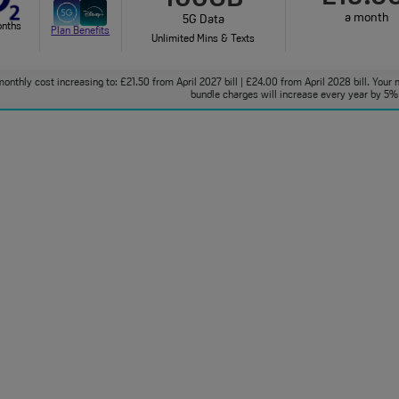
a month
5G Data
onths
Plan Benefits
Unlimited Mins & Texts
onthly cost increasing to: £21.50 from April 2027 bill | £24.00 from April 2028 bill. Your 
bundle charges will increase every year by 5% 