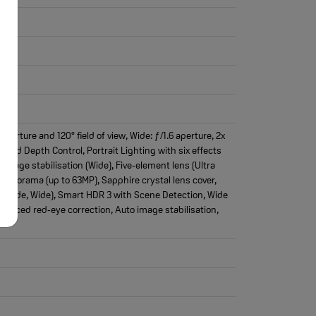
erture and 120° field of view, Wide: ƒ/1.6 aperture, 2x
 and Depth Control, Portrait Lighting with six effects
 image stabilisation (Wide), Five‑element lens (Ultra
 Panorama (up to 63MP), Sapphire crystal lens cover,
ra Wide, Wide), Smart HDR 3 with Scene Detection, Wide
dvanced red‑eye correction, Auto image stabilisation,