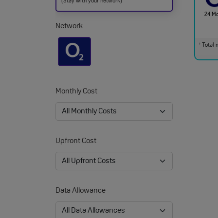
(Stay with your network)
24 M
Network
Total m
†
Monthly Cost
Upfront Cost
Data Allowance