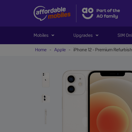
Mobiles
Upgrades
SIM On
Home
-
Apple
-
iPhone 12 - Premium Refurbis