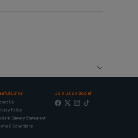
seful Links
Join Us on Social
bout Us
ivacy Policy
odern Slavery Statement
erms & Conditions