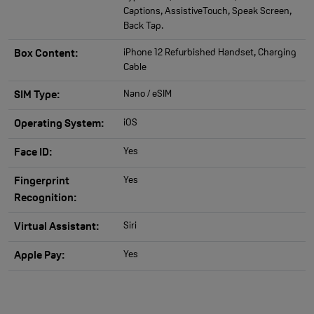
Captions, AssistiveTouch, Speak Screen,
Back Tap.
iPhone 12 Refurbished Handset, Charging
Box Content:
Cable
Nano / eSIM
SIM Type:
iOS
Operating System:
Yes
Face ID:
Yes
Fingerprint
Recognition:
Siri
Virtual Assistant:
Yes
Apple Pay: