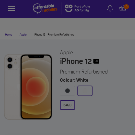
0
Home
-
Apple
-
iPhone 12 - Premium Refurbished
Apple
iPhone 12
5G
Premium Refurbished
Colour: White
64GB