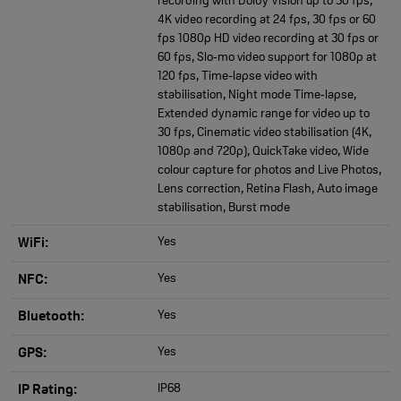
recording with Dolby Vision up to 30 fps,
4K video recording at 24 fps, 30 fps or 60
fps 1080p HD video recording at 30 fps or
60 fps, Slo‑mo video support for 1080p at
120 fps, Time-lapse video with
stabilisation, Night mode Time‑lapse,
Extended dynamic range for video up to
30 fps, Cinematic video stabilisation (4K,
1080p and 720p), QuickTake video, Wide
colour capture for photos and Live Photos,
Lens correction, Retina Flash, Auto image
stabilisation, Burst mode
Yes
WiFi:
Yes
NFC:
Yes
Bluetooth:
Yes
GPS:
IP68
IP Rating: