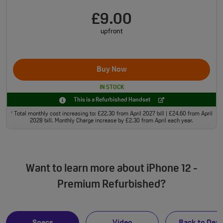
£9.00
upfront
Buy Now
IN STOCK
This is a Refurbished Handset
Total monthly cost increasing to: £22.30 from April 2027 bill | £24.60 from April
†
2028 bill. Monthly Charge increase by £2.30 from April each year.
Want to learn more about iPhone 12 -
Premium Refurbished?