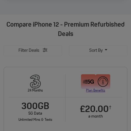
Compare
iPhone 12 - Premium Refurbished
Deals
Filter Deals
Sort By
24 Months
Plan Benefits
300GB
£20.00
†
5G Data
a month
Unlimited Mins & Texts