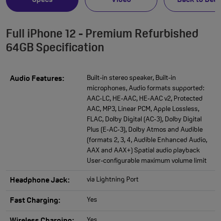
Specs
Video
Back to Deal
Full iPhone 12 - Premium Refurbished
64GB Specification
Built-in stereo speaker, Built-in
Audio Features:
microphones, Audio formats supported:
AAC‑LC, HE‑AAC, HE‑AAC v2, Protected
AAC, MP3, Linear PCM, Apple Lossless,
FLAC, Dolby Digital (AC‑3), Dolby Digital
Plus (E‑AC‑3), Dolby Atmos and Audible
(formats 2, 3, 4, Audible Enhanced Audio,
AAX and AAX+) Spatial audio playback
User-configurable maximum volume limit
via Lightning Port
Headphone Jack:
Yes
Fast Charging:
Yes