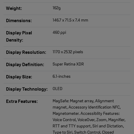
162g
Weight:
146.7 x 71.5 x 7.4 mm
Dimensions:
460 ppi
Display Pixel
Density:
1170 x 2532 pixels
Display Resolution:
Super Retina XDR
Display Definition:
6.1-inches
Display Size:
OLED
Display Technology:
MagSafe: Magnet array, Alignment
Extra Features:
magnet, Accessory Identification NFC,
Magnetometer. Accessiblity Features:
Voice Control, VoiceOver, Zoom, Magnifier,
RTT and TTY support, Siri and Dictation,
Type to Siri, Switch Control, Closed