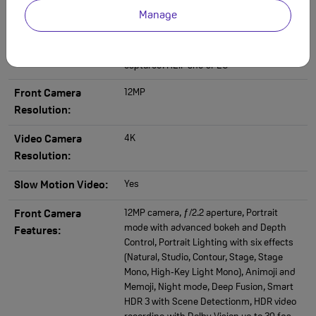
capture for photos and Live Photos, Lens
Manage
correction (Ultra Wide), Advanced red‑eye
correction, Auto image stabilisation, Burst
mode, Photo geotagging, Image formats
captured: HEIF and JPEG
12MP
Front Camera
Resolution:
4K
Video Camera
Resolution:
Yes
Slow Motion Video:
12MP camera, ƒ/2.2 aperture, Portrait
Front Camera
mode with advanced bokeh and Depth
Features:
Control, Portrait Lighting with six effects
(Natural, Studio, Contour, Stage, Stage
Mono, High‑Key Light Mono), Animoji and
Memoji, Night mode, Deep Fusion, Smart
HDR 3 with Scene Detectionm, HDR video