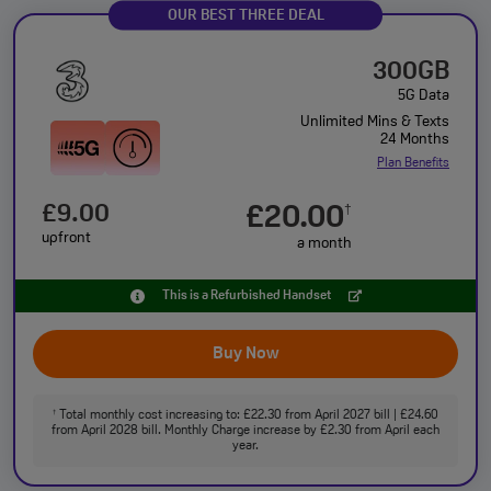
OUR BEST THREE DEAL
300GB
5G Data
Unlimited Mins & Texts
24 Months
Plan Benefits
£9.00
£20.00
†
upfront
a month
This is a Refurbished Handset
Buy Now
Total monthly cost increasing to: £22.30 from April 2027 bill | £24.60
†
from April 2028 bill. Monthly Charge increase by £2.30 from April each
year.