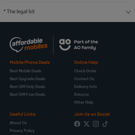
* The legal bit
Mobile Phone Deals
Online Help
Best Mobile Deals
Check Order
Best Upgrade Deals
Contact Us
Best SIM Only Deals
Delivery Info
Best SIM Free Deals
Returns
Other Help
Useful Links
Join Us on Social
About Us
Privacy Policy