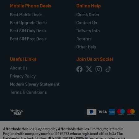
Mobile Phone Deals
Online Help
Best Mobile Deals
Check Order
Best Upgrade Deals
Contact Us
Best SIM Only Deals
Delivery Info
Best SIM Free Deals
Returns
Other Help
Useful Links
Join Us on Social
About Us
Privacy Policy
Modern Slavery Statement
Terms & Conditions
Affordable Mobiles is operated by Affordable Mobiles Limited, registered in
England with company number 15476278 whose registered office is 5a The
Parklands, Lostock, Bolton, BL6 4SD. ©2001 - 2026 Affordablemobiles.co.uk