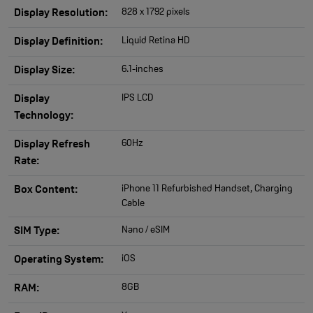
828 x 1792 pixels
Display Resolution:
Liquid Retina HD
Display Definition:
6.1-inches
Display Size:
IPS LCD
Display
Technology:
60Hz
Display Refresh
Rate:
iPhone 11 Refurbished Handset, Charging
Box Content:
Cable
Nano / eSIM
SIM Type:
iOS
Operating System:
8GB
RAM: