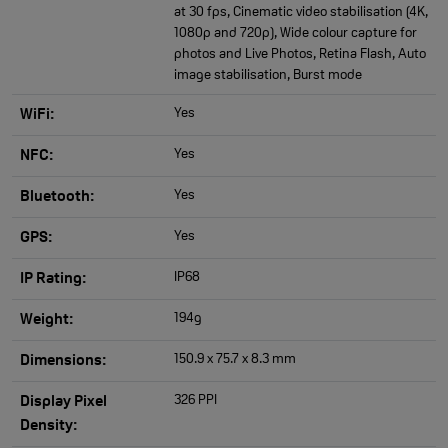
at 30 fps, Cinematic video stabilisation (4K,
1080p and 720p), Wide colour capture for
photos and Live Photos, Retina Flash, Auto
image stabilisation, Burst mode
Yes
WiFi:
Yes
NFC:
Yes
Bluetooth:
Yes
GPS:
IP68
IP Rating:
194g
Weight:
150.9 x 75.7 x 8.3 mm
Dimensions:
326 PPI
Display Pixel
Density: