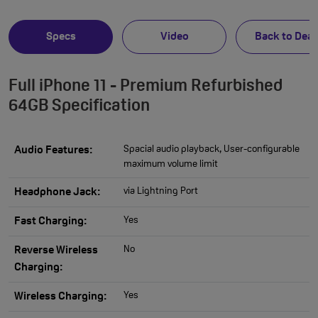
Specs
Video
Back to Deal
Full iPhone 11 - Premium Refurbished
64GB Specification
Spacial audio playback, User-configurable
Audio Features:
maximum volume limit
via Lightning Port
Headphone Jack:
Yes
Fast Charging:
No
Reverse Wireless
Charging:
Yes
Wireless Charging: