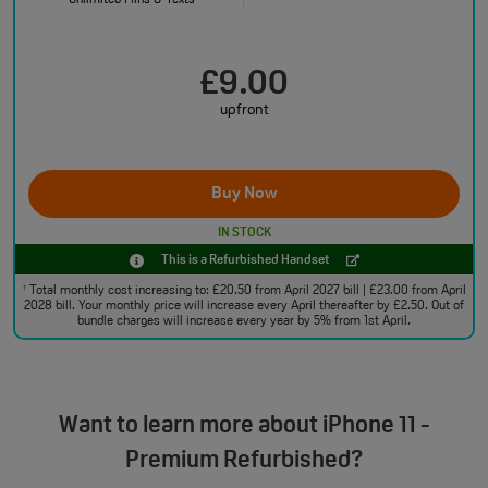
Unlimited Mins & Texts
£9.00
upfront
Buy Now
IN STOCK
This is a Refurbished Handset
Total monthly cost increasing to: £20.50 from April 2027 bill | £23.00 from April
†
2028 bill. Your monthly price will increase every April thereafter by £2.50. Out of
bundle charges will increase every year by 5% from 1st April.
Want to learn more about iPhone 11 -
Premium Refurbished?