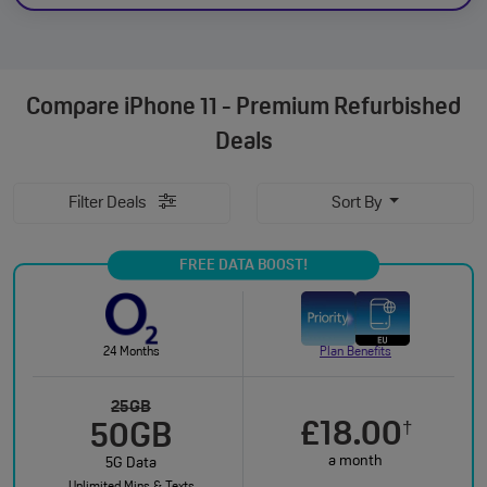
Compare
iPhone 11 - Premium Refurbished
Deals
Filter Deals
Sort By
FREE DATA BOOST!
24 Months
Plan Benefits
25GB
£18.00
†
50GB
a month
5G Data