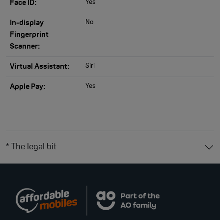
Yes
Face ID:
No
In-display
Fingerprint
Scanner:
Siri
Virtual Assistant:
Yes
Apple Pay:
* The legal bit