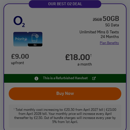
OUR BEST O2 DEAL
50GB
25GB
5G Data
Unlimited Mins & Texts
24 Months
Plan Benefits
£9.00
£18.00
†
upfront
a month
This is a Refurbished Handset
Buy Now
Total monthly cost increasing to: £20.50 from April 2027 bill | £23.00
†
from April 2028 bill. Your monthly price will increase every April
thereafter by £2.50. Out of bundle charges will increase every year by
5% from 1st April.