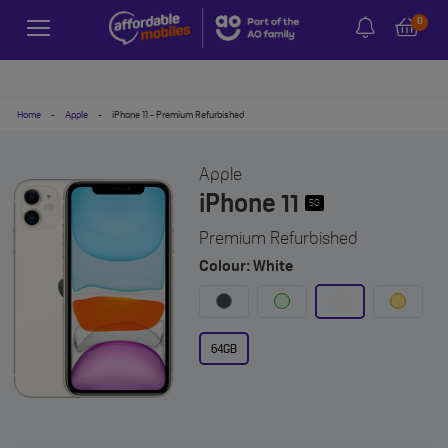
0
Home
-
Apple
-
iPhone 11 - Premium Refurbished
Apple
iPhone 11
5G
Premium Refurbished
Colour: White
64GB