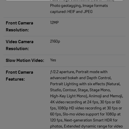
Photo geotagging, Image formats
captured: HEIF and JPEG
12MP
Front Camera
Resolution:
2160p
Video Camera
Resolution:
Yes
Slow Motion Video:
ƒ/2.2 aperture, Portrait mode with
Front Camera
advanced bokeh and Depth Control,
Features:
Portrait Lighting with six effects (Natural,
Studio, Contour, Stage, Stage Mono,
High‑Key Light Mono), Animoji and Memoji,
4K video recording at 24 fps, 30 fps or 60
fps, 1080p HD video recording at 30 fps or
60 fps, Slo‑mo video support for 1080p at
120 fps, Next‑generation Smart HDR for
photos, Extended dynamic range for video