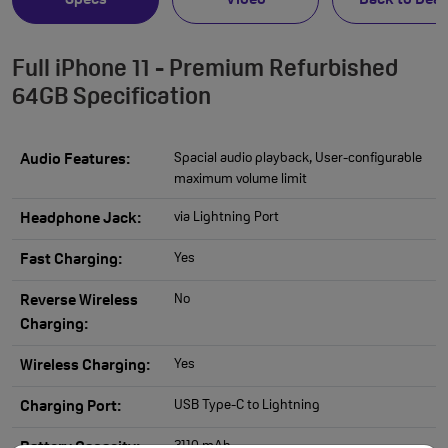
Specs
Video
Back to Deal
Full iPhone 11 - Premium Refurbished
64GB Specification
Spacial audio playback, User-configurable
Audio Features:
maximum volume limit
via Lightning Port
Headphone Jack:
Yes
Fast Charging:
No
Reverse Wireless
Charging:
Yes
Wireless Charging:
USB Type-C to Lightning
Charging Port:
3110 mAh