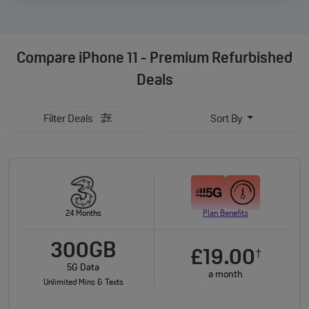
Compare
iPhone 11 - Premium Refurbished
Deals
Filter Deals
Sort By
24 Months
Plan Benefits
300GB
£19.00
†
5G Data
a month
Unlimited Mins & Texts