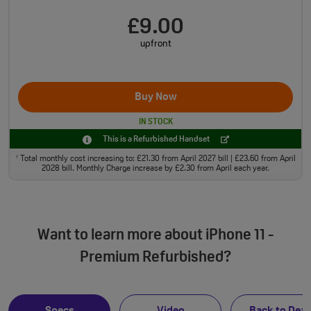
£9.00
upfront
Buy Now
IN STOCK
This is a Refurbished Handset
Total monthly cost increasing to: £21.30 from April 2027 bill | £23.60 from April
†
2028 bill. Monthly Charge increase by £2.30 from April each year.
Want to learn more about iPhone 11 -
Premium Refurbished?