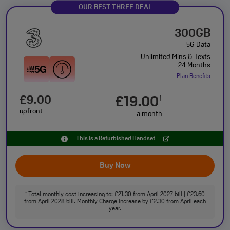
OUR BEST THREE DEAL
300GB
5G Data
Unlimited Mins & Texts
24 Months
Plan Benefits
£9.00
£19.00
†
upfront
a month
This is a Refurbished Handset
Buy Now
Total monthly cost increasing to: £21.30 from April 2027 bill | £23.60
†
from April 2028 bill. Monthly Charge increase by £2.30 from April each
year.