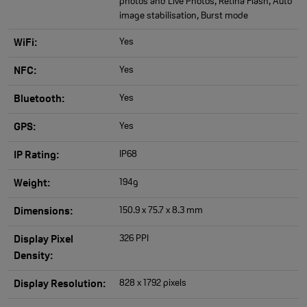
photos and Live Photos, Retina Flash, Auto
image stabilisation, Burst mode
Yes
WiFi:
Yes
NFC:
Yes
Bluetooth:
Yes
GPS:
IP68
IP Rating:
194g
Weight:
150.9 x 75.7 x 8.3 mm
Dimensions:
326 PPI
Display Pixel
Density:
828 x 1792 pixels
Display Resolution: