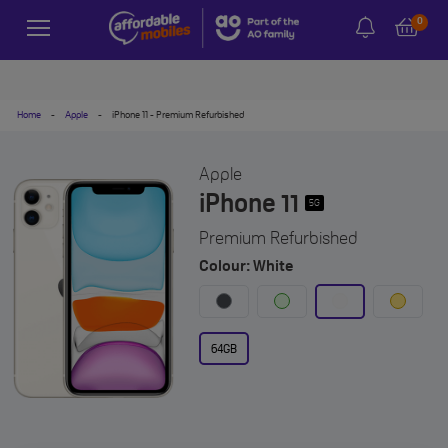
0
Home
-
Apple
-
iPhone 11 - Premium Refurbished
Apple
iPhone 11
5G
Premium Refurbished
Colour: White
64GB