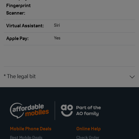
Fingerprint
Scanner:
Siri
Virtual Assistant:
Yes
Apple Pay:
* The legal bit
Mobile Phone Deals
Online Help
Best Mobile Deals
Check Order