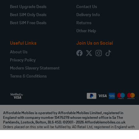
Best Upgrade Deals
Contact Us
Best SIM Only Deals
Delivery Info
Best SIM Free Deals
Returns
Other Help
Useful Links
Join Us on Social
About Us
Privacy Policy
Modern Slavery Statement
Terms & Conditions
Affordable Mobiles is operated by Affordable Mobiles Limited, registered in
England with company number 15476278 whose registered office is 5a The
Parklands, Lostock, Bolton, BL6 4SD. ©2001 - 2026 Affordablemobiles.co.uk
Orders placed on this site will be fulfilled by AO Retail Ltd, registered in England with
company number 03914998 whose registered office is at 5a, The Parklands, Lostock,
Bolton, BL6 4SD