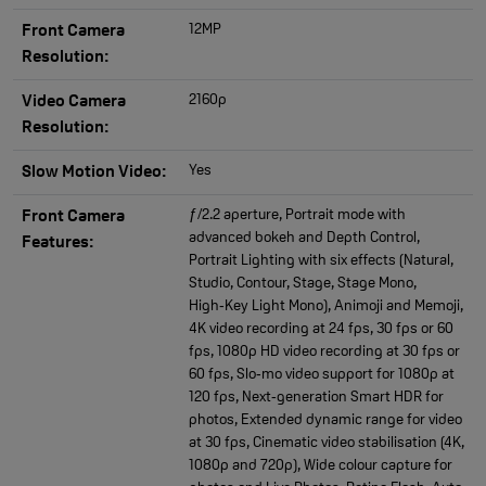
12MP
Front Camera
Resolution:
2160p
Video Camera
Resolution:
Yes
Slow Motion Video:
ƒ/2.2 aperture, Portrait mode with
Front Camera
advanced bokeh and Depth Control,
Features:
Portrait Lighting with six effects (Natural,
Studio, Contour, Stage, Stage Mono,
High‑Key Light Mono), Animoji and Memoji,
4K video recording at 24 fps, 30 fps or 60
fps, 1080p HD video recording at 30 fps or
60 fps, Slo‑mo video support for 1080p at
120 fps, Next‑generation Smart HDR for
photos, Extended dynamic range for video
at 30 fps, Cinematic video stabilisation (4K,
1080p and 720p), Wide colour capture for