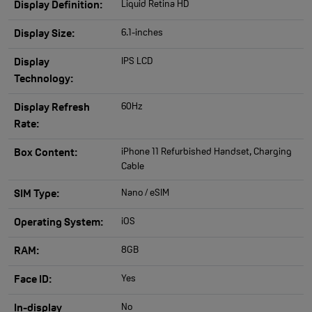
Liquid Retina HD
Display Definition:
6.1-inches
Display Size:
IPS LCD
Display
Technology:
60Hz
Display Refresh
Rate:
iPhone 11 Refurbished Handset, Charging
Box Content:
Cable
Nano / eSIM
SIM Type:
iOS
Operating System:
8GB
RAM:
Yes
Face ID:
No
In-display